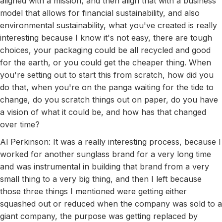
aligned with a mission, and then align that with a business
model that allows for financial sustainability, and also
environmental sustainability, what you've created is really
interesting because I know it's not easy, there are tough
choices, your packaging could be all recycled and good
for the earth, or you could get the cheaper thing. When
you're setting out to start this from scratch, how did you
do that, when you're on the panga waiting for the tide to
change, do you scratch things out on paper, do you have
a vision of what it could be, and how has that changed
over time?
Al Perkinson: It was a really interesting process, because I
worked for another sunglass brand for a very long time
and was instrumental in building that brand from a very
small thing to a very big thing, and then I left because
those three things I mentioned were getting either
squashed out or reduced when the company was sold to a
giant company, the purpose was getting replaced by