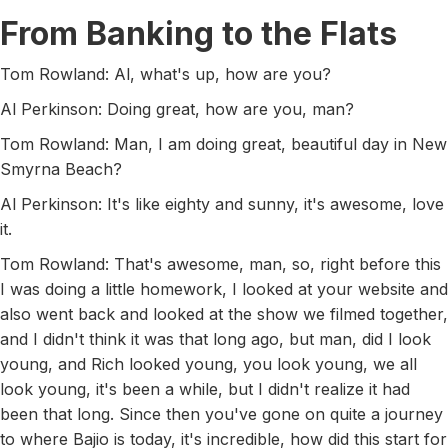
From Banking to the Flats
Tom Rowland: Al, what's up, how are you?
Al Perkinson: Doing great, how are you, man?
Tom Rowland: Man, I am doing great, beautiful day in New
Smyrna Beach?
Al Perkinson: It's like eighty and sunny, it's awesome, love
it.
Tom Rowland: That's awesome, man, so, right before this
I was doing a little homework, I looked at your website and
also went back and looked at the show we filmed together,
and I didn't think it was that long ago, but man, did I look
young, and Rich looked young, you look young, we all
look young, it's been a while, but I didn't realize it had
been that long. Since then you've gone on quite a journey
to where Bajio is today, it's incredible, how did this start for