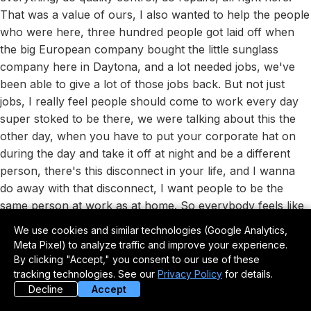
That was a value of ours, I also wanted to help the people
who were here, three hundred people got laid off when
the big European company bought the little sunglass
company here in Daytona, and a lot needed jobs, we've
been able to give a lot of those jobs back. But not just
jobs, I really feel people should come to work every day
super stoked to be there, we were talking about this the
other day, when you have to put your corporate hat on
during the day and take it off at night and be a different
person, there's this disconnect in your life, and I wanna
do away with that disconnect, I want people to be the
same person at work as at home. So everybody feels like
family here, everybody's a stockholder, I gave everybody
We use cookies and similar technologies (Google Analytics,
a piece of the company, just gave it to them, they didn't
Meta Pixel) to analyze traffic and improve your experience.
have to pay for it. One of the gals downstairs asked how
By clicking "Accept," you consent to our use of these
much I was gonna take out of her check each month for
tracking technologies. See our
Privacy Policy
for details.
Decline
Accept
it, I said nothing, and she said, so it's a gift, I said yeah,
you're gonna earn it because you gotta come in and work