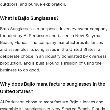
outdoors, and pursue exploration.
What is Bajio Sunglasses?
Bajio Sunglasses is a purpose-driven eyewear company
founded by Al Perkinson and based in New Smyrna
Beach, Florida. The company manufactures its lenses
and assembles its sunglasses in the United States, a
deliberate choice in an industry dominated by overseas
production, and is built around a mission of using the
business to do good.
Why does Bajio manufacture sunglasses in the
United States?
Al Perkinson chose to manufacture Bajio's lenses and
assemble its sunglasses in New Smyrna Beach, Florida