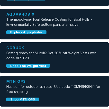
AQUAPHOBIX
Thermopolymer Foul Release Coating for Boat Hulls -
Environmentally Safe bottom paint alternative
Explore Aquaphobix
GORUCK
Getting ready for Murph? Get 20% off Weight Vests with
code VEST20.
Shop The Weight Vest
MTN OPS
Nutrition for outdoor athletes. Use code TOMFREESHIP for
free shipping.
Shop MTN OPS