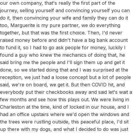
our own company, that's really the first part of the
journey, selling yourself and convincing yourself you can
do it, then convincing your wife and family they can do it
too, Marguerite is my pure partner, we do everything
together, but that was the first choice. Then, I'd never
raised money before and didn't have a big bank account
to fund it, so I had to go ask people for money, luckily I
found a guy who knew the mechanics of doing that, he
said bring me the people and I'll sign them up and get it
done, so we started doing that and I was surprised at the
reception, we just had a loose concept but a lot of people
said, we're on board, we get it. But then COVID hit, and
everybody put their checkbooks away and said let's wait a
few months and see how this plays out. We were living in
Charleston at the time, kind of locked in our house, and I
had an office upstairs where we'd open the windows and
the trees were rustling outside, this peaceful place, I'd sit
up there with my dogs, and what I decided to do was just