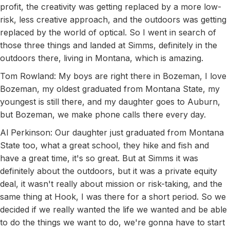
profit, the creativity was getting replaced by a more low-
risk, less creative approach, and the outdoors was getting
replaced by the world of optical. So I went in search of
those three things and landed at Simms, definitely in the
outdoors there, living in Montana, which is amazing.
Tom Rowland: My boys are right there in Bozeman, I love
Bozeman, my oldest graduated from Montana State, my
youngest is still there, and my daughter goes to Auburn,
but Bozeman, we make phone calls there every day.
Al Perkinson: Our daughter just graduated from Montana
State too, what a great school, they hike and fish and
have a great time, it's so great. But at Simms it was
definitely about the outdoors, but it was a private equity
deal, it wasn't really about mission or risk-taking, and the
same thing at Hook, I was there for a short period. So we
decided if we really wanted the life we wanted and be able
to do the things we want to do, we're gonna have to start