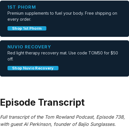
1ST PHORM
Premium supplements to fuel your body. Free shipping on
every order.
Shop 1st Phorm
NUVIO RECOVERY
Red light therapy recovery mat. Use code TOM50 for $50
off.
Shop Nuvio Recovery
Episode Transcript
Full transcript of the Tom Rowland Podcast, Episode 738,
with guest Al Perkinson, founder of Bajio Sunglasses.