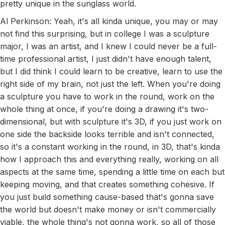
pretty unique in the sunglass world.
Al Perkinson: Yeah, it's all kinda unique, you may or may
not find this surprising, but in college I was a sculpture
major, I was an artist, and I knew I could never be a full-
time professional artist, I just didn't have enough talent,
but I did think I could learn to be creative, learn to use the
right side of my brain, not just the left. When you're doing
a sculpture you have to work in the round, work on the
whole thing at once, if you're doing a drawing it's two-
dimensional, but with sculpture it's 3D, if you just work on
one side the backside looks terrible and isn't connected,
so it's a constant working in the round, in 3D, that's kinda
how I approach this and everything really, working on all
aspects at the same time, spending a little time on each but
keeping moving, and that creates something cohesive. If
you just build something cause-based that's gonna save
the world but doesn't make money or isn't commercially
viable, the whole thing's not gonna work, so all of those