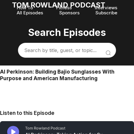
TOM ROWLAND PODCAST
How To
Fitness
Interviews
All Episodes
Sponsors
Subscribe
Search Episodes
Al Perkinson: Building Bajio Sunglasses With
Purpose and American Manufacturing
Listen to this Episode