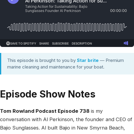
This episode is brought to you by
Star brite
— Premium
marine cleaning and maintenance for your boat.
Episode Show Notes
Tom Rowland Podcast Episode 738
is my
conversation with Al Perkinson, the founder and CEO of
Bajio Sunglasses. Al built Bajio in New Smyrna Beach,