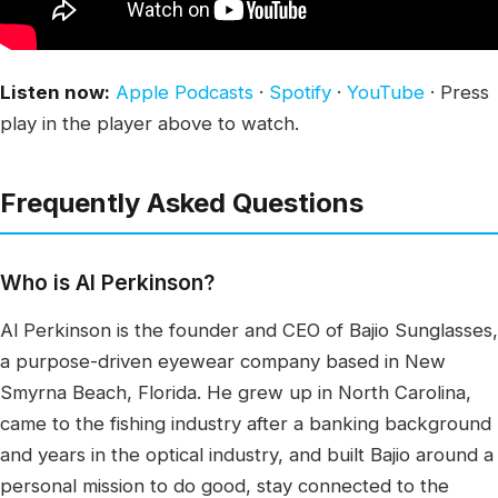
Listen now:
Apple Podcasts
·
Spotify
·
YouTube
· Press
play in the player above to watch.
Frequently Asked Questions
Who is Al Perkinson?
Al Perkinson is the founder and CEO of Bajio Sunglasses,
a purpose-driven eyewear company based in New
Smyrna Beach, Florida. He grew up in North Carolina,
came to the fishing industry after a banking background
and years in the optical industry, and built Bajio around a
personal mission to do good, stay connected to the