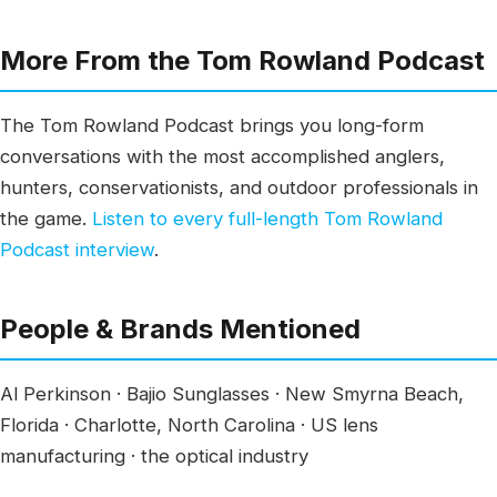
More From the Tom Rowland Podcast
The Tom Rowland Podcast brings you long-form
conversations with the most accomplished anglers,
hunters, conservationists, and outdoor professionals in
the game.
Listen to every full-length Tom Rowland
Podcast interview
.
People & Brands Mentioned
Al Perkinson · Bajio Sunglasses · New Smyrna Beach,
Florida · Charlotte, North Carolina · US lens
manufacturing · the optical industry