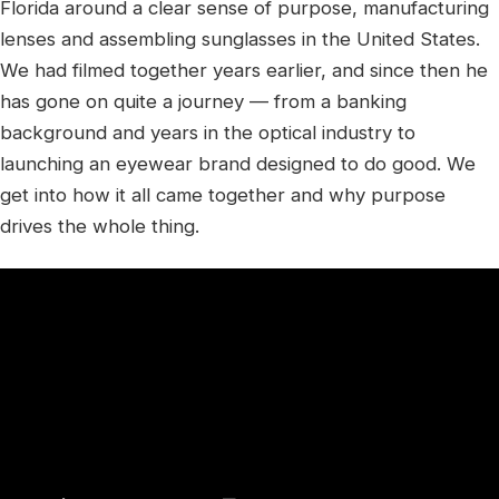
Florida around a clear sense of purpose, manufacturing
lenses and assembling sunglasses in the United States.
We had filmed together years earlier, and since then he
has gone on quite a journey — from a banking
background and years in the optical industry to
launching an eyewear brand designed to do good. We
get into how it all came together and why purpose
drives the whole thing.