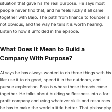
situation that gave his life real purpose. He says most
people never find that, and he feels lucky it all came
together with Bajio. The path from finance to founder is
not obvious, and the way he tells it is worth hearing.
Listen to how it unfolded in the episode.
What Does It Mean to Build a
Company With Purpose?
Al says he has always wanted to do three things with his
life: use it to do good, spend it in the outdoors, and
pursue exploration. Bajio is where those threads came
together. He talks about building selflessness into a for-
profit company and using whatever skills and resources
he has to make the world a little better. That philosophy