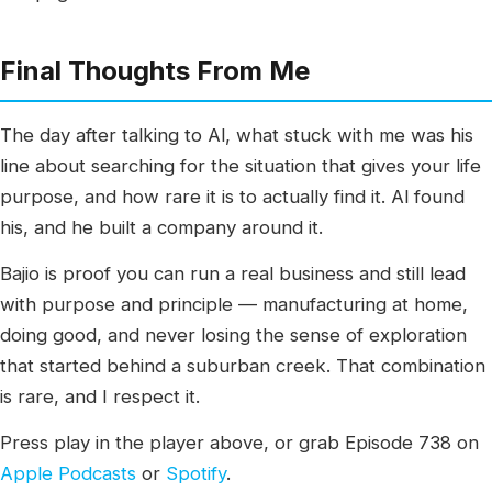
Final Thoughts From Me
The day after talking to Al, what stuck with me was his
line about searching for the situation that gives your life
purpose, and how rare it is to actually find it. Al found
his, and he built a company around it.
Bajio is proof you can run a real business and still lead
with purpose and principle — manufacturing at home,
doing good, and never losing the sense of exploration
that started behind a suburban creek. That combination
is rare, and I respect it.
Press play in the player above, or grab Episode 738 on
Apple Podcasts
or
Spotify
.