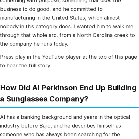
something with purpose, something that uses the
business to do good, and he committed to
manufacturing in the United States, which almost
nobody in this category does. I wanted him to walk me
through that whole arc, from a North Carolina creek to
the company he runs today.
Press play in the YouTube player at the top of this page
to hear the full story.
How Did Al Perkinson End Up Building
a Sunglasses Company?
Al has a banking background and years in the optical
industry before Bajio, and he describes himself as
someone who has always been searching for the