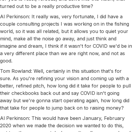
turned out to be a really productive time?
Al Perkinson: It really was, very fortunate, I did have a
couple consulting projects I was working on in the fishing
world, so it was all related, but it allows you to quiet your
mind, make all the noise go away, and just think and
imagine and dream, I think if it wasn't for COVID we'd be in
a very different place than we are right now, and not as
good.
Tom Rowland: Well, certainly in this situation that's for
sure. As you're refining your vision and coming up with a
better, refined pitch, how long did it take for people to pull
their checkbooks back out and say COVID isn't going
away but we're gonna start operating again, how long did
that take for people to jump back on to raising money?
Al Perkinson: This would have been January, February
2020 when we made the decision we wanted to do this,