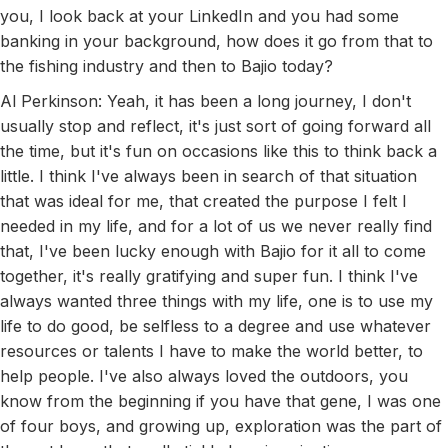
you, I look back at your LinkedIn and you had some
banking in your background, how does it go from that to
the fishing industry and then to Bajio today?
Al Perkinson: Yeah, it has been a long journey, I don't
usually stop and reflect, it's just sort of going forward all
the time, but it's fun on occasions like this to think back a
little. I think I've always been in search of that situation
that was ideal for me, that created the purpose I felt I
needed in my life, and for a lot of us we never really find
that, I've been lucky enough with Bajio for it all to come
together, it's really gratifying and super fun. I think I've
always wanted three things with my life, one is to use my
life to do good, be selfless to a degree and use whatever
resources or talents I have to make the world better, to
help people. I've also always loved the outdoors, you
know from the beginning if you have that gene, I was one
of four boys, and growing up, exploration was the part of