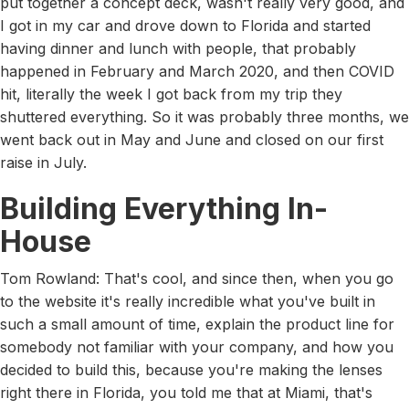
put together a concept deck, wasn't really very good, and
I got in my car and drove down to Florida and started
having dinner and lunch with people, that probably
happened in February and March 2020, and then COVID
hit, literally the week I got back from my trip they
shuttered everything. So it was probably three months, we
went back out in May and June and closed on our first
raise in July.
Building Everything In-
House
Tom Rowland: That's cool, and since then, when you go
to the website it's really incredible what you've built in
such a small amount of time, explain the product line for
somebody not familiar with your company, and how you
decided to build this, because you're making the lenses
right there in Florida, you told me that at Miami, that's