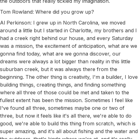
the outdoors that really tickled my imagination.
Tom Rowland: Where did you grow up?
Al Perkinson: I grew up in North Carolina, we moved
around a little but I started in Charlotte, my brothers and I
had a creek right behind our house, and every Saturday
was a mission, the excitement of anticipation, what are we
gonna find today, what are we gonna discover, our
dreams were always a lot bigger than reality in this little
suburban creek, but it was always there from the
beginning. The other thing is creativity, I'm a builder, I love
building things, creating things, and finding something
where all three of those could be met and taken to the
fullest extent has been the mission. Sometimes I feel like
I've found all three, sometimes maybe one or two of
three, but now it feels like it's all there, we're able to do
good, we're able to build this thing from scratch, which is
super amazing, and it's all about fishing and the water and