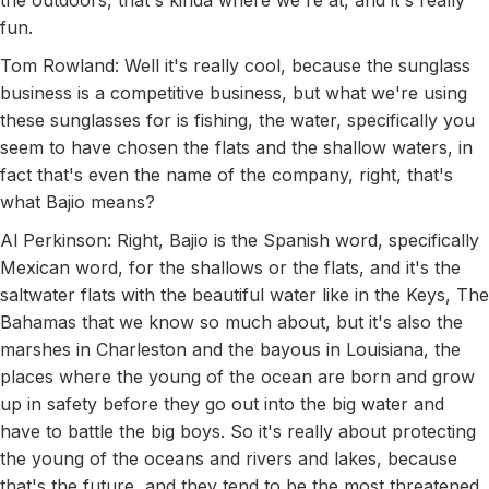
the outdoors, that's kinda where we're at, and it's really
fun.
Tom Rowland: Well it's really cool, because the sunglass
business is a competitive business, but what we're using
these sunglasses for is fishing, the water, specifically you
seem to have chosen the flats and the shallow waters, in
fact that's even the name of the company, right, that's
what Bajio means?
Al Perkinson: Right, Bajio is the Spanish word, specifically
Mexican word, for the shallows or the flats, and it's the
saltwater flats with the beautiful water like in the Keys, The
Bahamas that we know so much about, but it's also the
marshes in Charleston and the bayous in Louisiana, the
places where the young of the ocean are born and grow
up in safety before they go out into the big water and
have to battle the big boys. So it's really about protecting
the young of the oceans and rivers and lakes, because
that's the future, and they tend to be the most threatened