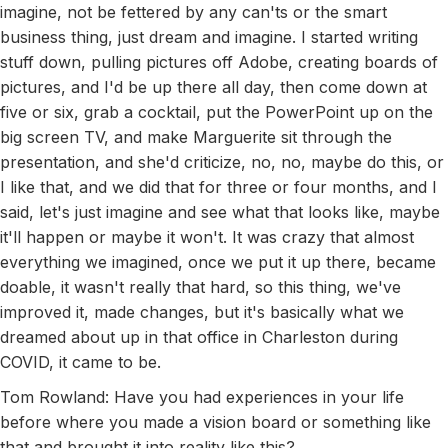
imagine, not be fettered by any can'ts or the smart
business thing, just dream and imagine. I started writing
stuff down, pulling pictures off Adobe, creating boards of
pictures, and I'd be up there all day, then come down at
five or six, grab a cocktail, put the PowerPoint up on the
big screen TV, and make Marguerite sit through the
presentation, and she'd criticize, no, no, maybe do this, or
I like that, and we did that for three or four months, and I
said, let's just imagine and see what that looks like, maybe
it'll happen or maybe it won't. It was crazy that almost
everything we imagined, once we put it up there, became
doable, it wasn't really that hard, so this thing, we've
improved it, made changes, but it's basically what we
dreamed about up in that office in Charleston during
COVID, it came to be.
Tom Rowland: Have you had experiences in your life
before where you made a vision board or something like
that and brought it into reality like this?