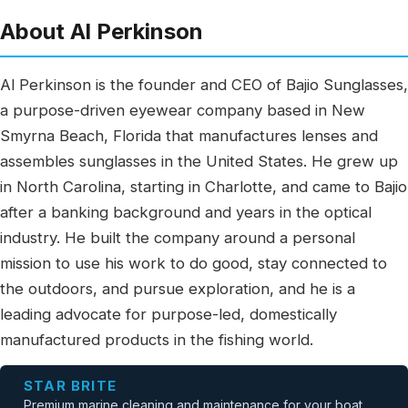
About Al Perkinson
Al Perkinson is the founder and CEO of Bajio Sunglasses,
a purpose-driven eyewear company based in New
Smyrna Beach, Florida that manufactures lenses and
assembles sunglasses in the United States. He grew up
in North Carolina, starting in Charlotte, and came to Bajio
after a banking background and years in the optical
industry. He built the company around a personal
mission to use his work to do good, stay connected to
the outdoors, and pursue exploration, and he is a
leading advocate for purpose-led, domestically
manufactured products in the fishing world.
STAR BRITE
Premium marine cleaning and maintenance for your boat.