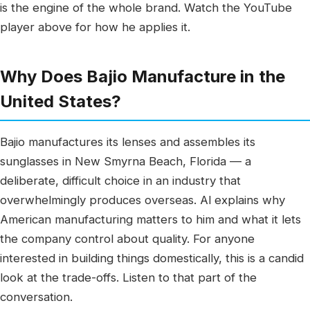
is the engine of the whole brand. Watch the YouTube
player above for how he applies it.
Why Does Bajio Manufacture in the
United States?
Bajio manufactures its lenses and assembles its
sunglasses in New Smyrna Beach, Florida — a
deliberate, difficult choice in an industry that
overwhelmingly produces overseas. Al explains why
American manufacturing matters to him and what it lets
the company control about quality. For anyone
interested in building things domestically, this is a candid
look at the trade-offs. Listen to that part of the
conversation.