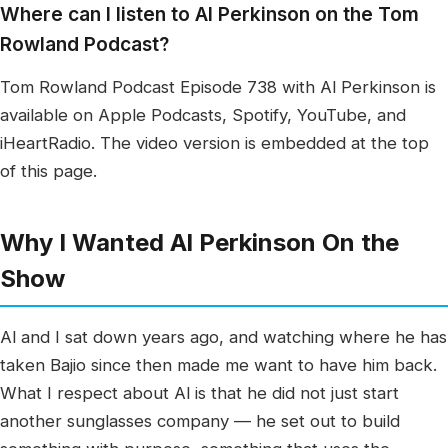
Where can I listen to Al Perkinson on the Tom
Rowland Podcast?
Tom Rowland Podcast Episode 738 with Al Perkinson is
available on Apple Podcasts, Spotify, YouTube, and
iHeartRadio. The video version is embedded at the top
of this page.
Why I Wanted Al Perkinson On the
Show
Al and I sat down years ago, and watching where he has
taken Bajio since then made me want to have him back.
What I respect about Al is that he did not just start
another sunglasses company — he set out to build