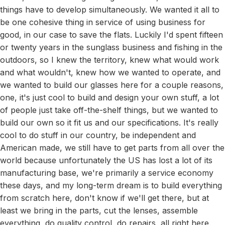
things have to develop simultaneously. We wanted it all to
be one cohesive thing in service of using business for
good, in our case to save the flats. Luckily I'd spent fifteen
or twenty years in the sunglass business and fishing in the
outdoors, so I knew the territory, knew what would work
and what wouldn't, knew how we wanted to operate, and
we wanted to build our glasses here for a couple reasons,
one, it's just cool to build and design your own stuff, a lot
of people just take off-the-shelf things, but we wanted to
build our own so it fit us and our specifications. It's really
cool to do stuff in our country, be independent and
American made, we still have to get parts from all over the
world because unfortunately the US has lost a lot of its
manufacturing base, we're primarily a service economy
these days, and my long-term dream is to build everything
from scratch here, don't know if we'll get there, but at
least we bring in the parts, cut the lenses, assemble
everything, do quality control, do repairs, all right here.