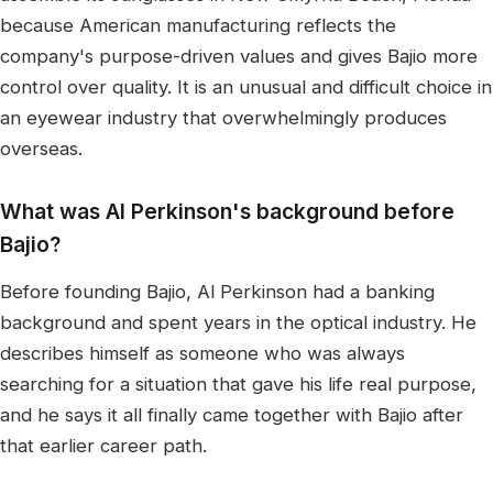
because American manufacturing reflects the
company's purpose-driven values and gives Bajio more
control over quality. It is an unusual and difficult choice in
an eyewear industry that overwhelmingly produces
overseas.
What was Al Perkinson's background before
Bajio?
Before founding Bajio, Al Perkinson had a banking
background and spent years in the optical industry. He
describes himself as someone who was always
searching for a situation that gave his life real purpose,
and he says it all finally came together with Bajio after
that earlier career path.