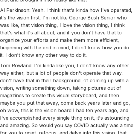
Al Perkinson: Yeah, I think that's kinda how I've operated,
it's the vision first, I'm not like George Bush Senior who
was like, that vision thing, I love the vision thing, I think
that's what it's all about, and if you don't have that to
organize your efforts and make them more efficient,
beginning with the end in mind, I don't know how you do
it, I don't know any other way to do it.
Tom Rowland: I'm kinda like you, I don't know any other
way either, but a lot of people don't operate that way,
don't have that in their background, of coming up with a
vision, writing something down, taking pictures out of
magazines to create this visual storyboard, and then
maybe you put that away, come back years later and go,
oh wow, this is the vision board I had ten years ago, and
I've accomplished every single thing on it, it's astounding
and amazing. So would you say COVID actually was a time
for you to reset, refocus, and delve into this vision, that