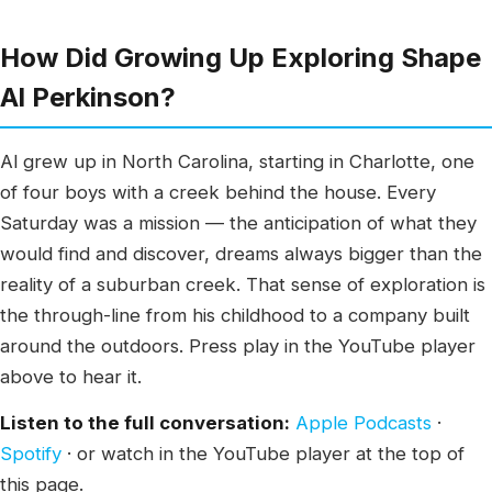
How Did Growing Up Exploring Shape
Al Perkinson?
Al grew up in North Carolina, starting in Charlotte, one
of four boys with a creek behind the house. Every
Saturday was a mission — the anticipation of what they
would find and discover, dreams always bigger than the
reality of a suburban creek. That sense of exploration is
the through-line from his childhood to a company built
around the outdoors. Press play in the YouTube player
above to hear it.
Listen to the full conversation:
Apple Podcasts
·
Spotify
· or watch in the YouTube player at the top of
this page.