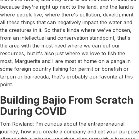
because they're right up next to the land, and the land is
where people live, where there's pollution, development,
all these things that can negatively impact the water and
the creatures in it. So that's kinda where we've chosen,
from an intellectual and conservation standpoint, that's
the area with the most need where we can put our
resources, but it's also just where we love to fish the
most, Marguerite and I are most at home on a panga in
some foreign country fishing for permit or bonefish or
tarpon or barracuda, that's probably our favorite at this
point.
Building Bajio From Scratch
During COVID
Tom Rowland: I'm curious about the entrepreneurial
journey, how you create a company and get your purpose