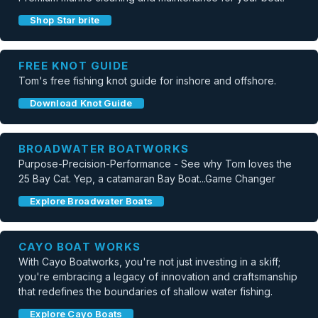
Shop Star brite
FREE KNOT GUIDE
Tom's free fishing knot guide for inshore and offshore.
Download Knot Guide
BROADWATER BOATWORKS
Purpose-Precision-Performance - See why Tom loves the
25 Bay Cat. Yep, a catamaran Bay Boat...Game Changer
Explore Broadwater Boats
CAYO BOAT WORKS
With Cayo Boatworks, you're not just investing in a skiff;
you're embracing a legacy of innovation and craftsmanship
that redefines the boundaries of shallow water fishing.
Explore Cayo Boats