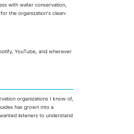
ess with water conservation,
for the organization's clean-
potify, YouTube, and wherever
vation organizations I know of,
 guides has grown into a
wanted listeners to understand