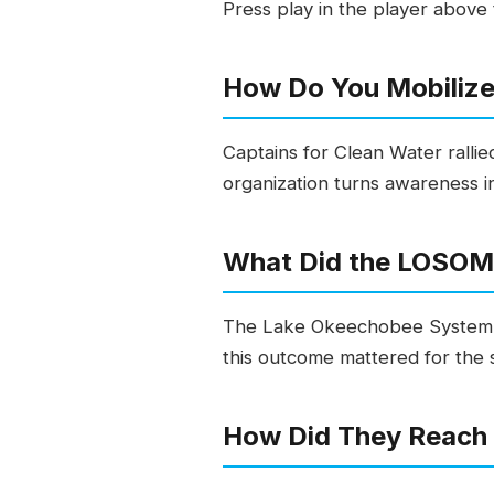
Press play in the player above t
How Do You Mobilize
Captains for Clean Water ralli
organization turns awareness int
What Did the LOSOM 
The Lake Okeechobee System O
this outcome mattered for the
How Did They Reach 1