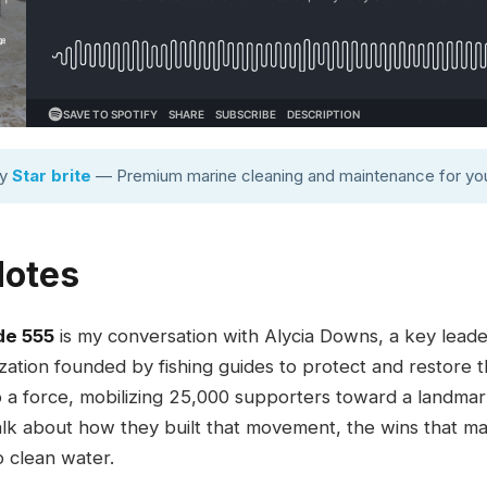
by
Star brite
— Premium marine cleaning and maintenance for you
Notes
de 555
is my conversation with Alycia Downs, a key leade
zation founded by fishing guides to protect and restore 
o a force, mobilizing 25,000 supporters toward a landm
talk about how they built that movement, the wins that m
o clean water.