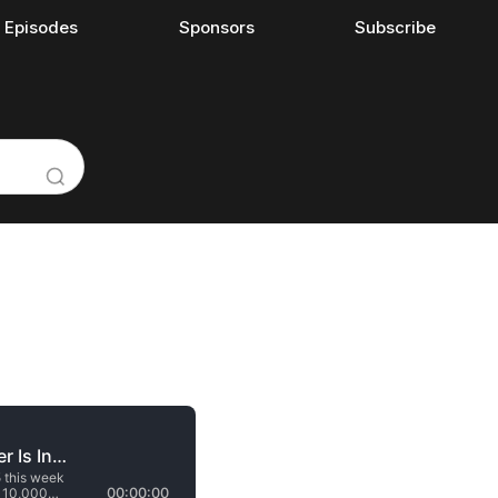
l Episodes
Sponsors
Subscribe