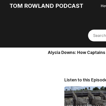
TOM ROWLAND PODCAST
Ho
Alycia Downs: How Captains
Listen to this Episod