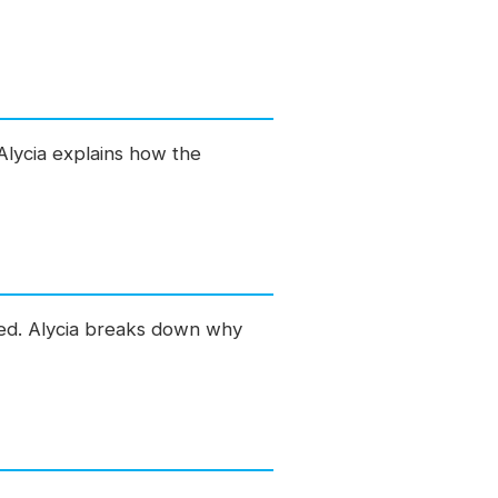
Alycia explains how the
ed. Alycia breaks down why