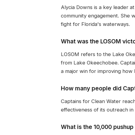
Alycia Downs is a key leader a
community engagement. She wo
fight for Florida's waterways.
What was the LOSOM vict
LOSOM refers to the Lake Oke
from Lake Okeechobee. Captai
a major win for improving how 
How many people did Capta
Captains for Clean Water reache
effectiveness of its outreach in
What is the 10,000 pushup