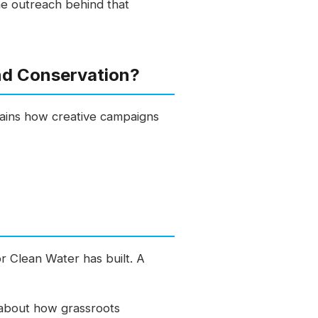
the outreach behind that
nd Conservation?
plains how creative campaigns
r Clean Water has built. A
r about how grassroots