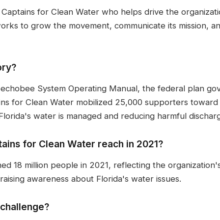
t Captains for Clean Water who helps drive the organizat
rks to grow the movement, communicate its mission, an
ory?
echobee System Operating Manual, the federal plan go
ns for Clean Water mobilized 25,000 supporters towar
Florida's water is managed and reducing harmful dischar
ins for Clean Water reach in 2021?
d 18 million people in 2021, reflecting the organization
 raising awareness about Florida's water issues.
 challenge?