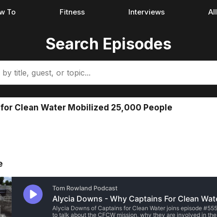
w To
Fitness
Interviews
Al
Search Episodes
 for Clean Water Mobilized 25,000 People
e