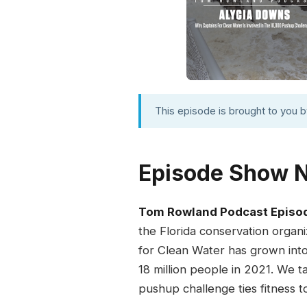
This episode is brought to you 
Episode Show 
Tom Rowland Podcast Episo
the Florida conservation organi
for Clean Water has grown int
18 million people in 2021. We 
pushup challenge ties fitness t