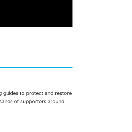
g guides to protect and restore
ousands of supporters around