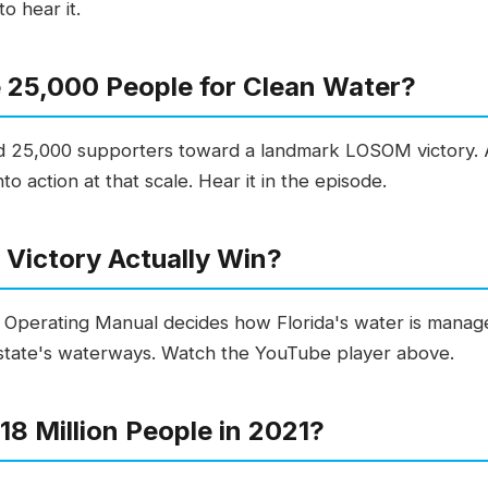
o hear it.
 25,000 People for Clean Water?
ed 25,000 supporters toward a landmark LOSOM victory. 
o action at that scale. Hear it in the episode.
Victory Actually Win?
perating Manual decides how Florida's water is manag
 state's waterways. Watch the YouTube player above.
8 Million People in 2021?