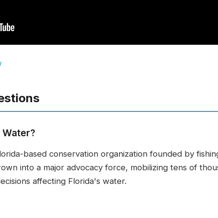
w
estions
n Water?
Florida-based conservation organization founded by fishin
grown into a major advocacy force, mobilizing tens of th
cisions affecting Florida's water.