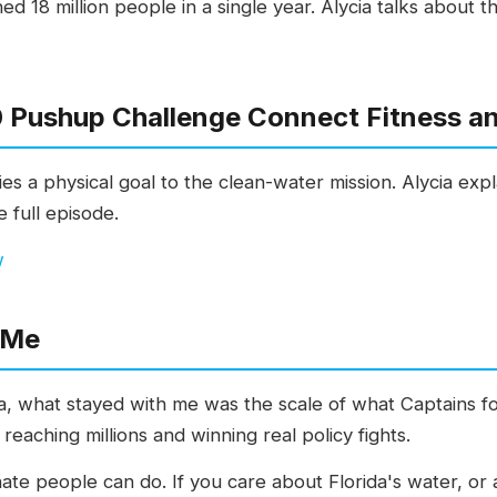
d 18 million people in a single year. Alycia talks about 
 Pushup Challenge Connect Fitness a
es a physical goal to the clean-water mission. Alycia ex
 full episode.
w
 Me
ia, what stayed with me was the scale of what Captains fo
reaching millions and winning real policy fights.
nate people can do. If you care about Florida's water, o