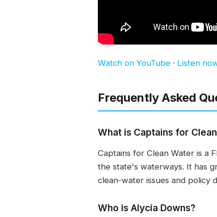
Watch on YouTube
·
Listen no
Frequently Asked Qu
What is Captains for Clea
Captains for Clean Water is a 
the state's waterways. It has 
clean-water issues and policy de
Who is Alycia Downs?