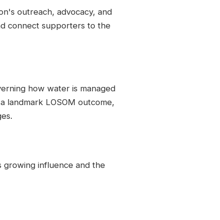
ion's outreach, advocacy, and
d connect supporters to the
verning how water is managed
d a landmark LOSOM outcome,
ges.
's growing influence and the