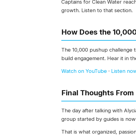
Captains for Clean Water reache
growth. Listen to that section.
How Does the 10,000
The 10,000 pushup challenge ti
build engagement. Hear it in the
Watch on YouTube
·
Listen no
Final Thoughts From
The day after talking with Alyc
group started by guides is now 
That is what organized, passio