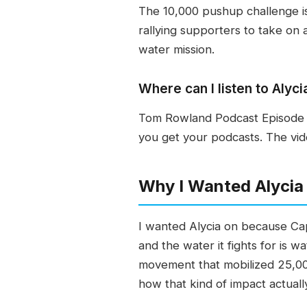
The 10,000 pushup challenge is
rallying supporters to take on 
water mission.
Where can I listen to Aly
Tom Rowland Podcast Episode 5
you get your podcasts. The vid
Why I Wanted Alyci
I wanted Alycia on because Cap
and the water it fights for is 
movement that mobilized 25,00
how that kind of impact actually