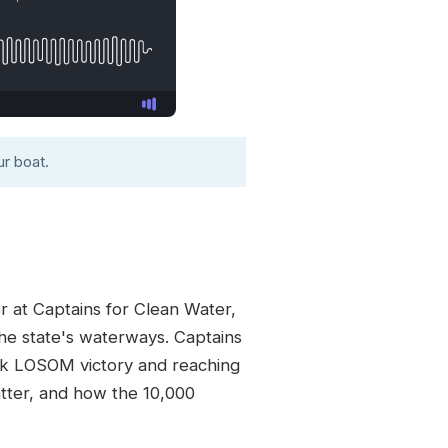
r boat.
r at Captains for Clean Water,
the state's waterways. Captains
ark LOSOM victory and reaching
atter, and how the 10,000