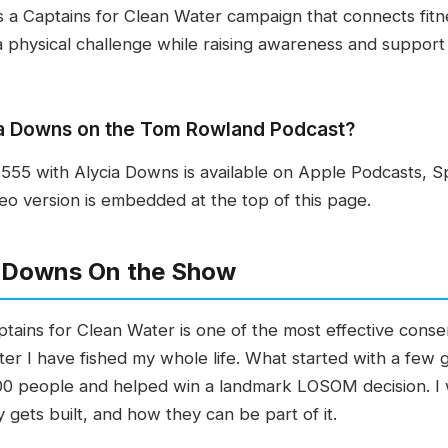
 a Captains for Clean Water campaign that connects fitn
a physical challenge while raising awareness and support 
cia Downs on the Tom Rowland Podcast?
55 with Alycia Downs is available on Apple Podcasts, S
eo version is embedded at the top of this page.
a Downs On the Show
tains for Clean Water is one of the most effective conser
water I have fished my whole life. What started with a few
0 people and helped win a landmark LOSOM decision. I 
 gets built, and how they can be part of it.