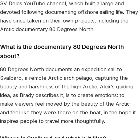
SV Delos YouTube channel, which built a large and
devoted following documenting offshore sailing life. They
have since taken on their own projects, including the
Arctic documentary 80 Degrees North.
What is the documentary 80 Degrees North
about?
80 Degrees North documents an expedition sail to
Svalbard, a remote Arctic archipelago, capturing the
beauty and harshness of the high Arctic. Alex's guiding
idea, as Brady describes it, is to create emotions: to
make viewers feel moved by the beauty of the Arctic
and feel like they were there on the boat, in the hope it
inspires people to travel more thoughtfully.