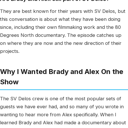
They are best known for their years with SV Delos, but
this conversation is about what they have been doing
since, including their own filmmaking work and the 80
Degrees North documentary. The episode catches up
on where they are now and the new direction of their
projects.
Why I Wanted Brady and Alex On the
Show
The SV Delos crew is one of the most popular sets of
guests we have ever had, and so many of you wrote in
wanting to hear more from Alex specifically. When I
learned Brady and Alex had made a documentary about