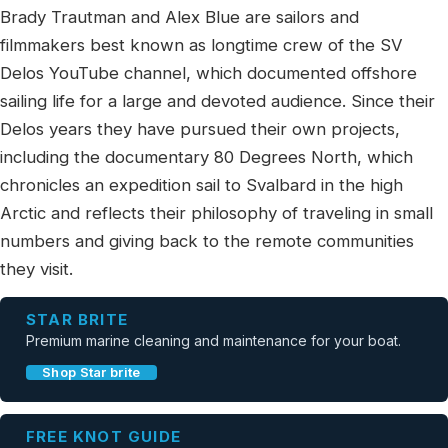
Brady Trautman and Alex Blue are sailors and
filmmakers best known as longtime crew of the SV
Delos YouTube channel, which documented offshore
sailing life for a large and devoted audience. Since their
Delos years they have pursued their own projects,
including the documentary 80 Degrees North, which
chronicles an expedition sail to Svalbard in the high
Arctic and reflects their philosophy of traveling in small
numbers and giving back to the remote communities
they visit.
STAR BRITE
Premium marine cleaning and maintenance for your boat.
Shop Star brite
FREE KNOT GUIDE