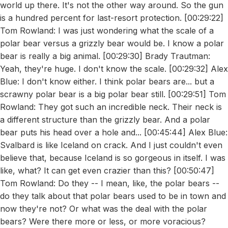
world up there. It's not the other way around. So the gun
is a hundred percent for last-resort protection. [00:29:22]
Tom Rowland: I was just wondering what the scale of a
polar bear versus a grizzly bear would be. I know a polar
bear is really a big animal. [00:29:30] Brady Trautman:
Yeah, they're huge. I don't know the scale. [00:29:32] Alex
Blue: I don't know either. I think polar bears are... but a
scrawny polar bear is a big polar bear still. [00:29:51] Tom
Rowland: They got such an incredible neck. Their neck is
a different structure than the grizzly bear. And a polar
bear puts his head over a hole and... [00:45:44] Alex Blue:
Svalbard is like Iceland on crack. And I just couldn't even
believe that, because Iceland is so gorgeous in itself. I was
like, what? It can get even crazier than this? [00:50:47]
Tom Rowland: Do they -- I mean, like, the polar bears --
do they talk about that polar bears used to be in town and
now they're not? Or what was the deal with the polar
bears? Were there more or less, or more voracious?