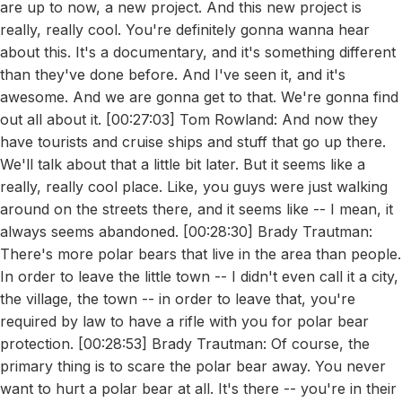
are up to now, a new project. And this new project is
really, really cool. You're definitely gonna wanna hear
about this. It's a documentary, and it's something different
than they've done before. And I've seen it, and it's
awesome. And we are gonna get to that. We're gonna find
out all about it. [00:27:03] Tom Rowland: And now they
have tourists and cruise ships and stuff that go up there.
We'll talk about that a little bit later. But it seems like a
really, really cool place. Like, you guys were just walking
around on the streets there, and it seems like -- I mean, it
always seems abandoned. [00:28:30] Brady Trautman:
There's more polar bears that live in the area than people.
In order to leave the little town -- I didn't even call it a city,
the village, the town -- in order to leave that, you're
required by law to have a rifle with you for polar bear
protection. [00:28:53] Brady Trautman: Of course, the
primary thing is to scare the polar bear away. You never
want to hurt a polar bear at all. It's there -- you're in their