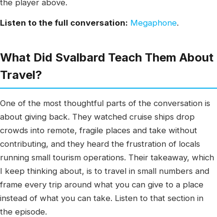
the player above.
Listen to the full conversation:
Megaphone
.
What Did Svalbard Teach Them About
Travel?
One of the most thoughtful parts of the conversation is
about giving back. They watched cruise ships drop
crowds into remote, fragile places and take without
contributing, and they heard the frustration of locals
running small tourism operations. Their takeaway, which
I keep thinking about, is to travel in small numbers and
frame every trip around what you can give to a place
instead of what you can take. Listen to that section in
the episode.