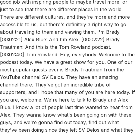
good job with inspiring people to maybe travel more, or
just to see that there are different places in the world.
There are different cultures, and they're more and more
accessible to us, but there's definitely a right way to go
about traveling to them and viewing them. I'm Brady.
[00:02:21] Alex Blue: And I'm Alex. [00:02:22] Brady
Trautman: And this is the Tom Rowland podcast.
[00:02:40] Tom Rowland: Hey, everybody. Welcome to the
podcast today. We have a great show for you. One of our
most popular guests ever is Brady Trautman from the
YouTube channel SV Delos. They have an amazing
channel there. They've got an incredible tribe of
supporters, and I hope that many of you are here today. If
you are, welcome. We're here to talk to Brady and Alex
Blue. I know a lot of people last time wanted to hear from
Alex. They wanna know what's been going on with these
guys, and we're gonna find out today, find out what
they've been doing since they left SV Delos and what they