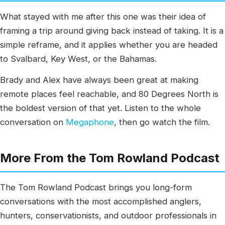
What stayed with me after this one was their idea of
framing a trip around giving back instead of taking. It is a
simple reframe, and it applies whether you are headed
to Svalbard, Key West, or the Bahamas.
Brady and Alex have always been great at making
remote places feel reachable, and 80 Degrees North is
the boldest version of that yet. Listen to the whole
conversation on
Megaphone
, then go watch the film.
More From the Tom Rowland Podcast
The Tom Rowland Podcast brings you long-form
conversations with the most accomplished anglers,
hunters, conservationists, and outdoor professionals in