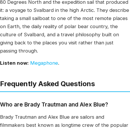
80 Degrees North and the expedition sail that produced
it: a voyage to Svalbard in the high Arctic. They describe
taking a small sailboat to one of the most remote places
on Earth, the daily reality of polar bear country, the
culture of Svalbard, and a travel philosophy built on
giving back to the places you visit rather than just
passing through.
Listen now:
Megaphone
.
Frequently Asked Questions
Who are Brady Trautman and Alex Blue?
Brady Trautman and Alex Blue are sailors and
filmmakers best known as longtime crew of the popular