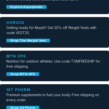
Explore Aquaphobix
GORUCK
Getting ready for Murph? Get 20% off Weight Vests with
code VEST20.
Shop The Weight Vest
MTN OPS
Nutrition for outdoor athletes. Use code TOMFREESHIP for
free shipping.
Shop MTN OPS
1ST PHORM
Premium supplements to fuel your body. Free shipping on
every order.
Shop 1st Phorm