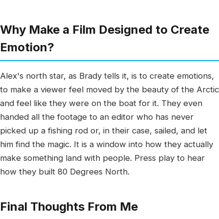
Why Make a Film Designed to Create
Emotion?
Alex's north star, as Brady tells it, is to create emotions,
to make a viewer feel moved by the beauty of the Arctic
and feel like they were on the boat for it. They even
handed all the footage to an editor who has never
picked up a fishing rod or, in their case, sailed, and let
him find the magic. It is a window into how they actually
make something land with people. Press play to hear
how they built 80 Degrees North.
Final Thoughts From Me