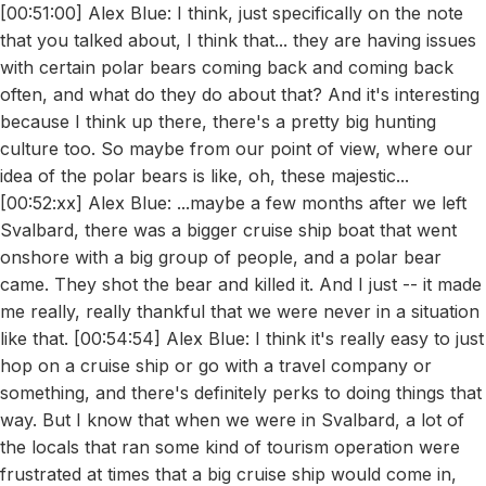
[00:51:00] Alex Blue: I think, just specifically on the note
that you talked about, I think that... they are having issues
with certain polar bears coming back and coming back
often, and what do they do about that? And it's interesting
because I think up there, there's a pretty big hunting
culture too. So maybe from our point of view, where our
idea of the polar bears is like, oh, these majestic...
[00:52:xx] Alex Blue: ...maybe a few months after we left
Svalbard, there was a bigger cruise ship boat that went
onshore with a big group of people, and a polar bear
came. They shot the bear and killed it. And I just -- it made
me really, really thankful that we were never in a situation
like that. [00:54:54] Alex Blue: I think it's really easy to just
hop on a cruise ship or go with a travel company or
something, and there's definitely perks to doing things that
way. But I know that when we were in Svalbard, a lot of
the locals that ran some kind of tourism operation were
frustrated at times that a big cruise ship would come in,