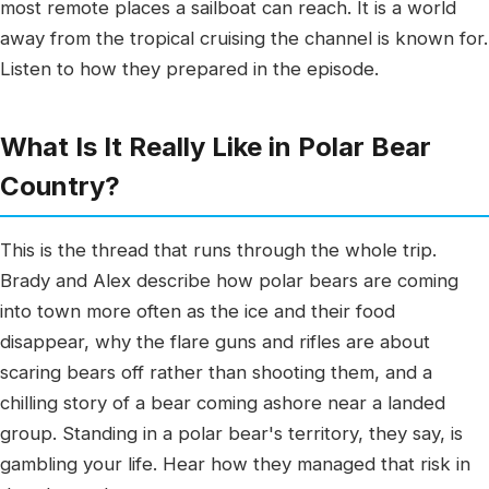
most remote places a sailboat can reach. It is a world
away from the tropical cruising the channel is known for.
Listen to how they prepared in the episode.
What Is It Really Like in Polar Bear
Country?
This is the thread that runs through the whole trip.
Brady and Alex describe how polar bears are coming
into town more often as the ice and their food
disappear, why the flare guns and rifles are about
scaring bears off rather than shooting them, and a
chilling story of a bear coming ashore near a landed
group. Standing in a polar bear's territory, they say, is
gambling your life. Hear how they managed that risk in