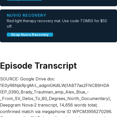
NUVIO RECOVERY
Red light therapy recovery mat. Use code TOM50 for $50
off.
Shop Nuvio Recovery
Episode Transcript
SOURCE: Google Drive doc
1E0yR8NjkRjrgMrL_edgmGKdlLWj1ABT7as2FNCB9HDA
(EP_0390_Brady_Trautman_amp_Alex_Blue_-
_From_SV_Delos_To_80_Degrees_North_Documentary),
Deepgram Nova-2 transcript, 14,656 words total;
confirmed match via megaphone ID WPCM3956270296.