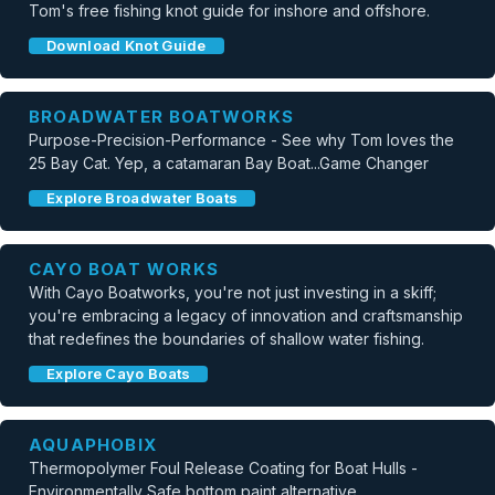
Tom's free fishing knot guide for inshore and offshore.
Download Knot Guide
BROADWATER BOATWORKS
Purpose-Precision-Performance - See why Tom loves the
25 Bay Cat. Yep, a catamaran Bay Boat...Game Changer
Explore Broadwater Boats
CAYO BOAT WORKS
With Cayo Boatworks, you're not just investing in a skiff;
you're embracing a legacy of innovation and craftsmanship
that redefines the boundaries of shallow water fishing.
Explore Cayo Boats
AQUAPHOBIX
Thermopolymer Foul Release Coating for Boat Hulls -
Environmentally Safe bottom paint alternative