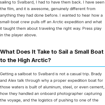
sailing to Svalbard, I had to have them back. I have seen
the film, and it is awesome, genuinely different from
anything they had done before. I wanted to hear how a
small-boat crew pulls off an Arctic expedition and what
it taught them about traveling the right way. Press play
in the player above.
What Does It Take to Sail a Small Boat
to the High Arctic?
Getting a sailboat to Svalbard is not a casual trip. Brady
and Alex talk through why a proper expedition boat for
those waters is built of aluminum, steel, or even cement,
how they handled an onboard photographer capturing
the voyage, and the logistics of pushing to one of the