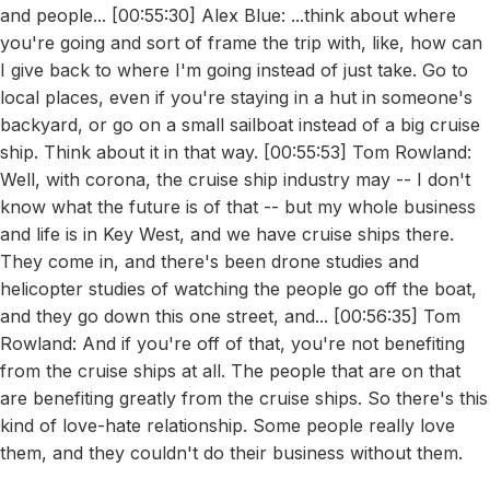
and people... [00:55:30] Alex Blue: ...think about where
you're going and sort of frame the trip with, like, how can
I give back to where I'm going instead of just take. Go to
local places, even if you're staying in a hut in someone's
backyard, or go on a small sailboat instead of a big cruise
ship. Think about it in that way. [00:55:53] Tom Rowland:
Well, with corona, the cruise ship industry may -- I don't
know what the future is of that -- but my whole business
and life is in Key West, and we have cruise ships there.
They come in, and there's been drone studies and
helicopter studies of watching the people go off the boat,
and they go down this one street, and... [00:56:35] Tom
Rowland: And if you're off of that, you're not benefiting
from the cruise ships at all. The people that are on that
are benefiting greatly from the cruise ships. So there's this
kind of love-hate relationship. Some people really love
them, and they couldn't do their business without them.