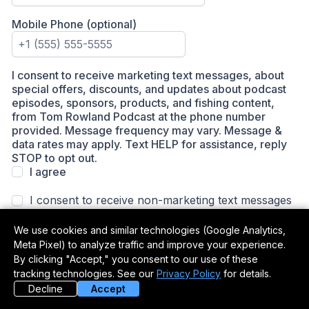
We use cookies and similar technologies (Google Analytics,
Meta Pixel) to analyze traffic and improve your experience.
By clicking "Accept," you consent to our use of these
tracking technologies. See our
Privacy Policy
for details.
Decline
Accept