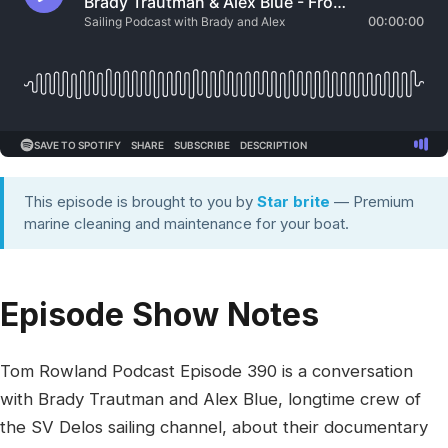
This episode is brought to you by
Star brite
— Premium
marine cleaning and maintenance for your boat.
Episode Show Notes
Tom Rowland Podcast Episode 390 is a conversation
with Brady Trautman and Alex Blue, longtime crew of
the SV Delos sailing channel, about their documentary