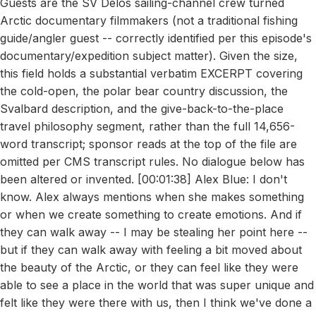
Guests are the SV Delos sailing-channel crew turned
Arctic documentary filmmakers (not a traditional fishing
guide/angler guest -- correctly identified per this episode's
documentary/expedition subject matter). Given the size,
this field holds a substantial verbatim EXCERPT covering
the cold-open, the polar bear country discussion, the
Svalbard description, and the give-back-to-the-place
travel philosophy segment, rather than the full 14,656-
word transcript; sponsor reads at the top of the file are
omitted per CMS transcript rules. No dialogue below has
been altered or invented. [00:01:38] Alex Blue: I don't
know. Alex always mentions when she makes something
or when we create something to create emotions. And if
they can walk away -- I may be stealing her point here --
but if they can walk away with feeling a bit moved about
the beauty of the Arctic, or they can feel like they were
able to see a place in the world that was super unique and
felt like they were there with us, then I think we've done a