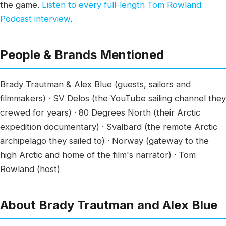
the game.
Listen to every full-length Tom Rowland
Podcast interview
.
People & Brands Mentioned
Brady Trautman & Alex Blue (guests, sailors and
filmmakers) · SV Delos (the YouTube sailing channel they
crewed for years) · 80 Degrees North (their Arctic
expedition documentary) · Svalbard (the remote Arctic
archipelago they sailed to) · Norway (gateway to the
high Arctic and home of the film's narrator) · Tom
Rowland (host)
About Brady Trautman and Alex Blue