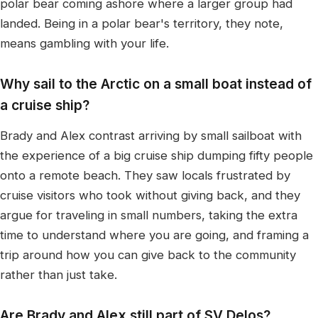
polar bear coming ashore where a larger group had
landed. Being in a polar bear's territory, they note,
means gambling with your life.
Why sail to the Arctic on a small boat instead of
a cruise ship?
Brady and Alex contrast arriving by small sailboat with
the experience of a big cruise ship dumping fifty people
onto a remote beach. They saw locals frustrated by
cruise visitors who took without giving back, and they
argue for traveling in small numbers, taking the extra
time to understand where you are going, and framing a
trip around how you can give back to the community
rather than just take.
Are Brady and Alex still part of SV Delos?