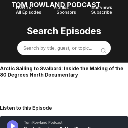
TOM ROWLAND PODCAST
How To
Fitness
Interviews
All Episodes
Sponsors
Subscribe
Search Episodes
Arctic Sailing to Svalbard: Inside the Making of the
80 Degrees North Documentary
Listen to this Episode