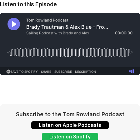
Listen to this Episode
Subscribe to the Tom Rowland Podcast
Listen on Apple Podcasts
Listen on Spotify