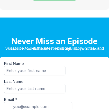
Never Miss an Episode
Subscribe to get the latest episodes, show notes, and exclusive content delivered straight to your inbox.