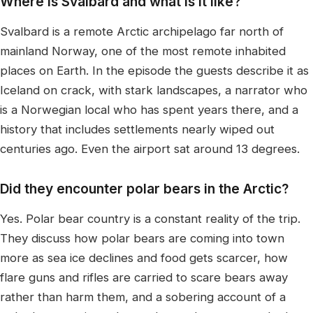
Where is Svalbard and what is it like?
Svalbard is a remote Arctic archipelago far north of
mainland Norway, one of the most remote inhabited
places on Earth. In the episode the guests describe it as
Iceland on crack, with stark landscapes, a narrator who
is a Norwegian local who has spent years there, and a
history that includes settlements nearly wiped out
centuries ago. Even the airport sat around 13 degrees.
Did they encounter polar bears in the Arctic?
Yes. Polar bear country is a constant reality of the trip.
They discuss how polar bears are coming into town
more as sea ice declines and food gets scarcer, how
flare guns and rifles are carried to scare bears away
rather than harm them, and a sobering account of a