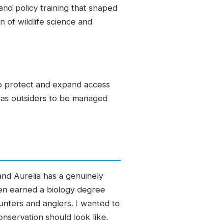
and policy training that shaped
n of wildlife science and
to protect and expand access
 as outsiders to be managed
 and Aurelia has a genuinely
hen earned a biology degree
unters and anglers. I wanted to
servation should look like.