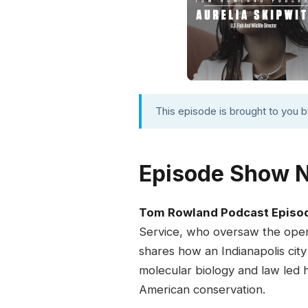
This episode is brought to you 
Episode Show 
Tom Rowland Podcast Episo
Service, who oversaw the openi
shares how an Indianapolis city
molecular biology and law led h
American conservation.