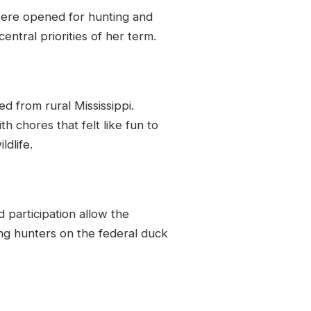
 were opened for hunting and
ntral priorities of her term.
led from rural Mississippi.
 chores that felt like fun to
ldlife.
 participation allow the
ing hunters on the federal duck