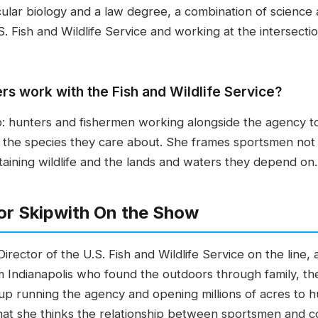
ular biology and a law degree, a combination of science 
. Fish and Wildlife Service and working at the intersectio
s work with the Fish and Wildlife Service?
p: hunters and fishermen working alongside the agency 
f the species they care about. She frames sportsmen not
staining wildlife and the lands and waters they depend on.
or Skipwith On the Show
Director of the U.S. Fish and Wildlife Service on the line,
rom Indianapolis who found the outdoors through family, t
p running the agency and opening millions of acres to h
t she thinks the relationship between sportsmen and con