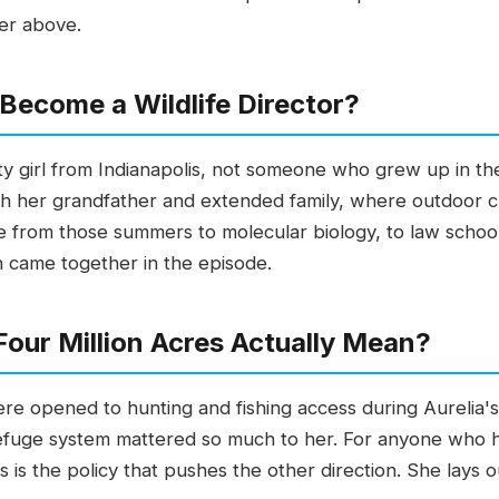
er above.
Become a Wildlife Director?
 city girl from Indianapolis, not someone who grew up in 
th her grandfather and extended family, where outdoor cho
ne from those summers to molecular biology, to law school,
h came together in the episode.
our Million Acres Actually Mean?
ere opened to hunting and fishing access during Aurelia'
efuge system mattered so much to her. For anyone who ha
is is the policy that pushes the other direction. She lays o