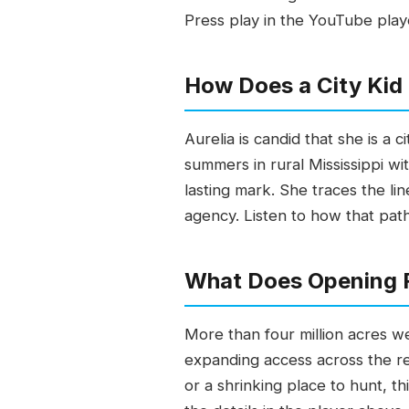
Press play in the YouTube play
How Does a City Kid 
Aurelia is candid that she is a
summers in rural Mississippi wi
lasting mark. She traces the li
agency. Listen to how that pat
What Does Opening F
More than four million acres w
expanding access across the r
or a shrinking place to hunt, th