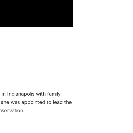
in Indianapolis with family
d she was appointed to lead the
servation.