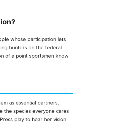
tion?
ple whose participation lets
ring hunters on the federal
ion of a point sportsmen know
em as essential partners,
ve the species everyone cares
Press play to hear her vision