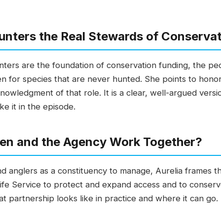
unters the Real Stewards of Conserva
nters are the foundation of conservation funding, the peo
en for species that are never hunted. She points to hono
nowledgment of that role. It is a clear, well-argued vers
ke it in the episode.
en and the Agency Work Together?
nd anglers as a constituency to manage, Aurelia frames th
life Service to protect and expand access and to conser
t partnership looks like in practice and where it can go. 