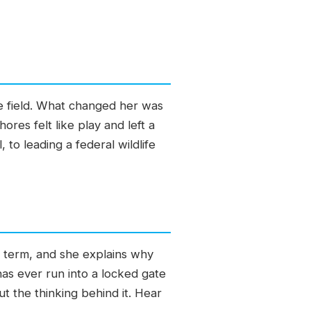
the field. What changed her was
res felt like play and left a
 to leading a federal wildlife
s term, and she explains why
s ever run into a locked gate
ut the thinking behind it. Hear