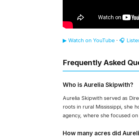
▶ Watch on YouTube
·
🎧 List
Frequently Asked Qu
Who is Aurelia Skipwith?
Aurelia Skipwith served as Direc
roots in rural Mississippi, she
agency, where she focused on 
How many acres did Aureli