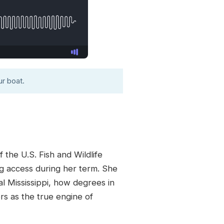
r boat.
 the U.S. Fish and Wildlife
ng access during her term. She
al Mississippi, how degrees in
rs as the true engine of