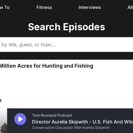
w To
Fitness
Interviews
Al
Search Episodes
Million Acres for Hunting and Fishing
e