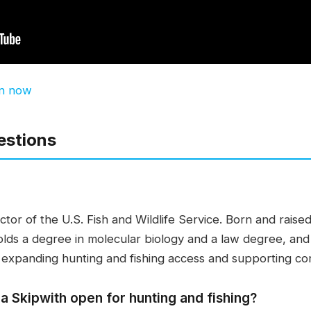
en now
estions
tor of the U.S. Fish and Wildlife Service. Born and raised 
 holds a degree in molecular biology and a law degree, an
expanding hunting and fishing access and supporting con
a Skipwith open for hunting and fishing?