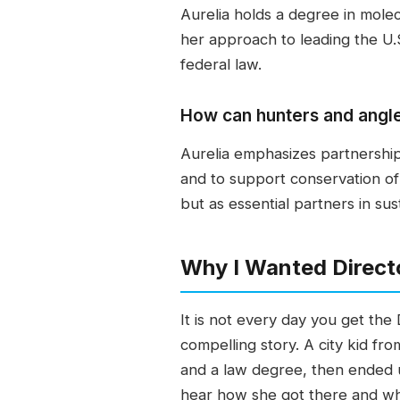
Aurelia holds a degree in molec
her approach to leading the U.S
federal law.
How can hunters and angler
Aurelia emphasizes partnershi
and to support conservation o
but as essential partners in su
Why I Wanted Direct
It is not every day you get the 
compelling story. A city kid f
and a law degree, then ended u
hear how she got there and wha