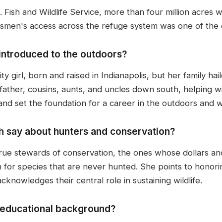
. Fish and Wildlife Service, more than four million acres
smen's access across the refuge system was one of the ce
introduced to the outdoors?
ty girl, born and raised in Indianapolis, but her family hai
ther, cousins, aunts, and uncles down south, helping with
and set the foundation for a career in the outdoors and wi
h say about hunters and conservation?
true stewards of conservation, the ones whose dollars and
n for species that are never hunted. She points to honor
nowledges their central role in sustaining wildlife.
s educational background?