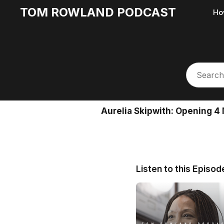
TOM ROWLAND PODCAST
Ho
Aurelia Skipwith: Opening 4 
Listen to this Episod