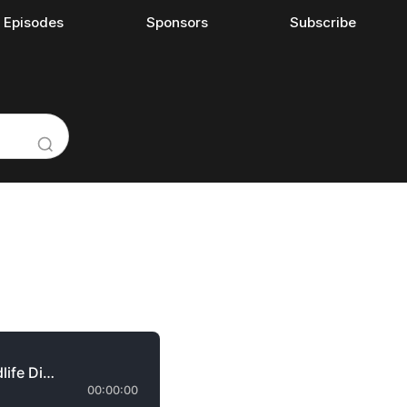
l Episodes
Sponsors
Subscribe