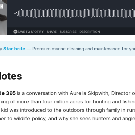
by
Star brite
— Premium marine cleaning and maintenance for you
Notes
de 395
is a conversation with Aurelia Skipwith, Director of
ng of more than four million acres for hunting and fishi
 kid was introduced to the outdoors through family in rur
er to wildlife policy, and why she sees hunters and angle