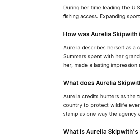
During her time leading the U.S
fishing access. Expanding sport
How was Aurelia Skipwith 
Aurelia describes herself as a ci
Summers spent with her grandfa
her, made a lasting impression 
What does Aurelia Skipwit
Aurelia credits hunters as the 
country to protect wildlife eve
stamp as one way the agency ack
What is Aurelia Skipwith'