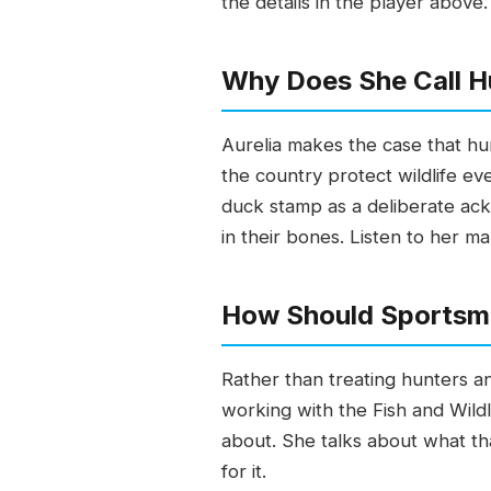
the details in the player above.
Why Does She Call H
Aurelia makes the case that hu
the country protect wildlife ev
duck stamp as a deliberate ack
in their bones. Listen to her ma
How Should Sportsm
Rather than treating hunters a
working with the Fish and Wild
about. She talks about what tha
for it.