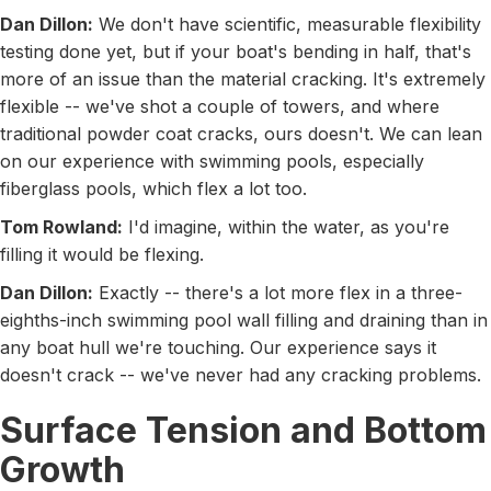
Dan Dillon:
We don't have scientific, measurable flexibility
testing done yet, but if your boat's bending in half, that's
more of an issue than the material cracking. It's extremely
flexible -- we've shot a couple of towers, and where
traditional powder coat cracks, ours doesn't. We can lean
on our experience with swimming pools, especially
fiberglass pools, which flex a lot too.
Tom Rowland:
I'd imagine, within the water, as you're
filling it would be flexing.
Dan Dillon:
Exactly -- there's a lot more flex in a three-
eighths-inch swimming pool wall filling and draining than in
any boat hull we're touching. Our experience says it
doesn't crack -- we've never had any cracking problems.
Surface Tension and Bottom
Growth