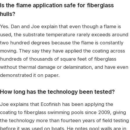
Is the flame application safe for fiberglass
hulls?
Yes. Dan and Joe explain that even though a flame is
used, the substrate temperature rarely exceeds around
two hundred degrees because the flame is constantly
moving. They say they have applied the coating across
hundreds of thousands of square feet of fiberglass
without thermal damage or delamination, and have even
demonstrated it on paper.
How long has the technology been tested?
Joe explains that Ecofinish has been applying the
coating to fiberglass swimming pools since 2009, giving
the technology more than fourteen years of field testing
before it was used on boats. He notes pool walls are in