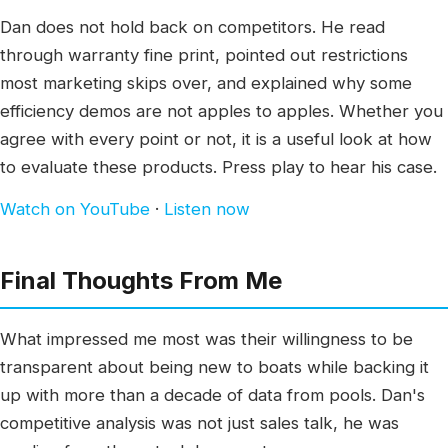
Dan does not hold back on competitors. He read
through warranty fine print, pointed out restrictions
most marketing skips over, and explained why some
efficiency demos are not apples to apples. Whether you
agree with every point or not, it is a useful look at how
to evaluate these products. Press play to hear his case.
Watch on YouTube
·
Listen now
Final Thoughts From Me
What impressed me most was their willingness to be
transparent about being new to boats while backing it
up with more than a decade of data from pools. Dan's
competitive analysis was not just sales talk, he was