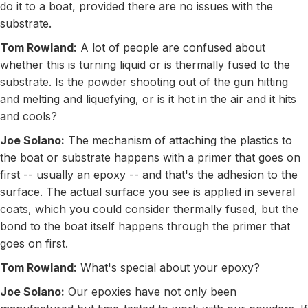
do it to a boat, provided there are no issues with the
substrate.
Tom Rowland:
A lot of people are confused about
whether this is turning liquid or is thermally fused to the
substrate. Is the powder shooting out of the gun hitting
and melting and liquefying, or is it hot in the air and it hits
and cools?
Joe Solano:
The mechanism of attaching the plastics to
the boat or substrate happens with a primer that goes on
first -- usually an epoxy -- and that's the adhesion to the
surface. The actual surface you see is applied in several
coats, which you could consider thermally fused, but the
bond to the boat itself happens through the primer that
goes on first.
Tom Rowland:
What's special about your epoxy?
Joe Solano:
Our epoxies have not only been