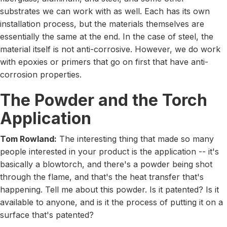
substrates we can work with as well. Each has its own
installation process, but the materials themselves are
essentially the same at the end. In the case of steel, the
material itself is not anti-corrosive. However, we do work
with epoxies or primers that go on first that have anti-
corrosion properties.
The Powder and the Torch
Application
Tom Rowland:
The interesting thing that made so many
people interested in your product is the application -- it's
basically a blowtorch, and there's a powder being shot
through the flame, and that's the heat transfer that's
happening. Tell me about this powder. Is it patented? Is it
available to anyone, and is it the process of putting it on a
surface that's patented?