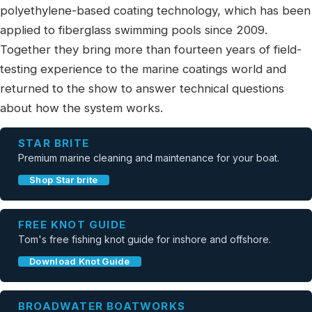
polyethylene-based coating technology, which has been
applied to fiberglass swimming pools since 2009.
Together they bring more than fourteen years of field-
testing experience to the marine coatings world and
returned to the show to answer technical questions
about how the system works.
STAR BRITE
Premium marine cleaning and maintenance for your boat.
Shop Star brite
FREE KNOT GUIDE
Tom's free fishing knot guide for inshore and offshore.
Download Knot Guide
BROADWATER BOATWORKS