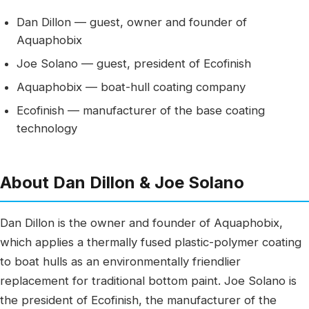
Dan Dillon — guest, owner and founder of
Aquaphobix
Joe Solano — guest, president of Ecofinish
Aquaphobix — boat-hull coating company
Ecofinish — manufacturer of the base coating
technology
About Dan Dillon & Joe Solano
Dan Dillon is the owner and founder of Aquaphobix,
which applies a thermally fused plastic-polymer coating
to boat hulls as an environmentally friendlier
replacement for traditional bottom paint. Joe Solano is
the president of Ecofinish, the manufacturer of the