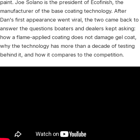
paint. Joe Solano is the president of Ecofinish, the
manufacturer of the base coating technology. After
Dan's first appearance went viral, the two came back to
answer the questions boaters and dealers kept asking:
how a flame-applied coating does not damage gel coat,
why the technology has more than a decade of testing
behind it, and how it compares to the competition.