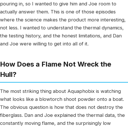
pouring in, so I wanted to give him and Joe room to
actually answer them. This is one of those episodes
where the science makes the product more interesting,
not less. I wanted to understand the thermal dynamics,
the testing history, and the honest limitations, and Dan
and Joe were willing to get into all of it.
How Does a Flame Not Wreck the
Hull?
The most striking thing about Aquaphobix is watching
what looks like a blowtorch shoot powder onto a boat.
The obvious question is how that does not destroy the
fiberglass. Dan and Joe explained the thermal data, the
constantly moving flame, and the surprisingly low