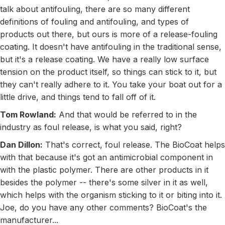
talk about antifouling, there are so many different
definitions of fouling and antifouling, and types of
products out there, but ours is more of a release-fouling
coating. It doesn't have antifouling in the traditional sense,
but it's a release coating. We have a really low surface
tension on the product itself, so things can stick to it, but
they can't really adhere to it. You take your boat out for a
little drive, and things tend to fall off of it.
Tom Rowland:
And that would be referred to in the
industry as foul release, is what you said, right?
Dan Dillon:
That's correct, foul release. The BioCoat helps
with that because it's got an antimicrobial component in
with the plastic polymer. There are other products in it
besides the polymer -- there's some silver in it as well,
which helps with the organism sticking to it or biting into it.
Joe, do you have any other comments? BioCoat's the
manufacturer...