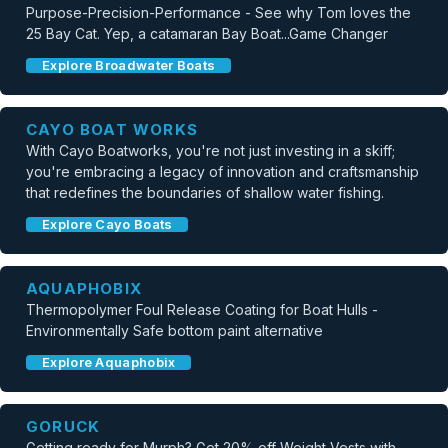
Purpose-Precision-Performance - See why Tom loves the
25 Bay Cat. Yep, a catamaran Bay Boat...Game Changer
Explore Broadwater Boats
CAYO BOAT WORKS
With Cayo Boatworks, you're not just investing in a skiff;
you're embracing a legacy of innovation and craftsmanship
that redefines the boundaries of shallow water fishing.
Explore Cayo Boats
AQUAPHOBIX
Thermopolymer Foul Release Coating for Boat Hulls -
Environmentally Safe bottom paint alternative
Explore Aquaphobix
GORUCK
Getting ready for Murph? Get 20% off Weight Vests with