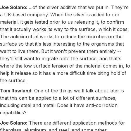
Joe Solano:
...of the silver additive that we put in. They're
a UK-based company. When the silver is added to our
material, it gets tested prior to us releasing it, to confirm
that it actually works its way to the surface, which it does.
The antimicrobial works to reduce the microbes on the
surface so that it's less interesting to the organisms that
want to live there. But it won't prevent them entirely --
they'll still want to migrate onto the surface, and that's
where the low surface tension of the material comes in, to
help it release so it has a more difficult time biting hold of
the surface.
Tom Rowland:
One of the things we'll talk about later is
that this can be applied to a lot of different surfaces,
including steel and metal. Does it have anti-corrosion
capabilities?
Joe Solano:
There are different application methods for
fiberglass, aluminum, and steel, and some other