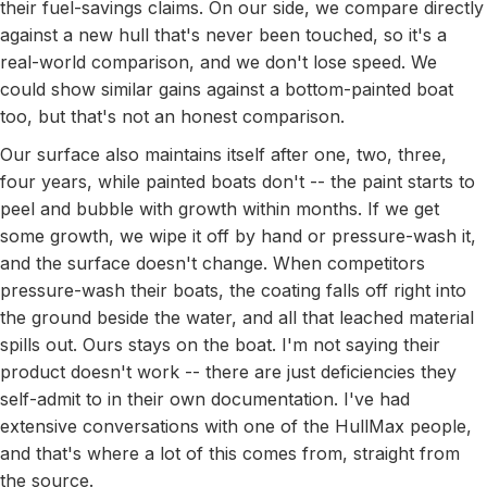
their fuel-savings claims. On our side, we compare directly
against a new hull that's never been touched, so it's a
real-world comparison, and we don't lose speed. We
could show similar gains against a bottom-painted boat
too, but that's not an honest comparison.
Our surface also maintains itself after one, two, three,
four years, while painted boats don't -- the paint starts to
peel and bubble with growth within months. If we get
some growth, we wipe it off by hand or pressure-wash it,
and the surface doesn't change. When competitors
pressure-wash their boats, the coating falls off right into
the ground beside the water, and all that leached material
spills out. Ours stays on the boat. I'm not saying their
product doesn't work -- there are just deficiencies they
self-admit to in their own documentation. I've had
extensive conversations with one of the HullMax people,
and that's where a lot of this comes from, straight from
the source.