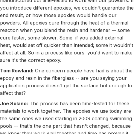
manufactured but time-tested to work with our powders. If
you introduce different epoxies, we couldn't guarantee the
end result, or how those epoxies would handle our
powders. All epoxies cure through the heat of a thermal
reaction when you blend the resin and hardener -- some
cure faster, some slower. Some, if you added external
heat, would set off quicker than intended; some it wouldn't
affect at all. So in a process like ours, you'd want to make
sure it's the correct epoxy.
Tom Rowland:
One concern people have had is about the
epoxy and resin in the fiberglass -- are you saying your
application process doesn't get the surface hot enough to
affect that?
Joe Solano:
The process has been time-tested for these
materials to work together. The epoxies we use today are
the same ones we used starting in 2009 coating swimming
pools -- that's the one part that hasn't changed, because
we know they work well together and time has proven it.