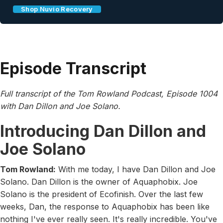
Shop Nuvio Recovery
Episode Transcript
Full transcript of the Tom Rowland Podcast, Episode 1004
with Dan Dillon and Joe Solano.
Introducing Dan Dillon and
Joe Solano
Tom Rowland:
With me today, I have Dan Dillon and Joe
Solano. Dan Dillon is the owner of Aquaphobix. Joe
Solano is the president of Ecofinish. Over the last few
weeks, Dan, the response to Aquaphobix has been like
nothing I've ever really seen. It's really incredible. You've