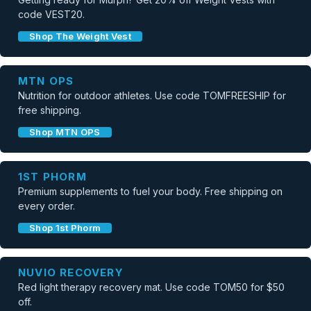
code VEST20.
Shop The Weight Vest
MTN OPS
Nutrition for outdoor athletes. Use code TOMFREESHIP for
free shipping.
Shop MTN OPS
1ST PHORM
Premium supplements to fuel your body. Free shipping on
every order.
Shop 1st Phorm
NUVIO RECOVERY
Red light therapy recovery mat. Use code TOM50 for $50
off.