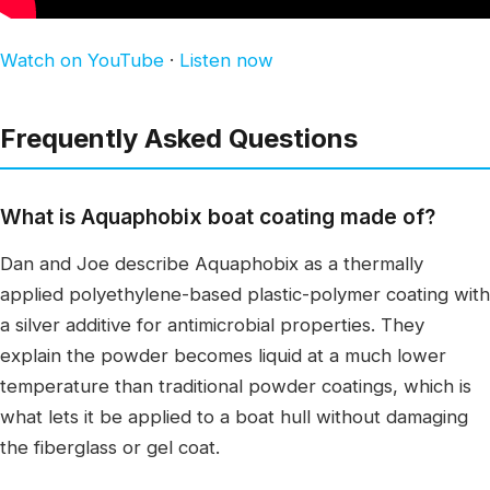
Watch on YouTube
·
Listen now
Frequently Asked Questions
What is Aquaphobix boat coating made of?
Dan and Joe describe Aquaphobix as a thermally
applied polyethylene-based plastic-polymer coating with
a silver additive for antimicrobial properties. They
explain the powder becomes liquid at a much lower
temperature than traditional powder coatings, which is
what lets it be applied to a boat hull without damaging
the fiberglass or gel coat.