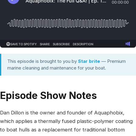
This episode is brought to you by
Star brite
— Premium
marine cleaning and maintenance for your boat.
Episode Show Notes
Dan Dillon is the owner and founder of Aquaphobix,
which applies a thermally fused plastic-polymer coating
to boat hulls as a replacement for traditional bottom