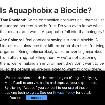
Is Aquaphobix a Biocide?
Tom Rowland:
Some competitive products call themselves
a hundred percent biocide-free. Do you even know what
that means, and would Aquaphobix fall into that category?
Joe Solano:
I feel confident saying it is not a biocide. A
biocide is a substance that kills or controls a harmful living
organism. Being antimicrobial, we're preventing microbes
from attaching, not killing them -- we're not poisoning
them, we're making an environment they don't want to be
in, so the organisms are less likely to want to grow there.
So yes, I believe we'd be considered to have no biocides.
We use cookies and similar technologies (Google Analytics,
Meta Pixel) to analyze traffic and improve your experience.
Real-World Field Testing
By clicking "Accept," you consent to our use of these
tracking technologies. See our
Privacy Policy
for details.
Tom Rowland:
How specifically has the Aquaphobix
Decline
Accept
application been tested on boats -- what water