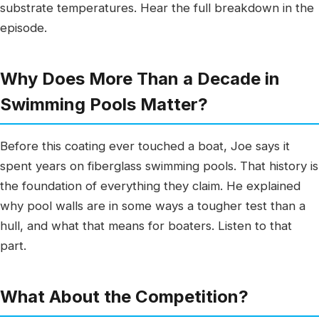
substrate temperatures. Hear the full breakdown in the
episode.
Why Does More Than a Decade in
Swimming Pools Matter?
Before this coating ever touched a boat, Joe says it
spent years on fiberglass swimming pools. That history is
the foundation of everything they claim. He explained
why pool walls are in some ways a tougher test than a
hull, and what that means for boaters. Listen to that
part.
What About the Competition?