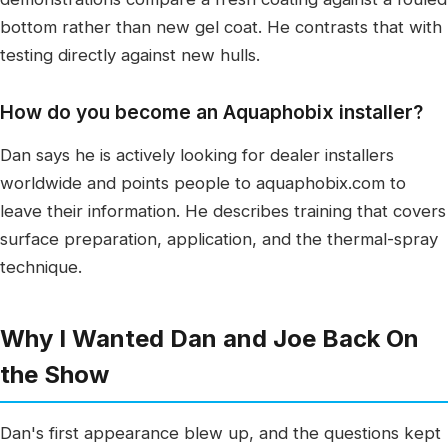
bottom rather than new gel coat. He contrasts that with
testing directly against new hulls.
How do you become an Aquaphobix installer?
Dan says he is actively looking for dealer installers
worldwide and points people to aquaphobix.com to
leave their information. He describes training that covers
surface preparation, application, and the thermal-spray
technique.
Why I Wanted Dan and Joe Back On
the Show
Dan's first appearance blew up, and the questions kept