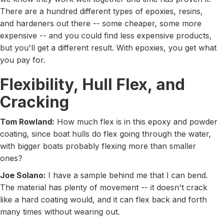
There are a hundred different types of epoxies, resins,
and hardeners out there -- some cheaper, some more
expensive -- and you could find less expensive products,
but you'll get a different result. With epoxies, you get what
you pay for.
Flexibility, Hull Flex, and
Cracking
Tom Rowland:
How much flex is in this epoxy and powder
coating, since boat hulls do flex going through the water,
with bigger boats probably flexing more than smaller
ones?
Joe Solano:
I have a sample behind me that I can bend.
The material has plenty of movement -- it doesn't crack
like a hard coating would, and it can flex back and forth
many times without wearing out.