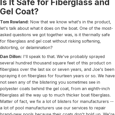
Is It Safe for Fiberglass and
Gel Coat?
Tom Rowland:
Now that we know what's in the product,
let's talk about what it does on the boat. One of the most-
asked questions we got together was, is it thermally safe
for fiberglass and gel coat without risking softening,
distorting, or delamination?
Dan Dillon:
I'll speak to that. We've probably sprayed
several hundred thousand square feet of this product on
fiberglass over the last six or seven years, and Joe's been
spraying it on fiberglass for fourteen years or so. We have
not seen any of the blistering you sometimes see in
polyester coats behind the gel coat, from an eighth-inch
fiberglass all the way up to much thicker boat fiberglass.
Matter of fact, we fix a lot of blisters for manufacturers --
a lot of pool manufacturers use our services to repair
brand-new pools because their coats don't hold up. We're