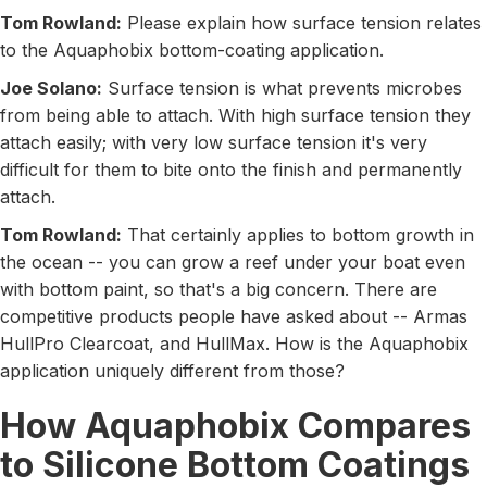
Tom Rowland:
Please explain how surface tension relates
to the Aquaphobix bottom-coating application.
Joe Solano:
Surface tension is what prevents microbes
from being able to attach. With high surface tension they
attach easily; with very low surface tension it's very
difficult for them to bite onto the finish and permanently
attach.
Tom Rowland:
That certainly applies to bottom growth in
the ocean -- you can grow a reef under your boat even
with bottom paint, so that's a big concern. There are
competitive products people have asked about -- Armas
HullPro Clearcoat, and HullMax. How is the Aquaphobix
application uniquely different from those?
How Aquaphobix Compares
to Silicone Bottom Coatings