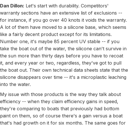
Dan Dillon:
Let's start with durability. Competitors'
warranty sections have an extensive list of exclusions --
for instance, if you go over 40 knots it voids the warranty.
A lot of them have moved to a silicone base, which seems
like a fairly decent product except for its limitations.
Number one, it's maybe 85 percent UV stable -- if you
take the boat out of the water, the silicone can't survive in
the sun more than thirty days before you have to recoat
it, and every year or two, regardless, they've got to pull
the boat out. Their own technical data sheets state that the
silicone disappears over time -- it's a microplastic leaching
into the water.
My issue with those products is the way they talk about
efficiency -- when they claim efficiency gains in speed,
they're comparing to boats that previously had bottom
paint on them, so of course there's a gain versus a boat
that's had growth on it for six months. The same goes for