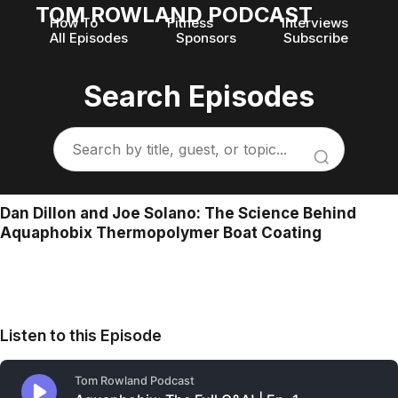
TOM ROWLAND PODCAST
How To
Fitness
Interviews
All Episodes
Sponsors
Subscribe
Search Episodes
Dan Dillon and Joe Solano: The Science Behind
Aquaphobix Thermopolymer Boat Coating
Listen to this Episode