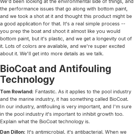
We'd been looking at the environmental side of things, and
the performance issues that go along with bottom paint,
and we took a shot at it and thought this product might be
a good application for that. It's a real simple process --
you prep the boat and shoot it almost like you would
bottom paint, but it's plastic, and we get a longevity out of
it. Lots of colors are available, and we're super excited
about it. We'll get into more details as we talk.
BioCoat and Antifouling
Technology
Tom Rowland:
Fantastic. As it applies to the pool industry
and the marine industry, it has something called BioCoat.
In our industry, antifouling is very important, and I'm sure
in the pool industry it's important to inhibit growth too.
Explain what the BioCoat technology is.
Dan Dillon:
It's antimicrobial, it's antibacterial. When we