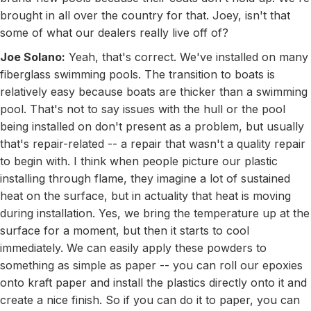
brought in all over the country for that. Joey, isn't that
some of what our dealers really live off of?
Joe Solano:
Yeah, that's correct. We've installed on many
fiberglass swimming pools. The transition to boats is
relatively easy because boats are thicker than a swimming
pool. That's not to say issues with the hull or the pool
being installed on don't present as a problem, but usually
that's repair-related -- a repair that wasn't a quality repair
to begin with. I think when people picture our plastic
installing through flame, they imagine a lot of sustained
heat on the surface, but in actuality that heat is moving
during installation. Yes, we bring the temperature up at the
surface for a moment, but then it starts to cool
immediately. We can easily apply these powders to
something as simple as paper -- you can roll our epoxies
onto kraft paper and install the plastics directly onto it and
create a nice finish. So if you can do it to paper, you can