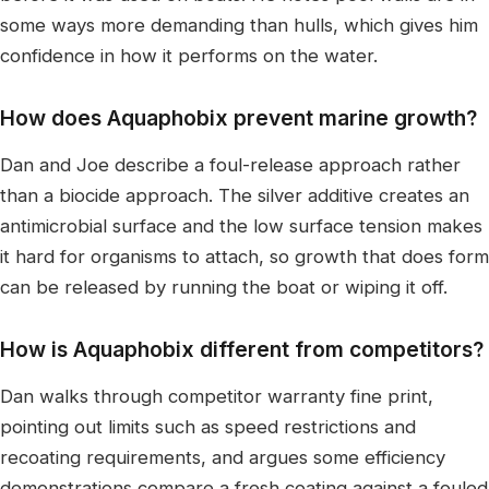
some ways more demanding than hulls, which gives him
confidence in how it performs on the water.
How does Aquaphobix prevent marine growth?
Dan and Joe describe a foul-release approach rather
than a biocide approach. The silver additive creates an
antimicrobial surface and the low surface tension makes
it hard for organisms to attach, so growth that does form
can be released by running the boat or wiping it off.
How is Aquaphobix different from competitors?
Dan walks through competitor warranty fine print,
pointing out limits such as speed restrictions and
recoating requirements, and argues some efficiency
demonstrations compare a fresh coating against a fouled