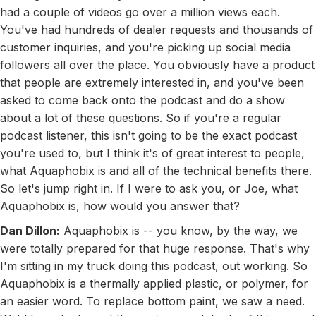
had a couple of videos go over a million views each.
You've had hundreds of dealer requests and thousands of
customer inquiries, and you're picking up social media
followers all over the place. You obviously have a product
that people are extremely interested in, and you've been
asked to come back onto the podcast and do a show
about a lot of these questions. So if you're a regular
podcast listener, this isn't going to be the exact podcast
you're used to, but I think it's of great interest to people,
what Aquaphobix is and all of the technical benefits there.
So let's jump right in. If I were to ask you, or Joe, what
Aquaphobix is, how would you answer that?
Dan Dillon:
Aquaphobix is -- you know, by the way, we
were totally prepared for that huge response. That's why
I'm sitting in my truck doing this podcast, out working. So
Aquaphobix is a thermally applied plastic, or polymer, for
an easier word. To replace bottom paint, we saw a need.