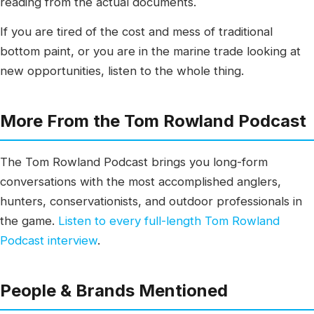
reading from the actual documents.
If you are tired of the cost and mess of traditional
bottom paint, or you are in the marine trade looking at
new opportunities, listen to the whole thing.
More From the Tom Rowland Podcast
The Tom Rowland Podcast brings you long-form
conversations with the most accomplished anglers,
hunters, conservationists, and outdoor professionals in
the game.
Listen to every full-length Tom Rowland
Podcast interview
.
People & Brands Mentioned