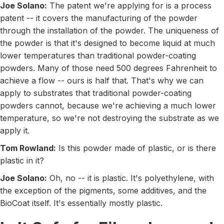
Joe Solano:
The patent we're applying for is a process
patent -- it covers the manufacturing of the powder
through the installation of the powder. The uniqueness of
the powder is that it's designed to become liquid at much
lower temperatures than traditional powder-coating
powders. Many of those need 500 degrees Fahrenheit to
achieve a flow -- ours is half that. That's why we can
apply to substrates that traditional powder-coating
powders cannot, because we're achieving a much lower
temperature, so we're not destroying the substrate as we
apply it.
Tom Rowland:
Is this powder made of plastic, or is there
plastic in it?
Joe Solano:
Oh, no -- it is plastic. It's polyethylene, with
the exception of the pigments, some additives, and the
BioCoat itself. It's essentially mostly plastic.