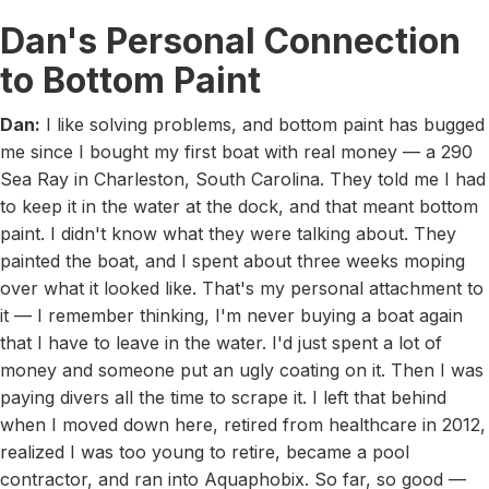
Dan's Personal Connection
to Bottom Paint
Dan:
I like solving problems, and bottom paint has bugged
me since I bought my first boat with real money — a 290
Sea Ray in Charleston, South Carolina. They told me I had
to keep it in the water at the dock, and that meant bottom
paint. I didn't know what they were talking about. They
painted the boat, and I spent about three weeks moping
over what it looked like. That's my personal attachment to
it — I remember thinking, I'm never buying a boat again
that I have to leave in the water. I'd just spent a lot of
money and someone put an ugly coating on it. Then I was
paying divers all the time to scrape it. I left that behind
when I moved down here, retired from healthcare in 2012,
realized I was too young to retire, became a pool
contractor, and ran into Aquaphobix. So far, so good —