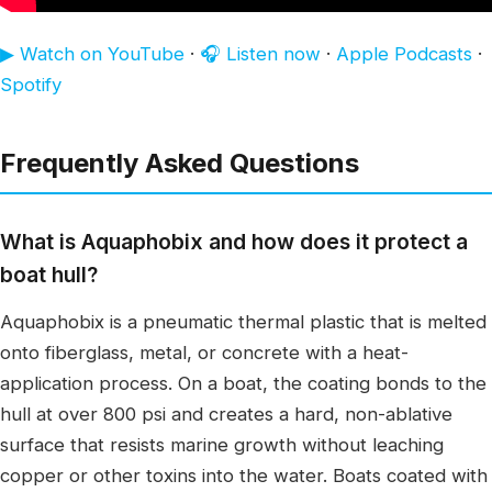
▶ Watch on YouTube
·
🎧 Listen now
·
Apple Podcasts
·
Spotify
Frequently Asked Questions
What is Aquaphobix and how does it protect a
boat hull?
Aquaphobix is a pneumatic thermal plastic that is melted
onto fiberglass, metal, or concrete with a heat-
application process. On a boat, the coating bonds to the
hull at over 800 psi and creates a hard, non-ablative
surface that resists marine growth without leaching
copper or other toxins into the water. Boats coated with