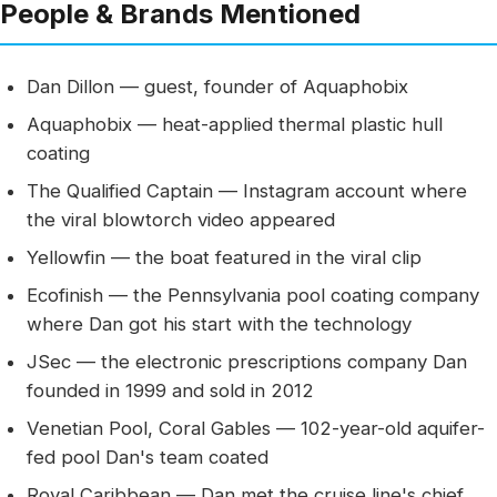
People & Brands Mentioned
Dan Dillon — guest, founder of Aquaphobix
Aquaphobix — heat-applied thermal plastic hull
coating
The Qualified Captain — Instagram account where
the viral blowtorch video appeared
Yellowfin — the boat featured in the viral clip
Ecofinish — the Pennsylvania pool coating company
where Dan got his start with the technology
JSec — the electronic prescriptions company Dan
founded in 1999 and sold in 2012
Venetian Pool, Coral Gables — 102-year-old aquifer-
fed pool Dan's team coated
Royal Caribbean — Dan met the cruise line's chief