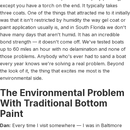
except you have a torch on the end. It typically takes
three coats. One of the things that attracted me to it initially
was that it isn't restricted by humidity the way gel coat or
paint application usually is, and in South Florida we don't
have many days that aren't humid. It has an incredible
bond strength — it doesn't come off. We've tested boats
up to 60 miles an hour with no delamination and none of
those problems. Anybody who's ever had to sand a boat
every year knows we're solving a real problem. Beyond
the look of it, the thing that excites me most is the
environmental side.
The Environmental Problem
With Traditional Bottom
Paint
Dan:
Every time I visit somewhere — I was in Baltimore