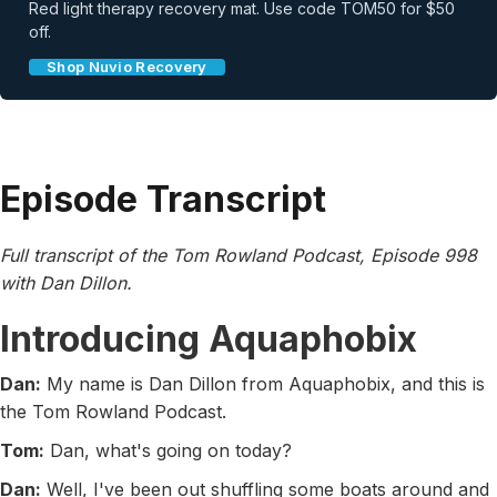
Red light therapy recovery mat. Use code TOM50 for $50
off.
Shop Nuvio Recovery
Episode Transcript
Full transcript of the Tom Rowland Podcast, Episode 998
with Dan Dillon.
Introducing Aquaphobix
Dan:
My name is Dan Dillon from Aquaphobix, and this is
the Tom Rowland Podcast.
Tom:
Dan, what's going on today?
Dan:
Well, I've been out shuffling some boats around and