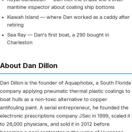
maritime inspector about coating ship bottoms
Kiawah Island — where Dan worked as a caddy after
retiring
Sea Ray — Dan's first boat, a 290 bought in
Charleston
About Dan Dillon
Dan Dillon is the founder of Aquaphobix, a South Florida
company applying pneumatic thermal plastic coatings to
boat hulls as a non-toxic alternative to copper
antifouling paint. A serial entrepreneur, he founded the
electronic prescriptions company JSec in 1999, scaled it
to 26,000 physicians, and sold it in 2012 before