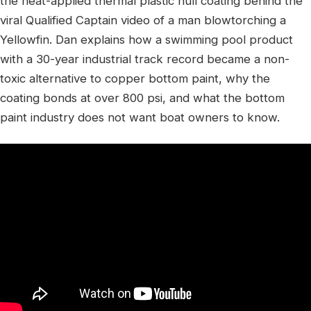
the heat-applied thermal plastic hull coating behind the
viral Qualified Captain video of a man blowtorching a
Yellowfin. Dan explains how a swimming pool product
with a 30-year industrial track record became a non-
toxic alternative to copper bottom paint, why the
coating bonds at over 800 psi, and what the bottom
paint industry does not want boat owners to know.