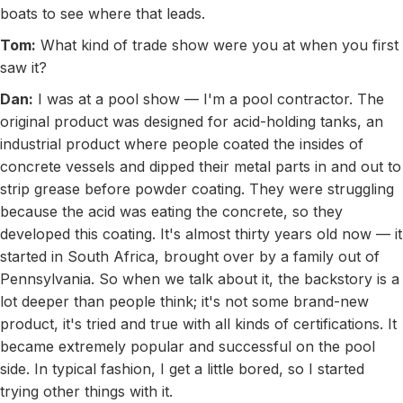
boats to see where that leads.
Tom:
What kind of trade show were you at when you first
saw it?
Dan:
I was at a pool show — I'm a pool contractor. The
original product was designed for acid-holding tanks, an
industrial product where people coated the insides of
concrete vessels and dipped their metal parts in and out to
strip grease before powder coating. They were struggling
because the acid was eating the concrete, so they
developed this coating. It's almost thirty years old now — it
started in South Africa, brought over by a family out of
Pennsylvania. So when we talk about it, the backstory is a
lot deeper than people think; it's not some brand-new
product, it's tried and true with all kinds of certifications. It
became extremely popular and successful on the pool
side. In typical fashion, I get a little bored, so I started
trying other things with it.