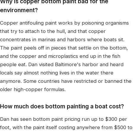
Why is copper bottom paint bad for the
environment?
Copper antifouling paint works by poisoning organisms
that try to attach to the hull, and that copper
concentrates in marinas and harbors where boats sit.
The paint peels off in pieces that settle on the bottom,
and the copper and microplastics end up in the fish
people eat. Dan visited Baltimore's harbor and heard
locals say almost nothing lives in the water there
anymore. Some countries have restricted or banned the
older high-copper formulas.
How much does bottom painting a boat cost?
Dan has seen bottom paint pricing run up to $300 per
foot, with the paint itself costing anywhere from $500 to