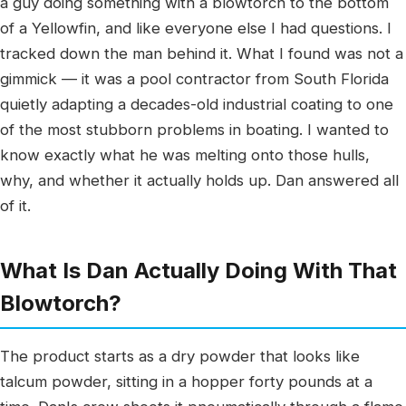
a guy doing something with a blowtorch to the bottom
of a Yellowfin, and like everyone else I had questions. I
tracked down the man behind it. What I found was not a
gimmick — it was a pool contractor from South Florida
quietly adapting a decades-old industrial coating to one
of the most stubborn problems in boating. I wanted to
know exactly what he was melting onto those hulls,
why, and whether it actually holds up. Dan answered all
of it.
What Is Dan Actually Doing With That
Blowtorch?
The product starts as a dry powder that looks like
talcum powder, sitting in a hopper forty pounds at a