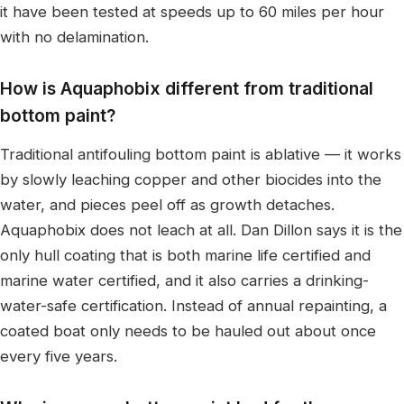
it have been tested at speeds up to 60 miles per hour
with no delamination.
How is Aquaphobix different from traditional
bottom paint?
Traditional antifouling bottom paint is ablative — it works
by slowly leaching copper and other biocides into the
water, and pieces peel off as growth detaches.
Aquaphobix does not leach at all. Dan Dillon says it is the
only hull coating that is both marine life certified and
marine water certified, and it also carries a drinking-
water-safe certification. Instead of annual repainting, a
coated boat only needs to be hauled out about once
every five years.