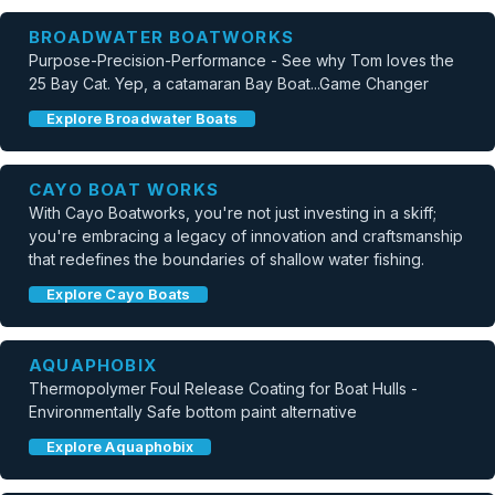
BROADWATER BOATWORKS
Purpose-Precision-Performance - See why Tom loves the
25 Bay Cat. Yep, a catamaran Bay Boat...Game Changer
Explore Broadwater Boats
CAYO BOAT WORKS
With Cayo Boatworks, you're not just investing in a skiff;
you're embracing a legacy of innovation and craftsmanship
that redefines the boundaries of shallow water fishing.
Explore Cayo Boats
AQUAPHOBIX
Thermopolymer Foul Release Coating for Boat Hulls -
Environmentally Safe bottom paint alternative
Explore Aquaphobix