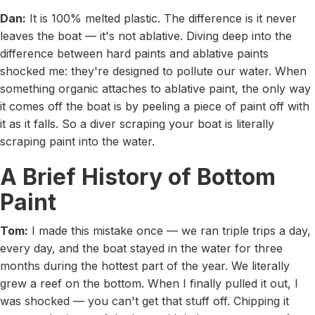
Dan:
It is 100% melted plastic. The difference is it never
leaves the boat — it's not ablative. Diving deep into the
difference between hard paints and ablative paints
shocked me: they're designed to pollute our water. When
something organic attaches to ablative paint, the only way
it comes off the boat is by peeling a piece of paint off with
it as it falls. So a diver scraping your boat is literally
scraping paint into the water.
A Brief History of Bottom
Paint
Tom:
I made this mistake once — we ran triple trips a day,
every day, and the boat stayed in the water for three
months during the hottest part of the year. We literally
grew a reef on the bottom. When I finally pulled it out, I
was shocked — you can't get that stuff off. Chipping it