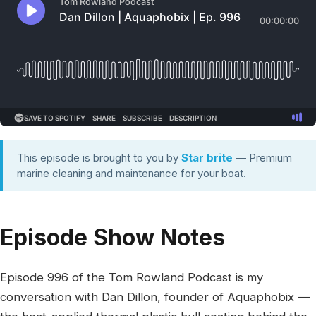
This episode is brought to you by
Star brite
— Premium
marine cleaning and maintenance for your boat.
Episode Show Notes
Episode 996 of the Tom Rowland Podcast is my
conversation with Dan Dillon, founder of Aquaphobix —