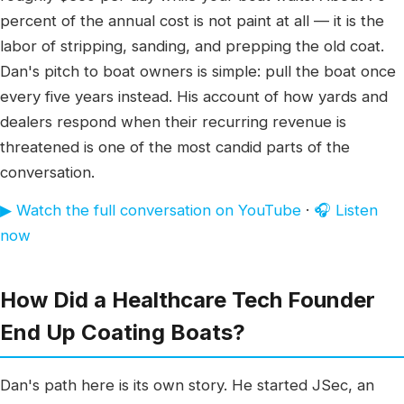
percent of the annual cost is not paint at all — it is the
labor of stripping, sanding, and prepping the old coat.
Dan's pitch to boat owners is simple: pull the boat once
every five years instead. His account of how yards and
dealers respond when their recurring revenue is
threatened is one of the most candid parts of the
conversation.
▶ Watch the full conversation on YouTube
·
🎧 Listen
now
How Did a Healthcare Tech Founder
End Up Coating Boats?
Dan's path here is its own story. He started JSec, an