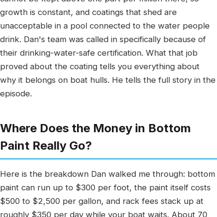
growth is constant, and coatings that shed are
unacceptable in a pool connected to the water people
drink. Dan's team was called in specifically because of
their drinking-water-safe certification. What that job
proved about the coating tells you everything about
why it belongs on boat hulls. He tells the full story in the
episode.
Where Does the Money in Bottom
Paint Really Go?
Here is the breakdown Dan walked me through: bottom
paint can run up to $300 per foot, the paint itself costs
$500 to $2,500 per gallon, and rack fees stack up at
roughly $350 per day while your boat waits. About 70