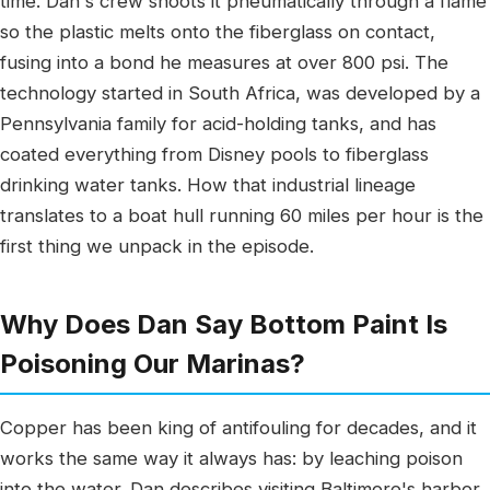
time. Dan's crew shoots it pneumatically through a flame
so the plastic melts onto the fiberglass on contact,
fusing into a bond he measures at over 800 psi. The
technology started in South Africa, was developed by a
Pennsylvania family for acid-holding tanks, and has
coated everything from Disney pools to fiberglass
drinking water tanks. How that industrial lineage
translates to a boat hull running 60 miles per hour is the
first thing we unpack in the episode.
Why Does Dan Say Bottom Paint Is
Poisoning Our Marinas?
Copper has been king of antifouling for decades, and it
works the same way it always has: by leaching poison
into the water. Dan describes visiting Baltimore's harbor