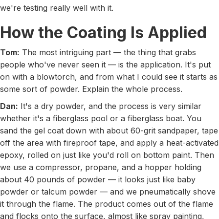
we're testing really well with it.
How the Coating Is Applied
Tom:
The most intriguing part — the thing that grabs
people who've never seen it — is the application. It's put
on with a blowtorch, and from what I could see it starts as
some sort of powder. Explain the whole process.
Dan:
It's a dry powder, and the process is very similar
whether it's a fiberglass pool or a fiberglass boat. You
sand the gel coat down with about 60-grit sandpaper, tape
off the area with fireproof tape, and apply a heat-activated
epoxy, rolled on just like you'd roll on bottom paint. Then
we use a compressor, propane, and a hopper holding
about 40 pounds of powder — it looks just like baby
powder or talcum powder — and we pneumatically shove
it through the flame. The product comes out of the flame
and flocks onto the surface, almost like spray painting,