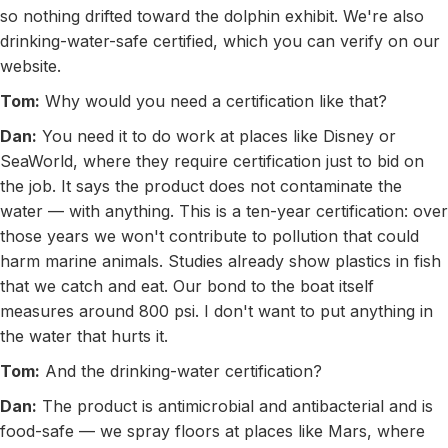
so nothing drifted toward the dolphin exhibit. We're also
drinking-water-safe certified, which you can verify on our
website.
Tom:
Why would you need a certification like that?
Dan:
You need it to do work at places like Disney or
SeaWorld, where they require certification just to bid on
the job. It says the product does not contaminate the
water — with anything. This is a ten-year certification: over
those years we won't contribute to pollution that could
harm marine animals. Studies already show plastics in fish
that we catch and eat. Our bond to the boat itself
measures around 800 psi. I don't want to put anything in
the water that hurts it.
Tom:
And the drinking-water certification?
Dan:
The product is antimicrobial and antibacterial and is
food-safe — we spray floors at places like Mars, where