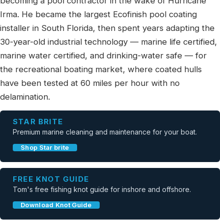
becoming a pool contractor in the wake of Hurricane
Irma. He became the largest Ecofinish pool coating
installer in South Florida, then spent years adapting the
30-year-old industrial technology — marine life certified,
marine water certified, and drinking-water safe — for
the recreational boating market, where coated hulls
have been tested at 60 miles per hour with no
delamination.
STAR BRITE
Premium marine cleaning and maintenance for your boat.
Shop Star brite
FREE KNOT GUIDE
Tom's free fishing knot guide for inshore and offshore.
Download Knot Guide