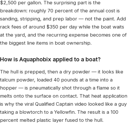
$2,500 per gallon. The surprising part is the
breakdown: roughly 70 percent of the annual cost is
sanding, stripping, and prep labor — not the paint. Add
rack fees of around $350 per day while the boat waits
at the yard, and the recurring expense becomes one of
the biggest line items in boat ownership.
How is Aquaphobix applied to a boat?
The hull is prepped, then a dry powder — it looks like
talcum powder, loaded 40 pounds at a time into a
hopper — is pneumatically shot through a flame so it
melts onto the surface on contact. That heat application
is why the viral Qualified Captain video looked like a guy
taking a blowtorch to a Yellowfin. The result is a 100
percent melted plastic layer fused to the hull.