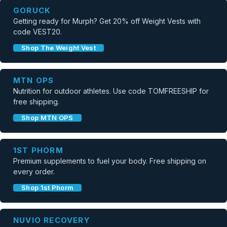
GORUCK
Getting ready for Murph? Get 20% off Weight Vests with
code VEST20.
Shop The Weight Vest
MTN OPS
Nutrition for outdoor athletes. Use code TOMFREESHIP for
free shipping.
Shop MTN OPS
1ST PHORM
Premium supplements to fuel your body. Free shipping on
every order.
Shop 1st Phorm
NUVIO RECOVERY