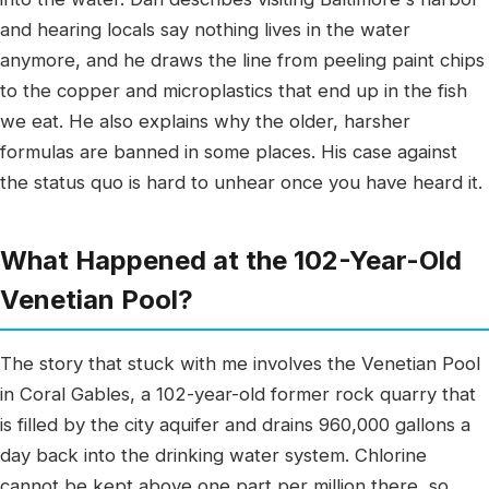
and hearing locals say nothing lives in the water
anymore, and he draws the line from peeling paint chips
to the copper and microplastics that end up in the fish
we eat. He also explains why the older, harsher
formulas are banned in some places. His case against
the status quo is hard to unhear once you have heard it.
What Happened at the 102-Year-Old
Venetian Pool?
The story that stuck with me involves the Venetian Pool
in Coral Gables, a 102-year-old former rock quarry that
is filled by the city aquifer and drains 960,000 gallons a
day back into the drinking water system. Chlorine
cannot be kept above one part per million there, so