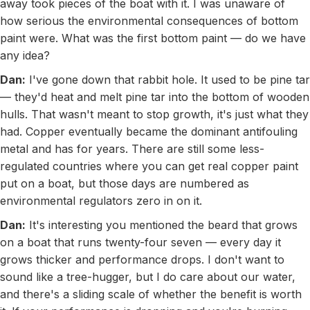
away took pieces of the boat with it. I was unaware of
how serious the environmental consequences of bottom
paint were. What was the first bottom paint — do we have
any idea?
Dan:
I've gone down that rabbit hole. It used to be pine tar
— they'd heat and melt pine tar into the bottom of wooden
hulls. That wasn't meant to stop growth, it's just what they
had. Copper eventually became the dominant antifouling
metal and has for years. There are still some less-
regulated countries where you can get real copper paint
put on a boat, but those days are numbered as
environmental regulators zero in on it.
Dan:
It's interesting you mentioned the beard that grows
on a boat that runs twenty-four seven — every day it
grows thicker and performance drops. I don't want to
sound like a tree-hugger, but I do care about our water,
and there's a sliding scale of whether the benefit is worth