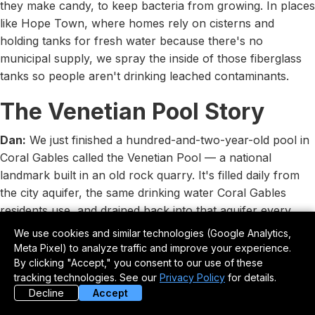
they make candy, to keep bacteria from growing. In places
like Hope Town, where homes rely on cisterns and
holding tanks for fresh water because there's no
municipal supply, we spray the inside of those fiberglass
tanks so people aren't drinking leached contaminants.
The Venetian Pool Story
Dan:
We just finished a hundred-and-two-year-old pool in
Coral Gables called the Venetian Pool — a national
landmark built in an old rock quarry. It's filled daily from
the city aquifer, the same drinking water Coral Gables
residents use, and drained back into that aquifer every
day. Because they can only keep chlorine below one part
We use cookies and similar technologies (Google Analytics,
per million there, they get algae growth. So the city tried
Meta Pixel) to analyze traffic and improve your experience.
bottom-painting the pool with a boat bottom paint to fight
By clicking "Accept," you consent to our use of these
tracking technologies. See our
Privacy Policy
for details.
the algae, but every time they drained it, paint chips went
Decline
Accept
straight into the city's drinking water system. That's why