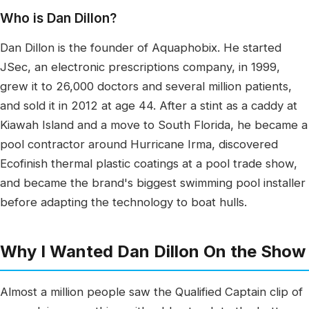
Who is Dan Dillon?
Dan Dillon is the founder of Aquaphobix. He started
JSec, an electronic prescriptions company, in 1999,
grew it to 26,000 doctors and several million patients,
and sold it in 2012 at age 44. After a stint as a caddy at
Kiawah Island and a move to South Florida, he became a
pool contractor around Hurricane Irma, discovered
Ecofinish thermal plastic coatings at a pool trade show,
and became the brand's biggest swimming pool installer
before adapting the technology to boat hulls.
Why I Wanted Dan Dillon On the Show
Almost a million people saw the Qualified Captain clip of