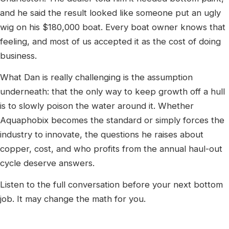
and he said the result looked like someone put an ugly
wig on his $180,000 boat. Every boat owner knows that
feeling, and most of us accepted it as the cost of doing
business.
What Dan is really challenging is the assumption
underneath: that the only way to keep growth off a hull
is to slowly poison the water around it. Whether
Aquaphobix becomes the standard or simply forces the
industry to innovate, the questions he raises about
copper, cost, and who profits from the annual haul-out
cycle deserve answers.
Listen to the full conversation before your next bottom
job. It may change the math for you.