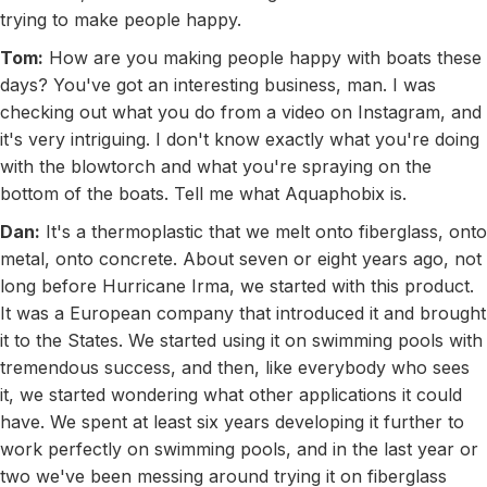
trying to make people happy.
Tom:
How are you making people happy with boats these
days? You've got an interesting business, man. I was
checking out what you do from a video on Instagram, and
it's very intriguing. I don't know exactly what you're doing
with the blowtorch and what you're spraying on the
bottom of the boats. Tell me what Aquaphobix is.
Dan:
It's a thermoplastic that we melt onto fiberglass, onto
metal, onto concrete. About seven or eight years ago, not
long before Hurricane Irma, we started with this product.
It was a European company that introduced it and brought
it to the States. We started using it on swimming pools with
tremendous success, and then, like everybody who sees
it, we started wondering what other applications it could
have. We spent at least six years developing it further to
work perfectly on swimming pools, and in the last year or
two we've been messing around trying it on fiberglass