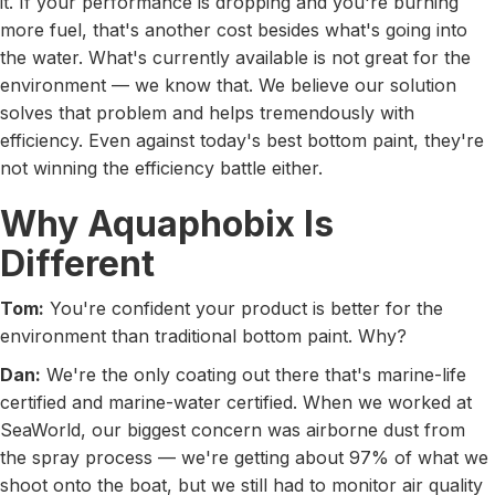
it. If your performance is dropping and you're burning
more fuel, that's another cost besides what's going into
the water. What's currently available is not great for the
environment — we know that. We believe our solution
solves that problem and helps tremendously with
efficiency. Even against today's best bottom paint, they're
not winning the efficiency battle either.
Why Aquaphobix Is
Different
Tom:
You're confident your product is better for the
environment than traditional bottom paint. Why?
Dan:
We're the only coating out there that's marine-life
certified and marine-water certified. When we worked at
SeaWorld, our biggest concern was airborne dust from
the spray process — we're getting about 97% of what we
shoot onto the boat, but we still had to monitor air quality