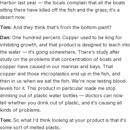
Harbor last year — the locals complain that all the boats
sitting there have killed off the fish and the grass; it's a
desert now.
Tom:
And they think that's from the bottom paint?
Dan:
One hundred percent. Copper used to be king for
inhibiting growth, and that product is designed to leach into
the water — it's going somewhere. There's study after
study on the problems that concentration of boats and
copper have caused in our marinas and bays. That
copper and those microplastics end up in the fish, and
then in us when we eat the fish. We're now testing blood
levels for it. This product in particular made me stop
drinking out of plastic water bottles — doctors can now
tell whether you drink out of plastic, and it's causing all
kinds of problems.
Tom:
So what I'd think looking at your product is that it's
some sort of melted plastic.