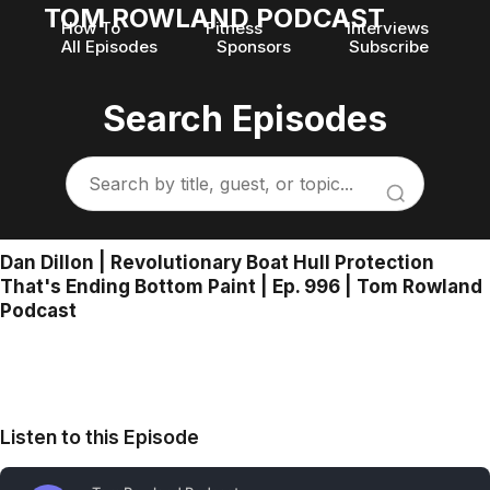
TOM ROWLAND PODCAST
How To
Fitness
Interviews
All Episodes
Sponsors
Subscribe
Search Episodes
Dan Dillon | Revolutionary Boat Hull Protection
That's Ending Bottom Paint | Ep. 996 | Tom Rowland
Podcast
Listen to this Episode