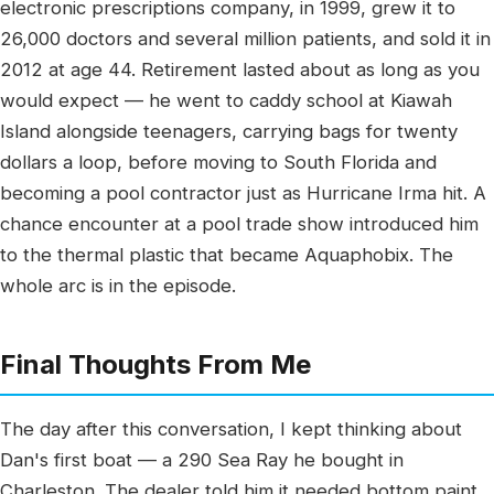
electronic prescriptions company, in 1999, grew it to
26,000 doctors and several million patients, and sold it in
2012 at age 44. Retirement lasted about as long as you
would expect — he went to caddy school at Kiawah
Island alongside teenagers, carrying bags for twenty
dollars a loop, before moving to South Florida and
becoming a pool contractor just as Hurricane Irma hit. A
chance encounter at a pool trade show introduced him
to the thermal plastic that became Aquaphobix. The
whole arc is in the episode.
Final Thoughts From Me
The day after this conversation, I kept thinking about
Dan's first boat — a 290 Sea Ray he bought in
Charleston. The dealer told him it needed bottom paint,