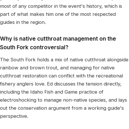
most of any competitor in the event's history, which is
part of what makes him one of the most respected
guides in the region.
Why is native cutthroat management on the
South Fork controversial?
The South Fork holds a mix of native cutthroat alongside
rainbow and brown trout, and managing for native
cutthroat restoration can conflict with the recreational
fishery anglers love. Ed discusses the tension directly,
including the Idaho Fish and Game practice of
electroshocking to manage non-native species, and lays
out the conservation argument from a working guide's
perspective.