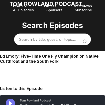
TOM ROWLAND PODCAST
How To
Fitness
Interviews
All Episodes
Sponsors
Subscribe
Search Episodes
Ed Emory: Five-Time One Fly Champion on Native
Cutthroat and the South Fork
Listen to this Episode