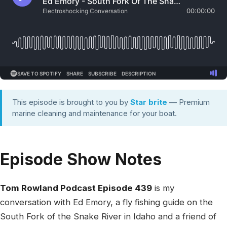
This episode is brought to you by
Star brite
— Premium
marine cleaning and maintenance for your boat.
Episode Show Notes
Tom Rowland Podcast Episode 439
is my
conversation with Ed Emory, a fly fishing guide on the
South Fork of the Snake River in Idaho and a friend of