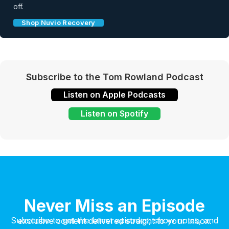
off.
Shop Nuvio Recovery
Subscribe to the Tom Rowland Podcast
Listen on Apple Podcasts
Listen on Spotify
Never Miss an Episode
Subscribe to get the latest episodes, show notes, and exclusive content delivered straight to your inbox.