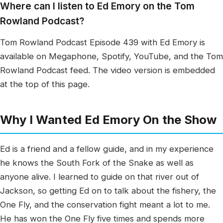
Where can I listen to Ed Emory on the Tom
Rowland Podcast?
Tom Rowland Podcast Episode 439 with Ed Emory is
available on Megaphone, Spotify, YouTube, and the Tom
Rowland Podcast feed. The video version is embedded
at the top of this page.
Why I Wanted Ed Emory On the Show
Ed is a friend and a fellow guide, and in my experience
he knows the South Fork of the Snake as well as
anyone alive. I learned to guide on that river out of
Jackson, so getting Ed on to talk about the fishery, the
One Fly, and the conservation fight meant a lot to me.
He has won the One Fly five times and spends more