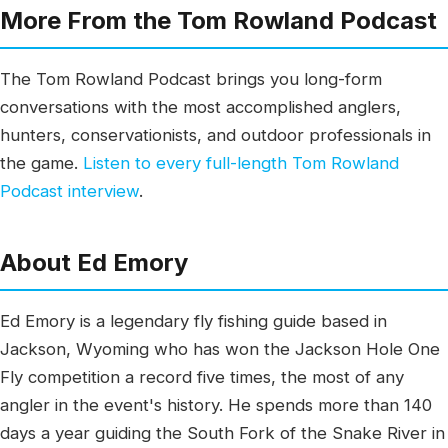
More From the Tom Rowland Podcast
The Tom Rowland Podcast brings you long-form
conversations with the most accomplished anglers,
hunters, conservationists, and outdoor professionals in
the game.
Listen to every full-length Tom Rowland
Podcast interview
.
About Ed Emory
Ed Emory is a legendary fly fishing guide based in
Jackson, Wyoming who has won the Jackson Hole One
Fly competition a record five times, the most of any
angler in the event's history. He spends more than 140
days a year guiding the South Fork of the Snake River in