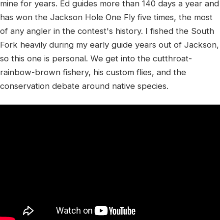
mine for years. Ed guides more than 140 days a year and
has won the Jackson Hole One Fly five times, the most
of any angler in the contest's history. I fished the South
Fork heavily during my early guide years out of Jackson,
so this one is personal. We get into the cutthroat-
rainbow-brown fishery, his custom flies, and the
conservation debate around native species.