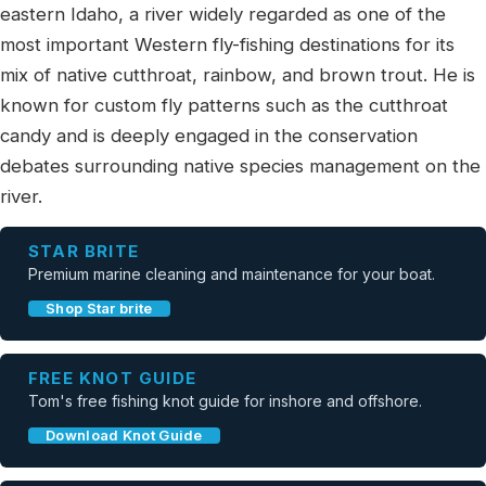
eastern Idaho, a river widely regarded as one of the
most important Western fly-fishing destinations for its
mix of native cutthroat, rainbow, and brown trout. He is
known for custom fly patterns such as the cutthroat
candy and is deeply engaged in the conservation
debates surrounding native species management on the
river.
STAR BRITE
Premium marine cleaning and maintenance for your boat.
Shop Star brite
FREE KNOT GUIDE
Tom's free fishing knot guide for inshore and offshore.
Download Knot Guide