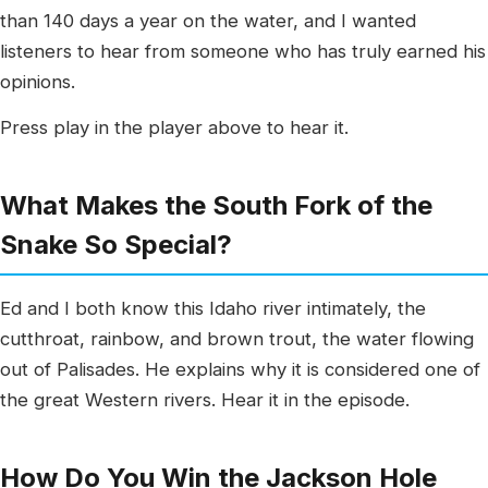
than 140 days a year on the water, and I wanted
listeners to hear from someone who has truly earned his
opinions.
Press play in the player above to hear it.
What Makes the South Fork of the
Snake So Special?
Ed and I both know this Idaho river intimately, the
cutthroat, rainbow, and brown trout, the water flowing
out of Palisades. He explains why it is considered one of
the great Western rivers. Hear it in the episode.
How Do You Win the Jackson Hole