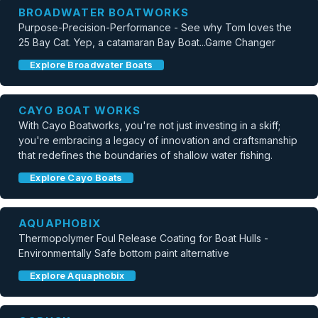
BROADWATER BOATWORKS
Purpose-Precision-Performance - See why Tom loves the
25 Bay Cat. Yep, a catamaran Bay Boat...Game Changer
Explore Broadwater Boats
CAYO BOAT WORKS
With Cayo Boatworks, you're not just investing in a skiff;
you're embracing a legacy of innovation and craftsmanship
that redefines the boundaries of shallow water fishing.
Explore Cayo Boats
AQUAPHOBIX
Thermopolymer Foul Release Coating for Boat Hulls -
Environmentally Safe bottom paint alternative
Explore Aquaphobix