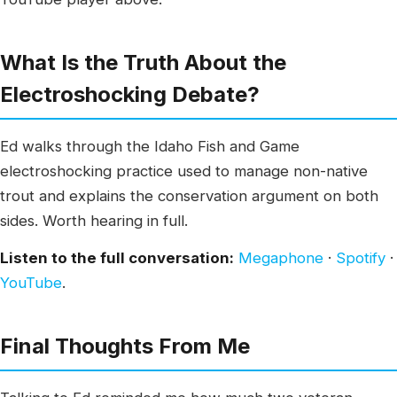
What Is the Truth About the
Electroshocking Debate?
Ed walks through the Idaho Fish and Game
electroshocking practice used to manage non-native
trout and explains the conservation argument on both
sides. Worth hearing in full.
Listen to the full conversation:
Megaphone
·
Spotify
·
YouTube
.
Final Thoughts From Me