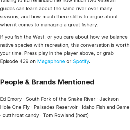
Talking to Ed reminded me how much two veteran
guides can learn about the same river over many
seasons, and how much there still is to argue about
when it comes to managing a great fishery.
If you fish the West, or you care about how we balance
native species with recreation, this conversation is worth
your time. Press play in the player above, or grab
Episode 439 on
Megaphone
or
Spotify
.
People & Brands Mentioned
Ed Emory · South Fork of the Snake River · Jackson
Hole One Fly · Palisades Reservoir · Idaho Fish and Game
· cutthroat candy · Tom Rowland (host)