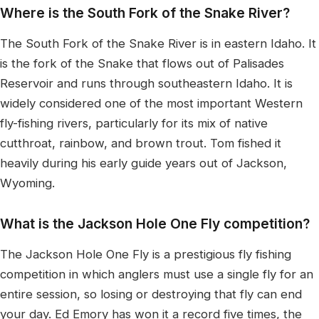
Where is the South Fork of the Snake River?
The South Fork of the Snake River is in eastern Idaho. It
is the fork of the Snake that flows out of Palisades
Reservoir and runs through southeastern Idaho. It is
widely considered one of the most important Western
fly-fishing rivers, particularly for its mix of native
cutthroat, rainbow, and brown trout. Tom fished it
heavily during his early guide years out of Jackson,
Wyoming.
What is the Jackson Hole One Fly competition?
The Jackson Hole One Fly is a prestigious fly fishing
competition in which anglers must use a single fly for an
entire session, so losing or destroying that fly can end
your day. Ed Emory has won it a record five times, the