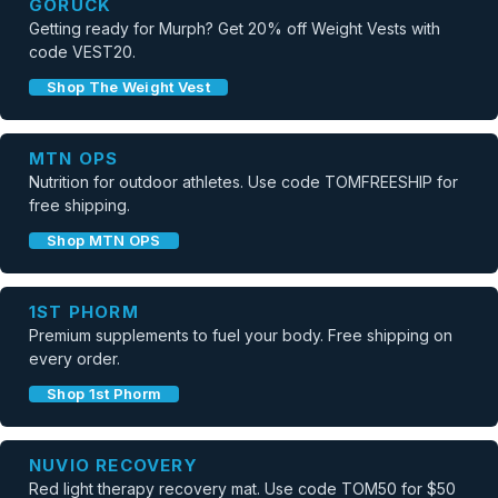
GORUCK
Getting ready for Murph? Get 20% off Weight Vests with
code VEST20.
Shop The Weight Vest
MTN OPS
Nutrition for outdoor athletes. Use code TOMFREESHIP for
free shipping.
Shop MTN OPS
1ST PHORM
Premium supplements to fuel your body. Free shipping on
every order.
Shop 1st Phorm
NUVIO RECOVERY
Red light therapy recovery mat. Use code TOM50 for $50