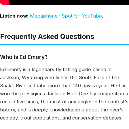
Listen now:
Megaphone
·
Spotify
·
YouTube
.
Frequently Asked Questions
Who is Ed Emory?
Ed Emory is a legendary fly fishing guide based in
Jackson, Wyoming who fishes the South Fork of the
Snake River in Idaho more than 140 days a year. He has
won the prestigious Jackson Hole One Fly competition a
record five times, the most of any angler in the contest's
history, and is deeply knowledgeable about the river's
ecology, trout populations, and conservation debates.