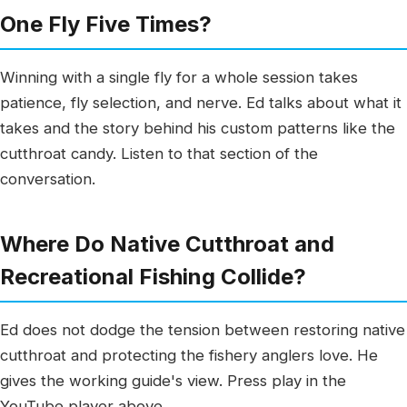
One Fly Five Times?
Winning with a single fly for a whole session takes
patience, fly selection, and nerve. Ed talks about what it
takes and the story behind his custom patterns like the
cutthroat candy. Listen to that section of the
conversation.
Where Do Native Cutthroat and
Recreational Fishing Collide?
Ed does not dodge the tension between restoring native
cutthroat and protecting the fishery anglers love. He
gives the working guide's view. Press play in the
YouTube player above.