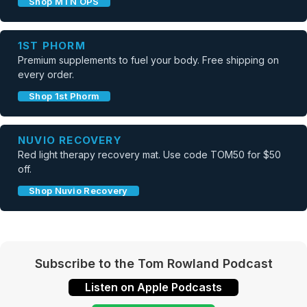
Shop MTN OPS
1ST PHORM
Premium supplements to fuel your body. Free shipping on
every order.
Shop 1st Phorm
NUVIO RECOVERY
Red light therapy recovery mat. Use code TOM50 for $50
off.
Shop Nuvio Recovery
Subscribe to the Tom Rowland Podcast
Listen on Apple Podcasts