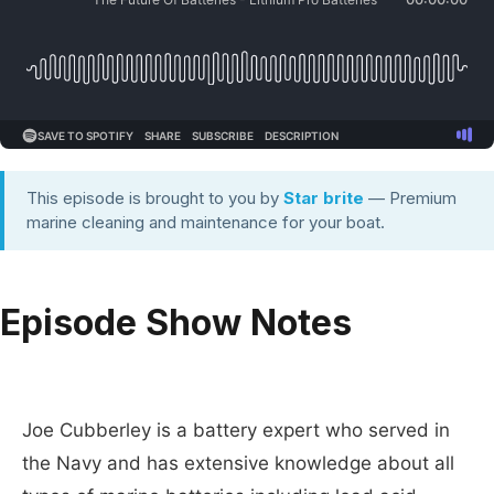
This episode is brought to you by
Star brite
— Premium
marine cleaning and maintenance for your boat.
Episode Show Notes
Joe Cubberley is a battery expert who served in
the Navy and has extensive knowledge about all