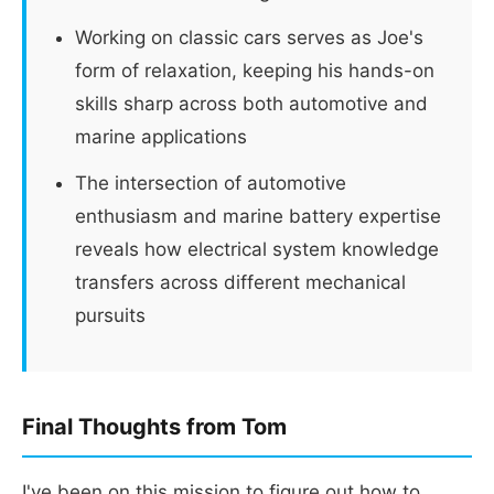
Working on classic cars serves as Joe's
form of relaxation, keeping his hands-on
skills sharp across both automotive and
marine applications
The intersection of automotive
enthusiasm and marine battery expertise
reveals how electrical system knowledge
transfers across different mechanical
pursuits
Final Thoughts from Tom
I've been on this mission to figure out how to