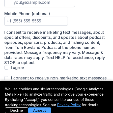
We use cookies and similar technologies (Google Analytics,
Meta Pixel) to analyze traffic and improve your experience.
By clicking "Accept," you consent to our use of these
tracking technologies. See our
Privacy Policy
for details.
Decline
Accept