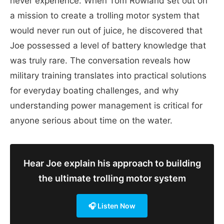
never experience. When Tom Rowland set out on
a mission to create a trolling motor system that
would never run out of juice, he discovered that
Joe possessed a level of battery knowledge that
was truly rare. The conversation reveals how
military training translates into practical solutions
for everyday boating challenges, and why
understanding power management is critical for
anyone serious about time on the water.
Hear Joe explain his approach to building
the ultimate trolling motor system
🎧 Listen Now