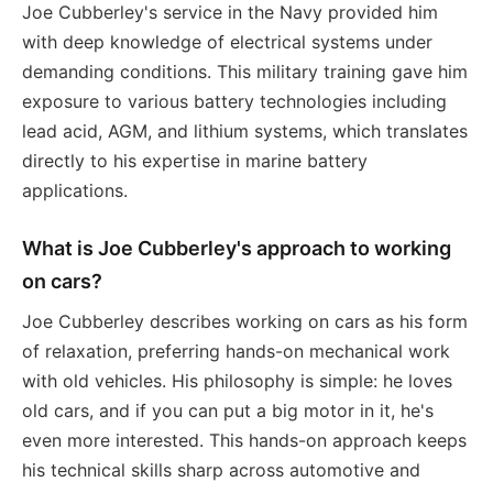
Joe Cubberley's service in the Navy provided him
with deep knowledge of electrical systems under
demanding conditions. This military training gave him
exposure to various battery technologies including
lead acid, AGM, and lithium systems, which translates
directly to his expertise in marine battery
applications.
What is Joe Cubberley's approach to working
on cars?
Joe Cubberley describes working on cars as his form
of relaxation, preferring hands-on mechanical work
with old vehicles. His philosophy is simple: he loves
old cars, and if you can put a big motor in it, he's
even more interested. This hands-on approach keeps
his technical skills sharp across automotive and