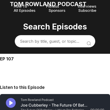
TOM ROWLAND PODCAST
How To
Fitness
Interviews
All Episodes
Sponsors
Subscribe
Search Episodes
EP 107
Listen to this Episode