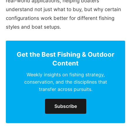
real-world applications, helping boaters
understand not just what to buy, but why certain
configurations work better for different fishing
styles and boat setups.
Get the Best Fishing & Outdoor
Content
Weekly insights on fishing strategy,
conservation, and the disciplines that
transfer across pursuits.
Subscribe