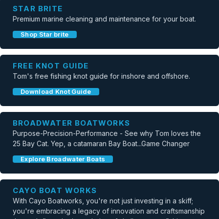
STAR BRITE
Premium marine cleaning and maintenance for your boat.
Shop Star brite
FREE KNOT GUIDE
Tom's free fishing knot guide for inshore and offshore.
Download Knot Guide
BROADWATER BOATWORKS
Purpose-Precision-Performance - See why Tom loves the
25 Bay Cat. Yep, a catamaran Bay Boat...Game Changer
Explore Broadwater Boats
CAYO BOAT WORKS
With Cayo Boatworks, you're not just investing in a skiff;
you're embracing a legacy of innovation and craftsmanship