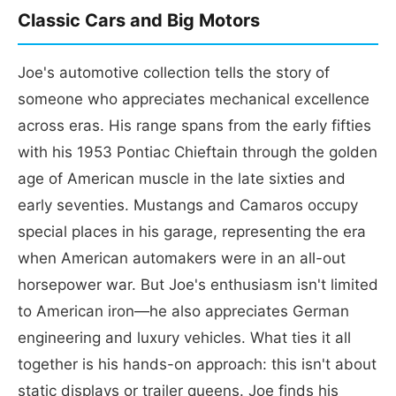
Classic Cars and Big Motors
Joe's automotive collection tells the story of
someone who appreciates mechanical excellence
across eras. His range spans from the early fifties
with his 1953 Pontiac Chieftain through the golden
age of American muscle in the late sixties and
early seventies. Mustangs and Camaros occupy
special places in his garage, representing the era
when American automakers were in an all-out
horsepower war. But Joe's enthusiasm isn't limited
to American iron—he also appreciates German
engineering and luxury vehicles. What ties it all
together is his hands-on approach: this isn't about
static displays or trailer queens. Joe finds his