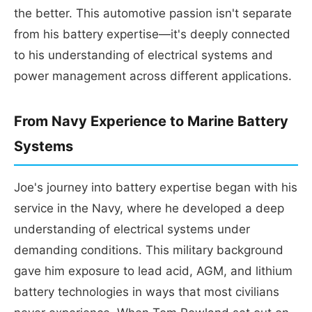
the better. This automotive passion isn't separate
from his battery expertise—it's deeply connected
to his understanding of electrical systems and
power management across different applications.
From Navy Experience to Marine Battery
Systems
Joe's journey into battery expertise began with his
service in the Navy, where he developed a deep
understanding of electrical systems under
demanding conditions. This military background
gave him exposure to lead acid, AGM, and lithium
battery technologies in ways that most civilians