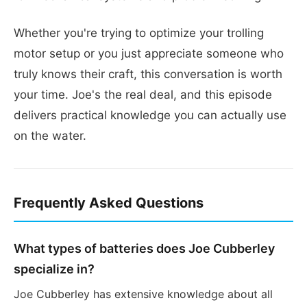
Whether you're trying to optimize your trolling
motor setup or you just appreciate someone who
truly knows their craft, this conversation is worth
your time. Joe's the real deal, and this episode
delivers practical knowledge you can actually use
on the water.
Frequently Asked Questions
What types of batteries does Joe Cubberley
specialize in?
Joe Cubberley has extensive knowledge about all