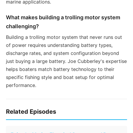
marine applications.
What makes building a trolling motor system
challenging?
Building a trolling motor system that never runs out
of power requires understanding battery types,
discharge rates, and system configuration beyond
just buying a large battery. Joe Cubberley's expertise
helps boaters match battery technology to their
specific fishing style and boat setup for optimal
performance.
Related Episodes