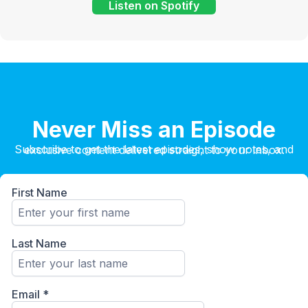
Listen on Spotify
Never Miss an Episode
Subscribe to get the latest episodes, show notes, and exclusive content delivered straight to your inbox.