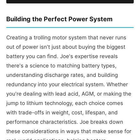
Building the Perfect Power System
Creating a trolling motor system that never runs
out of power isn't just about buying the biggest
battery you can find. Joe's expertise reveals
there's a science to matching battery types,
understanding discharge rates, and building
redundancy into your electrical system. Whether
you're dealing with lead acid, AGM, or making the
jump to lithium technology, each choice comes
with trade-offs in weight, cost, lifespan, and
performance characteristics. Joe breaks down
these considerations in ways that make sense for