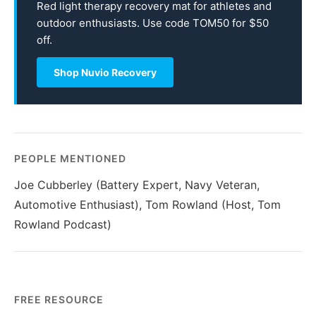
Red light therapy recovery mat for athletes and
outdoor enthusiasts. Use code TOM50 for $50
off.
Shop Nuvio Recovery
PEOPLE MENTIONED
Joe Cubberley (Battery Expert, Navy Veteran,
Automotive Enthusiast), Tom Rowland (Host, Tom
Rowland Podcast)
FREE RESOURCE