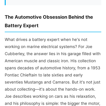
The Automotive Obsession Behind the
Battery Expert
What drives a battery expert when he's not
working on marine electrical systems? For Joe
Cubberley, the answer lies in his garage filled with
American muscle and classic iron. His collection
spans decades of automotive history, from a 1953
Pontiac Chieftain to late sixties and early
seventies Mustangs and Camaros. But it's not just
about collecting—it's about the hands-on work.
Joe describes working on cars as his relaxation,
and his philosophy is simple: the bigger the motor,