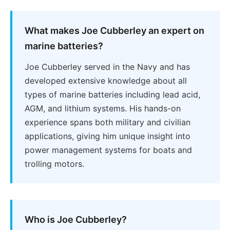
What makes Joe Cubberley an expert on
marine batteries?
Joe Cubberley served in the Navy and has
developed extensive knowledge about all
types of marine batteries including lead acid,
AGM, and lithium systems. His hands-on
experience spans both military and civilian
applications, giving him unique insight into
power management systems for boats and
trolling motors.
Who is Joe Cubberley?