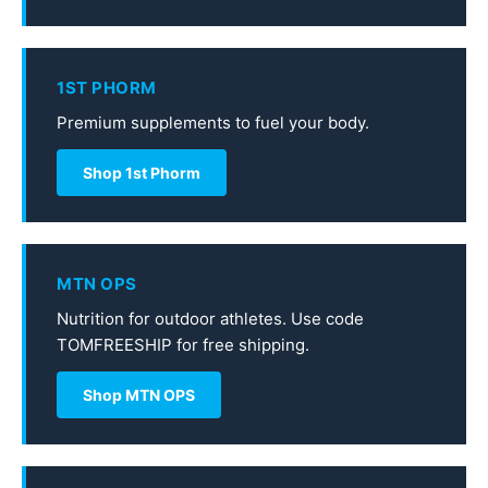
1ST PHORM
Premium supplements to fuel your body.
Shop 1st Phorm
MTN OPS
Nutrition for outdoor athletes. Use code
TOMFREESHIP for free shipping.
Shop MTN OPS