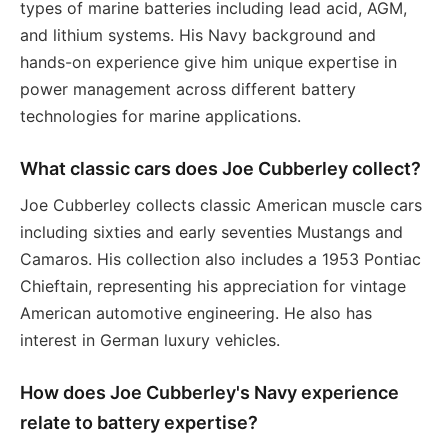
types of marine batteries including lead acid, AGM,
and lithium systems. His Navy background and
hands-on experience give him unique expertise in
power management across different battery
technologies for marine applications.
What classic cars does Joe Cubberley collect?
Joe Cubberley collects classic American muscle cars
including sixties and early seventies Mustangs and
Camaros. His collection also includes a 1953 Pontiac
Chieftain, representing his appreciation for vintage
American automotive engineering. He also has
interest in German luxury vehicles.
How does Joe Cubberley's Navy experience
relate to battery expertise?