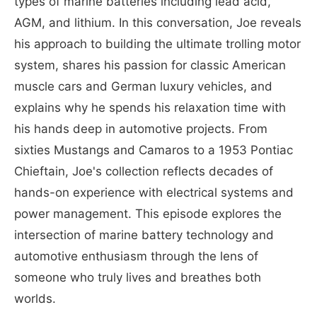
types of marine batteries including lead acid,
AGM, and lithium. In this conversation, Joe reveals
his approach to building the ultimate trolling motor
system, shares his passion for classic American
muscle cars and German luxury vehicles, and
explains why he spends his relaxation time with
his hands deep in automotive projects. From
sixties Mustangs and Camaros to a 1953 Pontiac
Chieftain, Joe's collection reflects decades of
hands-on experience with electrical systems and
power management. This episode explores the
intersection of marine battery technology and
automotive enthusiasm through the lens of
someone who truly lives and breathes both
worlds.