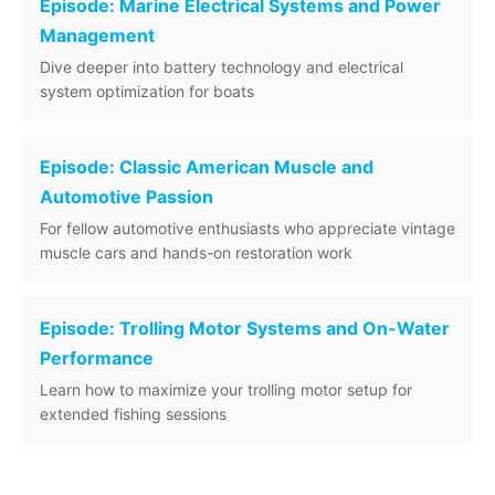
Episode: Marine Electrical Systems and Power
Management
Dive deeper into battery technology and electrical
system optimization for boats
Episode: Classic American Muscle and
Automotive Passion
For fellow automotive enthusiasts who appreciate vintage
muscle cars and hands-on restoration work
Episode: Trolling Motor Systems and On-Water
Performance
Learn how to maximize your trolling motor setup for
extended fishing sessions