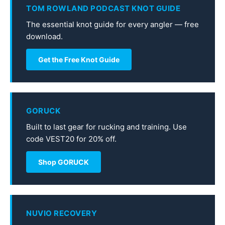
TOM ROWLAND PODCAST KNOT GUIDE
The essential knot guide for every angler — free
download.
Get the Free Knot Guide
GORUCK
Built to last gear for rucking and training. Use
code VEST20 for 20% off.
Shop GORUCK
NUVIO RECOVERY