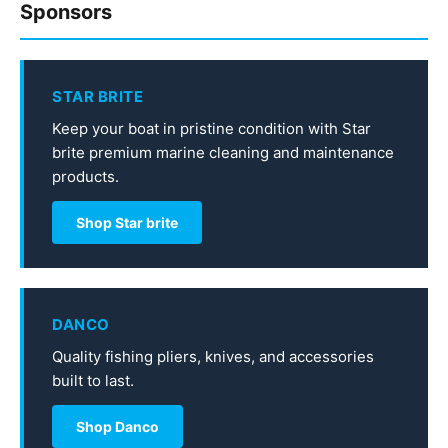
Sponsors
STAR BRITE
Keep your boat in pristine condition with Star
brite premium marine cleaning and maintenance
products.
Shop Star brite
DANCO
Quality fishing pliers, knives, and accessories
built to last.
Shop Danco