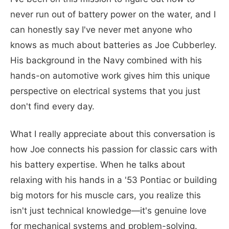
never run out of battery power on the water, and I
can honestly say I've never met anyone who
knows as much about batteries as Joe Cubberley.
His background in the Navy combined with his
hands-on automotive work gives him this unique
perspective on electrical systems that you just
don't find every day.
What I really appreciate about this conversation is
how Joe connects his passion for classic cars with
his battery expertise. When he talks about
relaxing with his hands in a '53 Pontiac or building
big motors for his muscle cars, you realize this
isn't just technical knowledge—it's genuine love
for mechanical systems and problem-solving.