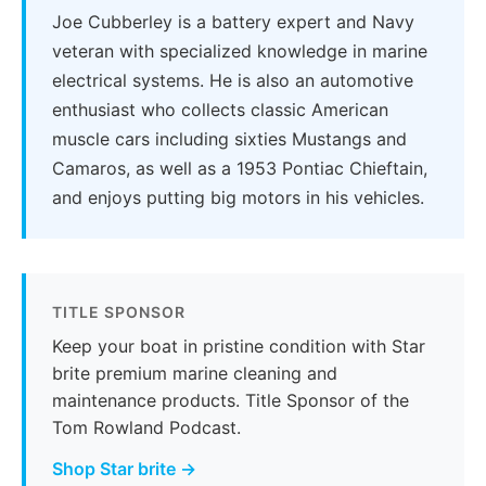
Joe Cubberley is a battery expert and Navy
veteran with specialized knowledge in marine
electrical systems. He is also an automotive
enthusiast who collects classic American
muscle cars including sixties Mustangs and
Camaros, as well as a 1953 Pontiac Chieftain,
and enjoys putting big motors in his vehicles.
TITLE SPONSOR
Keep your boat in pristine condition with Star
brite premium marine cleaning and
maintenance products. Title Sponsor of the
Tom Rowland Podcast.
Shop Star brite →