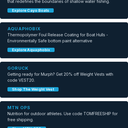
that redefines the boundaries of shallow water fishing.
Explore Cayo Boats
AQUAPHOBIX
Thermopolymer Foul Release Coating for Boat Hulls -
Environmentally Safe bottom paint alternative
Explore Aquaphobix
GORUCK
Getting ready for Murph? Get 20% off Weight Vests with
code VEST20.
Shop The Weight Vest
MTN OPS
Nutrition for outdoor athletes. Use code TOMFREESHIP for
free shipping.