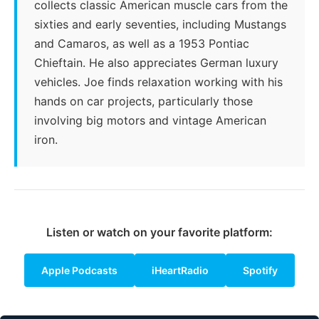
collects classic American muscle cars from the
sixties and early seventies, including Mustangs
and Camaros, as well as a 1953 Pontiac
Chieftain. He also appreciates German luxury
vehicles. Joe finds relaxation working with his
hands on car projects, particularly those
involving big motors and vintage American
iron.
Listen or watch on your favorite platform:
Apple Podcasts
iHeartRadio
Spotify