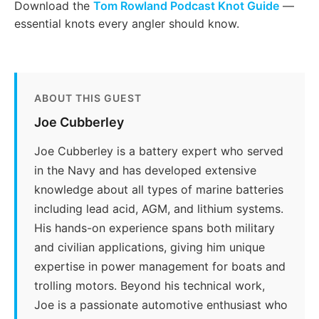
Download the
Tom Rowland Podcast Knot Guide
—
essential knots every angler should know.
ABOUT THIS GUEST
Joe Cubberley
Joe Cubberley is a battery expert who served
in the Navy and has developed extensive
knowledge about all types of marine batteries
including lead acid, AGM, and lithium systems.
His hands-on experience spans both military
and civilian applications, giving him unique
expertise in power management for boats and
trolling motors. Beyond his technical work,
Joe is a passionate automotive enthusiast who