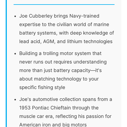
Joe Cubberley brings Navy-trained
expertise to the civilian world of marine
battery systems, with deep knowledge of
lead acid, AGM, and lithium technologies
Building a trolling motor system that
never runs out requires understanding
more than just battery capacity—it's
about matching technology to your
specific fishing style
Joe's automotive collection spans from a
1953 Pontiac Chieftain through the
muscle car era, reflecting his passion for
American iron and big motors