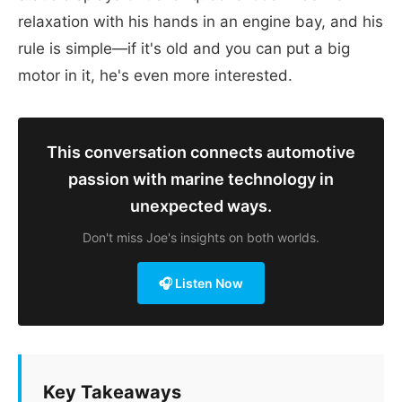
relaxation with his hands in an engine bay, and his
rule is simple—if it's old and you can put a big
motor in it, he's even more interested.
This conversation connects automotive
passion with marine technology in
unexpected ways.
Don't miss Joe's insights on both worlds.
🎧 Listen Now
Key Takeaways