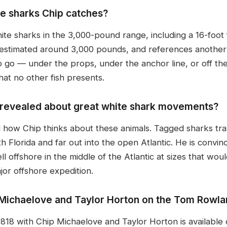
te sharks Chip catches?
hite sharks in the 3,000-pound range, including a 16-foot
 estimated around 3,000 pounds, and references another 
o go — under the props, under the anchor line, or off th
hat no other fish presents.
g revealed about great white shark movements?
d how Chip thinks about these animals. Tagged sharks t
Florida and far out into the open Atlantic. He is convin
ll offshore in the middle of the Atlantic at sizes that wo
or offshore expedition.
p Michaelove and Taylor Horton on the Tom Rowl
8 with Chip Michaelove and Taylor Horton is available 