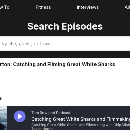
w To
Fitness
Interviews
Al
Search Episodes
rton: Catching and Filming Great White Sharks
e