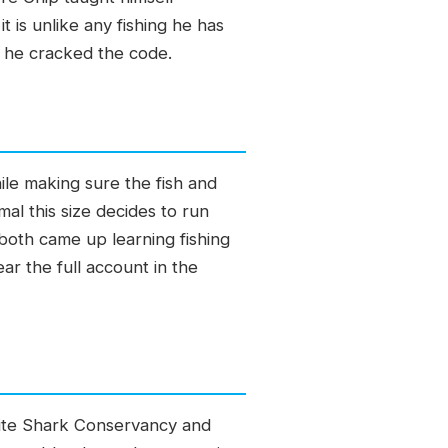
t is unlike any fishing he has
 he cracked the code.
ile making sure the fish and
al this size decides to run
 both came up learning fishing
ear the full account in the
White Shark Conservancy and