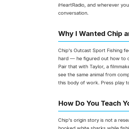
iHeartRadio, and wherever you g
conversation.
Why I Wanted Chip a
Chip's Outcast Sport Fishing fee
hard — he figured out how to c
Pair that with Taylor, a filmma
see the same animal from compl
this body of work. Press play t
How Do You Teach Yo
Chip's origin story is not a re
hooked white sharks while fish