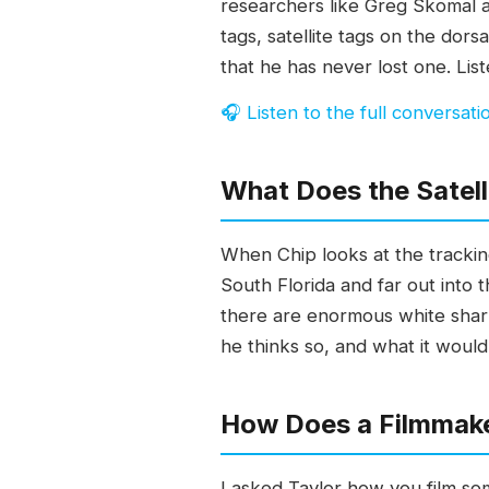
researchers like Greg Skomal 
tags, satellite tags on the dor
that he has never lost one. Li
🎧 Listen to the full conversati
What Does the Satell
When Chip looks at the trackin
South Florida and far out into t
there are enormous white shark
he thinks so, and what it would
How Does a Filmmake
I asked Taylor how you film some