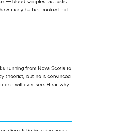
ce — blood samples, acoustic
t of how many he has hooked but
rks running from Nova Scotia to
cy theorist, but he is convinced
no one will ever see. Hear why
motion still in his voice years