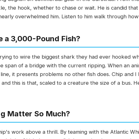
le, the hook, whether to chase or wait. He is candid that i
 nearly overwhelmed him. Listen to him walk through how
ire a 3,000-Pound Fish?
trying to wire the biggest shark they had ever hooked wh
 span of a bridge with the current ripping. When an anim
ine, it presents problems no other fish does. Chip and I
 and this is that, scaled to a creature the size of a bus. H
ng Matter So Much?
Chip's work above a thrill. By teaming with the Atlantic 