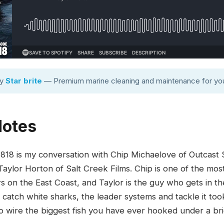
by
Star brite
— Premium marine cleaning and maintenance for you
Notes
8 is my conversation with Chip Michaelove of Outcast Sp
Taylor Horton of Salt Creek Films. Chip is one of the mo
s on the East Coast, and Taylor is the guy who gets in t
 catch white sharks, the leader systems and tackle it to
e to wire the biggest fish you have ever hooked under a br