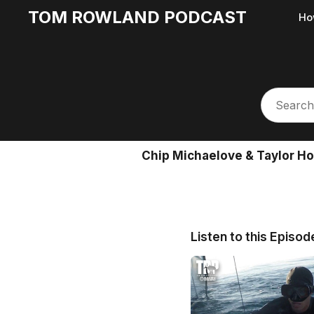
TOM ROWLAND PODCAST
Ho
Chip Michaelove & Taylor Ho
Listen to this Episod