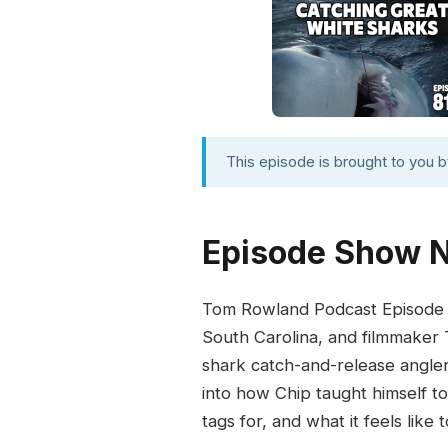
This episode is brought to you 
Episode Show 
Tom Rowland Podcast Episode 81
South Carolina, and filmmaker 
shark catch-and-release angler
into how Chip taught himself to
tags for, and what it feels lik