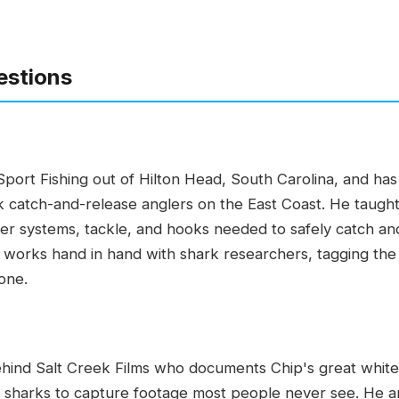
estions
port Fishing out of Hilton Head, South Carolina, and h
 catch-and-release anglers on the East Coast. He taught 
ader systems, tackle, and hooks needed to safely catch an
e works hand in hand with shark researchers, tagging the 
one.
ehind Salt Creek Films who documents Chip's great white 
e sharks to capture footage most people never see. He a