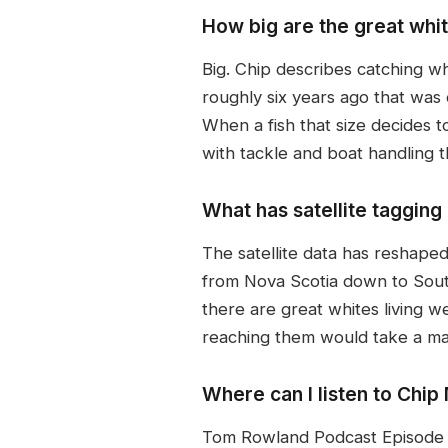
How big are the great whi
Big. Chip describes catching w
roughly six years ago that was
When a fish that size decides t
with tackle and boat handling t
What has satellite taggin
The satellite data has reshape
from Nova Scotia down to South 
there are great whites living we
reaching them would take a maj
Where can I listen to Chi
Tom Rowland Podcast Episode 81