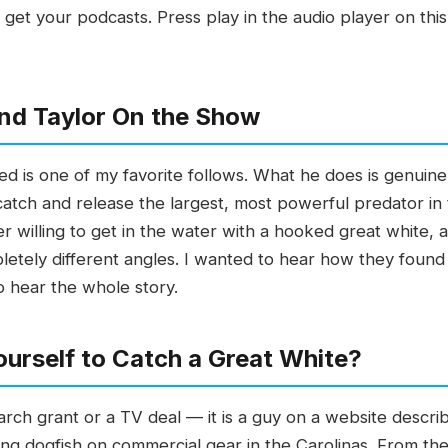
et your podcasts. Press play in the audio player on this
nd Taylor On the Show
d is one of my favorite follows. What he does is genuinely
atch and release the largest, most powerful predator in
ker willing to get in the water with a hooked great whit
etely different angles. I wanted to hear how they found
o hear the whole story.
urself to Catch a Great White?
search grant or a TV deal — it is a guy on a website descr
ing dogfish on commercial gear in the Carolinas. From the