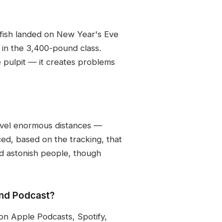
 fish landed on New Year's Eve
in the 3,400-pound class.
e pulpit — it creates problems
ravel enormous distances —
ced, based on the tracking, that
uld astonish people, though
and Podcast?
on Apple Podcasts, Spotify,