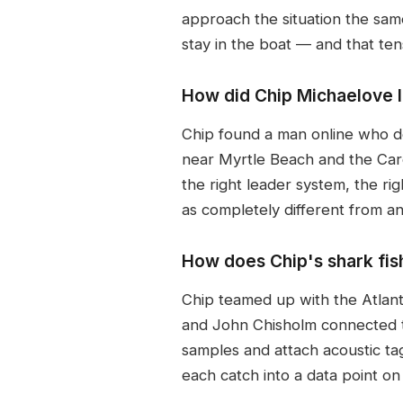
approach the situation the sam
stay in the boat — and that ten
How did Chip Michaelove l
Chip found a man online who de
near Myrtle Beach and the Carol
the right leader system, the rig
as completely different from any
How does Chip's shark fish
Chip teamed up with the Atlan
and John Chisholm connected to
samples and attach acoustic tags
each catch into a data point on