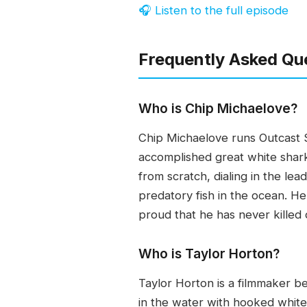
🎧 Listen to the full episode
Frequently Asked Qu
Who is Chip Michaelove?
Chip Michaelove runs Outcast S
accomplished great white shark
from scratch, dialing in the le
predatory fish in the ocean. H
proud that he has never killed 
Who is Taylor Horton?
Taylor Horton is a filmmaker b
in the water with hooked whit