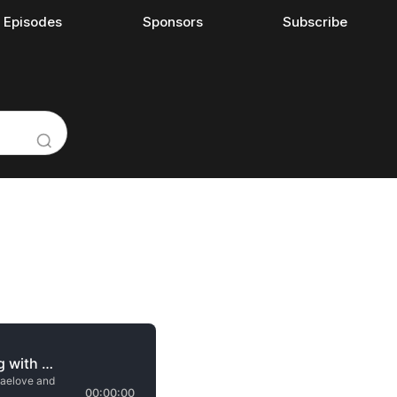
l Episodes
Sponsors
Subscribe