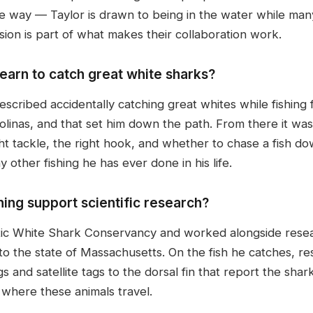
e way — Taylor is drawn to being in the water while man
sion is part of what makes their collaboration work.
earn to catch great white sharks?
scribed accidentally catching great whites while fishing
inas, and that set him down the path. From there it was 
ht tackle, the right hook, and whether to chase a fish dow
 other fishing he has ever done in his life.
ing support scientific research?
tic White Shark Conservancy and worked alongside rese
 the state of Massachusetts. On the fish he catches, r
 and satellite tags to the dorsal fin that report the shark'
 where these animals travel.