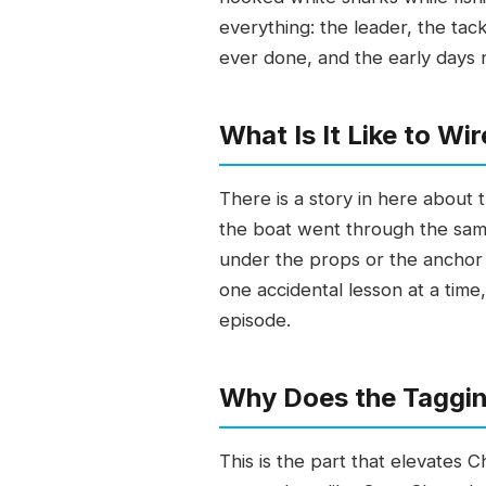
everything: the leader, the tack
ever done, and the early days
What Is It Like to W
There is a story in here about 
the boat went through the same
under the props or the anchor l
one accidental lesson at a time,
episode.
Why Does the Taggi
This is the part that elevates 