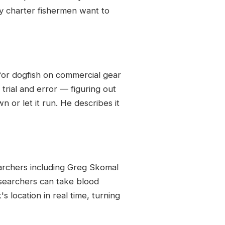
y charter fishermen want to
 for dogfish on commercial gear
trial and error — figuring out
n or let it run. He describes it
archers including Greg Skomal
esearchers can take blood
s location in real time, turning