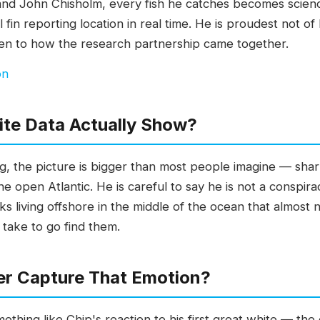
and John Chisholm, every fish he catches becomes scien
sal fin reporting location in real time. He is proudest no
sten to how the research partnership came together.
on
ite Data Actually Show?
g, the picture is bigger than most people imagine — sha
he open Atlantic. He is careful to say he is not a conspira
s living offshore in the middle of the ocean that almost 
 take to go find them.
r Capture That Emotion?
thing like Chip's reaction to his first great white — the e