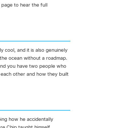
 page to hear the full
 cool, and it is also genuinely
 the ocean without a roadmap.
e, and you have two people who
 each other and how they built
ibing how he accidentally
re Chip taught himself