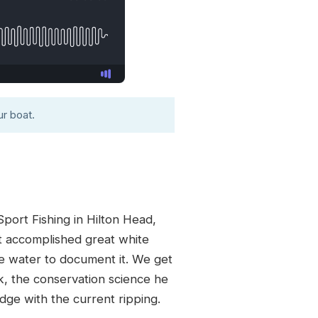
r boat.
ort Fishing in Hilton Head,
st accomplished great white
he water to document it. We get
ok, the conservation science he
idge with the current ripping.