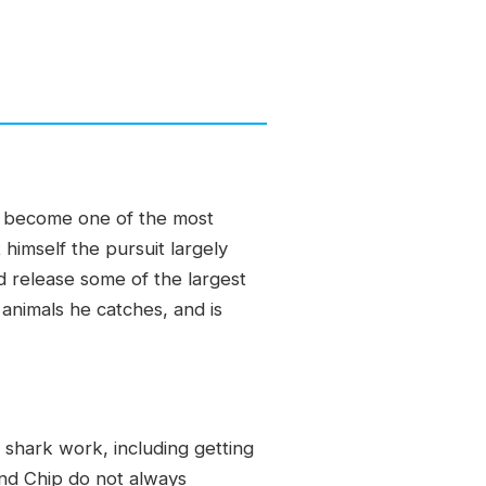
as become one of the most
himself the pursuit largely
d release some of the largest
animals he catches, and is
shark work, including getting
nd Chip do not always