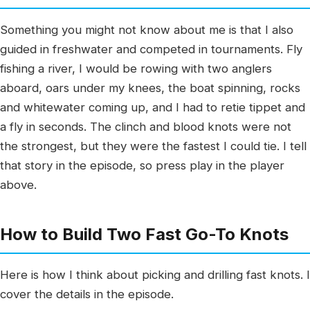
Something you might not know about me is that I also
guided in freshwater and competed in tournaments. Fly
fishing a river, I would be rowing with two anglers
aboard, oars under my knees, the boat spinning, rocks
and whitewater coming up, and I had to retie tippet and
a fly in seconds. The clinch and blood knots were not
the strongest, but they were the fastest I could tie. I tell
that story in the episode, so press play in the player
above.
How to Build Two Fast Go-To Knots
Here is how I think about picking and drilling fast knots. I
cover the details in the episode.