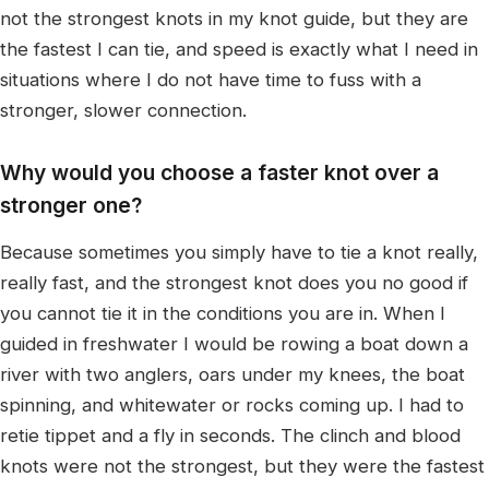
not the strongest knots in my knot guide, but they are
the fastest I can tie, and speed is exactly what I need in
situations where I do not have time to fuss with a
stronger, slower connection.
Why would you choose a faster knot over a
stronger one?
Because sometimes you simply have to tie a knot really,
really fast, and the strongest knot does you no good if
you cannot tie it in the conditions you are in. When I
guided in freshwater I would be rowing a boat down a
river with two anglers, oars under my knees, the boat
spinning, and whitewater or rocks coming up. I had to
retie tippet and a fly in seconds. The clinch and blood
knots were not the strongest, but they were the fastest