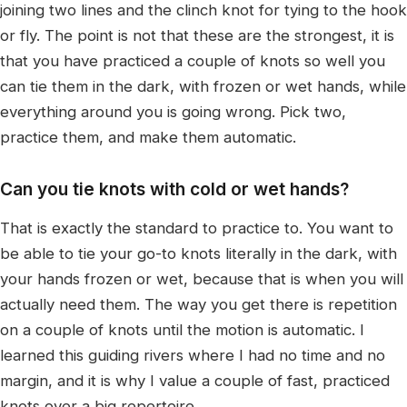
joining two lines and the clinch knot for tying to the hook
or fly. The point is not that these are the strongest, it is
that you have practiced a couple of knots so well you
can tie them in the dark, with frozen or wet hands, while
everything around you is going wrong. Pick two,
practice them, and make them automatic.
Can you tie knots with cold or wet hands?
That is exactly the standard to practice to. You want to
be able to tie your go-to knots literally in the dark, with
your hands frozen or wet, because that is when you will
actually need them. The way you get there is repetition
on a couple of knots until the motion is automatic. I
learned this guiding rivers where I had no time and no
margin, and it is why I value a couple of fast, practiced
knots over a big repertoire.