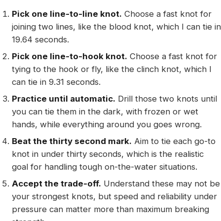
Pick one line-to-line knot.
Choose a fast knot for
joining two lines, like the blood knot, which I can tie in
19.64 seconds.
Pick one line-to-hook knot.
Choose a fast knot for
tying to the hook or fly, like the clinch knot, which I
can tie in 9.31 seconds.
Practice until automatic.
Drill those two knots until
you can tie them in the dark, with frozen or wet
hands, while everything around you goes wrong.
Beat the thirty second mark.
Aim to tie each go-to
knot in under thirty seconds, which is the realistic
goal for handling tough on-the-water situations.
Accept the trade-off.
Understand these may not be
your strongest knots, but speed and reliability under
pressure can matter more than maximum breaking