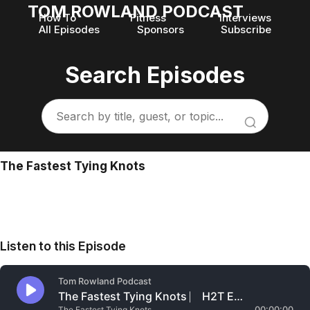
TOM ROWLAND PODCAST
How To
Fitness
Interviews
All Episodes
Sponsors
Subscribe
Search Episodes
The Fastest Tying Knots
Listen to this Episode