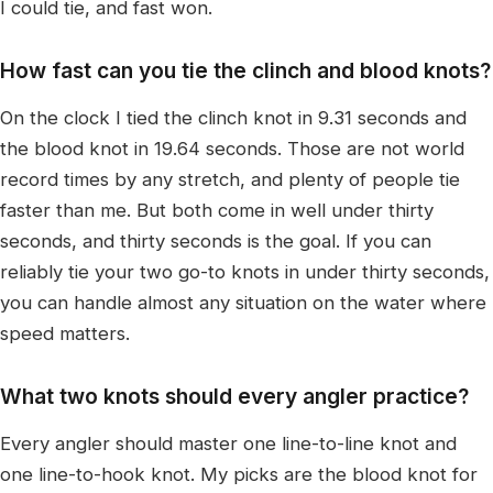
I could tie, and fast won.
How fast can you tie the clinch and blood knots?
On the clock I tied the clinch knot in 9.31 seconds and
the blood knot in 19.64 seconds. Those are not world
record times by any stretch, and plenty of people tie
faster than me. But both come in well under thirty
seconds, and thirty seconds is the goal. If you can
reliably tie your two go-to knots in under thirty seconds,
you can handle almost any situation on the water where
speed matters.
What two knots should every angler practice?
Every angler should master one line-to-line knot and
one line-to-hook knot. My picks are the blood knot for