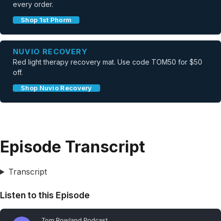
every order.
Shop 1st Phorm
NUVIO RECOVERY
Red light therapy recovery mat. Use code TOM50 for $50
off.
Shop Nuvio Recovery
Episode Transcript
Transcript
Listen to this Episode