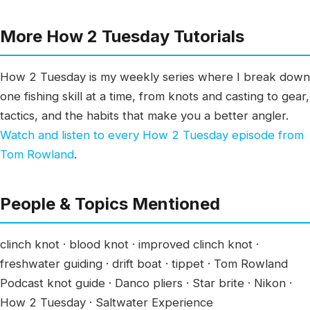
More How 2 Tuesday Tutorials
How 2 Tuesday is my weekly series where I break down
one fishing skill at a time, from knots and casting to gear,
tactics, and the habits that make you a better angler.
Watch and listen to every How 2 Tuesday episode from
Tom Rowland
.
People & Topics Mentioned
clinch knot · blood knot · improved clinch knot ·
freshwater guiding · drift boat · tippet · Tom Rowland
Podcast knot guide · Danco pliers · Star brite · Nikon ·
How 2 Tuesday · Saltwater Experience