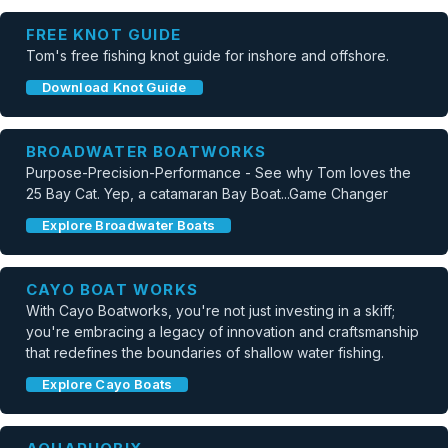
FREE KNOT GUIDE
Tom's free fishing knot guide for inshore and offshore.
Download Knot Guide
BROADWATER BOATWORKS
Purpose-Precision-Performance - See why Tom loves the
25 Bay Cat. Yep, a catamaran Bay Boat...Game Changer
Explore Broadwater Boats
CAYO BOAT WORKS
With Cayo Boatworks, you're not just investing in a skiff;
you're embracing a legacy of innovation and craftsmanship
that redefines the boundaries of shallow water fishing.
Explore Cayo Boats