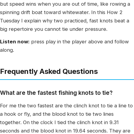
but speed wins when you are out of time, like rowing a
spinning drift boat toward whitewater. In this How 2
Tuesday I explain why two practiced, fast knots beat a
big repertoire you cannot tie under pressure.
Listen now:
press play in the player above and follow
along.
Frequently Asked Questions
What are the fastest fishing knots to tie?
For me the two fastest are the clinch knot to tie a line to
a hook or fly, and the blood knot to tie two lines
together. On the clock I tied the clinch knot in 9.31
seconds and the blood knot in 19.64 seconds. They are