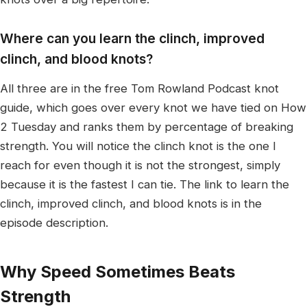
Where can you learn the clinch, improved
clinch, and blood knots?
All three are in the free Tom Rowland Podcast knot
guide, which goes over every knot we have tied on How
2 Tuesday and ranks them by percentage of breaking
strength. You will notice the clinch knot is the one I
reach for even though it is not the strongest, simply
because it is the fastest I can tie. The link to learn the
clinch, improved clinch, and blood knots is in the
episode description.
Why Speed Sometimes Beats
Strength