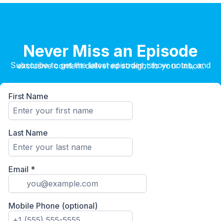
Never Miss an Episode
Subscribe to get the latest episodes, show notes, and exclusive content delivered straight to your inbox.