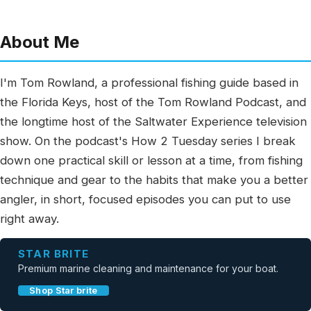
About Me
I'm Tom Rowland, a professional fishing guide based in
the Florida Keys, host of the Tom Rowland Podcast, and
the longtime host of the Saltwater Experience television
show. On the podcast's How 2 Tuesday series I break
down one practical skill or lesson at a time, from fishing
technique and gear to the habits that make you a better
angler, in short, focused episodes you can put to use
right away.
STAR BRITE
Premium marine cleaning and maintenance for your boat.
Shop Star brite