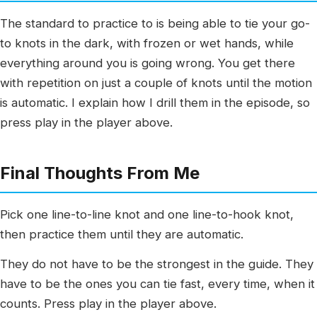
The standard to practice to is being able to tie your go-
to knots in the dark, with frozen or wet hands, while
everything around you is going wrong. You get there
with repetition on just a couple of knots until the motion
is automatic. I explain how I drill them in the episode, so
press play in the player above.
Final Thoughts From Me
Pick one line-to-line knot and one line-to-hook knot,
then practice them until they are automatic.
They do not have to be the strongest in the guide. They
have to be the ones you can tie fast, every time, when it
counts. Press play in the player above.