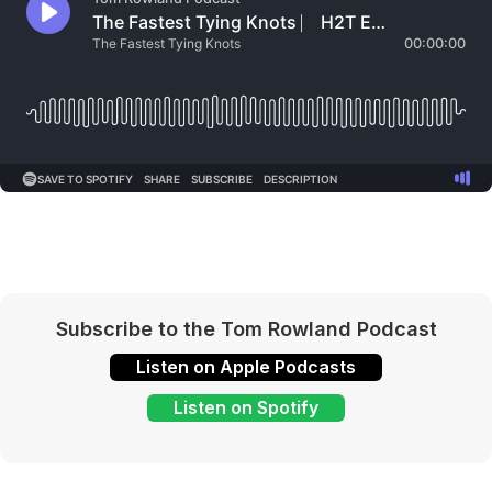
Subscribe to the Tom Rowland Podcast
Listen on Apple Podcasts
Listen on Spotify