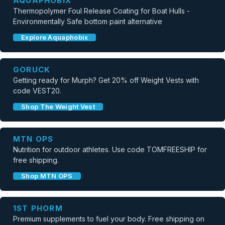
AQUAPHOBIX
Thermopolymer Foul Release Coating for Boat Hulls -
Environmentally Safe bottom paint alternative
Explore Aquaphobix
GORUCK
Getting ready for Murph? Get 20% off Weight Vests with
code VEST20.
Shop The Weight Vest
MTN OPS
Nutrition for outdoor athletes. Use code TOMFREESHIP for
free shipping.
Shop MTN OPS
1ST PHORM
Premium supplements to fuel your body. Free shipping on