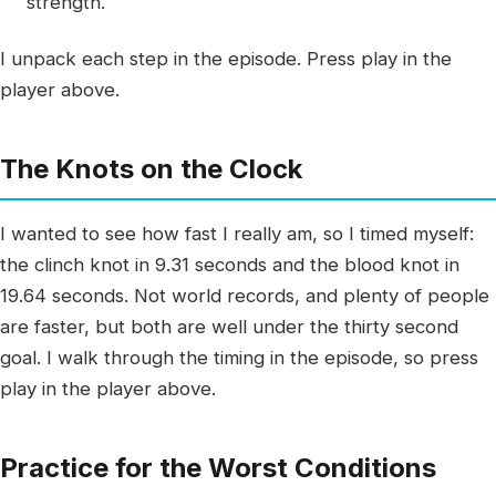
strength.
I unpack each step in the episode. Press play in the
player above.
The Knots on the Clock
I wanted to see how fast I really am, so I timed myself:
the clinch knot in 9.31 seconds and the blood knot in
19.64 seconds. Not world records, and plenty of people
are faster, but both are well under the thirty second
goal. I walk through the timing in the episode, so press
play in the player above.
Practice for the Worst Conditions