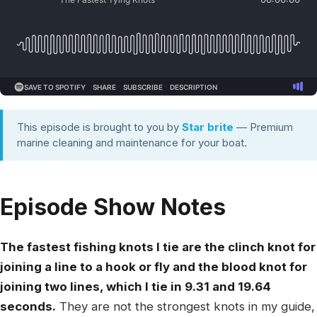
This episode is brought to you by
Star brite
— Premium
marine cleaning and maintenance for your boat.
Episode Show Notes
The fastest fishing knots I tie are the clinch knot for
joining a line to a hook or fly and the blood knot for
joining two lines, which I tie in 9.31 and 19.64
seconds.
They are not the strongest knots in my guide,