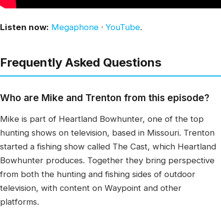
Listen now:
Megaphone
·
YouTube
.
Frequently Asked Questions
Who are Mike and Trenton from this episode?
Mike is part of Heartland Bowhunter, one of the top
hunting shows on television, based in Missouri. Trenton
started a fishing show called The Cast, which Heartland
Bowhunter produces. Together they bring perspective
from both the hunting and fishing sides of outdoor
television, with content on Waypoint and other
platforms.