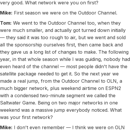
very good. What network were you on first?
Mike:
First season we were on the Outdoor Channel.
Tom:
We went to the Outdoor Channel too, when they
were much smaller, and actually got turned down initially
— they said it was too rough to air, but we went and sold
all the sponsorship ourselves first, then came back and
they gave us a long list of changes to make. The following
year, in that whole season while I was guiding, nobody had
even heard of the channel — most people didn't have the
satellite package needed to get it. So the next year we
made a real jump, from the Outdoor Channel to OLN, a
much bigger network, plus weekend airtime on ESPN2
with a condensed two-minute segment we called the
Saltwater Game. Being on two major networks in one
weekend was a massive jump everybody noticed. What
was your first network?
Mike:
I don't even remember — I think we were on OLN