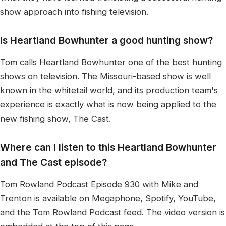
show approach into fishing television.
Is Heartland Bowhunter a good hunting show?
Tom calls Heartland Bowhunter one of the best hunting
shows on television. The Missouri-based show is well
known in the whitetail world, and its production team's
experience is exactly what is now being applied to the
new fishing show, The Cast.
Where can I listen to this Heartland Bowhunter
and The Cast episode?
Tom Rowland Podcast Episode 930 with Mike and
Trenton is available on Megaphone, Spotify, YouTube,
and the Tom Rowland Podcast feed. The video version is