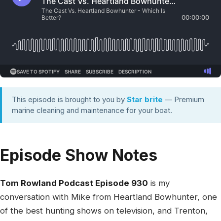
This episode is brought to you by
Star brite
— Premium
marine cleaning and maintenance for your boat.
Episode Show Notes
Tom Rowland Podcast Episode 930
is my
conversation with Mike from Heartland Bowhunter, one
of the best hunting shows on television, and Trenton,