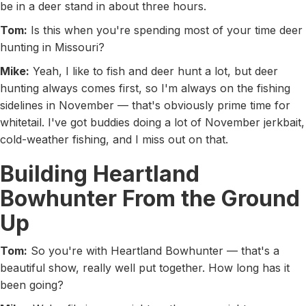
be in a deer stand in about three hours.
Tom:
Is this when you're spending most of your time deer
hunting in Missouri?
Mike:
Yeah, I like to fish and deer hunt a lot, but deer
hunting always comes first, so I'm always on the fishing
sidelines in November — that's obviously prime time for
whitetail. I've got buddies doing a lot of November jerkbait,
cold-weather fishing, and I miss out on that.
Building Heartland
Bowhunter From the Ground
Up
Tom:
So you're with Heartland Bowhunter — that's a
beautiful show, really well put together. How long has it
been going?