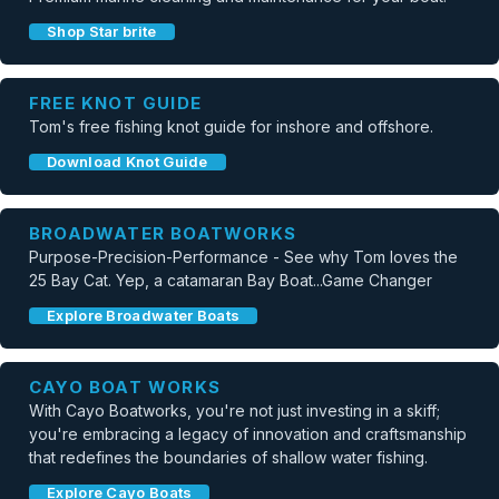
Shop Star brite
FREE KNOT GUIDE
Tom's free fishing knot guide for inshore and offshore.
Download Knot Guide
BROADWATER BOATWORKS
Purpose-Precision-Performance - See why Tom loves the
25 Bay Cat. Yep, a catamaran Bay Boat...Game Changer
Explore Broadwater Boats
CAYO BOAT WORKS
With Cayo Boatworks, you're not just investing in a skiff;
you're embracing a legacy of innovation and craftsmanship
that redefines the boundaries of shallow water fishing.
Explore Cayo Boats