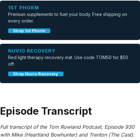
1ST PHORM
Premium supplements to fuel your body. Free shipping on
every order.
Shop 1st Phorm
NUVIO RECOVERY
Red light therapy recovery mat. Use code TOM50 for $50
off.
Shop Nuvio Recovery
Episode Transcript
Full transcript of the Tom Rowland Podcast, Episode 930
with Mike (Heartland Bowhunter) and Trenton (The Cast).