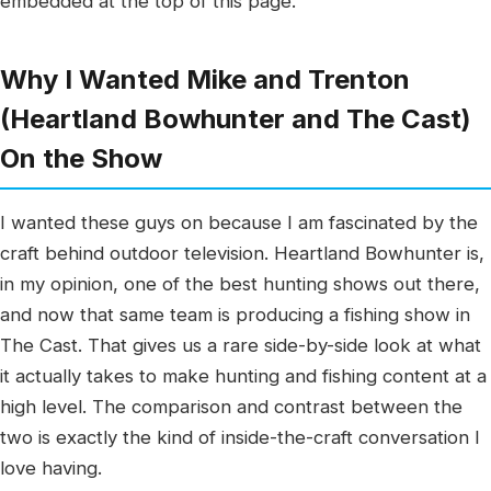
embedded at the top of this page.
Why I Wanted Mike and Trenton
(Heartland Bowhunter and The Cast)
On the Show
I wanted these guys on because I am fascinated by the
craft behind outdoor television. Heartland Bowhunter is,
in my opinion, one of the best hunting shows out there,
and now that same team is producing a fishing show in
The Cast. That gives us a rare side-by-side look at what
it actually takes to make hunting and fishing content at a
high level. The comparison and contrast between the
two is exactly the kind of inside-the-craft conversation I
love having.