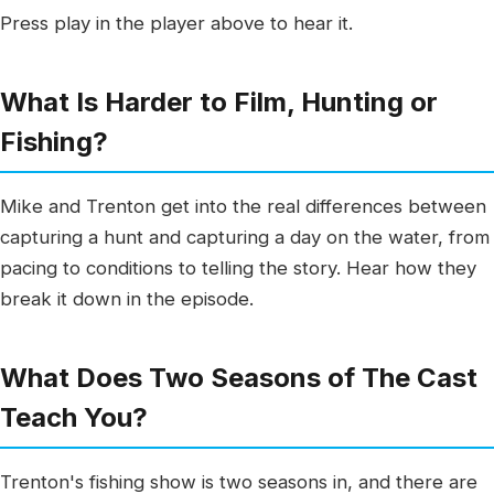
Press play in the player above to hear it.
What Is Harder to Film, Hunting or
Fishing?
Mike and Trenton get into the real differences between
capturing a hunt and capturing a day on the water, from
pacing to conditions to telling the story. Hear how they
break it down in the episode.
What Does Two Seasons of The Cast
Teach You?
Trenton's fishing show is two seasons in, and there are