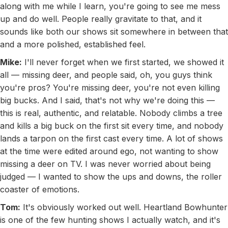
along with me while I learn, you're going to see me mess
up and do well. People really gravitate to that, and it
sounds like both our shows sit somewhere in between that
and a more polished, established feel.
Mike:
I'll never forget when we first started, we showed it
all — missing deer, and people said, oh, you guys think
you're pros? You're missing deer, you're not even killing
big bucks. And I said, that's not why we're doing this —
this is real, authentic, and relatable. Nobody climbs a tree
and kills a big buck on the first sit every time, and nobody
lands a tarpon on the first cast every time. A lot of shows
at the time were edited around ego, not wanting to show
missing a deer on TV. I was never worried about being
judged — I wanted to show the ups and downs, the roller
coaster of emotions.
Tom:
It's obviously worked out well. Heartland Bowhunter
is one of the few hunting shows I actually watch, and it's