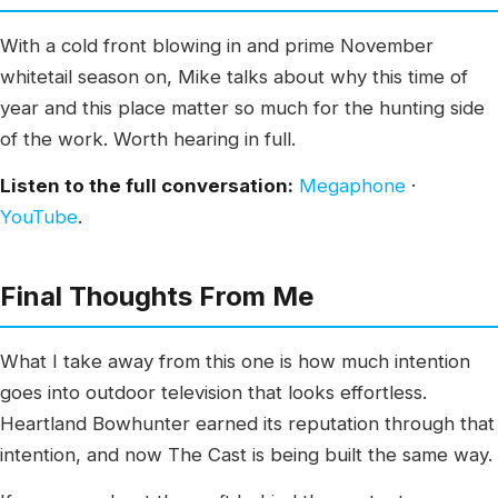
With a cold front blowing in and prime November
whitetail season on, Mike talks about why this time of
year and this place matter so much for the hunting side
of the work. Worth hearing in full.
Listen to the full conversation:
Megaphone
·
YouTube
.
Final Thoughts From Me
What I take away from this one is how much intention
goes into outdoor television that looks effortless.
Heartland Bowhunter earned its reputation through that
intention, and now The Cast is being built the same way.