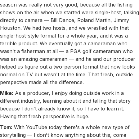
season was really not very good, because all the fishing
shows on the air when we started were single-host, talking
directly to camera — Bill Dance, Roland Martin, Jimmy
Houston. We had two hosts, and we wrestled with that
single-host-style format for a whole year, and it was a
terrible product. We eventually got a cameraman who
wasn't a fisherman at all — a PGA golf cameraman who
was an amazing cameraman — and he and our producer
helped us figure out a two-person format that now looks
normal on TV but wasn't at the time. That fresh, outside
perspective made all the difference.
Mike:
As a producer, I enjoy doing outside work in a
different industry, learning about it and telling that story
because I don't already know it, so I have to learn it.
Having that fresh perspective is huge.
Tom:
With YouTube today there's a whole new type of
storytelling — I don't know anything about this, come