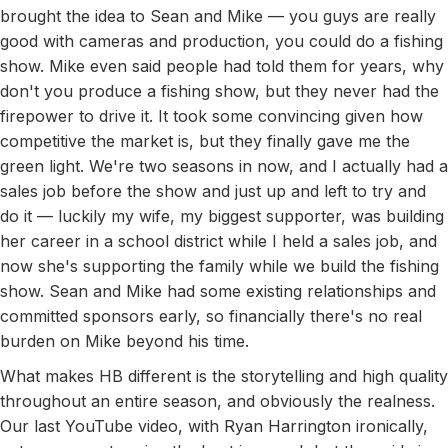
brought the idea to Sean and Mike — you guys are really
good with cameras and production, you could do a fishing
show. Mike even said people had told them for years, why
don't you produce a fishing show, but they never had the
firepower to drive it. It took some convincing given how
competitive the market is, but they finally gave me the
green light. We're two seasons in now, and I actually had a
sales job before the show and just up and left to try and
do it — luckily my wife, my biggest supporter, was building
her career in a school district while I held a sales job, and
now she's supporting the family while we build the fishing
show. Sean and Mike had some existing relationships and
committed sponsors early, so financially there's no real
burden on Mike beyond his time.
What makes HB different is the storytelling and high quality
throughout an entire season, and obviously the realness.
Our last YouTube video, with Ryan Harrington ironically,