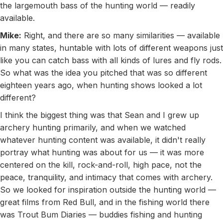
the largemouth bass of the hunting world — readily
available.
Mike:
Right, and there are so many similarities — available
in many states, huntable with lots of different weapons just
like you can catch bass with all kinds of lures and fly rods.
So what was the idea you pitched that was so different
eighteen years ago, when hunting shows looked a lot
different?
I think the biggest thing was that Sean and I grew up
archery hunting primarily, and when we watched
whatever hunting content was available, it didn't really
portray what hunting was about for us — it was more
centered on the kill, rock-and-roll, high pace, not the
peace, tranquility, and intimacy that comes with archery.
So we looked for inspiration outside the hunting world —
great films from Red Bull, and in the fishing world there
was Trout Bum Diaries — buddies fishing and hunting