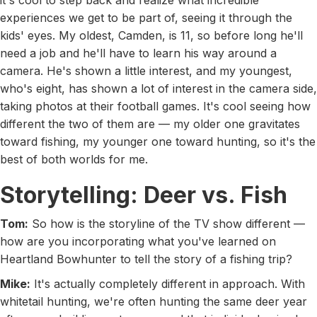
it's cool to step back and realize what incredible
experiences we get to be part of, seeing it through the
kids' eyes. My oldest, Camden, is 11, so before long he'll
need a job and he'll have to learn his way around a
camera. He's shown a little interest, and my youngest,
who's eight, has shown a lot of interest in the camera side,
taking photos at their football games. It's cool seeing how
different the two of them are — my older one gravitates
toward fishing, my younger one toward hunting, so it's the
best of both worlds for me.
Storytelling: Deer vs. Fish
Tom:
So how is the storyline of the TV show different —
how are you incorporating what you've learned on
Heartland Bowhunter to tell the story of a fishing trip?
Mike:
It's actually completely different in approach. With
whitetail hunting, we're often hunting the same deer year