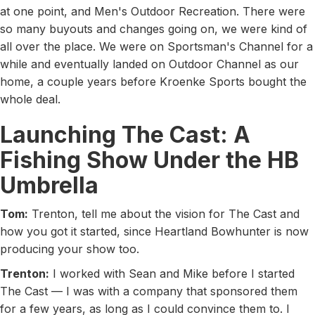
at one point, and Men's Outdoor Recreation. There were
so many buyouts and changes going on, we were kind of
all over the place. We were on Sportsman's Channel for a
while and eventually landed on Outdoor Channel as our
home, a couple years before Kroenke Sports bought the
whole deal.
Launching The Cast: A
Fishing Show Under the HB
Umbrella
Tom:
Trenton, tell me about the vision for The Cast and
how you got it started, since Heartland Bowhunter is now
producing your show too.
Trenton:
I worked with Sean and Mike before I started
The Cast — I was with a company that sponsored them
for a few years, as long as I could convince them to. I