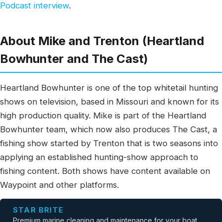
Podcast interview
.
About Mike and Trenton (Heartland
Bowhunter and The Cast)
Heartland Bowhunter is one of the top whitetail hunting
shows on television, based in Missouri and known for its
high production quality. Mike is part of the Heartland
Bowhunter team, which now also produces The Cast, a
fishing show started by Trenton that is two seasons into
applying an established hunting-show approach to
fishing content. Both shows have content available on
Waypoint and other platforms.
STAR BRITE
Premium marine cleaning and maintenance for your boat.