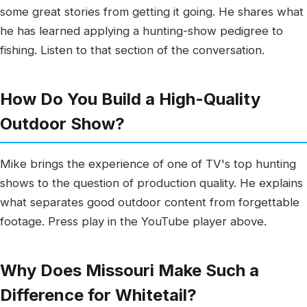
some great stories from getting it going. He shares what
he has learned applying a hunting-show pedigree to
fishing. Listen to that section of the conversation.
How Do You Build a High-Quality
Outdoor Show?
Mike brings the experience of one of TV's top hunting
shows to the question of production quality. He explains
what separates good outdoor content from forgettable
footage. Press play in the YouTube player above.
Why Does Missouri Make Such a
Difference for Whitetail?