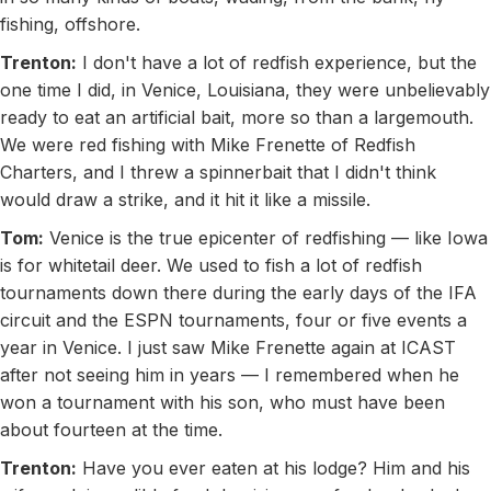
fishing, offshore.
Trenton:
I don't have a lot of redfish experience, but the
one time I did, in Venice, Louisiana, they were unbelievably
ready to eat an artificial bait, more so than a largemouth.
We were red fishing with Mike Frenette of Redfish
Charters, and I threw a spinnerbait that I didn't think
would draw a strike, and it hit it like a missile.
Tom:
Venice is the true epicenter of redfishing — like Iowa
is for whitetail deer. We used to fish a lot of redfish
tournaments down there during the early days of the IFA
circuit and the ESPN tournaments, four or five events a
year in Venice. I just saw Mike Frenette again at ICAST
after not seeing him in years — I remembered when he
won a tournament with his son, who must have been
about fourteen at the time.
Trenton:
Have you ever eaten at his lodge? Him and his