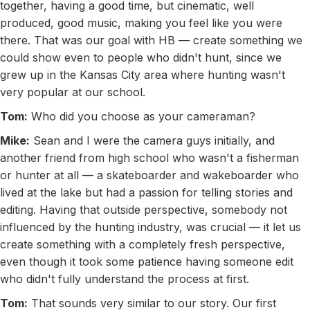
together, having a good time, but cinematic, well
produced, good music, making you feel like you were
there. That was our goal with HB — create something we
could show even to people who didn't hunt, since we
grew up in the Kansas City area where hunting wasn't
very popular at our school.
Tom:
Who did you choose as your cameraman?
Mike:
Sean and I were the camera guys initially, and
another friend from high school who wasn't a fisherman
or hunter at all — a skateboarder and wakeboarder who
lived at the lake but had a passion for telling stories and
editing. Having that outside perspective, somebody not
influenced by the hunting industry, was crucial — it let us
create something with a completely fresh perspective,
even though it took some patience having someone edit
who didn't fully understand the process at first.
Tom:
That sounds very similar to our story. Our first