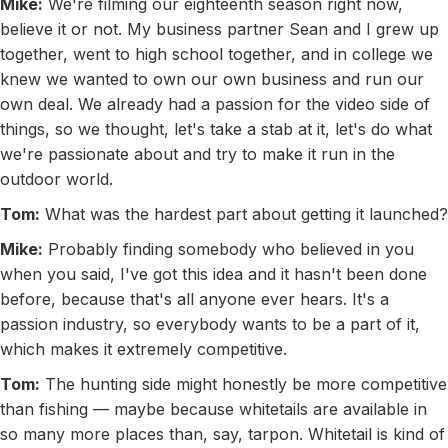
Mike:
We're filming our eighteenth season right now,
believe it or not. My business partner Sean and I grew up
together, went to high school together, and in college we
knew we wanted to own our own business and run our
own deal. We already had a passion for the video side of
things, so we thought, let's take a stab at it, let's do what
we're passionate about and try to make it run in the
outdoor world.
Tom:
What was the hardest part about getting it launched?
Mike:
Probably finding somebody who believed in you
when you said, I've got this idea and it hasn't been done
before, because that's all anyone ever hears. It's a
passion industry, so everybody wants to be a part of it,
which makes it extremely competitive.
Tom:
The hunting side might honestly be more competitive
than fishing — maybe because whitetails are available in
so many more places than, say, tarpon. Whitetail is kind of