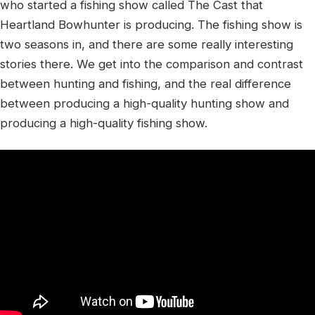
who started a fishing show called The Cast that
Heartland Bowhunter is producing. The fishing show is
two seasons in, and there are some really interesting
stories there. We get into the comparison and contrast
between hunting and fishing, and the real difference
between producing a high-quality hunting show and
producing a high-quality fishing show.