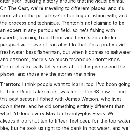
after year, building a story around that individual animal.
On The Cast, we're traveling to different places, and it's
more about the people we're hunting or fishing with, and
the process and technique. Trenton's not claiming to be
an expert in any particular field, so he's fishing with
experts, learning from them, and there's an outsider
perspective — even I can attest to that. I'm a pretty avid
freshwater bass fisherman, but when it comes to saltwater
and offshore, there's so much technique I don't know.
Our goal is to really tell stories about the people and the
places, and those are the stories that shine.
Trenton:
I think people want to learn, too. I've been going
to Table Rock Lake since I was ten — I'm 33 now — and
this past season I fished with James Watson, who lives
down there, and he did something entirely different than
what I'd done every May for twenty-plus years. We
always drop-shot ten to fifteen feet deep for the top-water
bite, but he took us right to the bank in hot water, and we