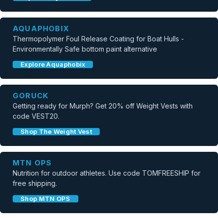
AQUAPHOBIX
Thermopolymer Foul Release Coating for Boat Hulls -
Environmentally Safe bottom paint alternative
Explore Aquaphobix
GORUCK
Getting ready for Murph? Get 20% off Weight Vests with
code VEST20.
Shop The Weight Vest
MTN OPS
Nutrition for outdoor athletes. Use code TOMFREESHIP for
free shipping.
Shop MTN OPS