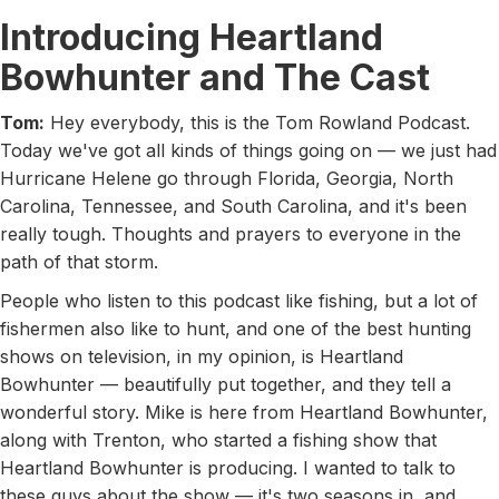
Introducing Heartland
Bowhunter and The Cast
Tom:
Hey everybody, this is the Tom Rowland Podcast.
Today we've got all kinds of things going on — we just had
Hurricane Helene go through Florida, Georgia, North
Carolina, Tennessee, and South Carolina, and it's been
really tough. Thoughts and prayers to everyone in the
path of that storm.
People who listen to this podcast like fishing, but a lot of
fishermen also like to hunt, and one of the best hunting
shows on television, in my opinion, is Heartland
Bowhunter — beautifully put together, and they tell a
wonderful story. Mike is here from Heartland Bowhunter,
along with Trenton, who started a fishing show that
Heartland Bowhunter is producing. I wanted to talk to
these guys about the show — it's two seasons in, and