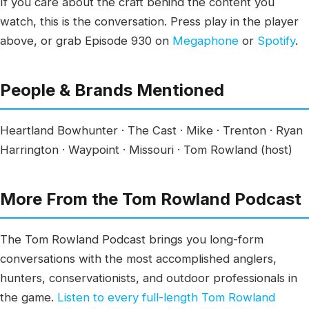
If you care about the craft behind the content you
watch, this is the conversation. Press play in the player
above, or grab Episode 930 on
Megaphone
or
Spotify
.
People & Brands Mentioned
Heartland Bowhunter · The Cast · Mike · Trenton · Ryan
Harrington · Waypoint · Missouri · Tom Rowland (host)
More From the Tom Rowland Podcast
The Tom Rowland Podcast brings you long-form
conversations with the most accomplished anglers,
hunters, conservationists, and outdoor professionals in
the game.
Listen to every full-length Tom Rowland