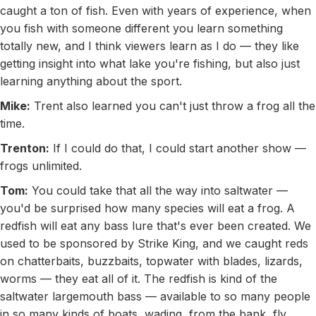
caught a ton of fish. Even with years of experience, when
you fish with someone different you learn something
totally new, and I think viewers learn as I do — they like
getting insight into what lake you're fishing, but also just
learning anything about the sport.
Mike:
Trent also learned you can't just throw a frog all the
time.
Trenton:
If I could do that, I could start another show —
frogs unlimited.
Tom:
You could take that all the way into saltwater —
you'd be surprised how many species will eat a frog. A
redfish will eat any bass lure that's ever been created. We
used to be sponsored by Strike King, and we caught reds
on chatterbaits, buzzbaits, topwater with blades, lizards,
worms — they eat all of it. The redfish is kind of the
saltwater largemouth bass — available to so many people
in so many kinds of boats, wading, from the bank, fly