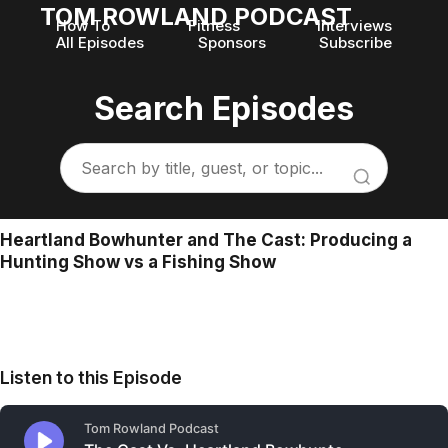
TOM ROWLAND PODCAST
How To
Fitness
Interviews
All Episodes
Sponsors
Subscribe
Search Episodes
Heartland Bowhunter and The Cast: Producing a
Hunting Show vs a Fishing Show
Listen to this Episode