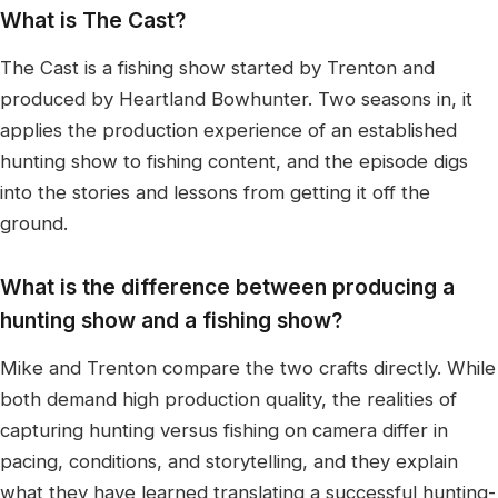
What is The Cast?
The Cast is a fishing show started by Trenton and
produced by Heartland Bowhunter. Two seasons in, it
applies the production experience of an established
hunting show to fishing content, and the episode digs
into the stories and lessons from getting it off the
ground.
What is the difference between producing a
hunting show and a fishing show?
Mike and Trenton compare the two crafts directly. While
both demand high production quality, the realities of
capturing hunting versus fishing on camera differ in
pacing, conditions, and storytelling, and they explain
what they have learned translating a successful hunting-