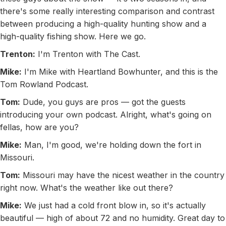
there's some really interesting comparison and contrast
between producing a high-quality hunting show and a
high-quality fishing show. Here we go.
Trenton:
I'm Trenton with The Cast.
Mike:
I'm Mike with Heartland Bowhunter, and this is the
Tom Rowland Podcast.
Tom:
Dude, you guys are pros — got the guests
introducing your own podcast. Alright, what's going on
fellas, how are you?
Mike:
Man, I'm good, we're holding down the fort in
Missouri.
Tom:
Missouri may have the nicest weather in the country
right now. What's the weather like out there?
Mike:
We just had a cold front blow in, so it's actually
beautiful — high of about 72 and no humidity. Great day to