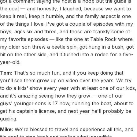
got a comment saying the host is a noob but the guide is
the goat — and honestly, I laughed, because we want to
keep it real, keep it humble, and the family aspect is one
of the things I love. I've got a couple of episodes with my
boys, ages six and three, and those are frankly some of
my favorite episodes — like the one at Table Rock where
my older son threw a beetle spin, got hung in a bush, got
bit on the other side, and it turned into a rodeo for a five-
year-old.
Tom:
That's so much fun, and if you keep doing that
you'll see them grow up on video over the years. We try
to do a kids' show every year with at least one of our kids,
and it's amazing seeing how they grow — one of our
guys' younger sons is 17 now, running the boat, about to
get his captain's license, and next year he'll probably be
guiding.
Mike:
We're blessed to travel and experience all this, and