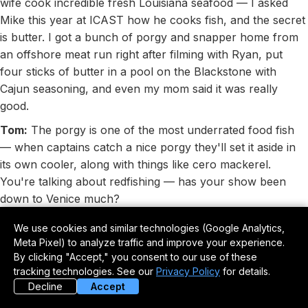
wife cook incredible fresh Louisiana seafood — I asked
Mike this year at ICAST how he cooks fish, and the secret
is butter. I got a bunch of porgy and snapper home from
an offshore meat run right after filming with Ryan, put
four sticks of butter in a pool on the Blackstone with
Cajun seasoning, and even my mom said it was really
good.
Tom:
The porgy is one of the most underrated food fish
— when captains catch a nice porgy they'll set it aside in
its own cooler, along with things like cero mackerel.
You're talking about redfishing — has your show been
down to Venice much?
Mike:
I've only caught redfish a couple of times, once at a
We use cookies and similar technologies (Google Analytics,
Yeti Pro-Am event at Journey South Outfitters, where Yeti
Meta Pixel) to analyze traffic and improve your experience.
pros from outside the fishing world were paired with a
By clicking "Accept," you consent to our use of these
tracking technologies. See our
Privacy Policy
for details.
fishing pro. I got paired with Hillary Hutchison, a fly fishing
Decline
Accept
guide out of Montana, and we committed to fly fishing for