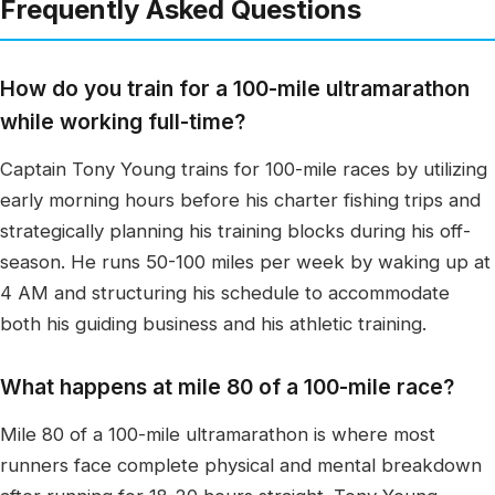
Frequently Asked Questions
How do you train for a 100-mile ultramarathon
while working full-time?
Captain Tony Young trains for 100-mile races by utilizing
early morning hours before his charter fishing trips and
strategically planning his training blocks during his off-
season. He runs 50-100 miles per week by waking up at
4 AM and structuring his schedule to accommodate
both his guiding business and his athletic training.
What happens at mile 80 of a 100-mile race?
Mile 80 of a 100-mile ultramarathon is where most
runners face complete physical and mental breakdown