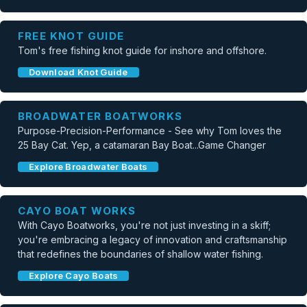
FREE KNOT GUIDE
Tom's free fishing knot guide for inshore and offshore.
Download Knot Guide
BROADWATER BOATWORKS
Purpose-Precision-Performance - See why Tom loves the
25 Bay Cat. Yep, a catamaran Bay Boat...Game Changer
Explore Broadwater Boats
CAYO BOAT WORKS
With Cayo Boatworks, you're not just investing in a skiff;
you're embracing a legacy of innovation and craftsmanship
that redefines the boundaries of shallow water fishing.
Explore Cayo Boats