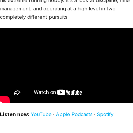
his extreme running hobby. It's a look at discipline, time
management, and operating at a high level in two
completely different pursuits.
Listen now:
YouTube
·
Apple Podcasts
·
Spotify