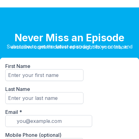
Never Miss an Episode
Subscribe to get the latest episodes, show notes, and exclusive content delivered straight to your inbox.