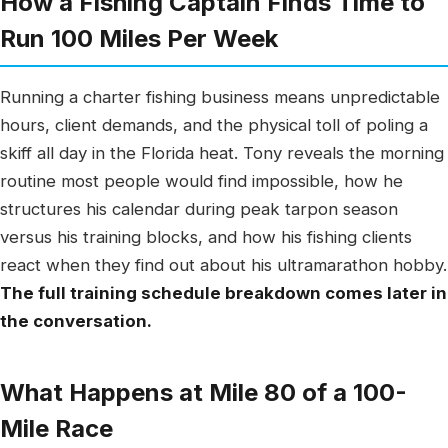
How a Fishing Captain Finds Time to
Run 100 Miles Per Week
Running a charter fishing business means unpredictable
hours, client demands, and the physical toll of poling a
skiff all day in the Florida heat. Tony reveals the morning
routine most people would find impossible, how he
structures his calendar during peak tarpon season
versus his training blocks, and how his fishing clients
react when they find out about his ultramarathon hobby.
The full training schedule breakdown comes later in
the conversation.
What Happens at Mile 80 of a 100-
Mile Race