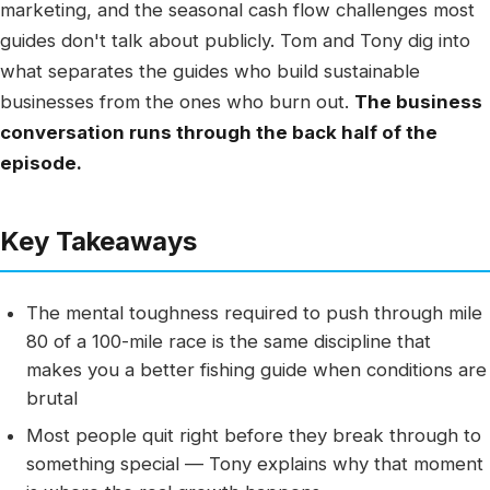
marketing, and the seasonal cash flow challenges most
guides don't talk about publicly. Tom and Tony dig into
what separates the guides who build sustainable
businesses from the ones who burn out.
The business
conversation runs through the back half of the
episode.
Key Takeaways
The mental toughness required to push through mile
80 of a 100-mile race is the same discipline that
makes you a better fishing guide when conditions are
brutal
Most people quit right before they break through to
something special — Tony explains why that moment