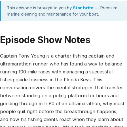
This episode is brought to you by
Star brite
— Premium
marine cleaning and maintenance for your boat.
Episode Show Notes
Captain Tony Young is a charter fishing captain and
ultramarathon runner who has found a way to balance
running 100-mile races with managing a successful
fishing guide business in the Florida Keys. This
conversation covers the mental strategies that transfer
between standing on a poling platform for hours and
grinding through mile 80 of an ultramarathon, why most
people quit right before the breakthrough happens,
and how his fishing clients react when they learn about