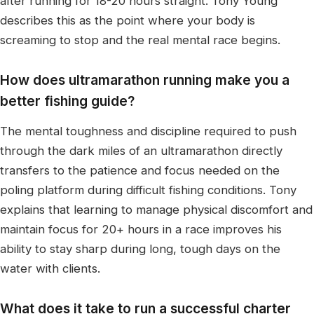
after running for 18-20 hours straight. Tony Young
describes this as the point where your body is
screaming to stop and the real mental race begins.
How does ultramarathon running make you a
better fishing guide?
The mental toughness and discipline required to push
through the dark miles of an ultramarathon directly
transfers to the patience and focus needed on the
poling platform during difficult fishing conditions. Tony
explains that learning to manage physical discomfort and
maintain focus for 20+ hours in a race improves his
ability to stay sharp during long, tough days on the
water with clients.
What does it take to run a successful charter