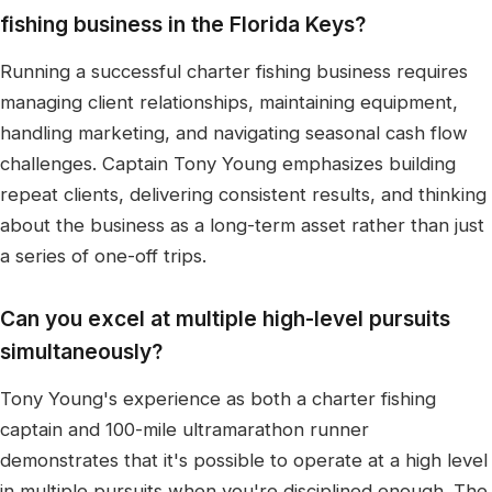
fishing business in the Florida Keys?
Running a successful charter fishing business requires
managing client relationships, maintaining equipment,
handling marketing, and navigating seasonal cash flow
challenges. Captain Tony Young emphasizes building
repeat clients, delivering consistent results, and thinking
about the business as a long-term asset rather than just
a series of one-off trips.
Can you excel at multiple high-level pursuits
simultaneously?
Tony Young's experience as both a charter fishing
captain and 100-mile ultramarathon runner
demonstrates that it's possible to operate at a high level
in multiple pursuits when you're disciplined enough. The