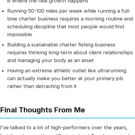
is where the real growth happens
Running 50-100 miles per week while running a full-
time charter business requires a morning routine and
scheduling discipline that most people would find
impossible
Building a sustainable charter fishing business
requires thinking long-term about client relationships
and managing your body as an asset
Having an extreme athletic outlet like ultrarunning
can actually make you better at your primary job
rather than detracting from it
Final Thoughts From Me
I've talked to a lot of high-performers over the years,