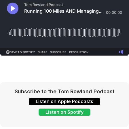
Subscribe to the Tom Rowland Podcast
Listen on Apple Podcasts
Listen on Spotify