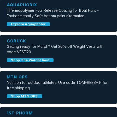
AQUAPHOBIX
Thermopolymer Foul Release Coating for Boat Hulls -
Environmentally Safe bottom paint alternative
Explore Aquaphobix
GORUCK
Getting ready for Murph? Get 20% off Weight Vests with
code VEST20.
Shop The Weight Vest
MTN OPS
Nutrition for outdoor athletes. Use code TOMFREESHIP for
free shipping.
Shop MTN OPS
1ST PHORM