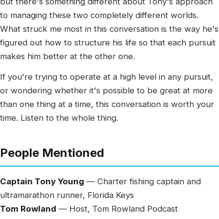
but there's something different about Tony's approach
to managing these two completely different worlds.
What struck me most in this conversation is the way he's
figured out how to structure his life so that each pursuit
makes him better at the other one.
If you're trying to operate at a high level in any pursuit,
or wondering whether it's possible to be great at more
than one thing at a time, this conversation is worth your
time. Listen to the whole thing.
People Mentioned
Captain Tony Young
— Charter fishing captain and
ultramarathon runner, Florida Keys
Tom Rowland
— Host, Tom Rowland Podcast