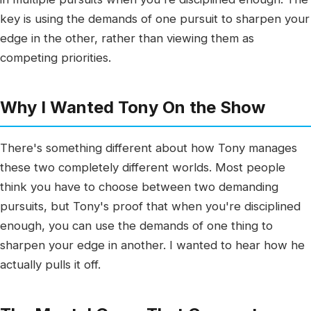
key is using the demands of one pursuit to sharpen your
edge in the other, rather than viewing them as
competing priorities.
Why I Wanted Tony On the Show
There's something different about how Tony manages
these two completely different worlds. Most people
think you have to choose between two demanding
pursuits, but Tony's proof that when you're disciplined
enough, you can use the demands of one thing to
sharpen your edge in another. I wanted to hear how he
actually pulls it off.