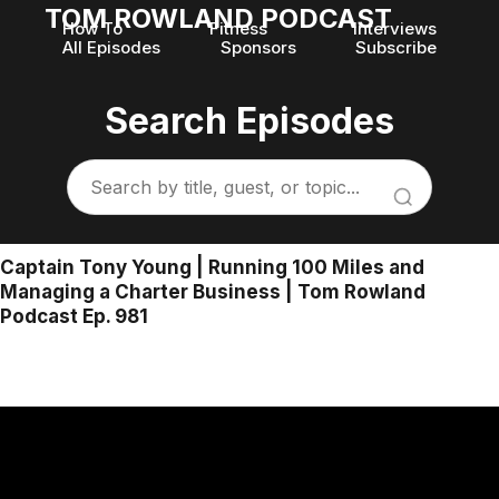
TOM ROWLAND PODCAST
How To
Fitness
Interviews
All Episodes
Sponsors
Subscribe
Search Episodes
Captain Tony Young | Running 100 Miles and
Managing a Charter Business | Tom Rowland
Podcast Ep. 981