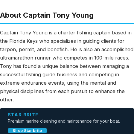
About Captain Tony Young
Captain Tony Young is a charter fishing captain based in
the Florida Keys who specializes in guiding clients for
tarpon, permit, and bonefish. He is also an accomplished
ultramarathon runner who competes in 100-mile races.
Tony has found a unique balance between managing a
successful fishing guide business and competing in
extreme endurance events, using the mental and
physical disciplines from each pursuit to enhance the
other.
STAR BRITE
Premium marine cleaning and maintenance for your boat.
Shop Star brite