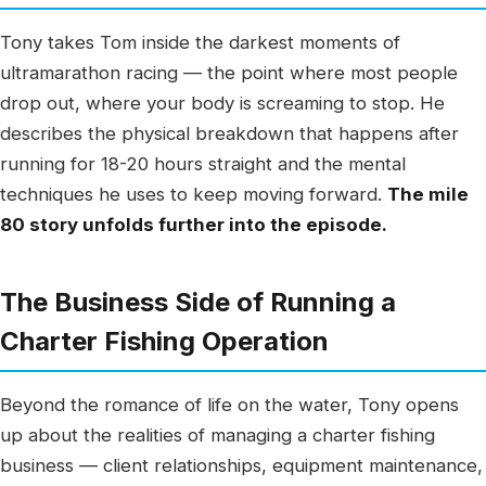
Tony takes Tom inside the darkest moments of
ultramarathon racing — the point where most people
drop out, where your body is screaming to stop. He
describes the physical breakdown that happens after
running for 18-20 hours straight and the mental
techniques he uses to keep moving forward.
The mile
80 story unfolds further into the episode.
The Business Side of Running a
Charter Fishing Operation
Beyond the romance of life on the water, Tony opens
up about the realities of managing a charter fishing
business — client relationships, equipment maintenance,