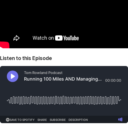
Listen to this Episode