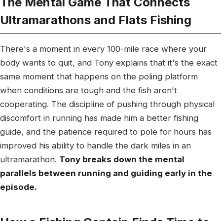
The Mental Game That Connects
Ultramarathons and Flats Fishing
There's a moment in every 100-mile race where your
body wants to quit, and Tony explains that it's the exact
same moment that happens on the poling platform
when conditions are tough and the fish aren't
cooperating. The discipline of pushing through physical
discomfort in running has made him a better fishing
guide, and the patience required to pole for hours has
improved his ability to handle the dark miles in an
ultramarathon.
Tony breaks down the mental
parallels between running and guiding early in the
episode.