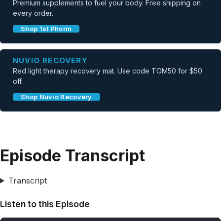
Premium supplements to fuel your body. Free shipping on
every order.
Shop 1st Phorm
NUVIO RECOVERY
Red light therapy recovery mat. Use code TOM50 for $50
off.
Shop Nuvio Recovery
Episode Transcript
Transcript
Listen to this Episode