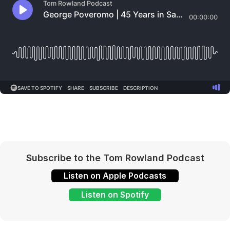
Subscribe to the Tom Rowland Podcast
Listen on Apple Podcasts
Listen on Spotify