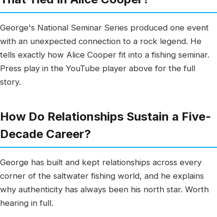
George's National Seminar Series produced one event
with an unexpected connection to a rock legend. He
tells exactly how Alice Cooper fit into a fishing seminar.
Press play in the YouTube player above for the full
story.
How Do Relationships Sustain a Five-
Decade Career?
George has built and kept relationships across every
corner of the saltwater fishing world, and he explains
why authenticity has always been his north star. Worth
hearing in full.