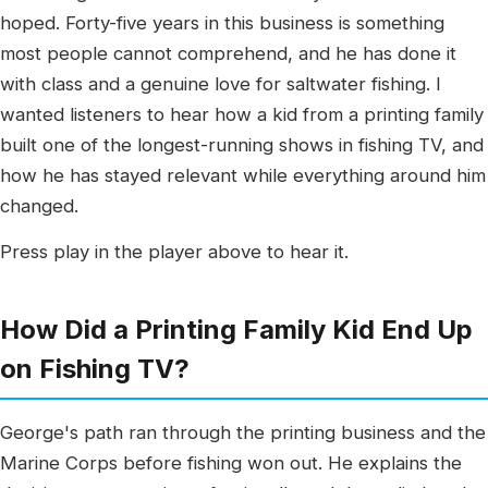
hoped. Forty-five years in this business is something
most people cannot comprehend, and he has done it
with class and a genuine love for saltwater fishing. I
wanted listeners to hear how a kid from a printing family
built one of the longest-running shows in fishing TV, and
how he has stayed relevant while everything around him
changed.
Press play in the player above to hear it.
How Did a Printing Family Kid End Up
on Fishing TV?
George's path ran through the printing business and the
Marine Corps before fishing won out. He explains the