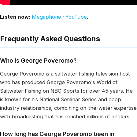
Listen now:
Megaphone
·
YouTube
.
Frequently Asked Questions
Who is George Poveromo?
George Poveromo is a saltwater fishing television host
who has produced George Poveromo's World of
Saltwater Fishing on NBC Sports for over 45 years. He
is known for his National Seminar Series and deep
industry relationships, combining on-the-water expertise
with broadcasting that has reached millions of anglers.
How long has George Poveromo been in