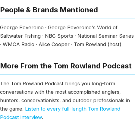
People & Brands Mentioned
George Poveromo · George Poveromo's World of
Saltwater Fishing · NBC Sports · National Seminar Series
· WMCA Radio · Alice Cooper · Tom Rowland (host)
More From the Tom Rowland Podcast
The Tom Rowland Podcast brings you long-form
conversations with the most accomplished anglers,
hunters, conservationists, and outdoor professionals in
the game.
Listen to every full-length Tom Rowland
Podcast interview
.