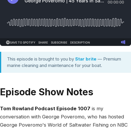
This episode is brought to you by
Star brite
— Premium
marine cleaning and maintenance for your boat.
Episode Show Notes
Tom Rowland Podcast Episode 1007
is my
conversation with George Poveromo, who has hosted
George Poveromo's World of Saltwater Fishing on NBC