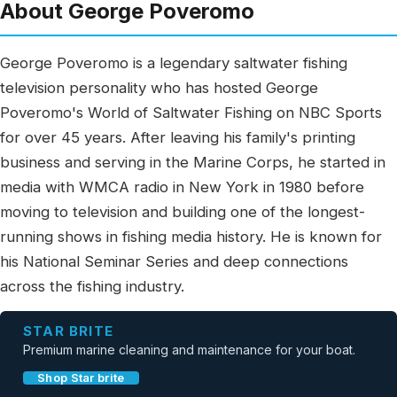
About George Poveromo
George Poveromo is a legendary saltwater fishing
television personality who has hosted George
Poveromo's World of Saltwater Fishing on NBC Sports
for over 45 years. After leaving his family's printing
business and serving in the Marine Corps, he started in
media with WMCA radio in New York in 1980 before
moving to television and building one of the longest-
running shows in fishing media history. He is known for
his National Seminar Series and deep connections
across the fishing industry.
STAR BRITE
Premium marine cleaning and maintenance for your boat.
Shop Star brite