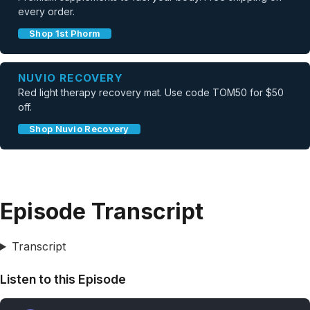
every order.
Shop 1st Phorm
NUVIO RECOVERY
Red light therapy recovery mat. Use code TOM50 for $50
off.
Shop Nuvio Recovery
Episode Transcript
Transcript
Listen to this Episode