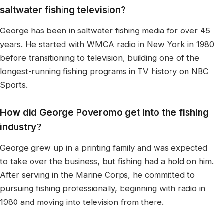
saltwater fishing television?
George has been in saltwater fishing media for over 45
years. He started with WMCA radio in New York in 1980
before transitioning to television, building one of the
longest-running fishing programs in TV history on NBC
Sports.
How did George Poveromo get into the fishing
industry?
George grew up in a printing family and was expected
to take over the business, but fishing had a hold on him.
After serving in the Marine Corps, he committed to
pursuing fishing professionally, beginning with radio in
1980 and moving into television from there.