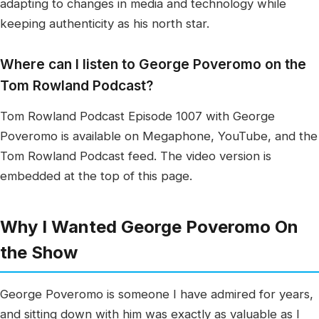
adapting to changes in media and technology while
keeping authenticity as his north star.
Where can I listen to George Poveromo on the
Tom Rowland Podcast?
Tom Rowland Podcast Episode 1007 with George
Poveromo is available on Megaphone, YouTube, and the
Tom Rowland Podcast feed. The video version is
embedded at the top of this page.
Why I Wanted George Poveromo On
the Show
George Poveromo is someone I have admired for years,
and sitting down with him was exactly as valuable as I