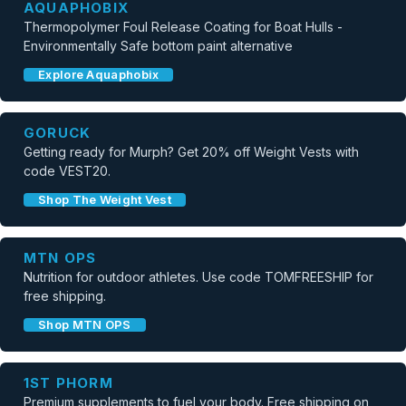
AQUAPHOBIX
Thermopolymer Foul Release Coating for Boat Hulls -
Environmentally Safe bottom paint alternative
Explore Aquaphobix
GORUCK
Getting ready for Murph? Get 20% off Weight Vests with
code VEST20.
Shop The Weight Vest
MTN OPS
Nutrition for outdoor athletes. Use code TOMFREESHIP for
free shipping.
Shop MTN OPS
1ST PHORM
Premium supplements to fuel your body. Free shipping on