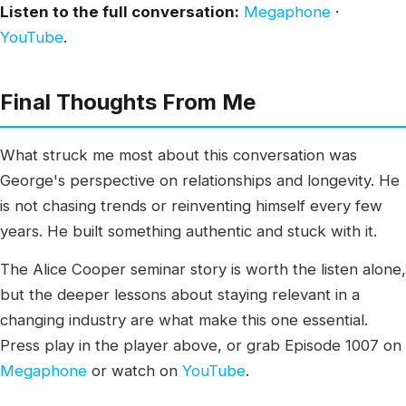
Listen to the full conversation:
Megaphone
·
YouTube
.
Final Thoughts From Me
What struck me most about this conversation was
George's perspective on relationships and longevity. He
is not chasing trends or reinventing himself every few
years. He built something authentic and stuck with it.
The Alice Cooper seminar story is worth the listen alone,
but the deeper lessons about staying relevant in a
changing industry are what make this one essential.
Press play in the player above, or grab Episode 1007 on
Megaphone
or watch on
YouTube
.