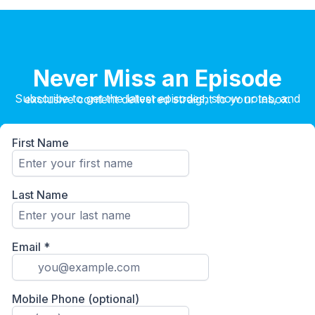
Never Miss an Episode
Subscribe to get the latest episodes, show notes, and exclusive content delivered straight to your inbox.