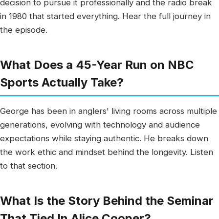
decision to pursue it professionally and the radio break
in 1980 that started everything. Hear the full journey in
the episode.
What Does a 45-Year Run on NBC
Sports Actually Take?
George has been in anglers' living rooms across multiple
generations, evolving with technology and audience
expectations while staying authentic. He breaks down
the work ethic and mindset behind the longevity. Listen
to that section.
What Is the Story Behind the Seminar
That Tied In Alice Cooper?