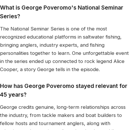
What is George Poveromo's National Seminar
Series?
The National Seminar Series is one of the most
recognized educational platforms in saltwater fishing,
bringing anglers, industry experts, and fishing
personalities together to learn. One unforgettable event
in the series ended up connected to rock legend Alice
Cooper, a story George tells in the episode.
How has George Poveromo stayed relevant for
45 years?
George credits genuine, long-term relationships across
the industry, from tackle makers and boat builders to
fellow hosts and tournament anglers, along with