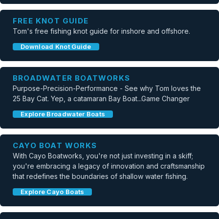
FREE KNOT GUIDE
Tom's free fishing knot guide for inshore and offshore.
Download Knot Guide
BROADWATER BOATWORKS
Purpose-Precision-Performance - See why Tom loves the
25 Bay Cat. Yep, a catamaran Bay Boat...Game Changer
Explore Broadwater Boats
CAYO BOAT WORKS
With Cayo Boatworks, you're not just investing in a skiff;
you're embracing a legacy of innovation and craftsmanship
that redefines the boundaries of shallow water fishing.
Explore Cayo Boats