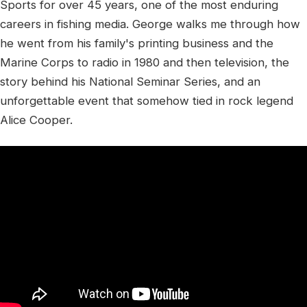
Sports for over 45 years, one of the most enduring
careers in fishing media. George walks me through how
he went from his family's printing business and the
Marine Corps to radio in 1980 and then television, the
story behind his National Seminar Series, and an
unforgettable event that somehow tied in rock legend
Alice Cooper.