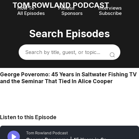
TOM ROWLAND PODCAST
How To
Fitness
Interviews
All Episodes
Sponsors
Subscribe
Search Episodes
George Poveromo: 45 Years in Saltwater Fishing TV
and the Seminar That Tied In Alice Cooper
Listen to this Episode