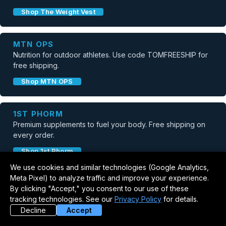
Shop The Weight Vest
MTN OPS
Nutrition for outdoor athletes. Use code TOMFREESHIP for
free shipping.
Shop MTN OPS
1ST PHORM
Premium supplements to fuel your body. Free shipping on
every order.
Shop 1st Phorm
We use cookies and similar technologies (Google Analytics,
Meta Pixel) to analyze traffic and improve your experience.
NUVIO RECOVERY
By clicking "Accept," you consent to our use of these
Red light therapy recovery mat. Use code TOM50 for $50
tracking technologies. See our
Privacy Policy
for details.
off.
Decline
Accept
Shop Nuvio Recovery