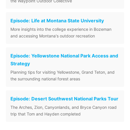
the Waypoint Outdoor Collective
Episode: Life at Montana State University
More insights into the college experience in Bozeman
and accessing Montana's outdoor recreation
Episode: Yellowstone National Park Access and
Strategy
Planning tips for visiting Yellowstone, Grand Teton, and
the surrounding national forest areas
Episode: Desert Southwest National Parks Tour
The Arches, Zion, Canyonlands, and Bryce Canyon road
trip that Tom and Hayden completed