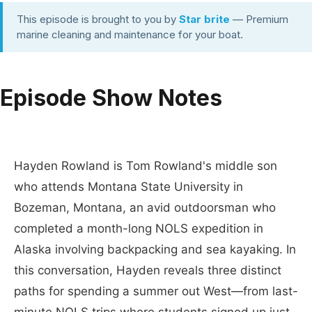
This episode is brought to you by
Star brite
— Premium
marine cleaning and maintenance for your boat.
Episode Show Notes
Hayden Rowland is Tom Rowland's middle son
who attends Montana State University in
Bozeman, Montana, an avid outdoorsman who
completed a month-long NOLS expedition in
Alaska involving backpacking and sea kayaking. In
this conversation, Hayden reveals three distinct
paths for spending a summer out West—from last-
minute NOLS trips where students signed up just