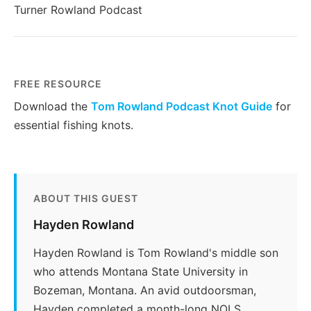
Turner Rowland Podcast
FREE RESOURCE
Download the
Tom Rowland Podcast Knot Guide
for
essential fishing knots.
ABOUT THIS GUEST
Hayden Rowland
Hayden Rowland is Tom Rowland's middle son
who attends Montana State University in
Bozeman, Montana. An avid outdoorsman,
Hayden completed a month-long NOLS