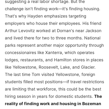
suggesting a real labor shortage. But the
challenge isn't finding work—it's finding housing.
That's why Hayden emphasizes targeting
employers who house their employees. His friend
Arthur Levovitz worked at Dornan's near Jackson
and lived there for two to three months. National
parks represent another major opportunity through
concessionaires like Xanterra, which operates
lodges, restaurants, and Hamilton stores in places
like Yellowstone, Roosevelt, Lake, and Glacier.
The last time Tom visited Yellowstone, foreign
students filled most positions—if travel restrictions
are limiting that workforce, this could be the best
hiring season in years for domestic students.
The
reality of finding work and housing in Bozeman