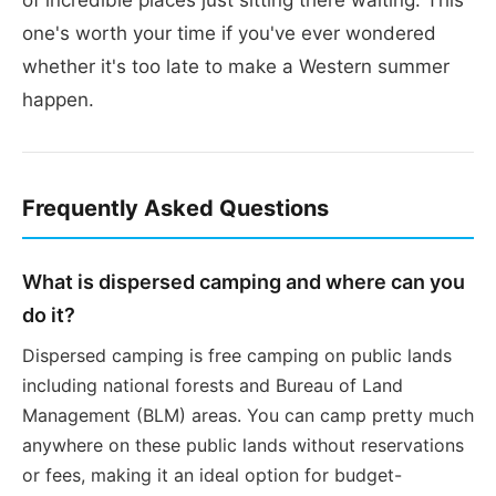
one's worth your time if you've ever wondered
whether it's too late to make a Western summer
happen.
Frequently Asked Questions
What is dispersed camping and where can you
do it?
Dispersed camping is free camping on public lands
including national forests and Bureau of Land
Management (BLM) areas. You can camp pretty much
anywhere on these public lands without reservations
or fees, making it an ideal option for budget-