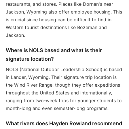
restaurants, and stores. Places like Dornan's near
Jackson, Wyoming also offer employee housing. This
is crucial since housing can be difficult to find in
Western tourist destinations like Bozeman and
Jackson.
Where is NOLS based and what is their
signature location?
NOLS (National Outdoor Leadership School) is based
in Lander, Wyoming. Their signature trip location is
the Wind River Range, though they offer expeditions
throughout the United States and internationally,
ranging from two-week trips for younger students to
month-long and even semester-long programs.
What rivers does Hayden Rowland recommend