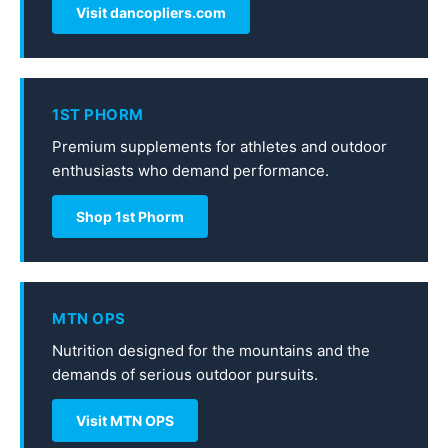
Visit dancopliers.com
1ST PHORM
Premium supplements for athletes and outdoor
enthusiasts who demand performance.
Shop 1st Phorm
MTN OPS
Nutrition designed for the mountains and the
demands of serious outdoor pursuits.
Visit MTN OPS