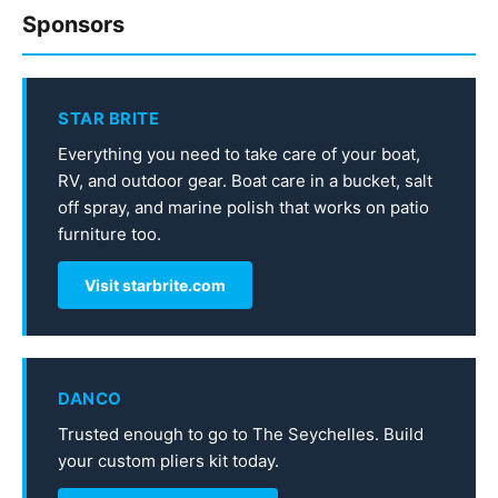
Sponsors
STAR BRITE
Everything you need to take care of your boat,
RV, and outdoor gear. Boat care in a bucket, salt
off spray, and marine polish that works on patio
furniture too.
Visit starbrite.com
DANCO
Trusted enough to go to The Seychelles. Build
your custom pliers kit today.