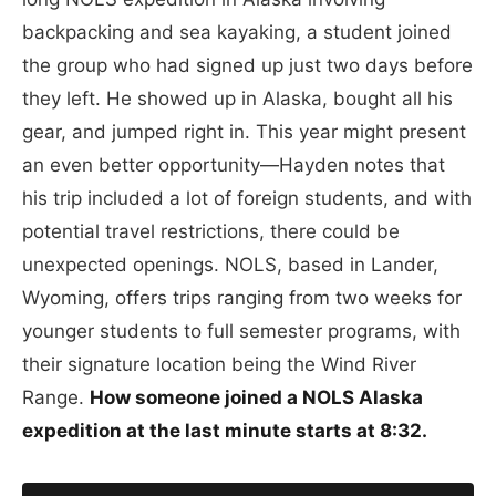
backpacking and sea kayaking, a student joined
the group who had signed up just two days before
they left. He showed up in Alaska, bought all his
gear, and jumped right in. This year might present
an even better opportunity—Hayden notes that
his trip included a lot of foreign students, and with
potential travel restrictions, there could be
unexpected openings. NOLS, based in Lander,
Wyoming, offers trips ranging from two weeks for
younger students to full semester programs, with
their signature location being the Wind River
Range.
How someone joined a NOLS Alaska
expedition at the last minute starts at 8:32.