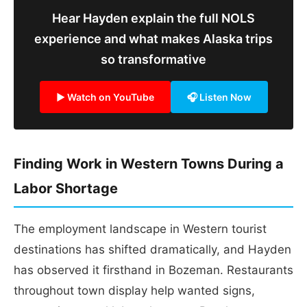
Hear Hayden explain the full NOLS
experience and what makes Alaska trips
so transformative
▶ Watch on YouTube
🎧 Listen Now
Finding Work in Western Towns During a
Labor Shortage
The employment landscape in Western tourist
destinations has shifted dramatically, and Hayden
has observed it firsthand in Bozeman. Restaurants
throughout town display help wanted signs,