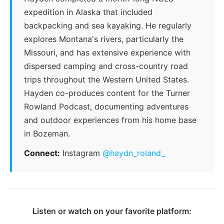
expedition in Alaska that included
backpacking and sea kayaking. He regularly
explores Montana's rivers, particularly the
Missouri, and has extensive experience with
dispersed camping and cross-country road
trips throughout the Western United States.
Hayden co-produces content for the Turner
Rowland Podcast, documenting adventures
and outdoor experiences from his home base
in Bozeman.
Connect:
Instagram
@haydn_roland_
Listen or watch on your favorite platform: