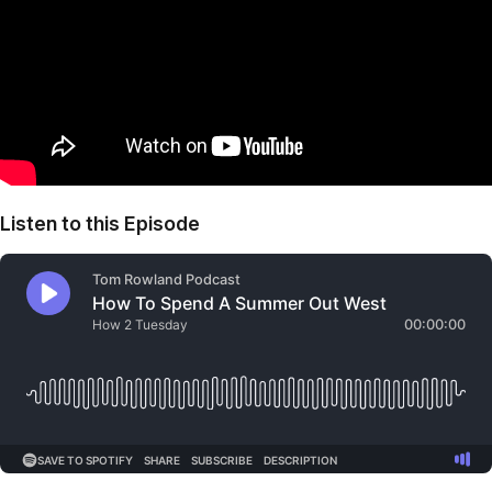
Listen to this Episode