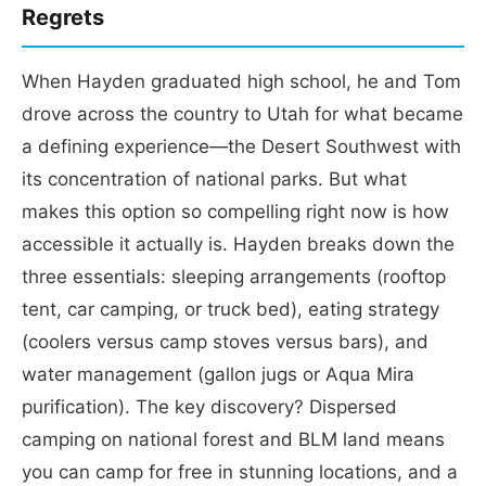
Regrets
When Hayden graduated high school, he and Tom
drove across the country to Utah for what became
a defining experience—the Desert Southwest with
its concentration of national parks. But what
makes this option so compelling right now is how
accessible it actually is. Hayden breaks down the
three essentials: sleeping arrangements (rooftop
tent, car camping, or truck bed), eating strategy
(coolers versus camp stoves versus bars), and
water management (gallon jugs or Aqua Mira
purification). The key discovery? Dispersed
camping on national forest and BLM land means
you can camp for free in stunning locations, and a