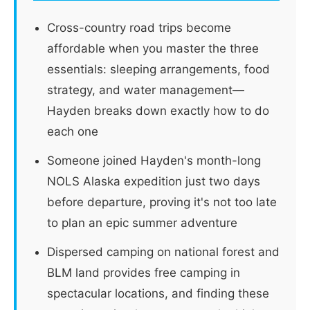
Cross-country road trips become
affordable when you master the three
essentials: sleeping arrangements, food
strategy, and water management—
Hayden breaks down exactly how to do
each one
Someone joined Hayden's month-long
NOLS Alaska expedition just two days
before departure, proving it's not too late
to plan an epic summer adventure
Dispersed camping on national forest and
BLM land provides free camping in
spectacular locations, and finding these