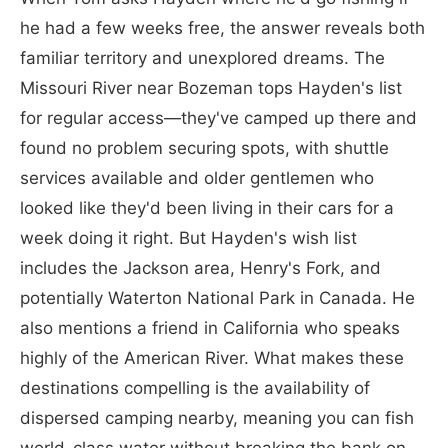
he had a few weeks free, the answer reveals both
familiar territory and unexplored dreams. The
Missouri River near Bozeman tops Hayden's list
for regular access—they've camped up there and
found no problem securing spots, with shuttle
services available and older gentlemen who
looked like they'd been living in their cars for a
week doing it right. But Hayden's wish list
includes the Jackson area, Henry's Fork, and
potentially Waterton National Park in Canada. He
also mentions a friend in California who speaks
highly of the American River. What makes these
destinations compelling is the availability of
dispersed camping nearby, meaning you can fish
world-class water without breaking the bank on