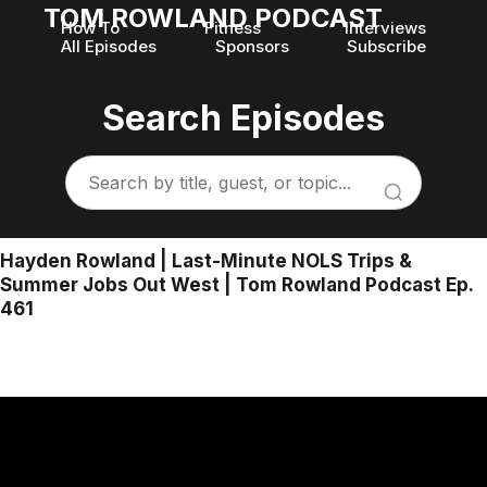
TOM ROWLAND PODCAST
How To
Fitness
Interviews
All Episodes
Sponsors
Subscribe
Search Episodes
Hayden Rowland | Last-Minute NOLS Trips &
Summer Jobs Out West | Tom Rowland Podcast Ep.
461