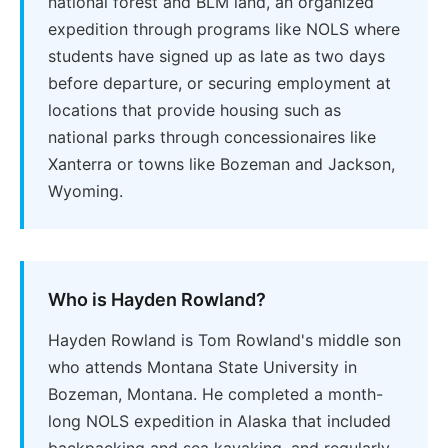
national forest and BLM land, an organized
expedition through programs like NOLS where
students have signed up as late as two days
before departure, or securing employment at
locations that provide housing such as
national parks through concessionaires like
Xanterra or towns like Bozeman and Jackson,
Wyoming.
Who is Hayden Rowland?
Hayden Rowland is Tom Rowland's middle son
who attends Montana State University in
Bozeman, Montana. He completed a month-
long NOLS expedition in Alaska that included
backpacking and sea kayaking, and regularly