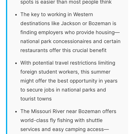
spots is easier than most people think
The key to working in Western
destinations like Jackson or Bozeman is
finding employers who provide housing—
national park concessionaires and certain
restaurants offer this crucial benefit
With potential travel restrictions limiting
foreign student workers, this summer
might offer the best opportunity in years
to secure jobs in national parks and
tourist towns
The Missouri River near Bozeman offers
world-class fly fishing with shuttle
services and easy camping access—