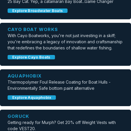
25 Bay Cat. Yep, a catamaran Bay Boat...Game Changer
Explore Broadwater Boats
CAYO BOAT WORKS
With Cayo Boatworks, you're not just investing in a skiff;
you're embracing a legacy of innovation and craftsmanship
that redefines the boundaries of shallow water fishing.
Explore Cayo Boats
AQUAPHOBIX
Thermopolymer Foul Release Coating for Boat Hulls -
Environmentally Safe bottom paint alternative
Explore Aquaphobix
GORUCK
Getting ready for Murph? Get 20% off Weight Vests with
code VEST20.