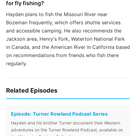
for fly fishing?
Hayden plans to fish the Missouri River near
Bozeman frequently, which offers shuttle services
and accessible camping. He also recommends the
Jackson area, Henry's Fork, Waterton National Park
in Canada, and the American River in California based
on recommendations from friends who fish there
regularly.
Related Episodes
Episode: Turner Rowland Podcast Series
Hayden and his brother Turner document their Western
adventures on the Turner Rowland Podcast, available on