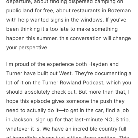
departure, about finding dispersed camping on
public land for free, about restaurants in Bozeman
with help wanted signs in the windows. If you've
been thinking it's too late to make something
happen this summer, this conversation will change
your perspective.
I'm proud of the experience both Hayden and
Turner have built out West. They're documenting a
lot of it on the Turner Rowland Podcast, which you
should absolutely check out. But more than that, I
hope this episode gives someone the push they
need to actually do it—to get in the car, find a job
in Jackson, sign up for that last-minute NOLS trip,
whatever it is. We have an incredible country full
of incredible places just sitting there waiting. This