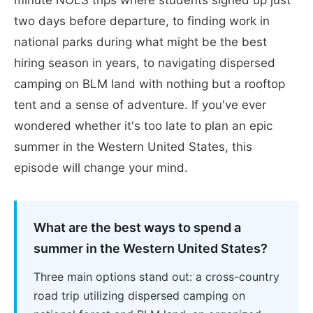
two days before departure, to finding work in
national parks during what might be the best
hiring season in years, to navigating dispersed
camping on BLM land with nothing but a rooftop
tent and a sense of adventure. If you've ever
wondered whether it's too late to plan an epic
summer in the Western United States, this
episode will change your mind.
What are the best ways to spend a
summer in the Western United States?
Three main options stand out: a cross-country
road trip utilizing dispersed camping on