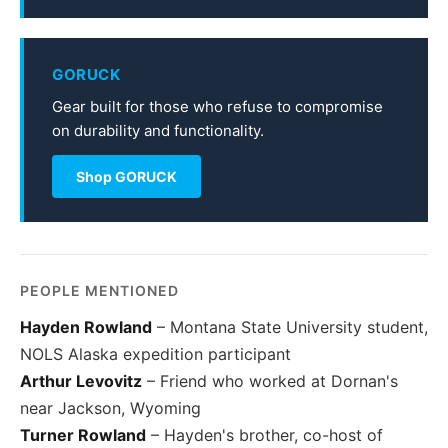
GORUCK
Gear built for those who refuse to compromise
on durability and functionality.
Shop GORUCK
PEOPLE MENTIONED
Hayden Rowland
– Montana State University student,
NOLS Alaska expedition participant
Arthur Levovitz
– Friend who worked at Dornan's
near Jackson, Wyoming
Turner Rowland
– Hayden's brother, co-host of