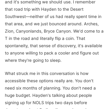
and it's something we should use. I remember
that road trip with Hayden to the Desert
Southwest—neither of us had really spent time in
that area, and we just bounced around. Arches,
Zion, Canyonlands, Bryce Canyon. We'd come to a
T in the road and literally flip a coin. That
spontaneity, that sense of discovery, it's available
to anyone willing to pack a cooler and figure out
where they're going to sleep.
What struck me in this conversation is how
accessible these options really are. You don't
need six months of planning. You don't need a
huge budget. Hayden's talking about people
signing up for NOLS trips two days before