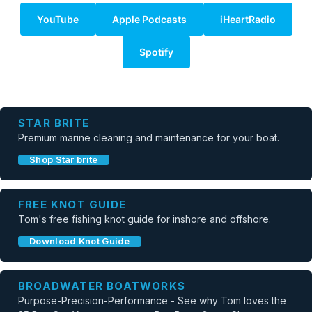
YouTube
Apple Podcasts
iHeartRadio
Spotify
STAR BRITE
Premium marine cleaning and maintenance for your boat.
Shop Star brite
FREE KNOT GUIDE
Tom's free fishing knot guide for inshore and offshore.
Download Knot Guide
BROADWATER BOATWORKS
Purpose-Precision-Performance - See why Tom loves the