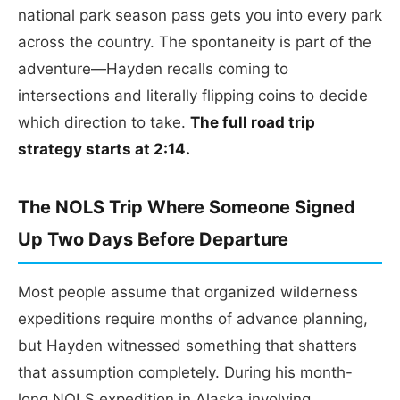
national park season pass gets you into every park
across the country. The spontaneity is part of the
adventure—Hayden recalls coming to
intersections and literally flipping coins to decide
which direction to take.
The full road trip
strategy starts at 2:14.
The NOLS Trip Where Someone Signed
Up Two Days Before Departure
Most people assume that organized wilderness
expeditions require months of advance planning,
but Hayden witnessed something that shatters
that assumption completely. During his month-
long NOLS expedition in Alaska involving