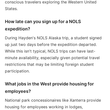
conscious travelers exploring the Western United
States.
How late can you sign up for a NOLS
expedition?
During Hayden's NOLS Alaska trip, a student signed
up just two days before the expedition departed.
While this isn't typical, NOLS trips can have last-
minute availability, especially given potential travel
restrictions that may be limiting foreign student
participation.
What jobs in the West provide housing for
employees?
National park concessionaires like Xanterra provide
housing for employees working in lodges,