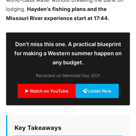
lodging.
Hayden's fishing plans and the
Missouri River experience start at 17:44.
Don't miss this one. A practical blueprint
for making a Western summer happen on
any budget.
Recorded on Memorial Day 2021
▶ Watch on YouTube
🎧 Listen Now
Key Takeaways