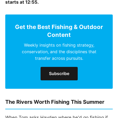
starts at 12:55.
Get the Best Fishing & Outdoor
Content
Weekly insights on fishing strategy,
conservation, and the disciplines that
transfer across pursuits.
Subscribe
The Rivers Worth Fishing This Summer
When Tom asks Hayden where he'd go fishing if