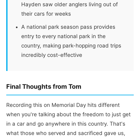
Hayden saw older anglers living out of
their cars for weeks
A national park season pass provides
entry to every national park in the
country, making park-hopping road trips
incredibly cost-effective
Final Thoughts from Tom
Recording this on Memorial Day hits different
when you're talking about the freedom to just get
in a car and go anywhere in this country. That's
what those who served and sacrificed gave us,