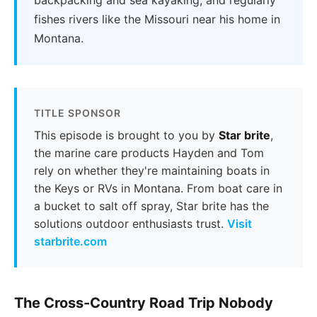
fishes rivers like the Missouri near his home in
Montana.
TITLE SPONSOR
This episode is brought to you by
Star brite
,
the marine care products Hayden and Tom
rely on whether they're maintaining boats in
the Keys or RVs in Montana. From boat care in
a bucket to salt off spray, Star brite has the
solutions outdoor enthusiasts trust.
Visit
starbrite.com
The Cross-Country Road Trip Nobody