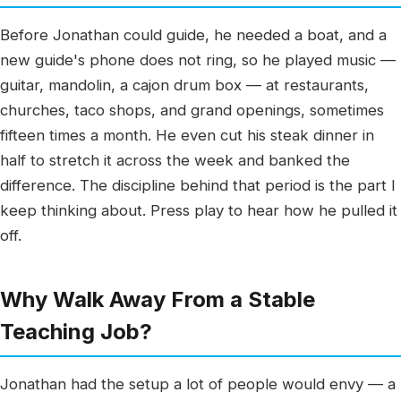
Before Jonathan could guide, he needed a boat, and a
new guide's phone does not ring, so he played music —
guitar, mandolin, a cajon drum box — at restaurants,
churches, taco shops, and grand openings, sometimes
fifteen times a month. He even cut his steak dinner in
half to stretch it across the week and banked the
difference. The discipline behind that period is the part I
keep thinking about. Press play to hear how he pulled it
off.
Why Walk Away From a Stable
Teaching Job?
Jonathan had the setup a lot of people would envy — a