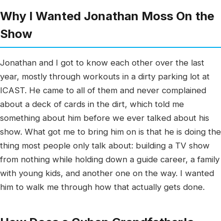
Why I Wanted Jonathan Moss On the
Show
Jonathan and I got to know each other over the last
year, mostly through workouts in a dirty parking lot at
ICAST. He came to all of them and never complained
about a deck of cards in the dirt, which told me
something about him before we ever talked about his
show. What got me to bring him on is that he is doing the
thing most people only talk about: building a TV show
from nothing while holding down a guide career, a family
with young kids, and another one on the way. I wanted
him to walk me through how that actually gets done.