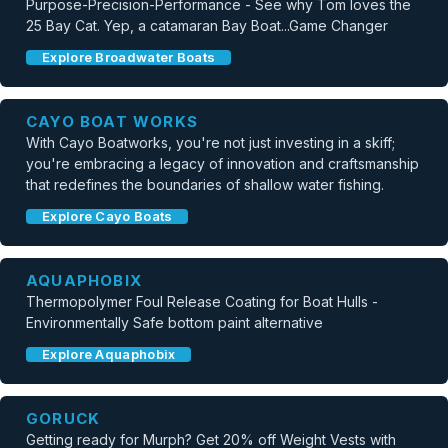
Purpose-Precision-Performance - See why Tom loves the
25 Bay Cat. Yep, a catamaran Bay Boat...Game Changer
Explore Broadwater Boats
CAYO BOAT WORKS
With Cayo Boatworks, you're not just investing in a skiff;
you're embracing a legacy of innovation and craftsmanship
that redefines the boundaries of shallow water fishing.
Explore Cayo Boats
AQUAPHOBIX
Thermopolymer Foul Release Coating for Boat Hulls -
Environmentally Safe bottom paint alternative
Explore Aquaphobix
GORUCK
Getting ready for Murph? Get 20% off Weight Vests with