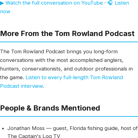
▶ Watch the full conversation on YouTube
·
🎧 Listen
now
More From the Tom Rowland Podcast
The Tom Rowland Podcast brings you long-form
conversations with the most accomplished anglers,
hunters, conservationists, and outdoor professionals in
the game.
Listen to every full-length Tom Rowland
Podcast interview
.
People & Brands Mentioned
Jonathan Moss — guest, Florida fishing guide, host of
The Captain's Log TV