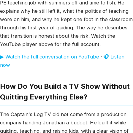
PE teaching job with summers off and time to fish. He
explains why he still left it, what the politics of teaching
wore on him, and why he kept one foot in the classroom
through his first year of guiding. The way he describes
that transition is honest about the risk. Watch the
YouTube player above for the full account.
▶ Watch the full conversation on YouTube
·
🎧 Listen
now
How Do You Build a TV Show Without
Quitting Everything Else?
The Captain's Log TV did not come from a production
company handing Jonathan a budget. He built it while
guiding, teaching, and raising kids, with a clear vision of