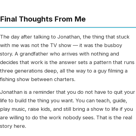
Final Thoughts From Me
The day after talking to Jonathan, the thing that stuck
with me was not the TV show — it was the busboy
story. A grandfather who arrives with nothing and
decides that work is the answer sets a pattern that runs
three generations deep, all the way to a guy filming a
fishing show between charters.
Jonathan is a reminder that you do not have to quit your
life to build the thing you want. You can teach, guide,
play music, raise kids, and still bring a show to life if you
are willing to do the work nobody sees. That is the real
story here.