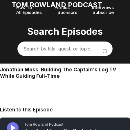
TOM ROWLAND PODCAST
How To
Fitness
Interviews
All Episodes
Sponsors
Subscribe
Search Episodes
Jonathan Moss: Building The Captain's Log TV
While Guiding Full-Time
Listen to this Episode