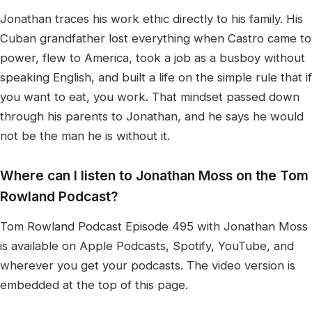
Jonathan traces his work ethic directly to his family. His
Cuban grandfather lost everything when Castro came to
power, flew to America, took a job as a busboy without
speaking English, and built a life on the simple rule that if
you want to eat, you work. That mindset passed down
through his parents to Jonathan, and he says he would
not be the man he is without it.
Where can I listen to Jonathan Moss on the Tom
Rowland Podcast?
Tom Rowland Podcast Episode 495 with Jonathan Moss
is available on Apple Podcasts, Spotify, YouTube, and
wherever you get your podcasts. The video version is
embedded at the top of this page.