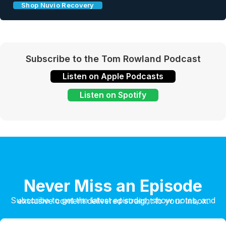
Shop Nuvio Recovery
Subscribe to the Tom Rowland Podcast
Listen on Apple Podcasts
Listen on Spotify
Never Miss an Episode
Subscribe to get the latest episodes, show notes, and exclusive content delivered straight to your inbox.