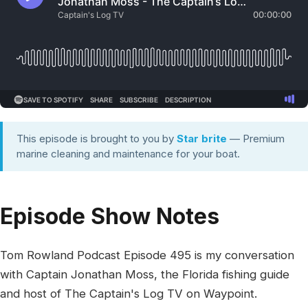
This episode is brought to you by
Star brite
— Premium
marine cleaning and maintenance for your boat.
Episode Show Notes
Tom Rowland Podcast Episode 495 is my conversation
with Captain Jonathan Moss, the Florida fishing guide
and host of The Captain's Log TV on Waypoint.