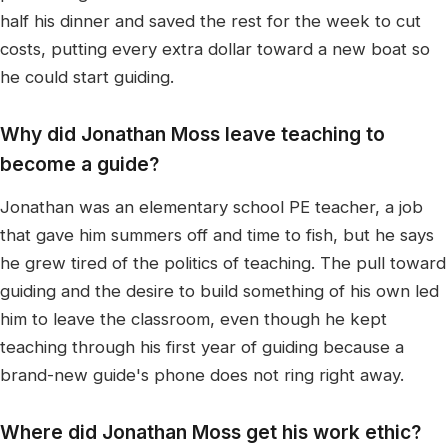
half his dinner and saved the rest for the week to cut
costs, putting every extra dollar toward a new boat so
he could start guiding.
Why did Jonathan Moss leave teaching to
become a guide?
Jonathan was an elementary school PE teacher, a job
that gave him summers off and time to fish, but he says
he grew tired of the politics of teaching. The pull toward
guiding and the desire to build something of his own led
him to leave the classroom, even though he kept
teaching through his first year of guiding because a
brand-new guide's phone does not ring right away.
Where did Jonathan Moss get his work ethic?