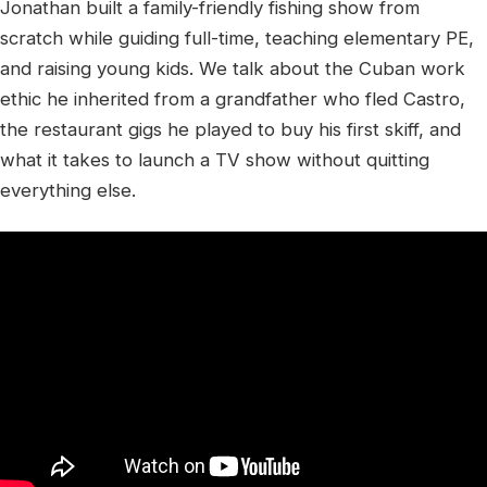
Jonathan built a family-friendly fishing show from
scratch while guiding full-time, teaching elementary PE,
and raising young kids. We talk about the Cuban work
ethic he inherited from a grandfather who fled Castro,
the restaurant gigs he played to buy his first skiff, and
what it takes to launch a TV show without quitting
everything else.