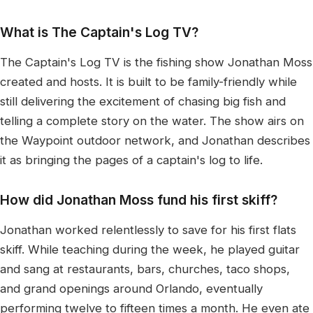
What is The Captain's Log TV?
The Captain's Log TV is the fishing show Jonathan Moss
created and hosts. It is built to be family-friendly while
still delivering the excitement of chasing big fish and
telling a complete story on the water. The show airs on
the Waypoint outdoor network, and Jonathan describes
it as bringing the pages of a captain's log to life.
How did Jonathan Moss fund his first skiff?
Jonathan worked relentlessly to save for his first flats
skiff. While teaching during the week, he played guitar
and sang at restaurants, bars, churches, taco shops,
and grand openings around Orlando, eventually
performing twelve to fifteen times a month. He even ate