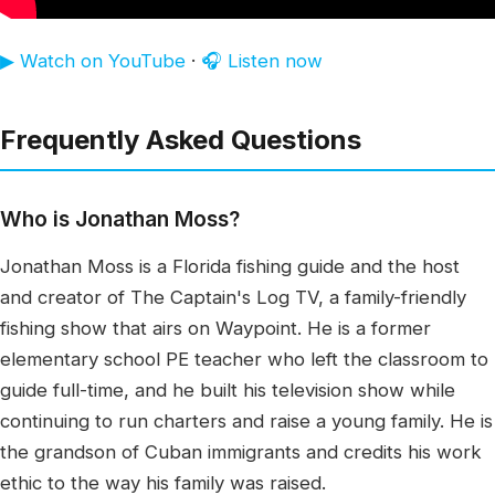
▶ Watch on YouTube
·
🎧 Listen now
Frequently Asked Questions
Who is Jonathan Moss?
Jonathan Moss is a Florida fishing guide and the host
and creator of The Captain's Log TV, a family-friendly
fishing show that airs on Waypoint. He is a former
elementary school PE teacher who left the classroom to
guide full-time, and he built his television show while
continuing to run charters and raise a young family. He is
the grandson of Cuban immigrants and credits his work
ethic to the way his family was raised.