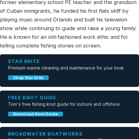
former elementary school PE teacher and the grandson
of Cuban immigrants, he funded his first flats skiff by
playing music around Orlando and built his television
show while continuing to guide and raise a young family.
He is known for an old-fashioned work ethic and for
telling complete fishing stories on screen.
STAR BRITE
Premium marine cleaning and maintenance for your boat.
Shop Star brite
FREE KNOT GUIDE
Tom's free fishing knot guide for inshore and offshore.
Download Knot Guide
BROADWATER BOATWORKS