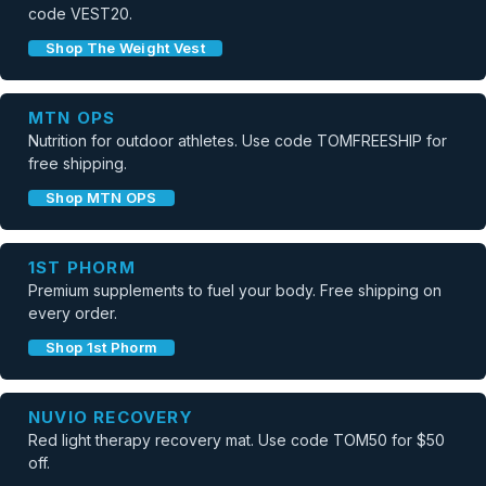
code VEST20.
Shop The Weight Vest
MTN OPS
Nutrition for outdoor athletes. Use code TOMFREESHIP for
free shipping.
Shop MTN OPS
1ST PHORM
Premium supplements to fuel your body. Free shipping on
every order.
Shop 1st Phorm
NUVIO RECOVERY
Red light therapy recovery mat. Use code TOM50 for $50
off.