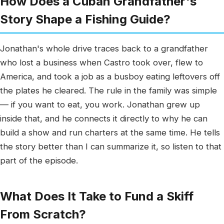
How Does a Cuban Grandfather's
Story Shape a Fishing Guide?
Jonathan's whole drive traces back to a grandfather
who lost a business when Castro took over, flew to
America, and took a job as a busboy eating leftovers off
the plates he cleared. The rule in the family was simple
— if you want to eat, you work. Jonathan grew up
inside that, and he connects it directly to why he can
build a show and run charters at the same time. He tells
the story better than I can summarize it, so listen to that
part of the episode.
What Does It Take to Fund a Skiff
From Scratch?