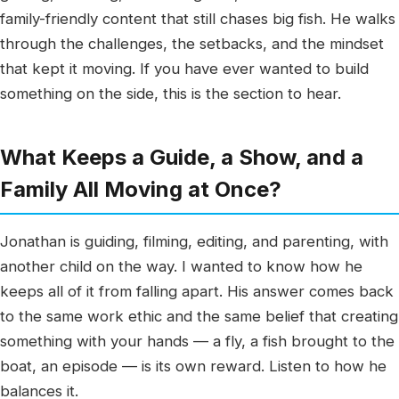
family-friendly content that still chases big fish. He walks
through the challenges, the setbacks, and the mindset
that kept it moving. If you have ever wanted to build
something on the side, this is the section to hear.
What Keeps a Guide, a Show, and a
Family All Moving at Once?
Jonathan is guiding, filming, editing, and parenting, with
another child on the way. I wanted to know how he
keeps all of it from falling apart. His answer comes back
to the same work ethic and the same belief that creating
something with your hands — a fly, a fish brought to the
boat, an episode — is its own reward. Listen to how he
balances it.