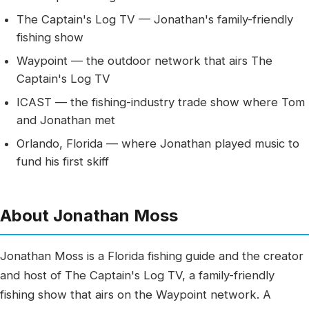
The Captain's Log TV — Jonathan's family-friendly
fishing show
Waypoint — the outdoor network that airs The
Captain's Log TV
ICAST — the fishing-industry trade show where Tom
and Jonathan met
Orlando, Florida — where Jonathan played music to
fund his first skiff
About Jonathan Moss
Jonathan Moss is a Florida fishing guide and the creator
and host of The Captain's Log TV, a family-friendly
fishing show that airs on the Waypoint network. A