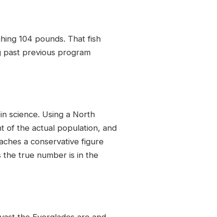
ghing 104 pounds. That fish
ng past previous program
n science. Using a North
 of the actual population, and
aches a conservative figure
 the true number is in the
 vast the Everglades are and