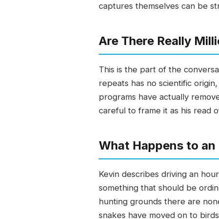
captures themselves can be stra
Are There Really Mil
This is the part of the conver
repeats has no scientific origi
programs have actually removed.
careful to frame it as his read
What Happens to an
Kevin describes driving an hou
something that should be ordin
hunting grounds there are non
snakes have moved on to birds a