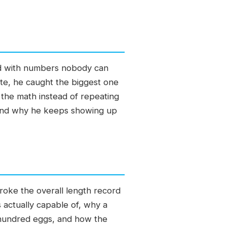
old with numbers nobody can
tate, he caught the biggest one
the math instead of repeating
 and why he keeps showing up
broke the overall length record
 actually capable of, why a
 hundred eggs, and how the