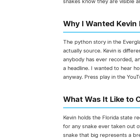
snakes know they are visible a
Why I Wanted Kevin 
The python story in the Evergl
actually source. Kevin is diffe
anybody has ever recorded, an
a headline. I wanted to hear 
anyway. Press play in the You
What Was It Like to
Kevin holds the Florida state r
for any snake ever taken out of
snake that big represents a br