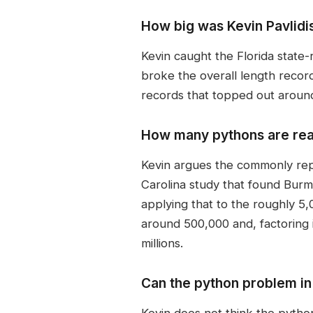
How big was Kevin Pavlidi
Kevin caught the Florida state
broke the overall length recor
records that topped out around
How many pythons are real
Kevin argues the commonly rep
Carolina study that found Burm
applying that to the roughly 5
around 500,000 and, factoring 
millions.
Can the python problem in
Kevin does not think the pytho