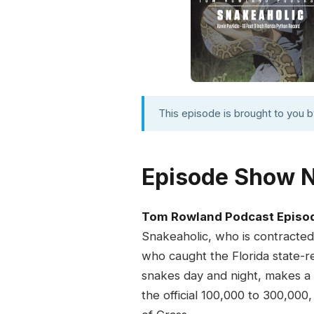
This episode is brought to you 
Episode Show 
Tom Rowland Podcast Episo
Snakeaholic, who is contracted
who caught the Florida state-r
snakes day and night, makes a d
the official 100,000 to 300,00