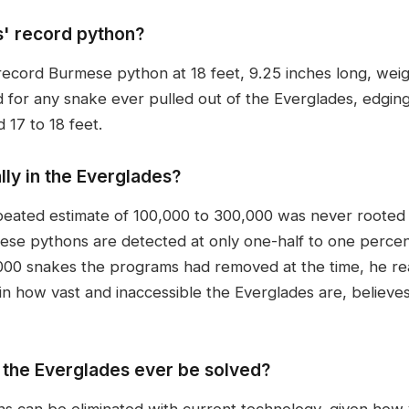
s' record python?
-record Burmese python at 18 feet, 9.25 inches long, wei
d for any snake ever pulled out of the Everglades, edgi
 17 to 18 feet.
ly in the Everglades?
eated estimate of 100,000 to 300,000 was never rooted i
ese pythons are detected at only one-half to one percent
,000 snakes the programs had removed at the time, he re
in how vast and inaccessible the Everglades are, believes
 the Everglades ever be solved?
ns can be eliminated with current technology, given how