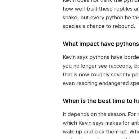
how well-built these reptiles 
snake, but every python he take
species a chance to rebound.
What impact have pythons 
Kevin says pythons have border
you no longer see raccoons, bo
that is now roughly seventy per
even reaching endangered spec
When is the best time to h
It depends on the season. For m
which Kevin says makes for ant
walk up and pick them up. When