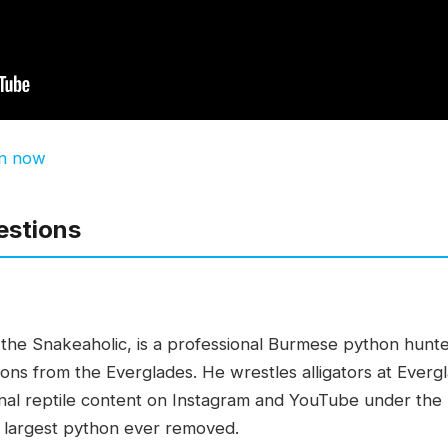
en now
estions
s the Snakeaholic, is a professional Burmese python hunte
hons from the Everglades. He wrestles alligators at Everg
onal reptile content on Instagram and YouTube under the
he largest python ever removed.