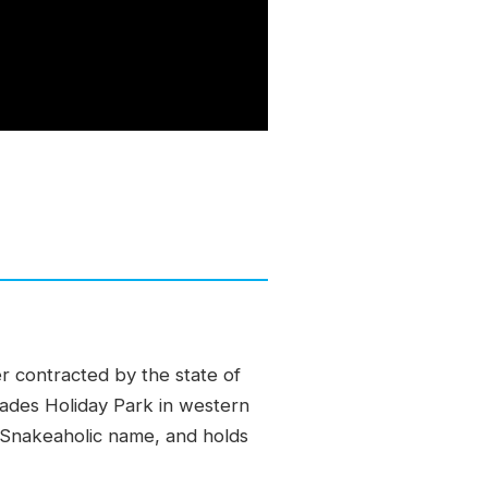
r contracted by the state of
lades Holiday Park in western
 Snakeaholic name, and holds