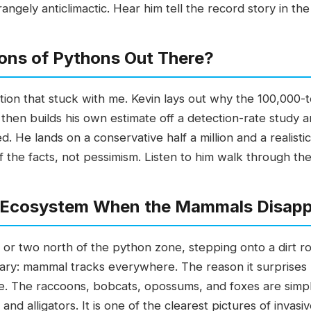
ngely anticlimactic. Hear him tell the record story in the
lions of Pythons Out There?
sation that stuck with me. Kevin lays out why the 100,000
n, then builds his own estimate off a detection-rate stud
 He lands on a conservative half a million and a realistic
 of the facts, not pessimism. Listen to him walk through th
 Ecosystem When the Mammals Disap
r or two north of the python zone, stepping onto a dirt r
ary: mammal tracks everywhere. The reason it surprises hi
e. The raccoons, bobcats, opossums, and foxes are simpl
nd alligators. It is one of the clearest pictures of invasi