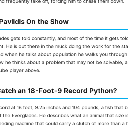
nd frequently take off, forcing him to chase them down.
Pavlidis On the Show
ades gets told constantly, and most of the time it gets t
rent. He is out there in the muck doing the work for the s
d when he talks about population he walks you through 
how he thinks about a problem that may not be solvable,
Tube player above.
 Catch an 18-Foot-9 Record Python?
ecord at 18 feet, 9.25 inches and 104 pounds, a fish that 
 the Everglades. He describes what an animal that size is
eeding machine that could carry a clutch of more than a