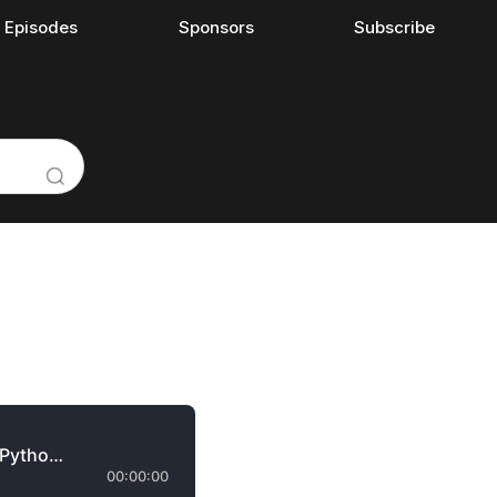
l Episodes
Sponsors
Subscribe