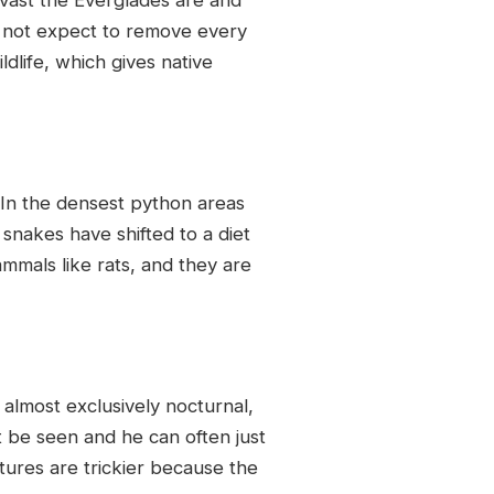
s not expect to remove every
dlife, which gives native
 In the densest python areas
nakes have shifted to a diet
mmals like rats, and they are
 almost exclusively nocturnal,
 be seen and he can often just
tures are trickier because the