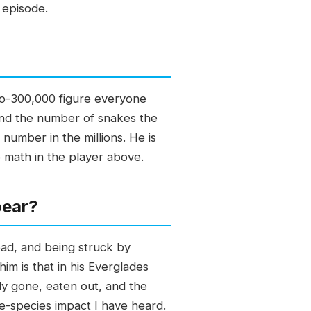
 episode.
-to-300,000 figure everyone
y and the number of snakes the
 number in the millions. He is
e math in the player above.
pear?
oad, and being struck by
m is that in his Everglades
y gone, eaten out, and the
ve-species impact I have heard.