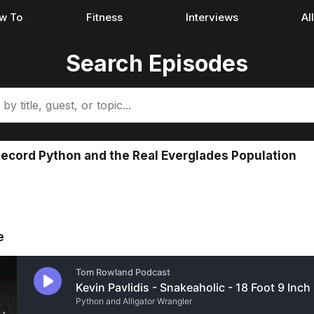
w To
Fitness
Interviews
Al
Search Episodes
 Record Python and the Real Everglades Population
e