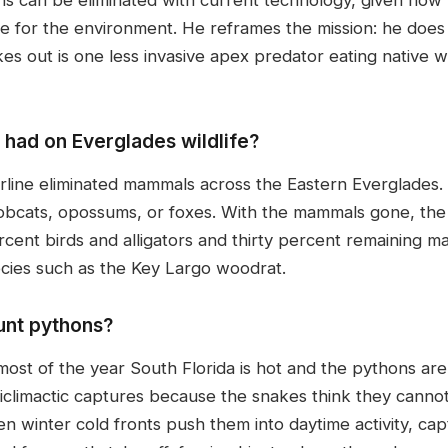
are for the environment. He reframes the mission: he doe
s out is one less invasive apex predator eating native wil
had on Everglades wildlife?
line eliminated mammals across the Eastern Everglades.
bcats, opossums, or foxes. With the mammals gone, the s
cent birds and alligators and thirty percent remaining ma
ies such as the Key Largo woodrat.
unt pythons?
ost of the year South Florida is hot and the pythons are
iclimactic captures because the snakes think they cannot
 winter cold fronts push them into daytime activity, cap