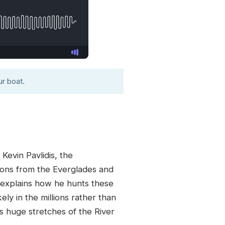
r boat.
Kevin Pavlidis, the
hons from the Everglades and
 explains how he hunts these
ly in the millions rather than
 huge stretches of the River