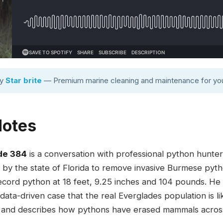
by
Star brite
— Premium marine cleaning and maintenance for you
Notes
de 384
is a conversation with professional python hunter 
 by the state of Florida to remove invasive Burmese pyt
ecord python at 18 feet, 9.25 inches and 104 pounds. He
ata-driven case that the real Everglades population is like
0, and describes how pythons have erased mammals across