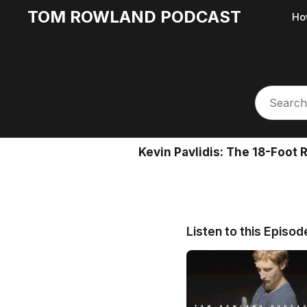
TOM ROWLAND PODCAST
Ho
Kevin Pavlidis: The 18-Foot
Listen to this Episod