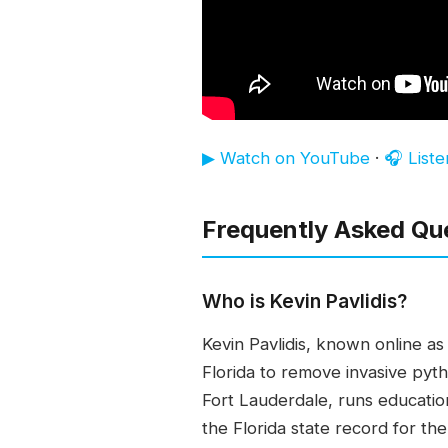
▶ Watch on YouTube
·
🎧 List
Frequently Asked Qu
Who is Kevin Pavlidis?
Kevin Pavlidis, known online a
Florida to remove invasive pyt
Fort Lauderdale, runs educati
the Florida state record for t