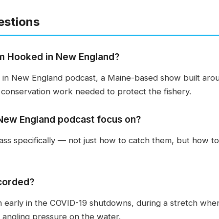
estions
m Hooked in New England?
in New England podcast, a Maine-based show built around
conservation work needed to protect the fishery.
New England podcast focus on?
ss specifically — not just how to catch them, but how to
corded?
n early in the COVID-19 shutdowns, during a stretch whe
 angling pressure on the water.