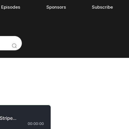
l Episodes
Sponsors
Subscribe