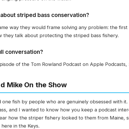
about striped bass conservation?
me way they would frame solving any problem: the first st
w they talk about protecting the striped bass fishery.
ull conversation?
 episode of the Tom Rowland Podcast on Apple Podcasts, 
d Mike On the Show
nd one fish by people who are genuinely obsessed with it
ss, and I wanted to know how you keep a podcast inter
ear how the striper fishery looked to them from Maine, si
 here in the Keys.