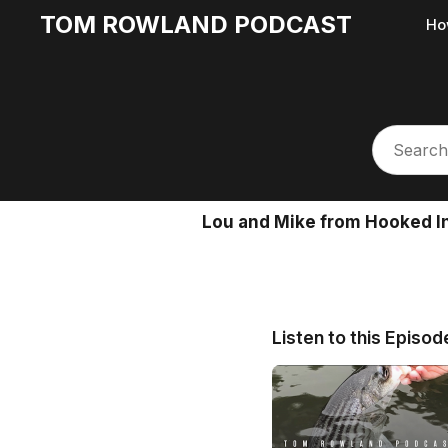
TOM ROWLAND PODCAST
Ho
Lou and Mike from Hooked In
Listen to this Episod