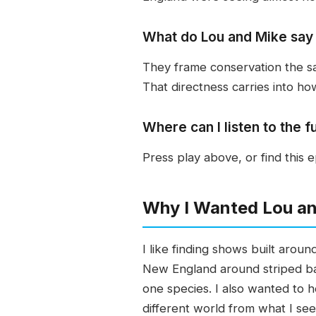
What do Lou and Mike say 
They frame conservation the sa
That directness carries into ho
Where can I listen to the f
Press play above, or find this
Why I Wanted Lou an
I like finding shows built arou
New England around striped ba
one species. I also wanted to h
different world from what I see