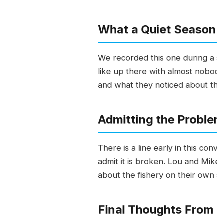
What a Quiet Season
We recorded this one during a 
like up there with almost nobo
and what they noticed about the
Admitting the Proble
There is a line early in this c
admit it is broken. Lou and Mik
about the fishery on their own s
Final Thoughts From