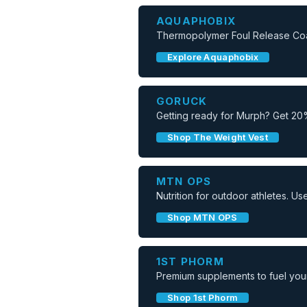
AQUAPHOBIX
Thermopolymer Foul Release Coati
Explore Aquaphobix
GORUCK
Getting ready for Murph? Get 20
Shop The Weight Vest
MTN OPS
Nutrition for outdoor athletes. 
Shop MTN OPS
1ST PHORM
Premium supplements to fuel your
Shop 1st Phorm