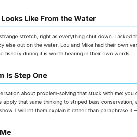
 Looks Like From the Water
strange stretch, right as everything shut down. I asked 
dy else out on the water. Lou and Mike had their own vers
 fishery during it is worth hearing in their own words.
m Is Step One
onversation about problem-solving that stuck with me: you c
e apply that same thinking to striped bass conservation, 
how. I will let them explain it rather than paraphrase it —
 Me