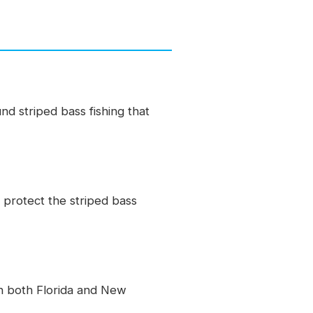
 striped bass fishing that
 protect the striped bass
n both Florida and New