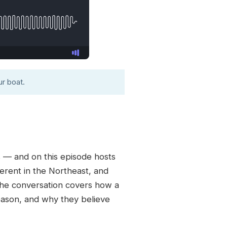
r boat.
s — and on this episode hosts
erent in the Northeast, and
The conversation covers how a
season, and why they believe