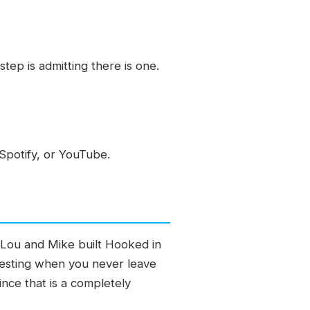
ep is admitting there is one.
Spotify, or YouTube.
. Lou and Mike built Hooked in
esting when you never leave
nce that is a completely