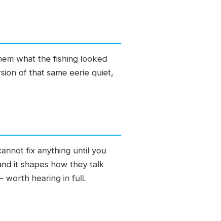
them what the fishing looked
ion of that same eerie quiet,
annot fix anything until you
and it shapes how they talk
 worth hearing in full.