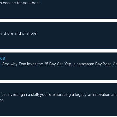
ntenance for your boat.
 inshore and offshore.
KS
 See why Tom loves the 25 Bay Cat. Yep, a catamaran Bay Boat...
ust investing in a skiff; you're embracing a legacy of innovation an
ng.