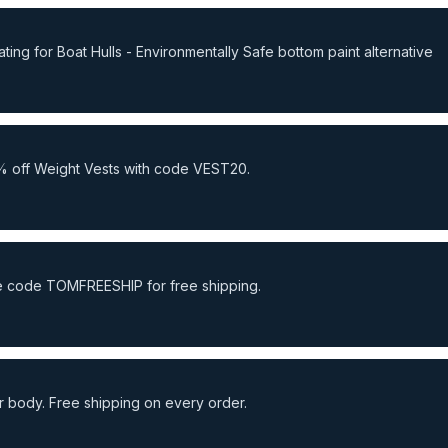
ng for Boat Hulls - Environmentally Safe bottom paint alternative
% off Weight Vests with code VEST20.
Use code TOMFREESHIP for free shipping.
 body. Free shipping on every order.