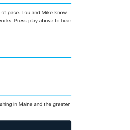
ge of pace. Lou and Mike know
 works. Press play above to hear
shing in Maine and the greater