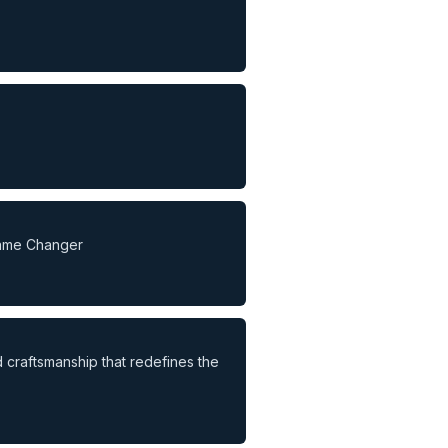
Game Changer
d craftsmanship that redefines the