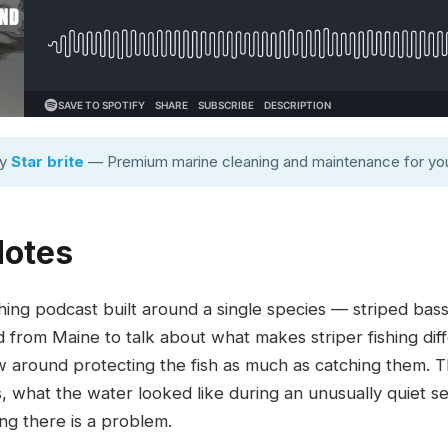
by
Star brite
— Premium marine cleaning and maintenance for you
Notes
hing podcast built around a single species — striped bas
from Maine to talk about what makes striper fishing diff
w around protecting the fish as much as catching them. 
s, what the water looked like during an unusually quiet 
ing there is a problem.