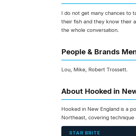
I do not get many chances to t
their fish and they know their 
the whole conversation.
People & Brands Me
Lou, Mike, Robert Trossett.
About Hooked in Ne
Hooked in New England is a po
Northeast, covering technique a
STAR BRITE