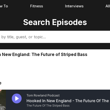
w To
Fitness
Interviews
Al
Search Episodes
 New England: The Future of Striped Bass
e