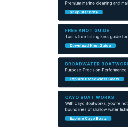
Premium marine cleaning and mai
Shop Star brite
FREE KNOT GUIDE
Tom's free fishing knot guide for
Download Knot Guide
BROADWATER BOATWOR
Purpose-Precision-Performance -
Explore Broadwater Boats
CAYO BOAT WORKS
With Cayo Boatworks, you're not j
boundaries of shallow water fishi
Explore Cayo Boats