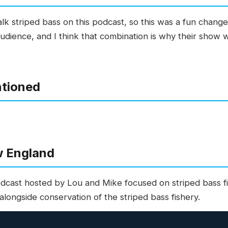
alk striped bass on this podcast, so this was a fun chan
audience, and I think that combination is why their show
ntioned
w England
dcast hosted by Lou and Mike focused on striped bass fi
longside conservation of the striped bass fishery.