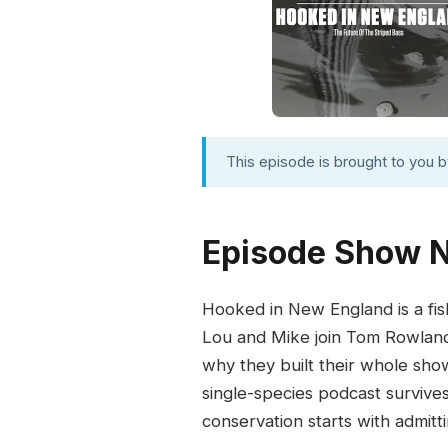
This episode is brought to you 
Episode Show 
Hooked in New England is a fis
Lou and Mike join Tom Rowland 
why they built their whole sho
single-species podcast survive
conservation starts with admitt