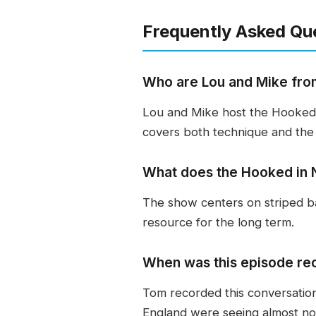
Frequently Asked Qu
Who are Lou and Mike fro
Lou and Mike host the Hooked 
covers both technique and the 
What does the Hooked in 
The show centers on striped ba
resource for the long term.
When was this episode re
Tom recorded this conversatio
England were seeing almost no