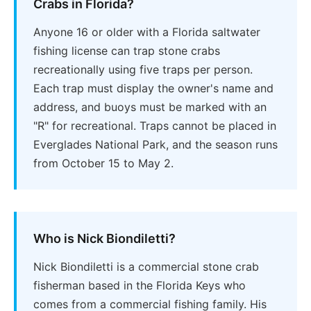
Crabs in Florida?
Anyone 16 or older with a Florida saltwater
fishing license can trap stone crabs
recreationally using five traps per person.
Each trap must display the owner's name and
address, and buoys must be marked with an
"R" for recreational. Traps cannot be placed in
Everglades National Park, and the season runs
from October 15 to May 2.
Who is Nick Biondiletti?
Nick Biondiletti is a commercial stone crab
fisherman based in the Florida Keys who
comes from a commercial fishing family. His