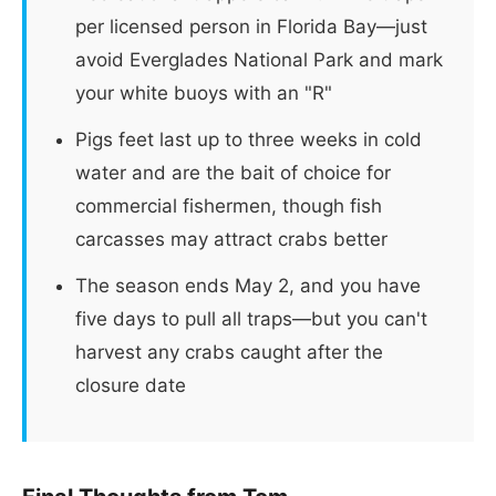
per licensed person in Florida Bay—just
avoid Everglades National Park and mark
your white buoys with an "R"
Pigs feet last up to three weeks in cold
water and are the bait of choice for
commercial fishermen, though fish
carcasses may attract crabs better
The season ends May 2, and you have
five days to pull all traps—but you can't
harvest any crabs caught after the
closure date