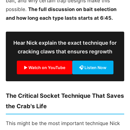
bait, and why certain trap designs make this
possible.
The full discussion on bait selection
and how long each type lasts starts at 6:45.
Hear Nick explain the exact technique for
cracking claws that ensures regrowth
▶ Watch on YouTube
🎧 Listen Now
The Critical Socket Technique That Saves
the Crab's Life
This might be the most important technique Nick