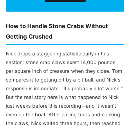
How to Handle Stone Crabs Without
Getting Crushed
Nick drops a staggering statistic early in this
section: stone crab claws exert 14,000 pounds
per square inch of pressure when they close. Tom
compares it to getting bit by a pit bull, and Nick's
response is immediate: "It's probably a lot worse."
But the real story here is what happened to Nick
just weeks before this recording—and it wasn't
even on the boat. After pulling traps and cooking
the claws, Nick waited three hours, then reached