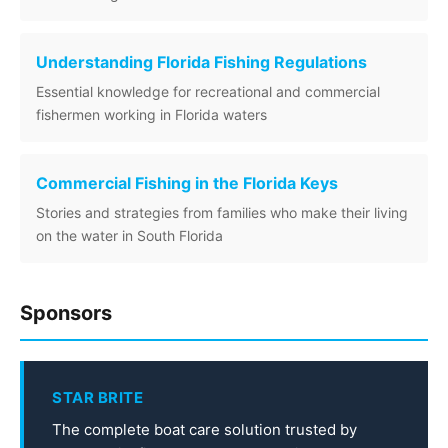
Understanding Florida Fishing Regulations
Essential knowledge for recreational and commercial
fishermen working in Florida waters
Commercial Fishing in the Florida Keys
Stories and strategies from families who make their living
on the water in South Florida
Sponsors
STAR BRITE
The complete boat care solution trusted by