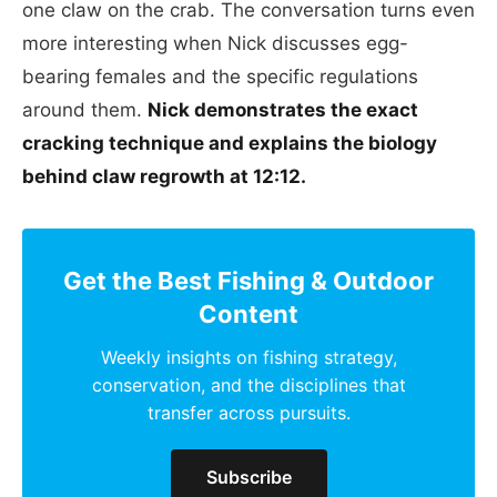
one claw on the crab. The conversation turns even
more interesting when Nick discusses egg-
bearing females and the specific regulations
around them.
Nick demonstrates the exact
cracking technique and explains the biology
behind claw regrowth at 12:12.
Get the Best Fishing & Outdoor
Content
Weekly insights on fishing strategy,
conservation, and the disciplines that
transfer across pursuits.
Subscribe