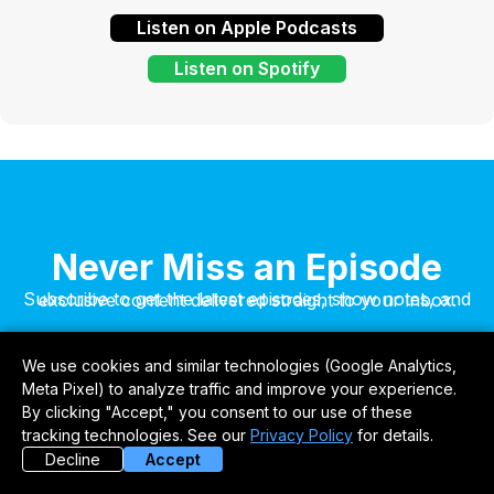
Listen on Apple Podcasts
Listen on Spotify
Never Miss an Episode
Subscribe to get the latest episodes, show notes, and exclusive content delivered straight to your inbox.
We use cookies and similar technologies (Google Analytics,
Meta Pixel) to analyze traffic and improve your experience.
By clicking "Accept," you consent to our use of these
tracking technologies. See our
Privacy Policy
for details.
Decline
Accept