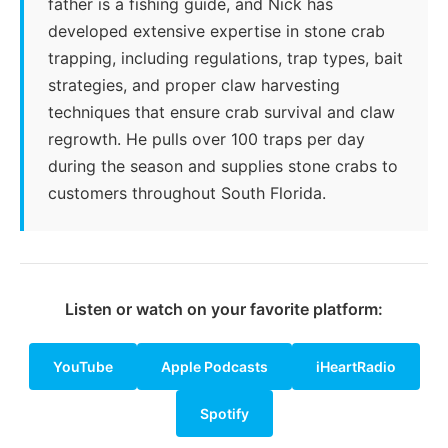
father is a fishing guide, and Nick has
developed extensive expertise in stone crab
trapping, including regulations, trap types, bait
strategies, and proper claw harvesting
techniques that ensure crab survival and claw
regrowth. He pulls over 100 traps per day
during the season and supplies stone crabs to
customers throughout South Florida.
Listen or watch on your favorite platform:
YouTube
Apple Podcasts
iHeartRadio
Spotify