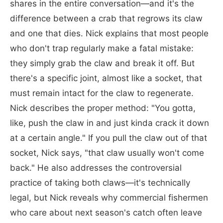
shares in the entire conversation—and it's the
difference between a crab that regrows its claw
and one that dies. Nick explains that most people
who don't trap regularly make a fatal mistake:
they simply grab the claw and break it off. But
there's a specific joint, almost like a socket, that
must remain intact for the claw to regenerate.
Nick describes the proper method: "You gotta,
like, push the claw in and just kinda crack it down
at a certain angle." If you pull the claw out of that
socket, Nick says, "that claw usually won't come
back." He also addresses the controversial
practice of taking both claws—it's technically
legal, but Nick reveals why commercial fishermen
who care about next season's catch often leave