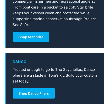
commercial fishermen and recreational anglers.
From boat care in a bucket to salt off, Star brite
keeps your vessel clean and protected while
supporting marine conservation through Project
Sea Safe.
Shop Star brite
DANCO
Trusted enough to go to The Seychelles, Danco
pliers are a staple in Tom's kit. Build your custom
set today.
Shop Danco Pliers