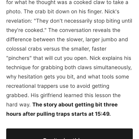
for what he thought was a cooked claw to take a
photo. The crab bit down on his finger. Nick's
revelation: "They don't necessarily stop biting until
they're cooked." The conversation reveals the
difference between the slower, larger jumbo and
colossal crabs versus the smaller, faster
"pinchers" that will cut you open. Nick explains his
technique for grabbing both claws simultaneously,
why hesitation gets you bit, and what tools some
recreational trappers use to avoid getting
grabbed. His girlfriend learned this lesson the
hard way.
The story about getting bit three
hours after pulling traps starts at 15:49.