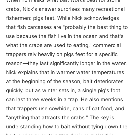
crabs, Nick's answer surprises many recreational
fishermen: pigs feet. While Nick acknowledges
that fish carcasses are "probably the best thing to
use because the fish live in the ocean and that's
what the crabs are used to eating," commercial
trappers rely heavily on pigs feet for a specific
reason—they last significantly longer in the water.
Nick explains that in warmer water temperatures
at the beginning of the season, bait deteriorates
quickly, but as winter sets in, a single pig's foot
can last three weeks in a trap. He also mentions
that trappers use cowhide, cans of cat food, and
"anything that attracts the crabs." The key is
understanding how to bait without tying down the