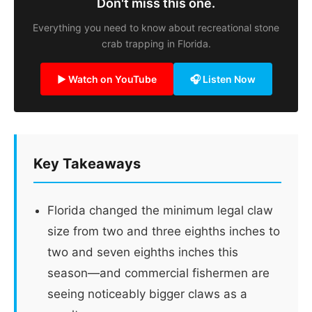
Don't miss this one.
Everything you need to know about recreational stone
crab trapping in Florida.
▶ Watch on YouTube
🎧 Listen Now
Key Takeaways
Florida changed the minimum legal claw
size from two and three eighths inches to
two and seven eighths inches this
season—and commercial fishermen are
seeing noticeably bigger claws as a