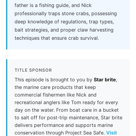
father is a fishing guide, and Nick
professionally traps stone crabs, possessing
deep knowledge of regulations, trap types,
bait strategies, and proper claw harvesting
techniques that ensure crab survival.
TITLE SPONSOR
This episode is brought to you by
Star brite
,
the marine care products that keep
commercial fishermen like Nick and
recreational anglers like Tom ready for every
day on the water. From boat care in a bucket
to salt off for post-trip maintenance, Star brite
delivers performance and supports marine
conservation through Project Sea Safe.
Visit