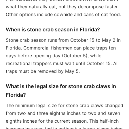
what they naturally eat, but they decompose faster.
Other options include cowhide and cans of cat food.
When is stone crab season in Florida?
Stone crab season runs from October 15 to May 2 in
Florida. Commercial fishermen can place traps ten
days before opening day (October 5), while
recreational trappers must wait until October 15. All
traps must be removed by May 5.
What is the legal size for stone crab claws in
Florida?
The minimum legal size for stone crab claws changed
from two and three eighths inches to two and seven
eighths inches for the current season. This half-inch
increase has resulted in noticeably larger claws being