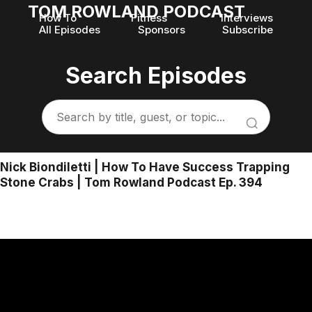
TOM ROWLAND PODCAST
How To
Fitness
Interviews
All Episodes
Sponsors
Subscribe
Search Episodes
Nick Biondiletti | How To Have Success Trapping
Stone Crabs | Tom Rowland Podcast Ep. 394