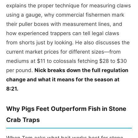
explains the proper technique for measuring claws
using a gauge, why commercial fishermen mark
their puller boxes with measurement lines, and
how experienced trappers can tell legal claws
from shorts just by looking. He also discusses the
current market prices for different sizes—from
mediums at $11 to colossals fetching $28 to $30
per pound.
Nick breaks down the full regulation
change and what it means for the season at
8:21.
Why Pigs Feet Outperform Fish in Stone
Crab Traps
When Tom asks what bait works best for stone