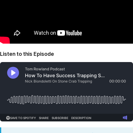
Listen to this Episode