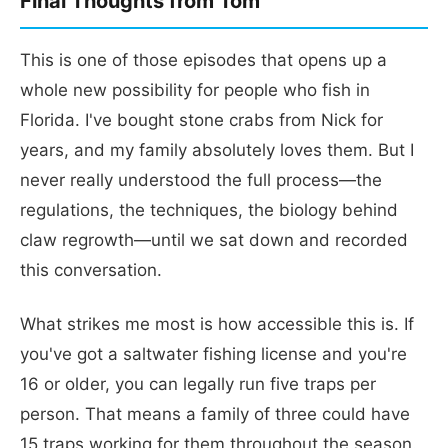
Final Thoughts from Tom
This is one of those episodes that opens up a
whole new possibility for people who fish in
Florida. I've bought stone crabs from Nick for
years, and my family absolutely loves them. But I
never really understood the full process—the
regulations, the techniques, the biology behind
claw regrowth—until we sat down and recorded
this conversation.
What strikes me most is how accessible this is. If
you've got a saltwater fishing license and you're
16 or older, you can legally run five traps per
person. That means a family of three could have
15 traps working for them throughout the season.