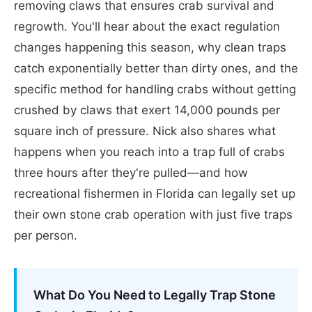
removing claws that ensures crab survival and
regrowth. You'll hear about the exact regulation
changes happening this season, why clean traps
catch exponentially better than dirty ones, and the
specific method for handling crabs without getting
crushed by claws that exert 14,000 pounds per
square inch of pressure. Nick also shares what
happens when you reach into a trap full of crabs
three hours after they're pulled—and how
recreational fishermen in Florida can legally set up
their own stone crab operation with just five traps
per person.
What Do You Need to Legally Trap Stone