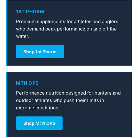
1ST PHORM
Premium supplements for athletes and anglers
who demand peak performance on and off the
water.
Shop 1st Phorm
MTN OPS
Performance nutrition designed for hunters and
outdoor athletes who push their limits in
extreme conditions.
Shop MTN OPS