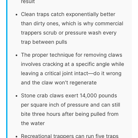
result
Clean traps catch exponentially better
than dirty ones, which is why commercial
trappers scrub or pressure wash every
trap between pulls
The proper technique for removing claws
involves cracking at a specific angle while
leaving a critical joint intact—do it wrong
and the claw won't regenerate
Stone crab claws exert 14,000 pounds
per square inch of pressure and can still
bite three hours after being pulled from
the water
Recreational trappers can run five traps