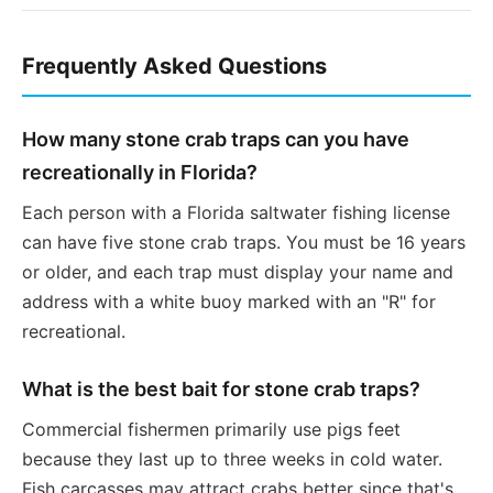
Frequently Asked Questions
How many stone crab traps can you have
recreationally in Florida?
Each person with a Florida saltwater fishing license
can have five stone crab traps. You must be 16 years
or older, and each trap must display your name and
address with a white buoy marked with an "R" for
recreational.
What is the best bait for stone crab traps?
Commercial fishermen primarily use pigs feet
because they last up to three weeks in cold water.
Fish carcasses may attract crabs better since that's