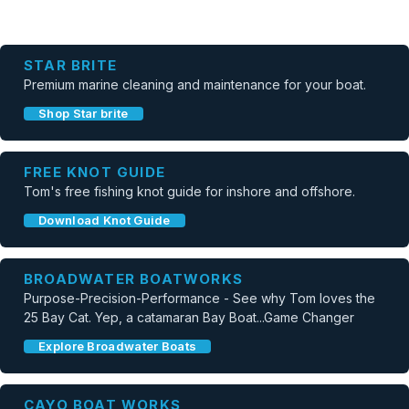
STAR BRITE
Premium marine cleaning and maintenance for your boat.
Shop Star brite
FREE KNOT GUIDE
Tom's free fishing knot guide for inshore and offshore.
Download Knot Guide
BROADWATER BOATWORKS
Purpose-Precision-Performance - See why Tom loves the
25 Bay Cat. Yep, a catamaran Bay Boat...Game Changer
Explore Broadwater Boats
CAYO BOAT WORKS