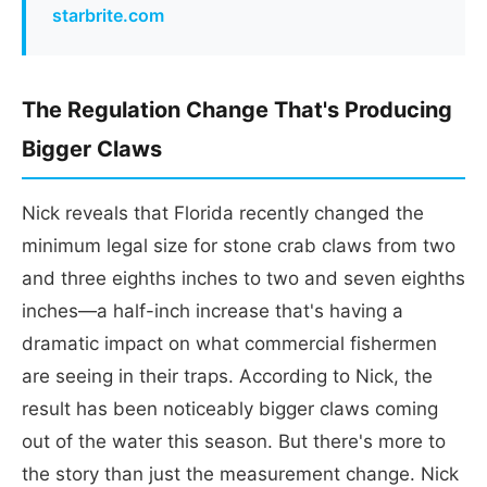
starbrite.com
The Regulation Change That's Producing
Bigger Claws
Nick reveals that Florida recently changed the
minimum legal size for stone crab claws from two
and three eighths inches to two and seven eighths
inches—a half-inch increase that's having a
dramatic impact on what commercial fishermen
are seeing in their traps. According to Nick, the
result has been noticeably bigger claws coming
out of the water this season. But there's more to
the story than just the measurement change. Nick