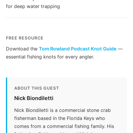
for deep water trapping
FREE RESOURCE
Download the
Tom Rowland Podcast Knot Guide
—
essential fishing knots for every angler.
ABOUT THIS GUEST
Nick Biondiletti
Nick Biondiletti is a commercial stone crab
fisherman based in the Florida Keys who
comes from a commercial fishing family. His