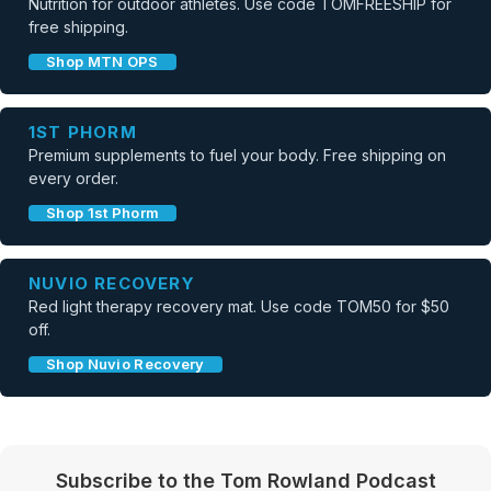
Nutrition for outdoor athletes. Use code TOMFREESHIP for
free shipping.
Shop MTN OPS
1ST PHORM
Premium supplements to fuel your body. Free shipping on
every order.
Shop 1st Phorm
NUVIO RECOVERY
Red light therapy recovery mat. Use code TOM50 for $50
off.
Shop Nuvio Recovery
Subscribe to the Tom Rowland Podcast