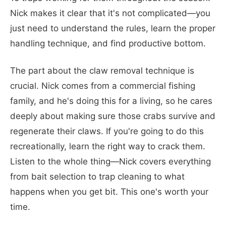
Nick makes it clear that it's not complicated—you
just need to understand the rules, learn the proper
handling technique, and find productive bottom.
The part about the claw removal technique is
crucial. Nick comes from a commercial fishing
family, and he's doing this for a living, so he cares
deeply about making sure those crabs survive and
regenerate their claws. If you're going to do this
recreationally, learn the right way to crack them.
Listen to the whole thing—Nick covers everything
from bait selection to trap cleaning to what
happens when you get bit. This one's worth your
time.