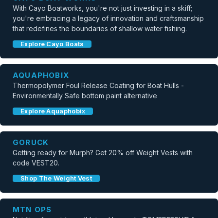
With Cayo Boatworks, you're not just investing in a skiff;
you're embracing a legacy of innovation and craftsmanship
that redefines the boundaries of shallow water fishing.
Explore Cayo Boats
AQUAPHOBIX
Thermopolymer Foul Release Coating for Boat Hulls -
Environmentally Safe bottom paint alternative
Explore Aquaphobix
GORUCK
Getting ready for Murph? Get 20% off Weight Vests with
code VEST20.
Shop The Weight Vest
MTN OPS