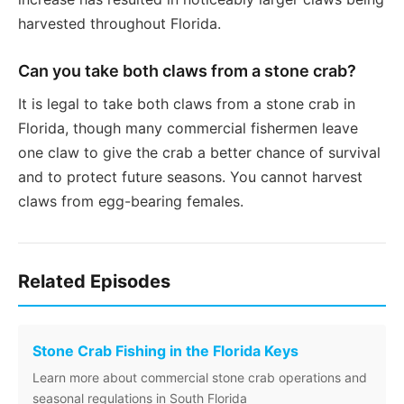
harvested throughout Florida.
Can you take both claws from a stone crab?
It is legal to take both claws from a stone crab in
Florida, though many commercial fishermen leave
one claw to give the crab a better chance of survival
and to protect future seasons. You cannot harvest
claws from egg-bearing females.
Related Episodes
Stone Crab Fishing in the Florida Keys
Learn more about commercial stone crab operations and
seasonal regulations in South Florida