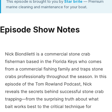
This episode is brought to you by
Star brite
— Premium
marine cleaning and maintenance for your boat.
Episode Show Notes
Nick Biondiletti is a commercial stone crab
fisherman based in the Florida Keys who comes
from a commercial fishing family and traps stone
crabs professionally throughout the season. In this
episode of the Tom Rowland Podcast, Nick
reveals the secrets behind successful stone crab
trapping—from the surprising truth about what
bait works best to the critical technique for