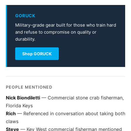
GORUCK
Military-grade gear built for those who train hard
and refuse to compromise on quality or
durability.
Shop GORUCK
PEOPLE MENTIONED
Nick Biondiletti
— Commercial stone crab fisherman,
Florida Keys
Rich
— Referenced in conversation about taking both
claws
Steve
— Key West commercial fisherman mentioned