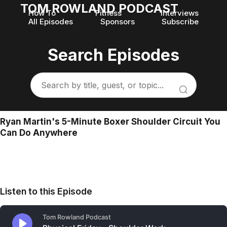
TOM ROWLAND PODCAST
How To
Fitness
Interviews
All Episodes
Sponsors
Subscribe
Search Episodes
Ryan Martin's 5-Minute Boxer Shoulder Circuit You
Can Do Anywhere
Listen to this Episode