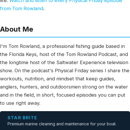
life.
Watch and listen to every Physical Friday episode
from Tom Rowland
.
About Me
I'm Tom Rowland, a professional fishing guide based in
the Florida Keys, host of the Tom Rowland Podcast, and
the longtime host of the Saltwater Experience television
show. On the podcast's Physical Friday series I share the
workouts, nutrition, and mindset that keep guides,
anglers, hunters, and outdoorsmen strong on the water
and in the field, in short, focused episodes you can put
to use right away.
STAR BRITE
Premium marine cleaning and maintenance for your boat.