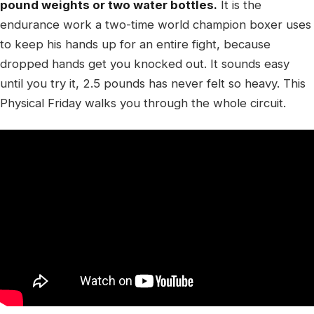
pound weights or two water bottles.
It is the
endurance work a two-time world champion boxer uses
to keep his hands up for an entire fight, because
dropped hands get you knocked out. It sounds easy
until you try it, 2.5 pounds has never felt so heavy. This
Physical Friday walks you through the whole circuit.