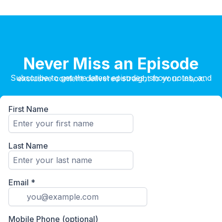
Never Miss an Episode
Subscribe to get the latest episodes, show notes, and exclusive content delivered straight to your inbox.