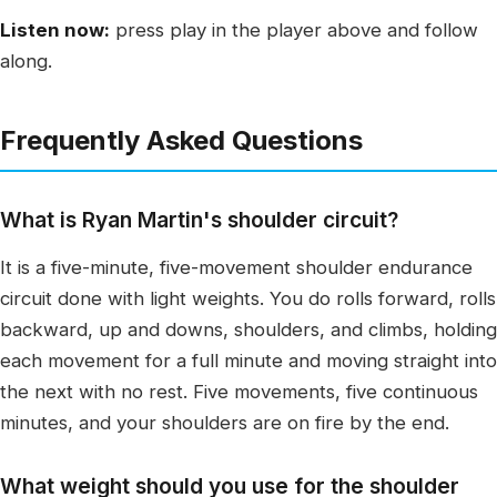
Listen now:
press play in the player above and follow
along.
Frequently Asked Questions
What is Ryan Martin's shoulder circuit?
It is a five-minute, five-movement shoulder endurance
circuit done with light weights. You do rolls forward, rolls
backward, up and downs, shoulders, and climbs, holding
each movement for a full minute and moving straight into
the next with no rest. Five movements, five continuous
minutes, and your shoulders are on fire by the end.
What weight should you use for the shoulder