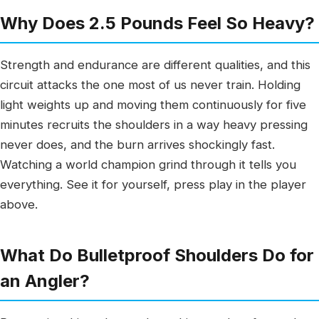
Why Does 2.5 Pounds Feel So Heavy?
Strength and endurance are different qualities, and this
circuit attacks the one most of us never train. Holding
light weights up and moving them continuously for five
minutes recruits the shoulders in a way heavy pressing
never does, and the burn arrives shockingly fast.
Watching a world champion grind through it tells you
everything. See it for yourself, press play in the player
above.
What Do Bulletproof Shoulders Do for
an Angler?