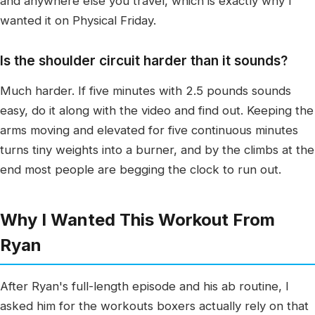
and anywhere else you travel, which is exactly why I
wanted it on Physical Friday.
Is the shoulder circuit harder than it sounds?
Much harder. If five minutes with 2.5 pounds sounds
easy, do it along with the video and find out. Keeping the
arms moving and elevated for five continuous minutes
turns tiny weights into a burner, and by the climbs at the
end most people are begging the clock to run out.
Why I Wanted This Workout From
Ryan
After Ryan's full-length episode and his ab routine, I
asked him for the workouts boxers actually rely on that