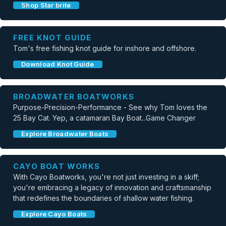
Shop Star brite
FREE KNOT GUIDE
Tom's free fishing knot guide for inshore and offshore.
Download Knot Guide
BROADWATER BOATWORKS
Purpose-Precision-Performance - See why Tom loves the
25 Bay Cat. Yep, a catamaran Bay Boat...Game Changer
Explore Broadwater Boats
CAYO BOAT WORKS
With Cayo Boatworks, you're not just investing in a skiff;
you're embracing a legacy of innovation and craftsmanship
that redefines the boundaries of shallow water fishing.
Explore Cayo Boats