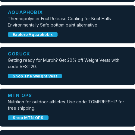
AQUAPHOBIX
Thermopolymer Foul Release Coating for Boat Hulls -
Environmentally Safe bottom paint alternative
Explore Aquaphobix
GORUCK
Getting ready for Murph? Get 20% off Weight Vests with
code VEST20.
Shop The Weight Vest
MTN OPS
Nutrition for outdoor athletes. Use code TOMFREESHIP for
free shipping.
Shop MTN OPS