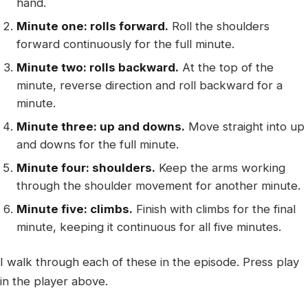
hand.
Minute one: rolls forward.
Roll the shoulders
forward continuously for the full minute.
Minute two: rolls backward.
At the top of the
minute, reverse direction and roll backward for a
minute.
Minute three: up and downs.
Move straight into up
and downs for the full minute.
Minute four: shoulders.
Keep the arms working
through the shoulder movement for another minute.
Minute five: climbs.
Finish with climbs for the final
minute, keeping it continuous for all five minutes.
I walk through each of these in the episode. Press play
in the player above.