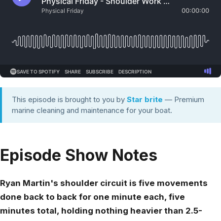
This episode is brought to you by
Star brite
— Premium
marine cleaning and maintenance for your boat.
Episode Show Notes
Ryan Martin's shoulder circuit is five movements
done back to back for one minute each, five
minutes total, holding nothing heavier than 2.5-