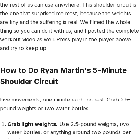
the rest of us can use anywhere. This shoulder circuit is
the one that surprised me most, because the weights
are tiny and the suffering is real. We filmed the whole
thing so you can do it with us, and I posted the complete
workout video as well. Press play in the player above
and try to keep up.
How to Do Ryan Martin's 5-Minute
Shoulder Circuit
Five movements, one minute each, no rest. Grab 2.5-
pound weights or two water bottles.
Grab light weights.
Use 2.5-pound weights, two
water bottles, or anything around two pounds per