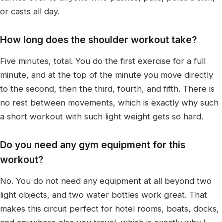
or casts all day.
How long does the shoulder workout take?
Five minutes, total. You do the first exercise for a full
minute, and at the top of the minute you move directly
to the second, then the third, fourth, and fifth. There is
no rest between movements, which is exactly why such
a short workout with such light weight gets so hard.
Do you need any gym equipment for this
workout?
No. You do not need any equipment at all beyond two
light objects, and two water bottles work great. That
makes this circuit perfect for hotel rooms, boats, docks,