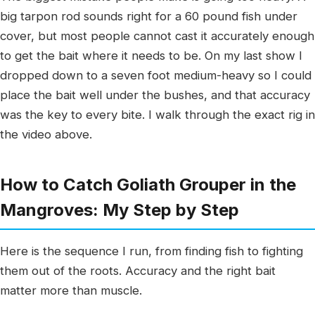
big tarpon rod sounds right for a 60 pound fish under
cover, but most people cannot cast it accurately enough
to get the bait where it needs to be. On my last show I
dropped down to a seven foot medium-heavy so I could
place the bait well under the bushes, and that accuracy
was the key to every bite. I walk through the exact rig in
the video above.
How to Catch Goliath Grouper in the
Mangroves: My Step by Step
Here is the sequence I run, from finding fish to fighting
them out of the roots. Accuracy and the right bait
matter more than muscle.