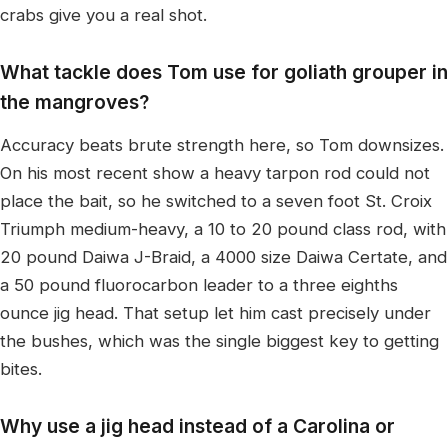
crabs give you a real shot.
What tackle does Tom use for goliath grouper in
the mangroves?
Accuracy beats brute strength here, so Tom downsizes.
On his most recent show a heavy tarpon rod could not
place the bait, so he switched to a seven foot St. Croix
Triumph medium-heavy, a 10 to 20 pound class rod, with
20 pound Daiwa J-Braid, a 4000 size Daiwa Certate, and
a 50 pound fluorocarbon leader to a three eighths
ounce jig head. That setup let him cast precisely under
the bushes, which was the single biggest key to getting
bites.
Why use a jig head instead of a Carolina or