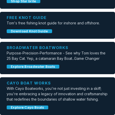
Shop Star brite
FREE KNOT GUIDE
Tom's free fishing knot guide for inshore and offshore.
Download Knot Guide
BROADWATER BOATWORKS
Purpose-Precision-Performance - See why Tom loves the
25 Bay Cat. Yep, a catamaran Bay Boat...Game Changer
Explore Broadwater Boats
CAYO BOAT WORKS
With Cayo Boatworks, you're not just investing in a skiff;
you're embracing a legacy of innovation and craftsmanship
that redefines the boundaries of shallow water fishing.
Explore Cayo Boats