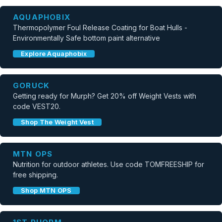
AQUAPHOBIX
Thermopolymer Foul Release Coating for Boat Hulls -
Environmentally Safe bottom paint alternative
Explore Aquaphobix
GORUCK
Getting ready for Murph? Get 20% off Weight Vests with
code VEST20.
Shop The Weight Vest
MTN OPS
Nutrition for outdoor athletes. Use code TOMFREESHIP for
free shipping.
Shop MTN OPS