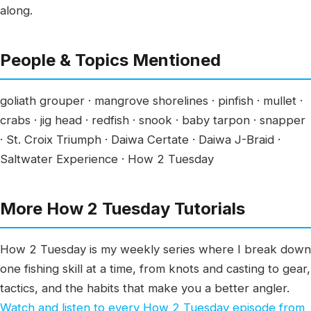
along.
People & Topics Mentioned
goliath grouper · mangrove shorelines · pinfish · mullet ·
crabs · jig head · redfish · snook · baby tarpon · snapper
· St. Croix Triumph · Daiwa Certate · Daiwa J-Braid ·
Saltwater Experience · How 2 Tuesday
More How 2 Tuesday Tutorials
How 2 Tuesday is my weekly series where I break down
one fishing skill at a time, from knots and casting to gear,
tactics, and the habits that make you a better angler.
Watch and listen to every How 2 Tuesday episode from