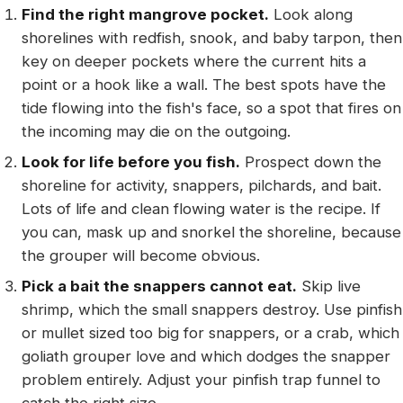
Find the right mangrove pocket.
Look along
shorelines with redfish, snook, and baby tarpon, then
key on deeper pockets where the current hits a
point or a hook like a wall. The best spots have the
tide flowing into the fish's face, so a spot that fires on
the incoming may die on the outgoing.
Look for life before you fish.
Prospect down the
shoreline for activity, snappers, pilchards, and bait.
Lots of life and clean flowing water is the recipe. If
you can, mask up and snorkel the shoreline, because
the grouper will become obvious.
Pick a bait the snappers cannot eat.
Skip live
shrimp, which the small snappers destroy. Use pinfish
or mullet sized too big for snappers, or a crab, which
goliath grouper love and which dodges the snapper
problem entirely. Adjust your pinfish trap funnel to