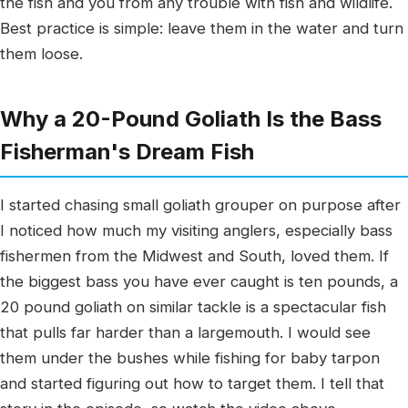
the fish and you from any trouble with fish and wildlife.
Best practice is simple: leave them in the water and turn
them loose.
Why a 20-Pound Goliath Is the Bass
Fisherman's Dream Fish
I started chasing small goliath grouper on purpose after
I noticed how much my visiting anglers, especially bass
fishermen from the Midwest and South, loved them. If
the biggest bass you have ever caught is ten pounds, a
20 pound goliath on similar tackle is a spectacular fish
that pulls far harder than a largemouth. I would see
them under the bushes while fishing for baby tarpon
and started figuring out how to target them. I tell that