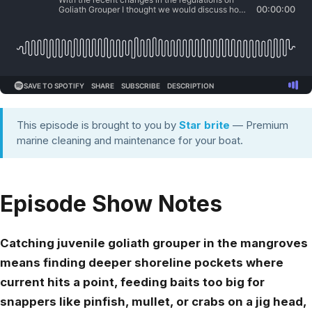
This episode is brought to you by
Star brite
— Premium
marine cleaning and maintenance for your boat.
Episode Show Notes
Catching juvenile goliath grouper in the mangroves
means finding deeper shoreline pockets where
current hits a point, feeding baits too big for
snappers like pinfish, mullet, or crabs on a jig head,