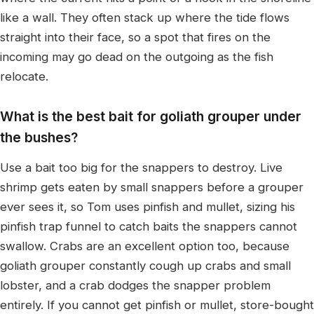
like a wall. They often stack up where the tide flows
straight into their face, so a spot that fires on the
incoming may go dead on the outgoing as the fish
relocate.
What is the best bait for goliath grouper under
the bushes?
Use a bait too big for the snappers to destroy. Live
shrimp gets eaten by small snappers before a grouper
ever sees it, so Tom uses pinfish and mullet, sizing his
pinfish trap funnel to catch baits the snappers cannot
swallow. Crabs are an excellent option too, because
goliath grouper constantly cough up crabs and small
lobster, and a crab dodges the snapper problem
entirely. If you cannot get pinfish or mullet, store-bought