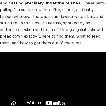
and casting precisely under the bushes.
These hard-
pulling fish stack up with redfish, snook, and baby
tarpon wherever there is clean flowing water, bait, and
structure. In this How 2 Tuesday, sparked by an
audience question and fresh off filming a goliath show, I
break down exactly where to find them, what to feed
them, and how to get them out of the roots.