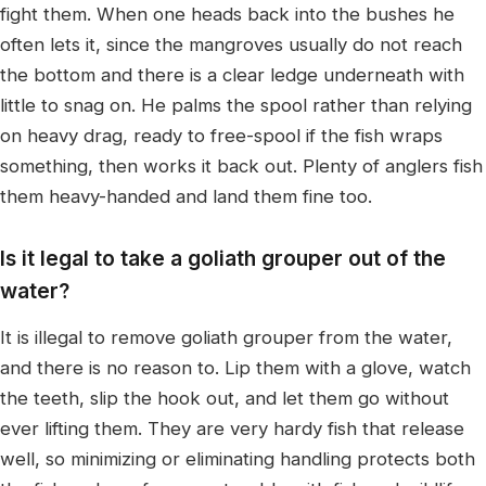
fight them. When one heads back into the bushes he
often lets it, since the mangroves usually do not reach
the bottom and there is a clear ledge underneath with
little to snag on. He palms the spool rather than relying
on heavy drag, ready to free-spool if the fish wraps
something, then works it back out. Plenty of anglers fish
them heavy-handed and land them fine too.
Is it legal to take a goliath grouper out of the
water?
It is illegal to remove goliath grouper from the water,
and there is no reason to. Lip them with a glove, watch
the teeth, slip the hook out, and let them go without
ever lifting them. They are very hardy fish that release
well, so minimizing or eliminating handling protects both