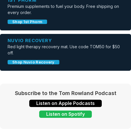
1ST PHORM
Premium supplements to fuel your body. Free shipping on
every order.
Shop 1st Phorm
NUVIO RECOVERY
Red light therapy recovery mat. Use code TOM50 for $50
off.
Shop Nuvio Recovery
Subscribe to the Tom Rowland Podcast
Listen on Apple Podcasts
Listen on Spotify