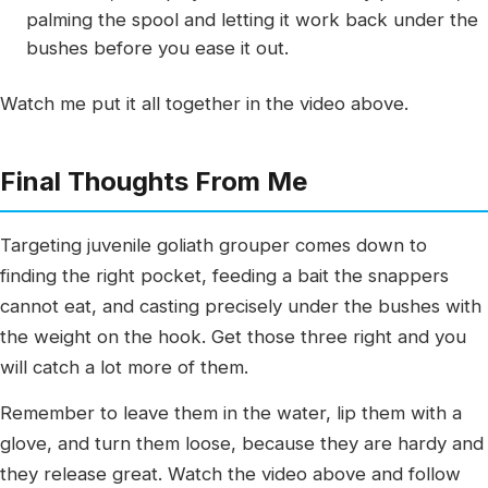
palming the spool and letting it work back under the
bushes before you ease it out.
Watch me put it all together in the video above.
Final Thoughts From Me
Targeting juvenile goliath grouper comes down to
finding the right pocket, feeding a bait the snappers
cannot eat, and casting precisely under the bushes with
the weight on the hook. Get those three right and you
will catch a lot more of them.
Remember to leave them in the water, lip them with a
glove, and turn them loose, because they are hardy and
they release great. Watch the video above and follow