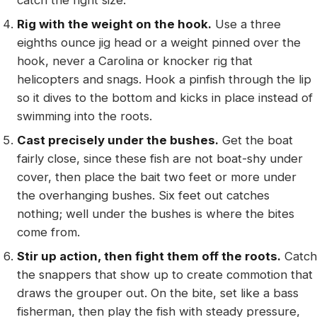
catch the right size.
Rig with the weight on the hook.
Use a three
eighths ounce jig head or a weight pinned over the
hook, never a Carolina or knocker rig that
helicopters and snags. Hook a pinfish through the lip
so it dives to the bottom and kicks in place instead of
swimming into the roots.
Cast precisely under the bushes.
Get the boat
fairly close, since these fish are not boat-shy under
cover, then place the bait two feet or more under
the overhanging bushes. Six feet out catches
nothing; well under the bushes is where the bites
come from.
Stir up action, then fight them off the roots.
Catch
the snappers that show up to create commotion that
draws the grouper out. On the bite, set like a bass
fisherman, then play the fish with steady pressure,