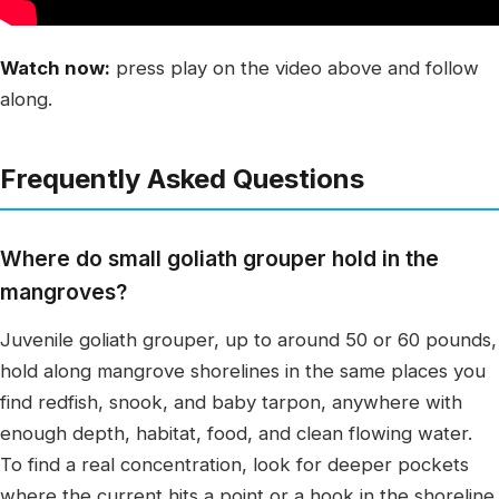
Watch now:
press play on the video above and follow
along.
Frequently Asked Questions
Where do small goliath grouper hold in the
mangroves?
Juvenile goliath grouper, up to around 50 or 60 pounds,
hold along mangrove shorelines in the same places you
find redfish, snook, and baby tarpon, anywhere with
enough depth, habitat, food, and clean flowing water.
To find a real concentration, look for deeper pockets
where the current hits a point or a hook in the shoreline