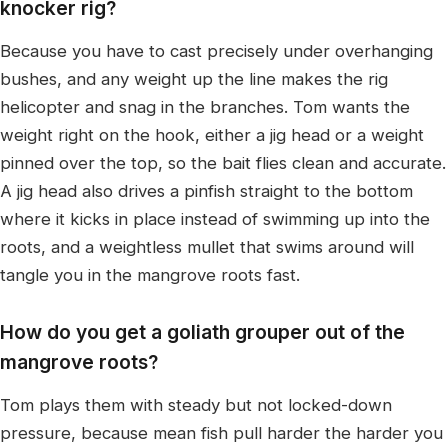
knocker rig?
Because you have to cast precisely under overhanging
bushes, and any weight up the line makes the rig
helicopter and snag in the branches. Tom wants the
weight right on the hook, either a jig head or a weight
pinned over the top, so the bait flies clean and accurate.
A jig head also drives a pinfish straight to the bottom
where it kicks in place instead of swimming up into the
roots, and a weightless mullet that swims around will
tangle you in the mangrove roots fast.
How do you get a goliath grouper out of the
mangrove roots?
Tom plays them with steady but not locked-down
pressure, because mean fish pull harder the harder you