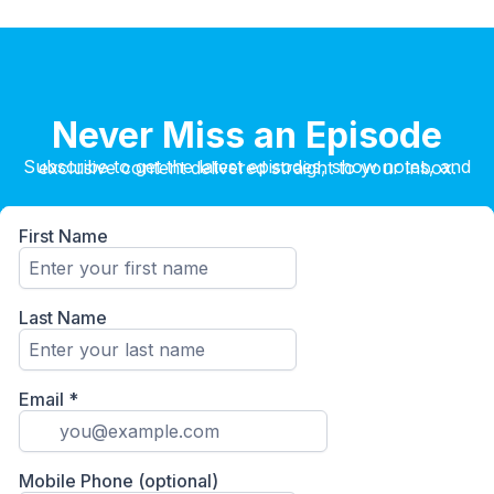
Never Miss an Episode
Subscribe to get the latest episodes, show notes, and exclusive content delivered straight to your inbox.