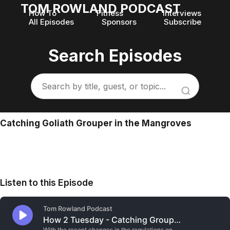
TOM ROWLAND PODCAST
How To
Fitness
Interviews
All Episodes
Sponsors
Subscribe
Search Episodes
Catching Goliath Grouper in the Mangroves
Listen to this Episode