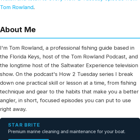
Tom Rowland
.
About Me
I'm Tom Rowland, a professional fishing guide based in
the Florida Keys, host of the Tom Rowland Podcast, and
the longtime host of the Saltwater Experience television
show. On the podcast's How 2 Tuesday series I break
down one practical skill or lesson at a time, from fishing
technique and gear to the habits that make you a better
angler, in short, focused episodes you can put to use
right away.
STAR BRITE
Premium marine cleaning and maintenance for your boat.