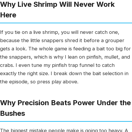
Why Live Shrimp Will Never Work
Here
If you tie on a live shrimp, you will never catch one,
because the little snappers shred it before a grouper
gets a look. The whole game is feeding a bait too big for
the snappers, which is why I lean on pinfish, mullet, and
crabs. I even tune my pinfish trap funnel to catch
exactly the right size. I break down the bait selection in
the episode, so press play above.
Why Precision Beats Power Under the
Bushes
The biggest mistake people make is going too heavy. A