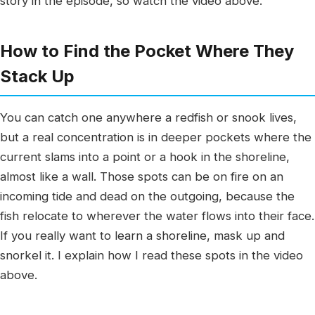
story in the episode, so watch the video above.
How to Find the Pocket Where They
Stack Up
You can catch one anywhere a redfish or snook lives,
but a real concentration is in deeper pockets where the
current slams into a point or a hook in the shoreline,
almost like a wall. Those spots can be on fire on an
incoming tide and dead on the outgoing, because the
fish relocate to wherever the water flows into their face.
If you really want to learn a shoreline, mask up and
snorkel it. I explain how I read these spots in the video
above.