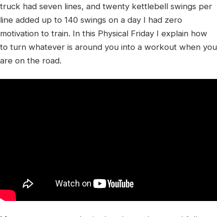
truck had seven lines, and twenty kettlebell swings per
line added up to 140 swings on a day I had zero
motivation to train. In this Physical Friday I explain how
to turn whatever is around you into a workout when you
are on the road.