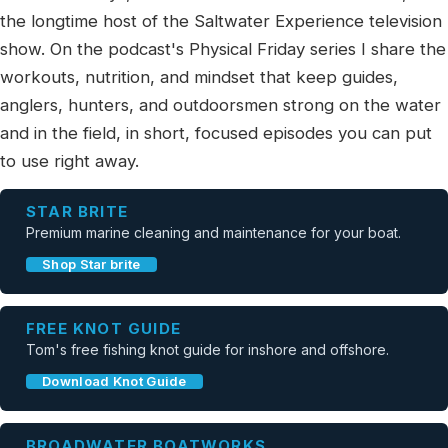
the longtime host of the Saltwater Experience television
show. On the podcast's Physical Friday series I share the
workouts, nutrition, and mindset that keep guides,
anglers, hunters, and outdoorsmen strong on the water
and in the field, in short, focused episodes you can put
to use right away.
STAR BRITE
Premium marine cleaning and maintenance for your boat.
Shop Star brite
FREE KNOT GUIDE
Tom's free fishing knot guide for inshore and offshore.
Download Knot Guide
BROADWATER BOATWORKS