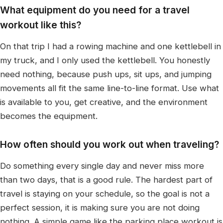
What equipment do you need for a travel
workout like this?
On that trip I had a rowing machine and one kettlebell in
my truck, and I only used the kettlebell. You honestly
need nothing, because push ups, sit ups, and jumping
movements all fit the same line-to-line format. Use what
is available to you, get creative, and the environment
becomes the equipment.
How often should you work out when traveling?
Do something every single day and never miss more
than two days, that is a good rule. The hardest part of
travel is staying on your schedule, so the goal is not a
perfect session, it is making sure you are not doing
nothing. A simple game like the parking place workout is