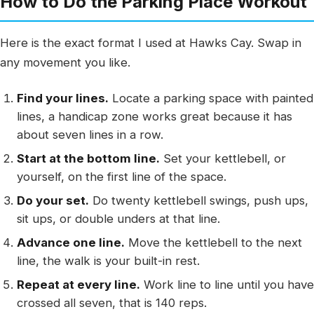
How to Do the Parking Place Workout
Here is the exact format I used at Hawks Cay. Swap in
any movement you like.
Find your lines.
Locate a parking space with painted
lines, a handicap zone works great because it has
about seven lines in a row.
Start at the bottom line.
Set your kettlebell, or
yourself, on the first line of the space.
Do your set.
Do twenty kettlebell swings, push ups,
sit ups, or double unders at that line.
Advance one line.
Move the kettlebell to the next
line, the walk is your built-in rest.
Repeat at every line.
Work line to line until you have
crossed all seven, that is 140 reps.