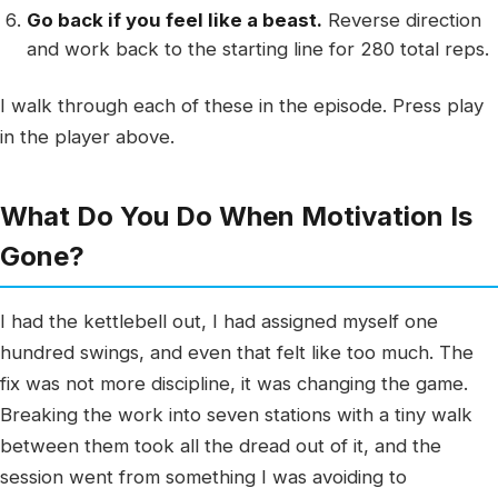
Go back if you feel like a beast.
Reverse direction
and work back to the starting line for 280 total reps.
I walk through each of these in the episode. Press play
in the player above.
What Do You Do When Motivation Is
Gone?
I had the kettlebell out, I had assigned myself one
hundred swings, and even that felt like too much. The
fix was not more discipline, it was changing the game.
Breaking the work into seven stations with a tiny walk
between them took all the dread out of it, and the
session went from something I was avoiding to