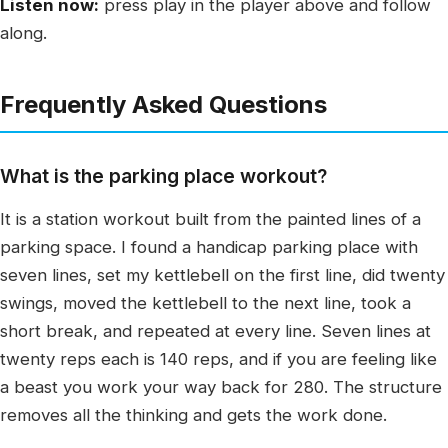
Listen now:
press play in the player above and follow
along.
Frequently Asked Questions
What is the parking place workout?
It is a station workout built from the painted lines of a
parking space. I found a handicap parking place with
seven lines, set my kettlebell on the first line, did twenty
swings, moved the kettlebell to the next line, took a
short break, and repeated at every line. Seven lines at
twenty reps each is 140 reps, and if you are feeling like
a beast you work your way back for 280. The structure
removes all the thinking and gets the work done.