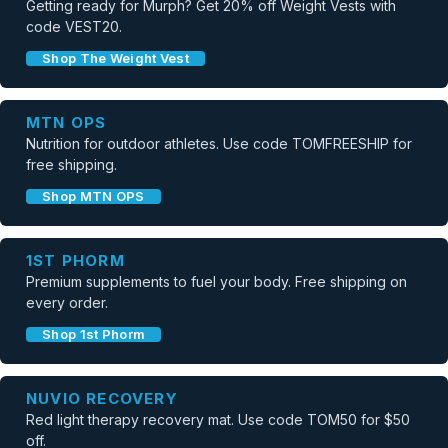
Getting ready for Murph? Get 20% off Weight Vests with
code VEST20.
Shop The Weight Vest
MTN OPS
Nutrition for outdoor athletes. Use code TOMFREESHIP for
free shipping.
Shop MTN OPS
1ST PHORM
Premium supplements to fuel your body. Free shipping on
every order.
Shop 1st Phorm
NUVIO RECOVERY
Red light therapy recovery mat. Use code TOM50 for $50
off.