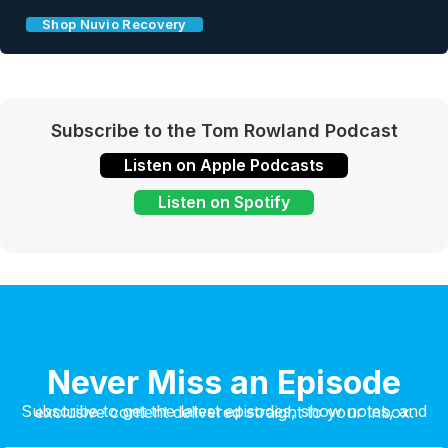
Shop Nuvio Recovery
Subscribe to the Tom Rowland Podcast
Listen on Apple Podcasts
Listen on Spotify
Never Miss an Episode
Subscribe to get the latest episodes, show notes, and exclusive content delivered straight to your inbox.