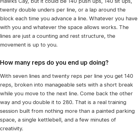
Hawks Cay, but it could be 140 push ups, 140 sit ups,
twenty double unders per line, or a lap around the
block each time you advance a line. Whatever you have
with you and whatever the space allows works. The
lines are just a counting and rest structure, the
movement is up to you.
How many reps do you end up doing?
With seven lines and twenty reps per line you get 140
reps, broken into manageable sets with a short break
while you move to the next line. Come back the other
way and you double it to 280. That is a real training
session built from nothing more than a painted parking
space, a single kettlebell, and a few minutes of
creativity.