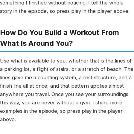
something I finished without noticing. I tell the whole
story in the episode, so press play in the player above.
How Do You Build a Workout From
What Is Around You?
Use what is available to you, whether that is the lines of
a parking lot, a flight of stairs, or a stretch of beach. The
lines gave me a counting system, a rest structure, and a
finish line all at once, and that pattern applies almost
anywhere you travel. Once you see your surroundings
this way, you are never without a gym. I share more
examples in the episode, so press play in the player
above.