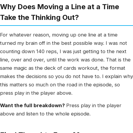
Why Does Moving a Line at a Time
Take the Thinking Out?
For whatever reason, moving up one line at a time
turned my brain off in the best possible way. I was not
counting down 140 reps, I was just getting to the next
line, over and over, until the work was done. That is the
same magic as the deck of cards workout, the format
makes the decisions so you do not have to. I explain why
this matters so much on the road in the episode, so
press play in the player above.
Want the full breakdown?
Press play in the player
above and listen to the whole episode.