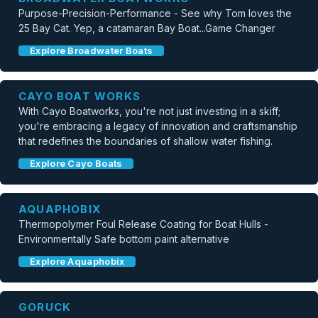
Purpose-Precision-Performance - See why Tom loves the
25 Bay Cat. Yep, a catamaran Bay Boat...Game Changer
Explore Broadwater Boats
CAYO BOAT WORKS
With Cayo Boatworks, you're not just investing in a skiff;
you're embracing a legacy of innovation and craftsmanship
that redefines the boundaries of shallow water fishing.
Explore Cayo Boats
AQUAPHOBIX
Thermopolymer Foul Release Coating for Boat Hulls -
Environmentally Safe bottom paint alternative
Explore Aquaphobix
GORUCK