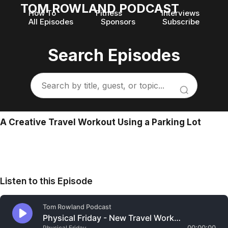
TOM ROWLAND PODCAST
How To
Fitness
Interviews
All Episodes
Sponsors
Subscribe
Search Episodes
A Creative Travel Workout Using a Parking Lot
Listen to this Episode