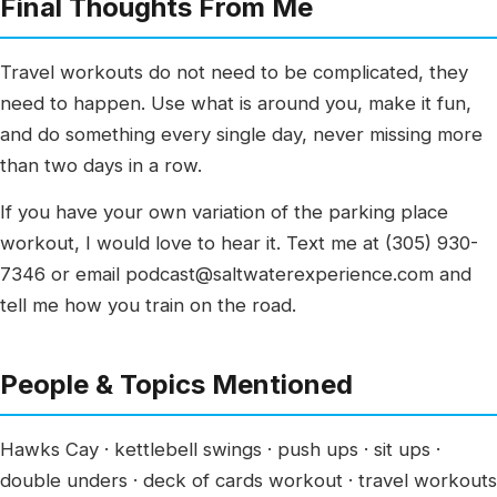
Final Thoughts From Me
Travel workouts do not need to be complicated, they
need to happen. Use what is around you, make it fun,
and do something every single day, never missing more
than two days in a row.
If you have your own variation of the parking place
workout, I would love to hear it. Text me at (305) 930-
7346 or email podcast@saltwaterexperience.com and
tell me how you train on the road.
People & Topics Mentioned
Hawks Cay · kettlebell swings · push ups · sit ups ·
double unders · deck of cards workout · travel workouts