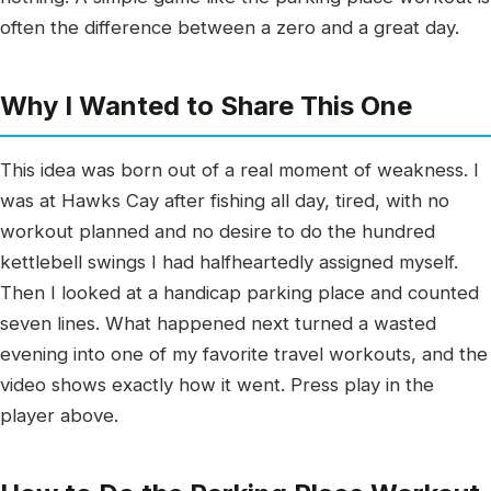
often the difference between a zero and a great day.
Why I Wanted to Share This One
This idea was born out of a real moment of weakness. I
was at Hawks Cay after fishing all day, tired, with no
workout planned and no desire to do the hundred
kettlebell swings I had halfheartedly assigned myself.
Then I looked at a handicap parking place and counted
seven lines. What happened next turned a wasted
evening into one of my favorite travel workouts, and the
video shows exactly how it went. Press play in the
player above.