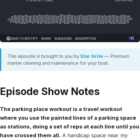
This episode is brought to you by
Star brite
— Premium
marine cleaning and maintenance for your boat.
Episode Show Notes
The parking place workout is a travel workout
where you use the painted lines of a parking space
as stations, doing a set of reps at each line until you
have crossed them all.
A handicap space near my