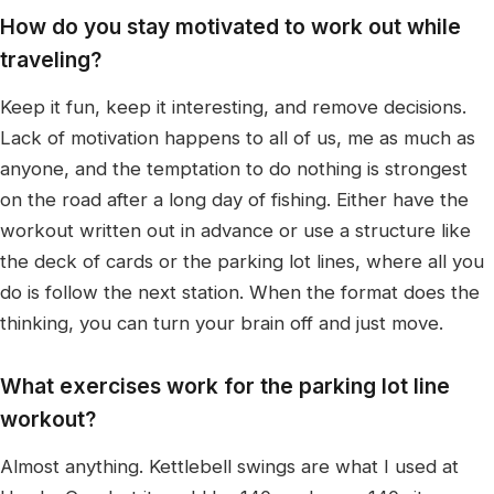
How do you stay motivated to work out while
traveling?
Keep it fun, keep it interesting, and remove decisions.
Lack of motivation happens to all of us, me as much as
anyone, and the temptation to do nothing is strongest
on the road after a long day of fishing. Either have the
workout written out in advance or use a structure like
the deck of cards or the parking lot lines, where all you
do is follow the next station. When the format does the
thinking, you can turn your brain off and just move.
What exercises work for the parking lot line
workout?
Almost anything. Kettlebell swings are what I used at