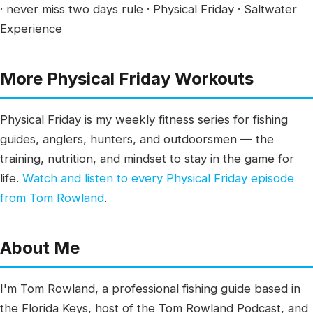
· never miss two days rule · Physical Friday · Saltwater
Experience
More Physical Friday Workouts
Physical Friday is my weekly fitness series for fishing
guides, anglers, hunters, and outdoorsmen — the
training, nutrition, and mindset to stay in the game for
life.
Watch and listen to every Physical Friday episode
from Tom Rowland
.
About Me
I'm Tom Rowland, a professional fishing guide based in
the Florida Keys, host of the Tom Rowland Podcast, and