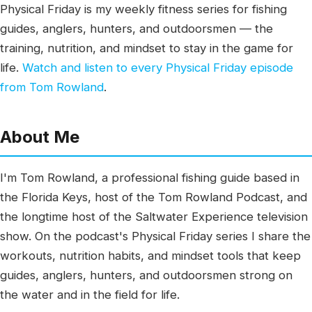
Physical Friday is my weekly fitness series for fishing
guides, anglers, hunters, and outdoorsmen — the
training, nutrition, and mindset to stay in the game for
life.
Watch and listen to every Physical Friday episode
from Tom Rowland
.
About Me
I'm Tom Rowland, a professional fishing guide based in
the Florida Keys, host of the Tom Rowland Podcast, and
the longtime host of the Saltwater Experience television
show. On the podcast's Physical Friday series I share the
workouts, nutrition habits, and mindset tools that keep
guides, anglers, hunters, and outdoorsmen strong on
the water and in the field for life.