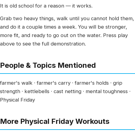
It is old school for a reason — it works.
Grab two heavy things, walk until you cannot hold them,
and do it a couple times a week. You will be stronger,
more fit, and ready to go out on the water. Press play
above to see the full demonstration.
People & Topics Mentioned
farmer's walk · farmer's carry · farmer's holds · grip
strength · kettlebells · cast netting · mental toughness ·
Physical Friday
More Physical Friday Workouts