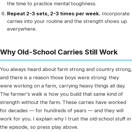
the time to practice mental toughness.
Repeat 2-3 sets, 2-3 times per week.
Incorporate
carries into your routine and the strength shows up
everywhere.
Why Old-School Carries Still Work
You always heard about farm strong and country strong,
and there is a reason those boys were strong: they
were working on a farm, carrying heavy things all day.
The farmer's walk is how you build that same kind of
strength without the farm. These carries have worked
for decades — for hundreds of years — and they will
work for you. I explain why I trust the old-school stuff in
the episode, so press play above.