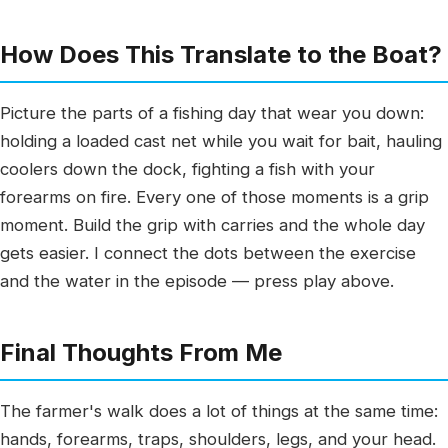
How Does This Translate to the Boat?
Picture the parts of a fishing day that wear you down:
holding a loaded cast net while you wait for bait, hauling
coolers down the dock, fighting a fish with your
forearms on fire. Every one of those moments is a grip
moment. Build the grip with carries and the whole day
gets easier. I connect the dots between the exercise
and the water in the episode — press play above.
Final Thoughts From Me
The farmer's walk does a lot of things at the same time:
hands, forearms, traps, shoulders, legs, and your head.