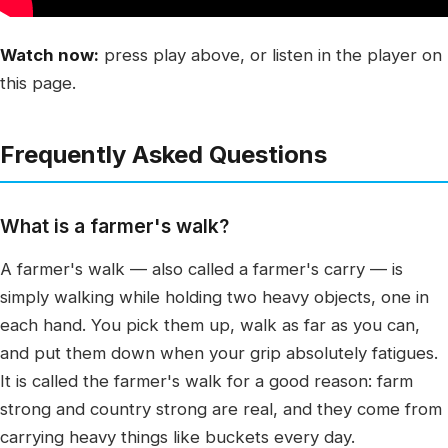
Watch now:
press play above, or listen in the player on
this page.
Frequently Asked Questions
What is a farmer's walk?
A farmer's walk — also called a farmer's carry — is
simply walking while holding two heavy objects, one in
each hand. You pick them up, walk as far as you can,
and put them down when your grip absolutely fatigues.
It is called the farmer's walk for a good reason: farm
strong and country strong are real, and they come from
carrying heavy things like buckets every day.