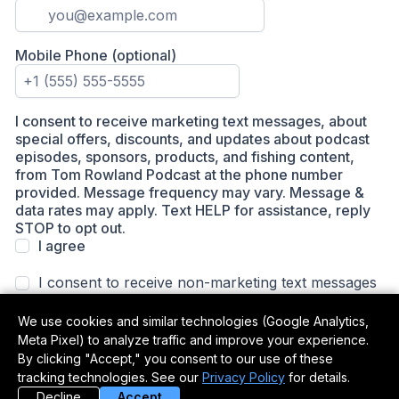
We use cookies and similar technologies (Google Analytics,
Meta Pixel) to analyze traffic and improve your experience.
By clicking "Accept," you consent to our use of these
tracking technologies. See our
Privacy Policy
for details.
Decline
Accept