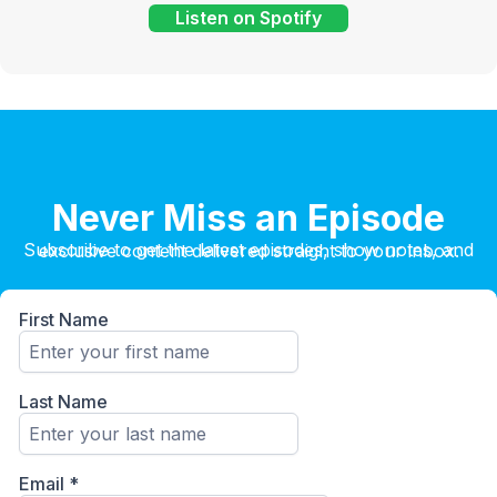
Listen on Spotify
Never Miss an Episode
Subscribe to get the latest episodes, show notes, and exclusive content delivered straight to your inbox.