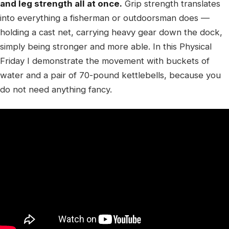
and leg strength all at once.
Grip strength translates
into everything a fisherman or outdoorsman does —
holding a cast net, carrying heavy gear down the dock,
simply being stronger and more able. In this Physical
Friday I demonstrate the movement with buckets of
water and a pair of 70-pound kettlebells, because you
do not need anything fancy.