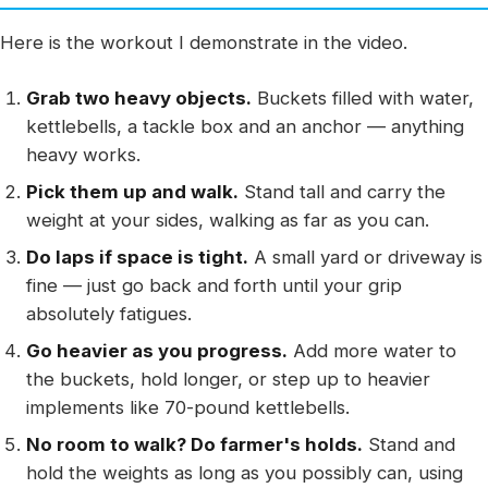
Here is the workout I demonstrate in the video.
Grab two heavy objects.
Buckets filled with water,
kettlebells, a tackle box and an anchor — anything
heavy works.
Pick them up and walk.
Stand tall and carry the
weight at your sides, walking as far as you can.
Do laps if space is tight.
A small yard or driveway is
fine — just go back and forth until your grip
absolutely fatigues.
Go heavier as you progress.
Add more water to
the buckets, hold longer, or step up to heavier
implements like 70-pound kettlebells.
No room to walk? Do farmer's holds.
Stand and
hold the weights as long as you possibly can, using