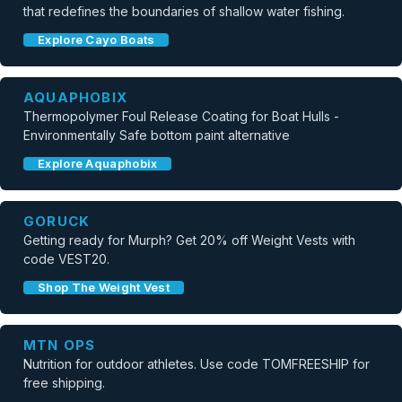
that redefines the boundaries of shallow water fishing.
Explore Cayo Boats
AQUAPHOBIX
Thermopolymer Foul Release Coating for Boat Hulls -
Environmentally Safe bottom paint alternative
Explore Aquaphobix
GORUCK
Getting ready for Murph? Get 20% off Weight Vests with
code VEST20.
Shop The Weight Vest
MTN OPS
Nutrition for outdoor athletes. Use code TOMFREESHIP for
free shipping.