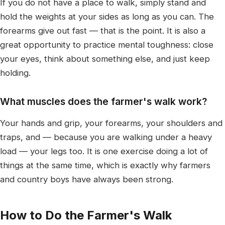
If you do not have a place to walk, simply stand and
hold the weights at your sides as long as you can. The
forearms give out fast — that is the point. It is also a
great opportunity to practice mental toughness: close
your eyes, think about something else, and just keep
holding.
What muscles does the farmer's walk work?
Your hands and grip, your forearms, your shoulders and
traps, and — because you are walking under a heavy
load — your legs too. It is one exercise doing a lot of
things at the same time, which is exactly why farmers
and country boys have always been strong.
How to Do the Farmer's Walk