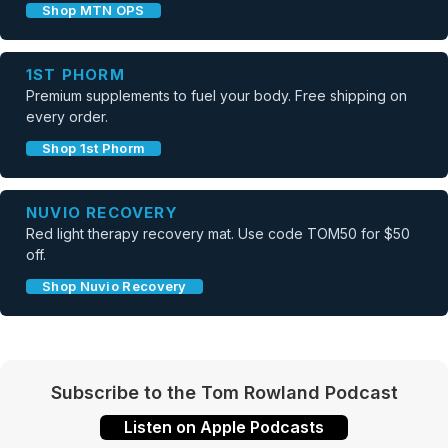
Shop MTN OPS
1ST PHORM
Premium supplements to fuel your body. Free shipping on
every order.
Shop 1st Phorm
NUVIO RECOVERY
Red light therapy recovery mat. Use code TOM50 for $50
off.
Shop Nuvio Recovery
Subscribe to the Tom Rowland Podcast
Listen on Apple Podcasts