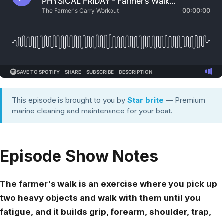
This episode is brought to you by
Star brite
— Premium
marine cleaning and maintenance for your boat.
Episode Show Notes
The farmer's walk is an exercise where you pick up
two heavy objects and walk with them until you
fatigue, and it builds grip, forearm, shoulder, trap,