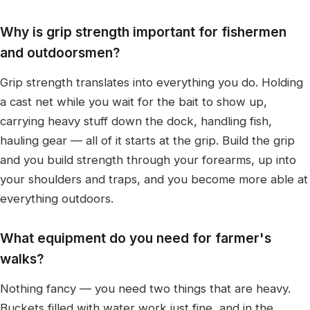
Why is grip strength important for fishermen
and outdoorsmen?
Grip strength translates into everything you do. Holding
a cast net while you wait for the bait to show up,
carrying heavy stuff down the dock, handling fish,
hauling gear — all of it starts at the grip. Build the grip
and you build strength through your forearms, up into
your shoulders and traps, and you become more able at
everything outdoors.
What equipment do you need for farmer's
walks?
Nothing fancy — you need two things that are heavy.
Buckets filled with water work just fine, and in the