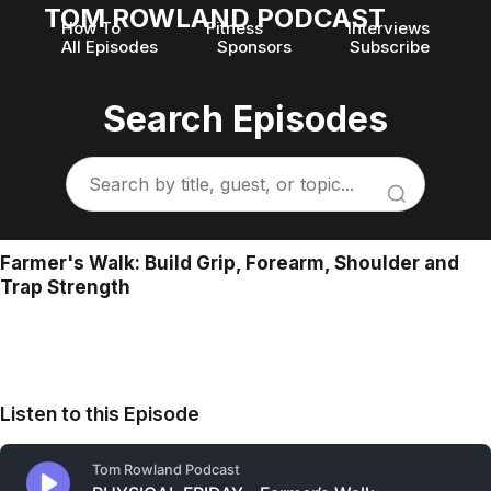
TOM ROWLAND PODCAST
How To
Fitness
Interviews
All Episodes
Sponsors
Subscribe
Search Episodes
Farmer's Walk: Build Grip, Forearm, Shoulder and
Trap Strength
Listen to this Episode