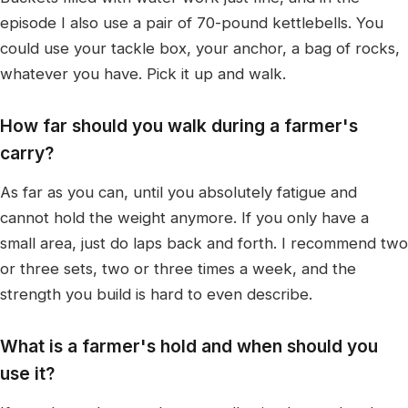
episode I also use a pair of 70-pound kettlebells. You
could use your tackle box, your anchor, a bag of rocks,
whatever you have. Pick it up and walk.
How far should you walk during a farmer's
carry?
As far as you can, until you absolutely fatigue and
cannot hold the weight anymore. If you only have a
small area, just do laps back and forth. I recommend two
or three sets, two or three times a week, and the
strength you build is hard to even describe.
What is a farmer's hold and when should you
use it?