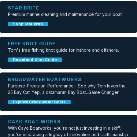
STAR BRITE
Premium marine cleaning and maintenance for your boat.
Shop Star brite
FREE KNOT GUIDE
Tom's free fishing knot guide for inshore and offshore.
Download Knot Guide
BROADWATER BOATWORKS
Purpose-Precision-Performance - See why Tom loves the
25 Bay Cat. Yep, a catamaran Bay Boat...Game Changer
Explore Broadwater Boats
CAYO BOAT WORKS
With Cayo Boatworks, you're not just investing in a skiff;
you're embracing a legacy of innovation and craftsmanship