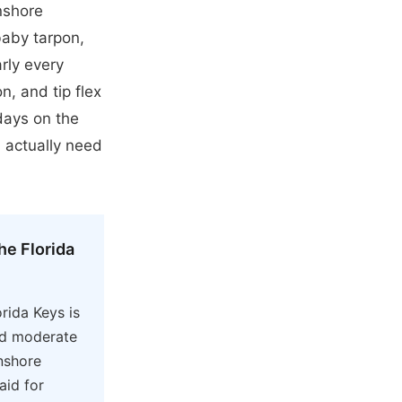
nshore
 baby tarpon,
arly every
n, and tip flex
days on the
 actually need
he Florida
orida Keys is
nd moderate
nshore
aid for