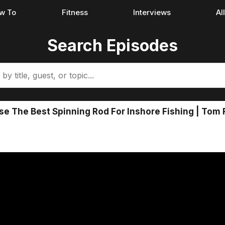
w To
Fitness
Interviews
Al
Search Episodes
 The Best Spinning Rod For Inshore Fishing | Tom 