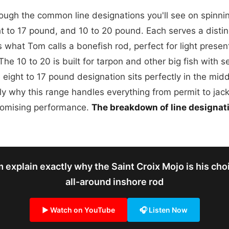
ugh the common line designations you'll see on spinning
t to 17 pound, and 10 to 20 pound. Each serves a distin
is what Tom calls a bonefish rod, perfect for light prese
The 10 to 20 is built for tarpon and other big fish with se
 eight to 17 pound designation sits perfectly in the mi
ly why this range handles everything from permit to jack
romising performance.
The breakdown of line designat
 explain exactly why the Saint Croix Mojo is his choi
all-around inshore rod
▶ Watch on YouTube
🎧 Listen Now