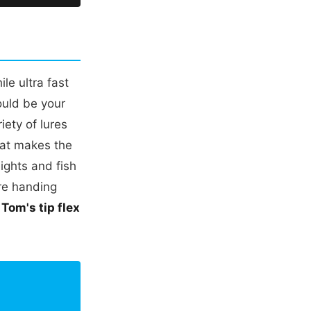
le ultra fast
ould be your
iety of lures
hat makes the
ights and fish
're handing
.
Tom's tip flex