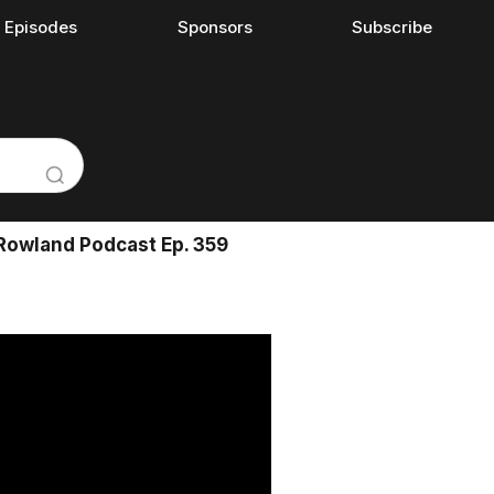
l Episodes
Sponsors
Subscribe
Rowland Podcast Ep. 359