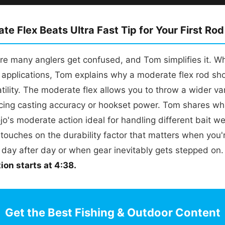
e Flex Beats Ultra Fast Tip for Your First Rod
ere many anglers get confused, and Tom simplifies it. Whi
r applications, Tom explains why a moderate flex rod sh
atility. The moderate flex allows you to throw a wider var
ficing casting accuracy or hookset power. Tom shares w
jo's moderate action ideal for handling different bait we
 touches on the durability factor that matters when you
s day after day or when gear inevitably gets stepped on
on starts at 4:38.
Get the Best Fishing & Outdoor Content