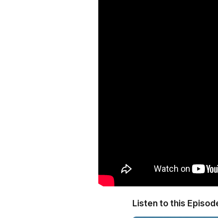
Listen to this Episod