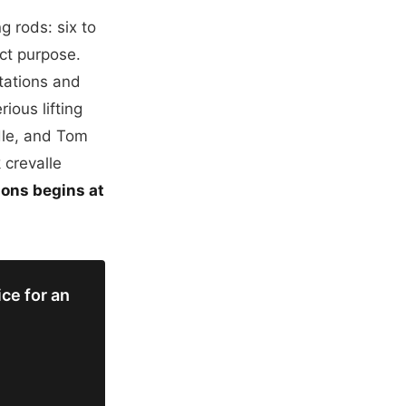
 rods: six to
ct purpose.
ntations and
rious lifting
ddle, and Tom
 crevalle
ions begins at
ce for an