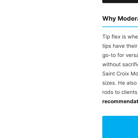
Why Moderat
Tip flex is wh
tips have thei
go-to for vers
without sacri
Saint Croix Mo
sizes. He also
rods to client
recommendati