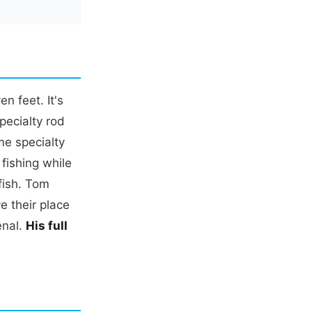
n feet. It's
pecialty rod
me specialty
fishing while
 fish. Tom
e their place
enal.
His full