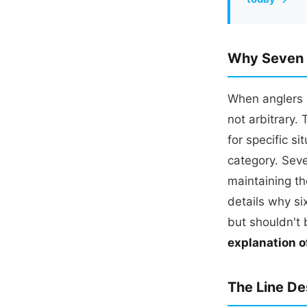
Why Seven F
When anglers a
not arbitrary.
for specific s
category. Seve
maintaining th
details why si
but shouldn't 
explanation o
The Line De