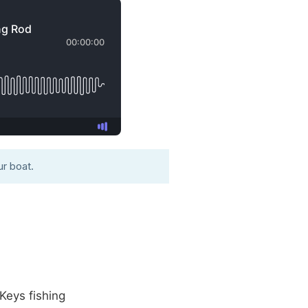
r boat.
Keys fishing