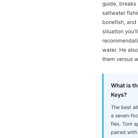
guide, breaks 
saltwater fishi
bonefish, and 
situation you'l
recommendatio
water. He also
them versus w
What is th
Keys?
The best al
a seven-foo
flex. Tom s
paired with