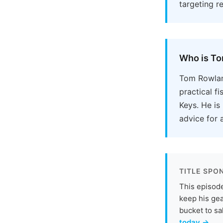
targeting r
Who is T
Tom Rowlan
practical f
Keys. He is
advice for a
TITLE SPO
This episode
keep his gea
bucket to sa
today →