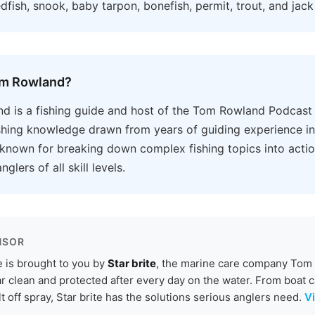
edfish, snook, baby tarpon, bonefish, permit, trout, and jack 
om Rowland?
d is a fishing guide and host of the Tom Rowland Podcast
ishing knowledge drawn from years of guiding experience in
 known for breaking down complex fishing topics into acti
nglers of all skill levels.
NSOR
 is brought to you by
Star brite
, the marine care company Tom r
r clean and protected after every day on the water. From boat c
lt off spray, Star brite has the solutions serious anglers need.
Vi