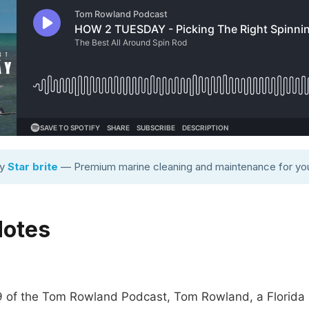
by
Star brite
— Premium marine cleaning and maintenance for you
Notes
9 of the Tom Rowland Podcast, Tom Rowland, a Florida 