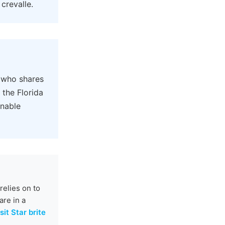
crevalle.
 who shares
 the Florida
onable
elies on to
are in a
sit Star brite