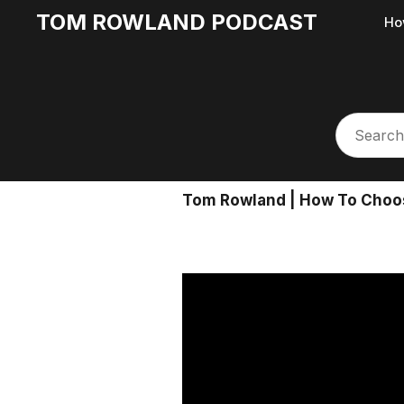
TOM ROWLAND PODCAST
Ho
Tom Rowland | How To Choose