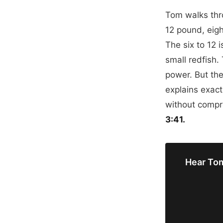
Tom walks thro
12 pound, eigh
The six to 12 
small redfish. 
power. But the
explains exact
without comp
3:41.
Hear Tom