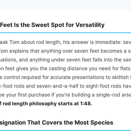
eet Is the Sweet Spot for Versatility
sk Tom about rod length, his answer is immediate: seve
 Tom explains that anything over seven feet becomes a s
ituations, and anything under seven feet falls into the sa
n feet gives you the casting distance you need for flats 
e control required for accurate presentations to skittish
x-foot rods and seven-and-a-half to eight-foot rods hav
be your first purchase if you're building a single-rod ars
f rod length philosophy starts at 1:48.
signation That Covers the Most Species