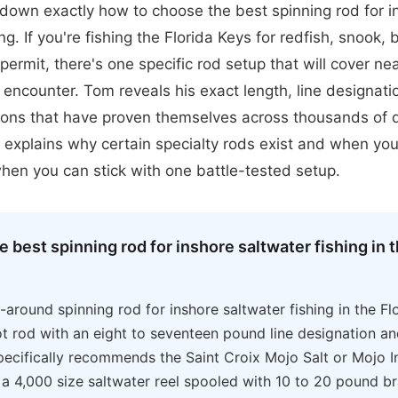
down exactly how to choose the best spinning rod for i
ng. If you're fishing the Florida Keys for redfish, snook,
permit, there's one specific rod setup that will cover ne
l encounter. Tom reveals his exact length, line designatio
ns that have proven themselves across thousands of 
 explains why certain specialty rods exist and when you
hen you can stick with one battle-tested setup.
e best spinning rod for inshore saltwater fishing in t
l-around spinning rod for inshore saltwater fishing in the Fl
t rod with an eight to seventeen pound line designation a
pecifically recommends the Saint Croix Mojo Salt or Mojo I
 a 4,000 size saltwater reel spooled with 10 to 20 pound br