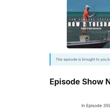
This episode is brought to you 
Episode Show 
In Episode 35