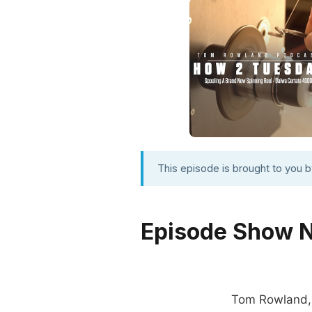
This episode is brought to you 
Episode Show 
Tom Rowland, p