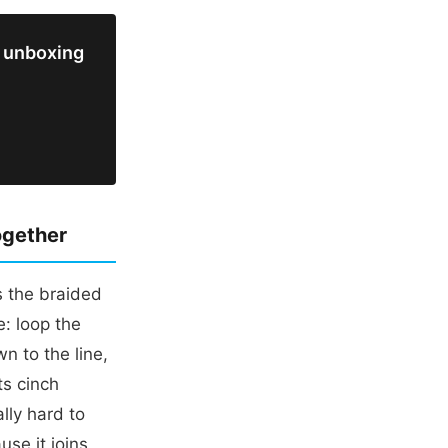
 unboxing
ogether
s the braided
: loop the
wn to the line,
ts cinch
lly hard to
use it joins