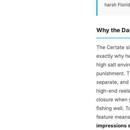
harsh Flori
Why the Dai
The Certate si
exactly why he
high salt env
punishment. T
separate, and 
high-end reels
closure when y
fishing well. T
feature means
impressions s