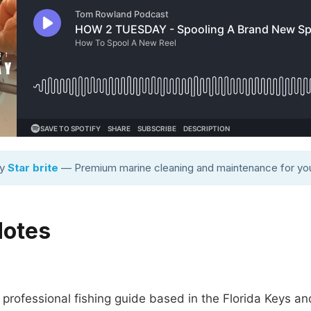
by
Star brite
— Premium marine cleaning and maintenance for you
Notes
rofessional fishing guide based in the Florida Keys an