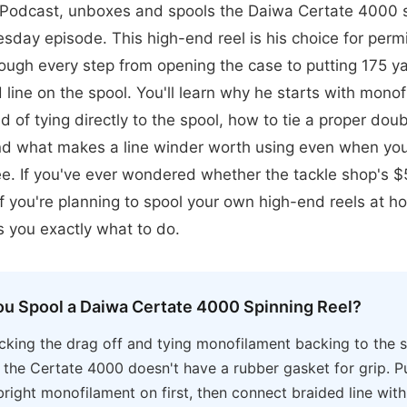
odcast, unboxes and spools the Daiwa Certate 4000 sp
sday episode. This high-end reel is his choice for permi
ough every step from opening the case to putting 175 y
line on the spool. You'll learn why he starts with mono
d of tying directly to the spool, how to tie a proper doub
nd what makes a line winder worth using even when you 
ree. If you've ever wondered whether the tackle shop's $
r if you're planning to spool your own high-end reels at h
 you exactly what to do.
u Spool a Daiwa Certate 4000 Spinning Reel?
cking the drag off and tying monofilament backing to the s
s the Certate 4000 doesn't have a rubber gasket for grip. P
right monofilament on first, then connect braided line wit