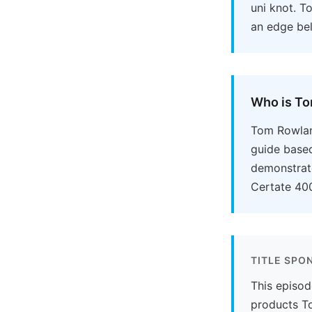
uni knot. T
an edge bel
Who is T
Tom Rowland
guide based
demonstrate
Certate 400
TITLE SPO
This episod
products To