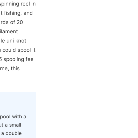
inning reel in
t fishing, and
ards of 20
filament
le uni knot
could spool it
5 spooling fee
ome, this
pool with a
ut a small
h a double