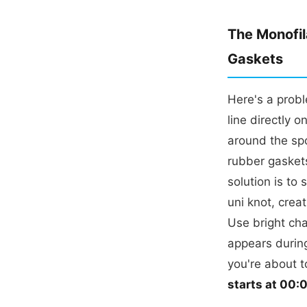
The Monofil
Gaskets
Here's a prob
line directly 
around the spo
rubber gaskets
solution is to 
uni knot, crea
Use bright cha
appears during
you're about t
starts at 00: