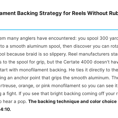
ament Backing Strategy for Reels Without Ru
lem many anglers have encountered: you spool 300 yard
onto a smooth aluminum spool, then discover you can rotat
ol because braid is so slippery. Reel manufacturers st
 to the spool for grip, but the Certate 4000 doesn't ha
start with monofilament backing. He ties it directly to th
ting an anchor point that grips the smooth aluminum. Th
rtreuse, orange, or pink monofilament so you can see it i
 a fight. If you see that bright backing coming off your 
o hear a pop.
The backing technique and color choice
04:10.