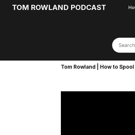
TOM ROWLAND PODCAST
Ho
Tom Rowland | How to Spool 