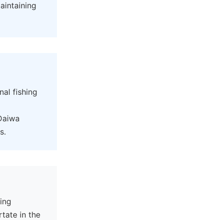
aintaining
al fishing
 Daiwa
s.
ning
tate in the