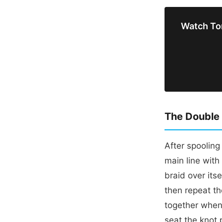
Watch To
The Double 
After spoolin
main line with
braid over itse
then repeat t
together when 
seat the knot 