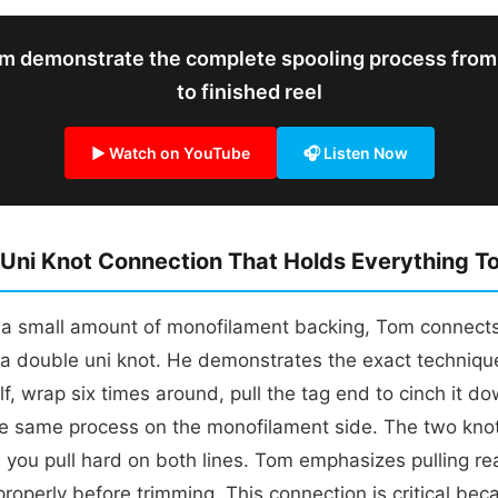
m demonstrate the complete spooling process from
to finished reel
▶ Watch on YouTube
🎧 Listen Now
Uni Knot Connection That Holds Everything T
g a small amount of monofilament backing, Tom connect
 a double uni knot. He demonstrates the exact technique
lf, wrap six times around, pull the tag end to cinch it do
he same process on the monofilament side. The two kno
you pull hard on both lines. Tom emphasizes pulling rea
properly before trimming. This connection is critical beca