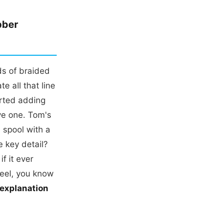
bber
s of braided
e all that line
arted adding
ve one. Tom's
e spool with a
e key detail?
f it ever
reel, you know
 explanation