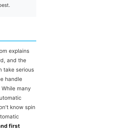
best.
Tom explains
rd, and the
n take serious
he handle
. While many
automatic
on't know spin
utomatic
nd first