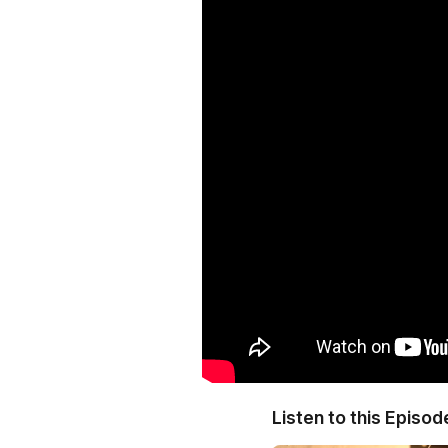
Listen to this Episod