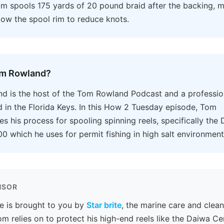
om spools 175 yards of 20 pound braid after the backing, m
ow the spool rim to reduce knots.
om Rowland?
 is the host of the Tom Rowland Podcast and a profession
 in the Florida Keys. In this How 2 Tuesday episode, Tom
s his process for spooling spinning reels, specifically the
0 which he uses for permit fishing in high salt environment
NSOR
e is brought to you by
Star brite
, the marine care and clea
m relies on to protect his high-end reels like the Daiwa Cer