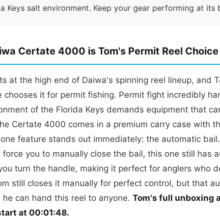
da Keys salt environment. Keep your gear performing at its 
wa Certate 4000 is Tom's Permit Reel Choice
ts at the high end of Daiwa's spinning reel lineup, and 
 chooses it for permit fishing. Permit fight incredibly ha
ironment of the Florida Keys demands equipment that ca
he Certate 4000 comes in a premium carry case with t
one feature stands out immediately: the automatic bail
 force you to manually close the bail, this one still has 
ou turn the handle, making it perfect for anglers who d
om still closes it manually for perfect control, but that a
 he can hand this reel to anyone.
Tom's full unboxing a
tart at 00:01:48.