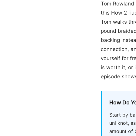
Tom Rowland P
this How 2 Tue
Tom walks thr
pound braided 
backing instea
connection, a
yourself for f
is worth it, o
episode shows
How Do Yo
Start by ba
uni knot, a
amount of b