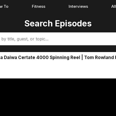
w To
Fitness
Interviews
Al
Search Episodes
a Daiwa Certate 4000 Spinning Reel | Tom Rowland 