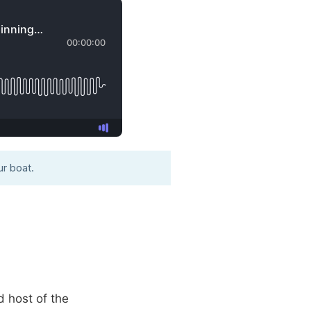
r boat.
d host of the