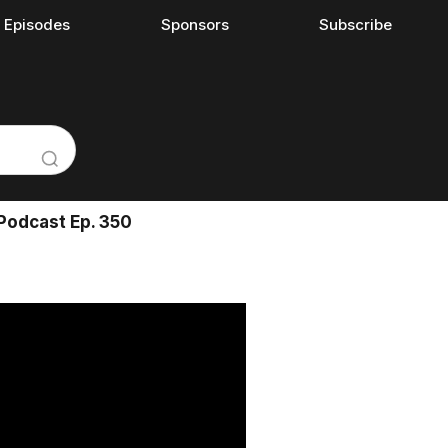
l Episodes
Sponsors
Subscribe
Podcast Ep. 350