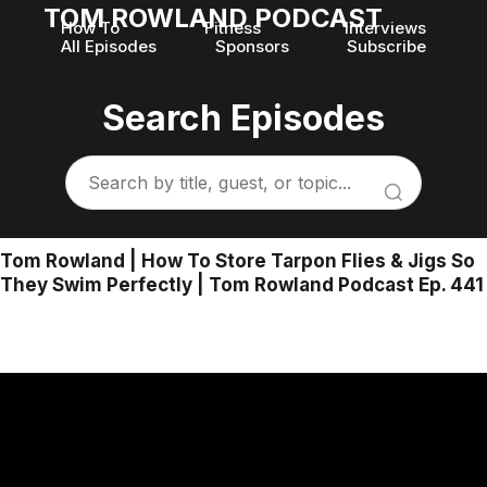
TOM ROWLAND PODCAST
How To
Fitness
Interviews
All Episodes
Sponsors
Subscribe
Search Episodes
Tom Rowland | How To Store Tarpon Flies & Jigs So
They Swim Perfectly | Tom Rowland Podcast Ep. 441