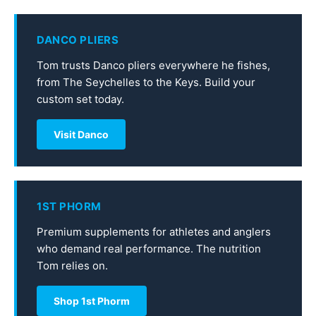
DANCO PLIERS
Tom trusts Danco pliers everywhere he fishes,
from The Seychelles to the Keys. Build your
custom set today.
Visit Danco
1ST PHORM
Premium supplements for athletes and anglers
who demand real performance. The nutrition
Tom relies on.
Shop 1st Phorm