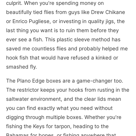
culprit. When you're spending money on
beautifully tied flies from guys like Drew Chikane
or Enrico Pugliese, or investing in quality jigs, the
last thing you want is to ruin them before they
ever see a fish. This plastic sleeve method has
saved me countless flies and probably helped me
hook fish that would have refused a kinked or
smashed fly.
The Plano Edge boxes are a game-changer too.
The restrictor keeps your hooks from rusting in the
saltwater environment, and the clear lids mean
you can find exactly what you need without
digging through multiple boxes. Whether you're
fishing the Keys for tarpon, heading to the
Bahamas for bones, or fishing anywhere that