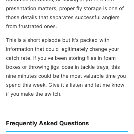
presentation matters, proper fly storage is one of
those details that separates successful anglers
from frustrated ones.
This is a short episode but it's packed with
information that could legitimately change your
catch rate. If you've been storing flies in foam
boxes or throwing jigs loose in tackle trays, this
nine minutes could be the most valuable time you
spend this week. Give it a listen and let me know
if you make the switch.
Frequently Asked Questions