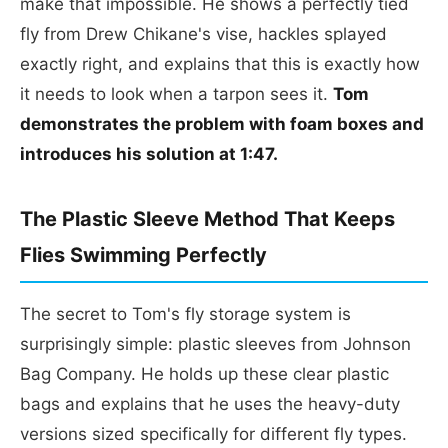
make that impossible. He shows a perfectly tied
fly from Drew Chikane's vise, hackles splayed
exactly right, and explains that this is exactly how
it needs to look when a tarpon sees it.
Tom
demonstrates the problem with foam boxes and
introduces his solution at 1:47.
The Plastic Sleeve Method That Keeps
Flies Swimming Perfectly
The secret to Tom's fly storage system is
surprisingly simple: plastic sleeves from Johnson
Bag Company. He holds up these clear plastic
bags and explains that he uses the heavy-duty
versions sized specifically for different fly types.