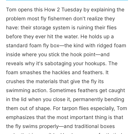
Tom opens this How 2 Tuesday by explaining the
problem most fly fishermen don't realize they
have: their storage system is ruining their flies
before they ever hit the water. He holds up a
standard foam fly box—the kind with ridged foam
inside where you stick the hook point—and
reveals why it's sabotaging your hookups. The
foam smashes the hackles and feathers. It
crushes the materials that give the fly its
swimming action. Sometimes feathers get caught
in the lid when you close it, permanently bending
them out of shape. For tarpon flies especially, Tom
emphasizes that the most important thing is that
the fly swims properly—and traditional boxes