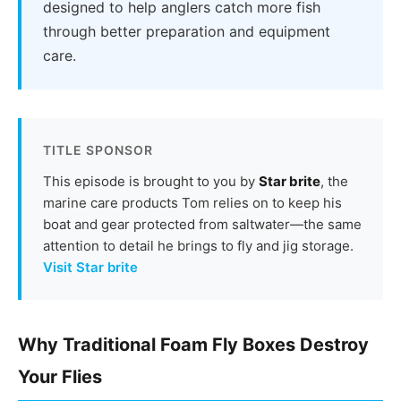
designed to help anglers catch more fish
through better preparation and equipment
care.
TITLE SPONSOR
This episode is brought to you by
Star brite
, the
marine care products Tom relies on to keep his
boat and gear protected from saltwater—the same
attention to detail he brings to fly and jig storage.
Visit Star brite
Why Traditional Foam Fly Boxes Destroy
Your Flies