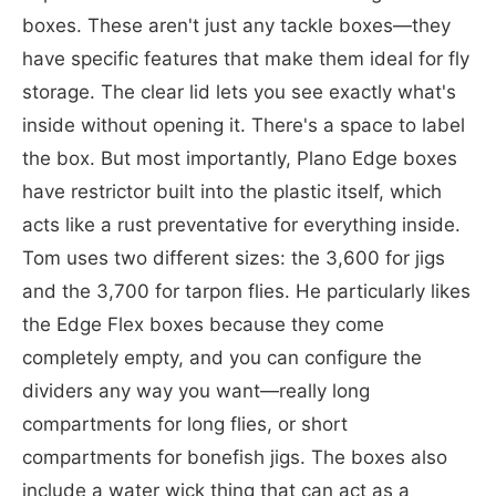
boxes. These aren't just any tackle boxes—they
have specific features that make them ideal for fly
storage. The clear lid lets you see exactly what's
inside without opening it. There's a space to label
the box. But most importantly, Plano Edge boxes
have restrictor built into the plastic itself, which
acts like a rust preventative for everything inside.
Tom uses two different sizes: the 3,600 for jigs
and the 3,700 for tarpon flies. He particularly likes
the Edge Flex boxes because they come
completely empty, and you can configure the
dividers any way you want—really long
compartments for long flies, or short
compartments for bonefish jigs. The boxes also
include a water wick thing that can act as a