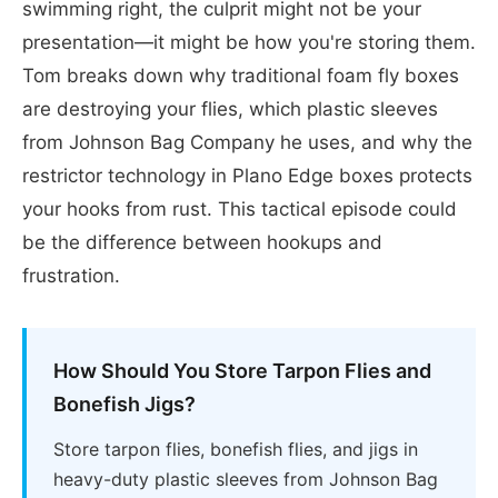
swimming right, the culprit might not be your
presentation—it might be how you're storing them.
Tom breaks down why traditional foam fly boxes
are destroying your flies, which plastic sleeves
from Johnson Bag Company he uses, and why the
restrictor technology in Plano Edge boxes protects
your hooks from rust. This tactical episode could
be the difference between hookups and
frustration.
How Should You Store Tarpon Flies and
Bonefish Jigs?
Store tarpon flies, bonefish flies, and jigs in
heavy-duty plastic sleeves from Johnson Bag