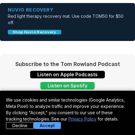
NUVIO RECOVERY
Red light therapy recovery mat. Use code TOM50 for $50
off.
Shop Nuvio Recovery
Subscribe to the Tom Rowland Podcast
Listen on Apple Podcasts
Listen on Spotify
We use cookies and similar technologies (Google Analytics,
Meta Pixel) to analyze traffic and improve your experience.
By clicking "Accept," you consent to our use of these
tracking technologies. See our
Privacy Policy
for details.
Decline
Accept