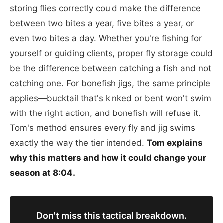
storing flies correctly could make the difference
between two bites a year, five bites a year, or
even two bites a day. Whether you're fishing for
yourself or guiding clients, proper fly storage could
be the difference between catching a fish and not
catching one. For bonefish jigs, the same principle
applies—bucktail that's kinked or bent won't swim
with the right action, and bonefish will refuse it.
Tom's method ensures every fly and jig swims
exactly the way the tier intended.
Tom explains
why this matters and how it could change your
season at 8:04.
Don't miss this tactical breakdown.