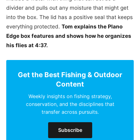
divider and pulls out any moisture that might get
into the box. The lid has a positive seal that keeps
everything protected.
Tom explains the Plano
Edge box features and shows how he organizes
his flies at 4:37.
Get the Best Fishing & Outdoor
Content
Weekly insights on fishing strategy,
conservation, and the disciplines that
transfer across pursuits.
Subscribe