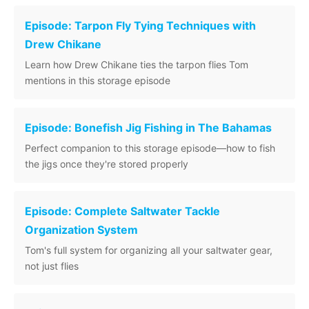
Episode: Tarpon Fly Tying Techniques with
Drew Chikane
Learn how Drew Chikane ties the tarpon flies Tom
mentions in this storage episode
Episode: Bonefish Jig Fishing in The Bahamas
Perfect companion to this storage episode—how to fish
the jigs once they're stored properly
Episode: Complete Saltwater Tackle
Organization System
Tom's full system for organizing all your saltwater gear,
not just flies