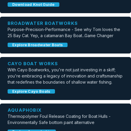
Download Knot Guide
BROADWATER BOATWORKS
Purpose-Precision-Performance - See why Tom loves the
25 Bay Cat. Yep, a catamaran Bay Boat...Game Changer
Explore Broadwater Boats
CAYO BOAT WORKS
With Cayo Boatworks, you're not just investing in a skiff;
you're embracing a legacy of innovation and craftsmanship
that redefines the boundaries of shallow water fishing.
Explore Cayo Boats
AQUAPHOBIX
Thermopolymer Foul Release Coating for Boat Hulls -
Environmentally Safe bottom paint alternative