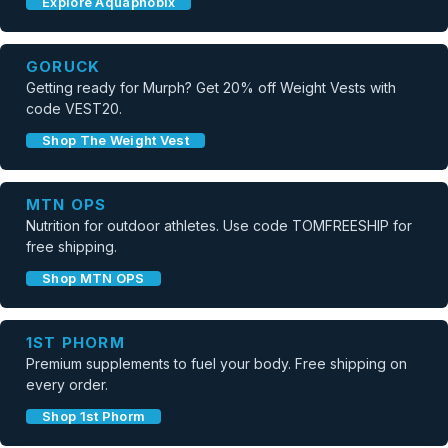
Explore Aquaphobix
GORUCK
Getting ready for Murph? Get 20% off Weight Vests with
code VEST20.
Shop The Weight Vest
MTN OPS
Nutrition for outdoor athletes. Use code TOMFREESHIP for
free shipping.
Shop MTN OPS
1ST PHORM
Premium supplements to fuel your body. Free shipping on
every order.
Shop 1st Phorm