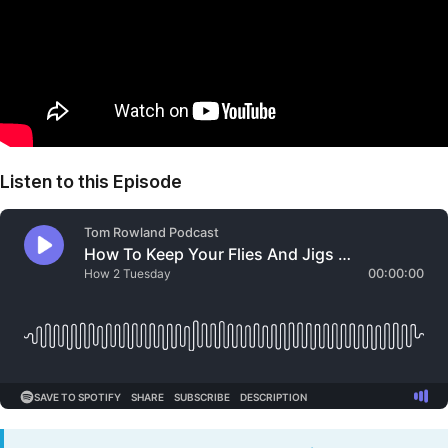
Listen to this Episode