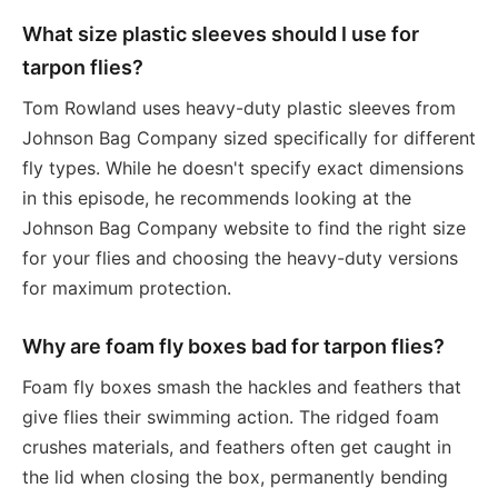
What size plastic sleeves should I use for
tarpon flies?
Tom Rowland uses heavy-duty plastic sleeves from
Johnson Bag Company sized specifically for different
fly types. While he doesn't specify exact dimensions
in this episode, he recommends looking at the
Johnson Bag Company website to find the right size
for your flies and choosing the heavy-duty versions
for maximum protection.
Why are foam fly boxes bad for tarpon flies?
Foam fly boxes smash the hackles and feathers that
give flies their swimming action. The ridged foam
crushes materials, and feathers often get caught in
the lid when closing the box, permanently bending