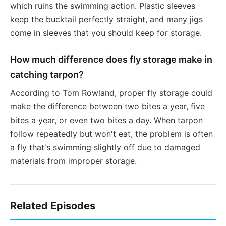
which ruins the swimming action. Plastic sleeves
keep the bucktail perfectly straight, and many jigs
come in sleeves that you should keep for storage.
How much difference does fly storage make in
catching tarpon?
According to Tom Rowland, proper fly storage could
make the difference between two bites a year, five
bites a year, or even two bites a day. When tarpon
follow repeatedly but won't eat, the problem is often
a fly that's swimming slightly off due to damaged
materials from improper storage.
Related Episodes