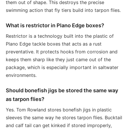
them out of shape. This destroys the precise
swimming action that fly tiers build into tarpon flies.
What is restrictor in Plano Edge boxes?
Restrictor is a technology built into the plastic of
Plano Edge tackle boxes that acts as a rust
preventative. It protects hooks from corrosion and
keeps them sharp like they just came out of the
package, which is especially important in saltwater
environments.
Should bonefish jigs be stored the same way
as tarpon flies?
Yes. Tom Rowland stores bonefish jigs in plastic
sleeves the same way he stores tarpon flies. Bucktail
and calf tail can get kinked if stored improperly,