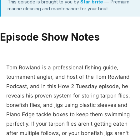
This episode is brought to you by
Star brite
— Premium
marine cleaning and maintenance for your boat.
Episode Show Notes
Tom Rowland is a professional fishing guide,
tournament angler, and host of the Tom Rowland
Podcast, and in this How 2 Tuesday episode, he
reveals his proven system for storing tarpon flies,
bonefish flies, and jigs using plastic sleeves and
Plano Edge tackle boxes to keep them swimming
perfectly. If your tarpon flies aren't getting eaten
after multiple follows, or your bonefish jigs aren't