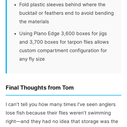
Fold plastic sleeves behind where the
bucktail or feathers end to avoid bending
the materials
Using Plano Edge 3,600 boxes for jigs
and 3,700 boxes for tarpon flies allows
custom compartment configuration for
any fly size
Final Thoughts from Tom
I can't tell you how many times I've seen anglers
lose fish because their flies weren't swimming
right—and they had no idea that storage was the