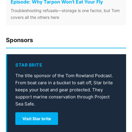
Episode: Why Tarpon Won't Eat Your Fly
Troubleshooting refusals—storage is one factor, but Tom
covers all the others here
Sponsors
STAR BRITE
The title sponsor of the Tom Rowland Podcast.
From boat care in a bucket to salt off, Star brite
keeps your boat and gear protected. They
support marine conservation through Project
Sea Safe.
Visit Star brite