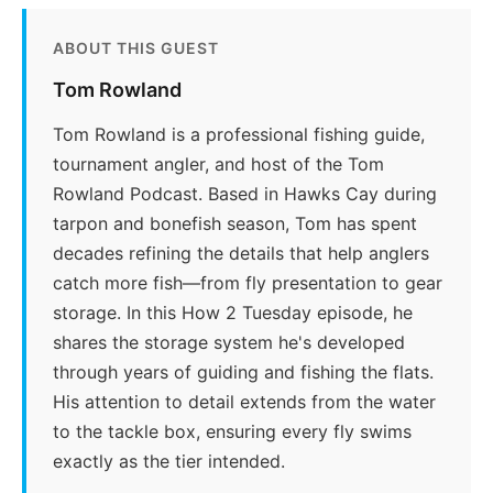
ABOUT THIS GUEST
Tom Rowland
Tom Rowland is a professional fishing guide,
tournament angler, and host of the Tom
Rowland Podcast. Based in Hawks Cay during
tarpon and bonefish season, Tom has spent
decades refining the details that help anglers
catch more fish—from fly presentation to gear
storage. In this How 2 Tuesday episode, he
shares the storage system he's developed
through years of guiding and fishing the flats.
His attention to detail extends from the water
to the tackle box, ensuring every fly swims
exactly as the tier intended.