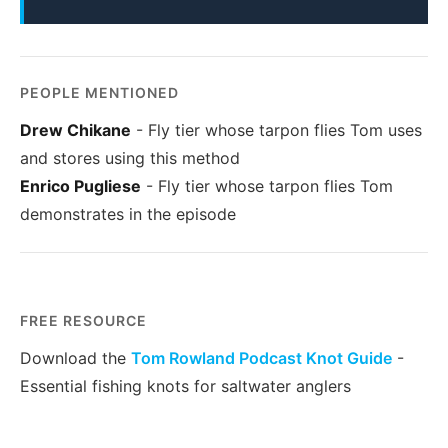
PEOPLE MENTIONED
Drew Chikane
- Fly tier whose tarpon flies Tom uses
and stores using this method
Enrico Pugliese
- Fly tier whose tarpon flies Tom
demonstrates in the episode
FREE RESOURCE
Download the
Tom Rowland Podcast Knot Guide
-
Essential fishing knots for saltwater anglers