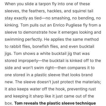
When you slide a tarpon fly into one of these
sleeves, the feathers, hackles, and squirrel tail
stay exactly as tied—no smashing, no bending, no
kinking. Tom pulls out an Enrico Pugliese fly from a
sleeve to demonstrate how it emerges looking and
swimming perfectly. He applies the same method
to rabbit flies, bonefish flies, and even bucktail
jigs. Tom shows a white bucktail jig that was
stored improperly—the bucktail is kinked off to the
side and won't swim right—then compares it to
one stored in a plastic sleeve that looks brand
new. The sleeve doesn't just protect the materials;
it also keeps water off the hook, preventing rust
and keeping it sharp like it just came out of the
box.
Tom reveals the plastic sleeve technique