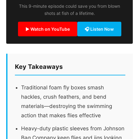
This 9-minute episode could save you from blown
shots at fish of a lifetime.
▶ Watch on YouTube
🎧 Listen Now
Key Takeaways
Traditional foam fly boxes smash
hackles, crush feathers, and bend
materials—destroying the swimming
action that makes flies effective
Heavy-duty plastic sleeves from Johnson
Bag Company keep flies and jigs looking