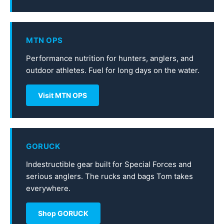
MTN OPS
Performance nutrition for hunters, anglers, and
outdoor athletes. Fuel for long days on the water.
Visit MTN OPS
GORUCK
Indestructible gear built for Special Forces and
serious anglers. The rucks and bags Tom takes
everywhere.
Shop GORUCK