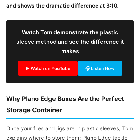
and shows the dramatic difference at 3:10.
Watch Tom demonstrate the plastic
sleeve method and see the difference it
makes
▶ Watch on YouTube
🎧 Listen Now
Why Plano Edge Boxes Are the Perfect
Storage Container
Once your flies and jigs are in plastic sleeves, Tom
explains where to store them: Plano Edge tackle