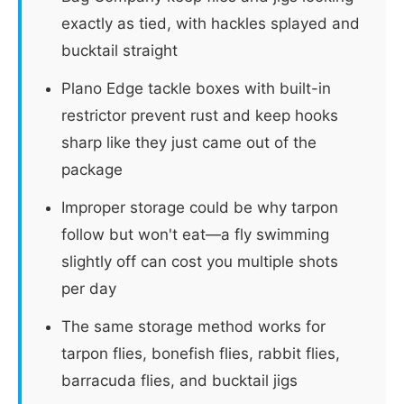
exactly as tied, with hackles splayed and
bucktail straight
Plano Edge tackle boxes with built-in
restrictor prevent rust and keep hooks
sharp like they just came out of the
package
Improper storage could be why tarpon
follow but won't eat—a fly swimming
slightly off can cost you multiple shots
per day
The same storage method works for
tarpon flies, bonefish flies, rabbit flies,
barracuda flies, and bucktail jigs