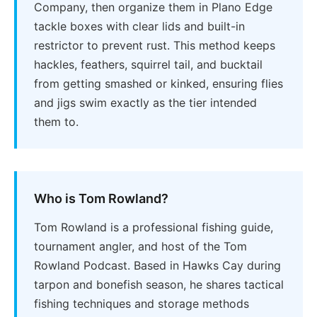
Company, then organize them in Plano Edge
tackle boxes with clear lids and built-in
restrictor to prevent rust. This method keeps
hackles, feathers, squirrel tail, and bucktail
from getting smashed or kinked, ensuring flies
and jigs swim exactly as the tier intended
them to.
Who is Tom Rowland?
Tom Rowland is a professional fishing guide,
tournament angler, and host of the Tom
Rowland Podcast. Based in Hawks Cay during
tarpon and bonefish season, he shares tactical
fishing techniques and storage methods