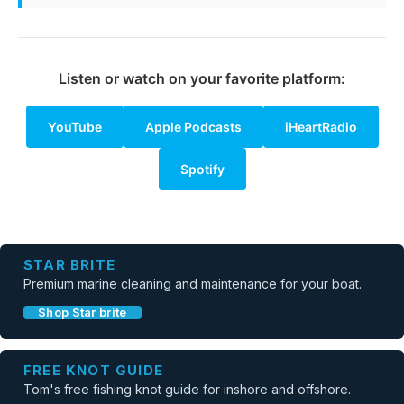
Listen or watch on your favorite platform:
YouTube
Apple Podcasts
iHeartRadio
Spotify
STAR BRITE
Premium marine cleaning and maintenance for your boat.
Shop Star brite
FREE KNOT GUIDE
Tom's free fishing knot guide for inshore and offshore.