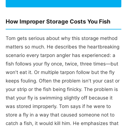
How Improper Storage Costs You Fish
Tom gets serious about why this storage method
matters so much. He describes the heartbreaking
scenario every tarpon angler has experienced: a
fish follows your fly once, twice, three times—but
won't eat it. Or multiple tarpon follow but the fly
keeps fouling. Often the problem isn't your cast or
your strip or the fish being finicky. The problem is
that your fly is swimming slightly off because it
was stored improperly. Tom says if he were to
store a fly in a way that caused someone not to
catch a fish, it would kill him. He emphasizes that