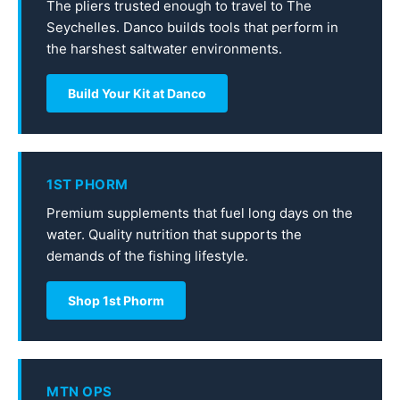
The pliers trusted enough to travel to The
Seychelles. Danco builds tools that perform in
the harshest saltwater environments.
Build Your Kit at Danco
1ST PHORM
Premium supplements that fuel long days on the
water. Quality nutrition that supports the
demands of the fishing lifestyle.
Shop 1st Phorm
MTN OPS