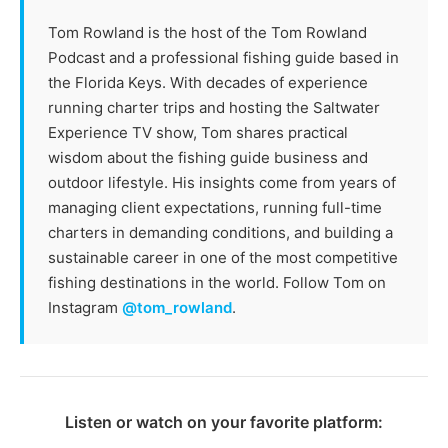
Tom Rowland is the host of the Tom Rowland
Podcast and a professional fishing guide based in
the Florida Keys. With decades of experience
running charter trips and hosting the Saltwater
Experience TV show, Tom shares practical
wisdom about the fishing guide business and
outdoor lifestyle. His insights come from years of
managing client expectations, running full-time
charters in demanding conditions, and building a
sustainable career in one of the most competitive
fishing destinations in the world. Follow Tom on
Instagram
@tom_rowland
.
Listen or watch on your favorite platform: