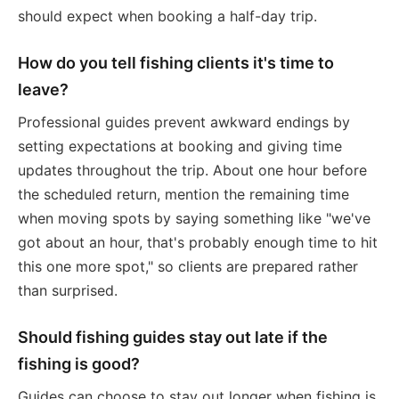
should expect when booking a half-day trip.
How do you tell fishing clients it's time to
leave?
Professional guides prevent awkward endings by
setting expectations at booking and giving time
updates throughout the trip. About one hour before
the scheduled return, mention the remaining time
when moving spots by saying something like "we've
got about an hour, that's probably enough time to hit
this one more spot," so clients are prepared rather
than surprised.
Should fishing guides stay out late if the
fishing is good?
Guides can choose to stay out longer when fishing is