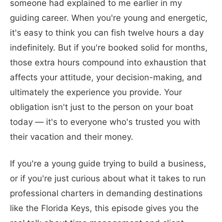
someone had explained to me earlier in my
guiding career. When you're young and energetic,
it's easy to think you can fish twelve hours a day
indefinitely. But if you're booked solid for months,
those extra hours compound into exhaustion that
affects your attitude, your decision-making, and
ultimately the experience you provide. Your
obligation isn't just to the person on your boat
today — it's to everyone who's trusted you with
their vacation and their money.
If you're a young guide trying to build a business,
or if you're just curious about what it takes to run
professional charters in demanding destinations
like the Florida Keys, this episode gives you the