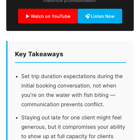
maximize professionalism.
▶ Watch on YouTube
🎧 Listen Now
Key Takeaways
Set trip duration expectations during the
initial booking conversation, not when
you're on the water with fish biting —
communication prevents conflict.
Staying out late for one client might feel
generous, but it compromises your ability
to show up at full capacity for clients