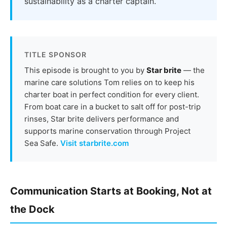
sustainability as a charter captain.
TITLE SPONSOR
This episode is brought to you by
Star brite
— the
marine care solutions Tom relies on to keep his
charter boat in perfect condition for every client.
From boat care in a bucket to salt off for post-trip
rinses, Star brite delivers performance and
supports marine conservation through Project
Sea Safe.
Visit starbrite.com
Communication Starts at Booking, Not at
the Dock