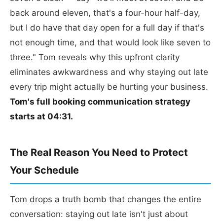
back around eleven, that's a four-hour half-day,
but I do have that day open for a full day if that's
not enough time, and that would look like seven to
three." Tom reveals why this upfront clarity
eliminates awkwardness and why staying out late
every trip might actually be hurting your business.
Tom's full booking communication strategy
starts at 04:31.
The Real Reason You Need to Protect
Your Schedule
Tom drops a truth bomb that changes the entire
conversation: staying out late isn't just about