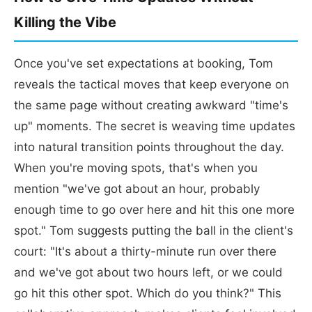
Killing the Vibe
Once you've set expectations at booking, Tom
reveals the tactical moves that keep everyone on
the same page without creating awkward "time's
up" moments. The secret is weaving time updates
into natural transition points throughout the day.
When you're moving spots, that's when you
mention "we've got about an hour, probably
enough time to go over here and hit this one more
spot." Tom suggests putting the ball in the client's
court: "It's about a thirty-minute run over there
and we've got about two hours left, or we could
go hit this other spot. Which do you think?" This