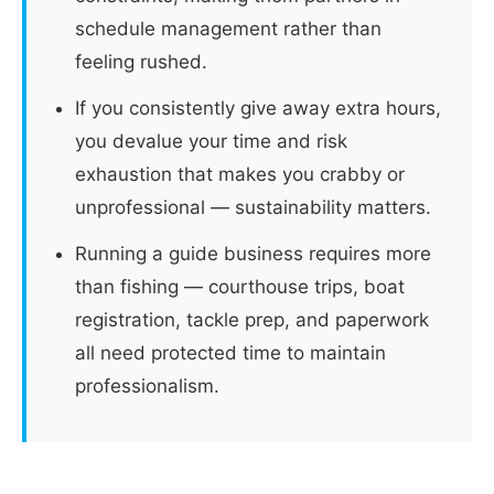
schedule management rather than
feeling rushed.
If you consistently give away extra hours,
you devalue your time and risk
exhaustion that makes you crabby or
unprofessional — sustainability matters.
Running a guide business requires more
than fishing — courthouse trips, boat
registration, tackle prep, and paperwork
all need protected time to maintain
professionalism.