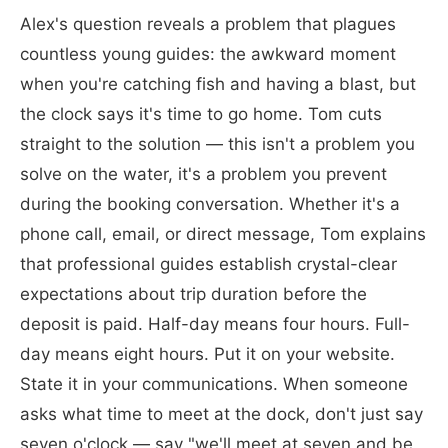
Alex's question reveals a problem that plagues
countless young guides: the awkward moment
when you're catching fish and having a blast, but
the clock says it's time to go home. Tom cuts
straight to the solution — this isn't a problem you
solve on the water, it's a problem you prevent
during the booking conversation. Whether it's a
phone call, email, or direct message, Tom explains
that professional guides establish crystal-clear
expectations about trip duration before the
deposit is paid. Half-day means four hours. Full-
day means eight hours. Put it on your website.
State it in your communications. When someone
asks what time to meet at the dock, don't just say
seven o'clock — say "we'll meet at seven and be