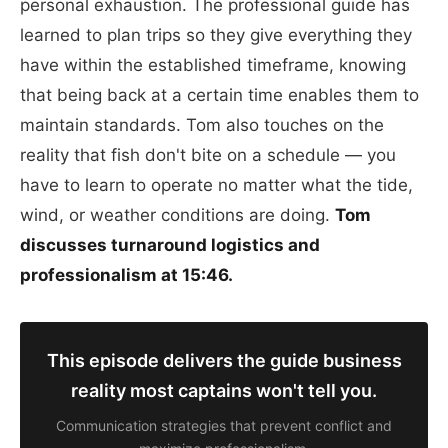
personal exhaustion. The professional guide has
learned to plan trips so they give everything they
have within the established timeframe, knowing
that being back at a certain time enables them to
maintain standards. Tom also touches on the
reality that fish don't bite on a schedule — you
have to learn to operate no matter what the tide,
wind, or weather conditions are doing.
Tom
discusses turnaround logistics and
professionalism at 15:46.
This episode delivers the guide business
reality most captains won't tell you.
Communication strategies that prevent conflict and