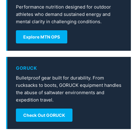
Performance nutrition designed for outdoor
athletes who demand sustained energy and
mental clarity in challenging conditions.
Explore MTN OPS
GORUCK
Bulletproof gear built for durability. From
rucksacks to boots, GORUCK equipment handles
the abuse of saltwater environments and
expedition travel.
Check Out GORUCK