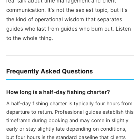
real talk about time management and client
communication. It's not the sexiest topic, but it's
the kind of operational wisdom that separates
guides who last from guides who burn out. Listen
to the whole thing.
Frequently Asked Questions
How long is a half-day fishing charter?
A half-day fishing charter is typically four hours from
departure to return. Professional guides establish this
timeframe during booking and may come in slightly
early or stay slightly late depending on conditions,
but four hours is the standard baseline that clients