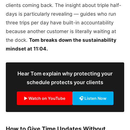
clients coming back. The insight about triple half-
days is particularly revealing — guides who run
three trips per day have built-in accountability
because another customer is literally waiting at
the dock.
Tom breaks down the sustainability
mindset at 11:04.
Hear Tom explain why protecting your
schedule protects your clients
▶ Watch on YouTube
🎧 Listen Now
How to Give Time Updates Without