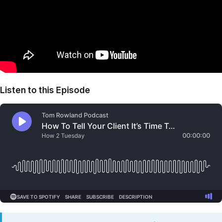
Listen to this Episode