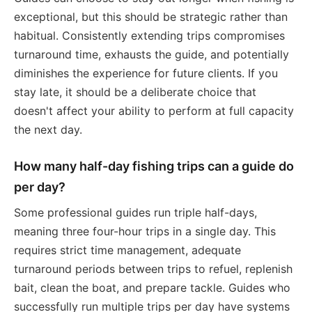
exceptional, but this should be strategic rather than
habitual. Consistently extending trips compromises
turnaround time, exhausts the guide, and potentially
diminishes the experience for future clients. If you
stay late, it should be a deliberate choice that
doesn't affect your ability to perform at full capacity
the next day.
How many half-day fishing trips can a guide do
per day?
Some professional guides run triple half-days,
meaning three four-hour trips in a single day. This
requires strict time management, adequate
turnaround periods between trips to refuel, replenish
bait, clean the boat, and prepare tackle. Guides who
successfully run multiple trips per day have systems