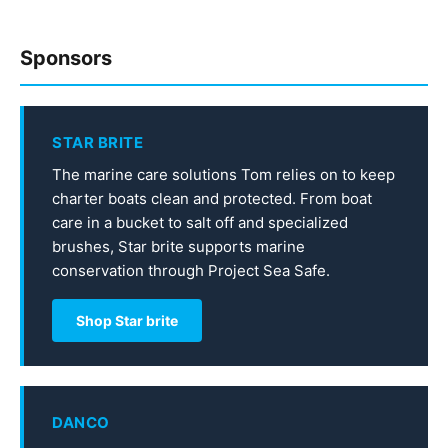
Sponsors
STAR BRITE
The marine care solutions Tom relies on to keep
charter boats clean and protected. From boat
care in a bucket to salt off and specialized
brushes, Star brite supports marine
conservation through Project Sea Safe.
Shop Star brite
DANCO