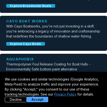
Explore Broadwater Boats
CAYO BOAT WORKS
With Cayo Boatworks, you're not just investing in a skiff;
you're embracing a legacy of innovation and craftsmanship
that redefines the boundaries of shallow water fishing.
Explore Cayo Boats
AQUAPHOBIX
Thermopolymer Foul Release Coating for Boat Hulls -
Environmentally Safe bottom paint alternative
Explore Aquaphobix
We use cookies and similar technologies (Google Analytics,
Meta Pixel) to analyze traffic and improve your experience.
By clicking "Accept," you consent to our use of these
GORUCK
tracking technologies. See our
Privacy Policy
for details.
Getting ready for Murph? Get 20% off Weight Vests with
Decline
Accept
code VEST20.