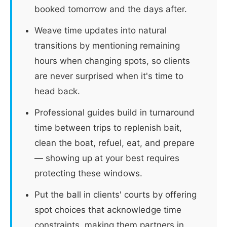
booked tomorrow and the days after.
Weave time updates into natural
transitions by mentioning remaining
hours when changing spots, so clients
are never surprised when it's time to
head back.
Professional guides build in turnaround
time between trips to replenish bait,
clean the boat, refuel, eat, and prepare
— showing up at your best requires
protecting these windows.
Put the ball in clients' courts by offering
spot choices that acknowledge time
constraints, making them partners in