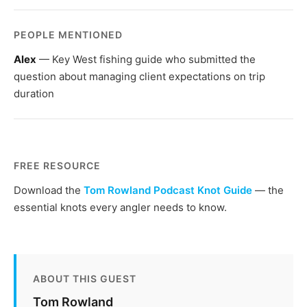
PEOPLE MENTIONED
Alex
— Key West fishing guide who submitted the
question about managing client expectations on trip
duration
FREE RESOURCE
Download the
Tom Rowland Podcast Knot Guide
— the
essential knots every angler needs to know.
ABOUT THIS GUEST
Tom Rowland