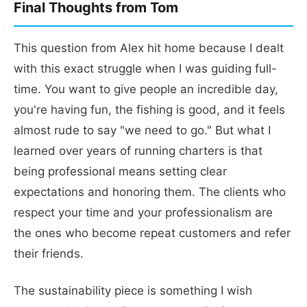
Final Thoughts from Tom
This question from Alex hit home because I dealt
with this exact struggle when I was guiding full-
time. You want to give people an incredible day,
you're having fun, the fishing is good, and it feels
almost rude to say "we need to go." But what I
learned over years of running charters is that
being professional means setting clear
expectations and honoring them. The clients who
respect your time and your professionalism are
the ones who become repeat customers and refer
their friends.
The sustainability piece is something I wish