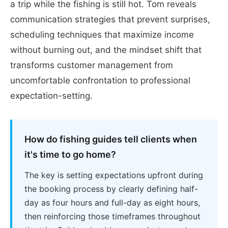
a trip while the fishing is still hot. Tom reveals
communication strategies that prevent surprises,
scheduling techniques that maximize income
without burning out, and the mindset shift that
transforms customer management from
uncomfortable confrontation to professional
expectation-setting.
How do fishing guides tell clients when
it's time to go home?
The key is setting expectations upfront during
the booking process by clearly defining half-
day as four hours and full-day as eight hours,
then reinforcing those timeframes throughout