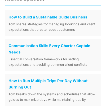
How to Build a Sustainable Guide Business
Tom shares strategies for managing bookings and client
expectations that create repeat customers
Communication Skills Every Charter Captain
Needs
Essential conversation frameworks for setting
expectations and avoiding common client conflicts
How to Run Multiple Trips Per Day Without
Burning Out
Tom breaks down the systems and schedules that allow
guides to maximize days while maintaining quality