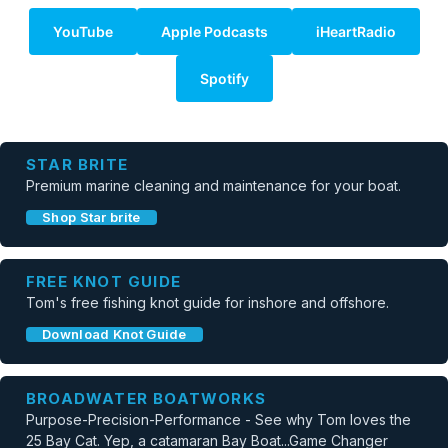
YouTube
Apple Podcasts
iHeartRadio
Spotify
STAR BRITE
Premium marine cleaning and maintenance for your boat.
Shop Star brite
FREE KNOT GUIDE
Tom's free fishing knot guide for inshore and offshore.
Download Knot Guide
BROADWATER BOATWORKS
Purpose-Precision-Performance - See why Tom loves the
25 Bay Cat. Yep, a catamaran Bay Boat...Game Changer