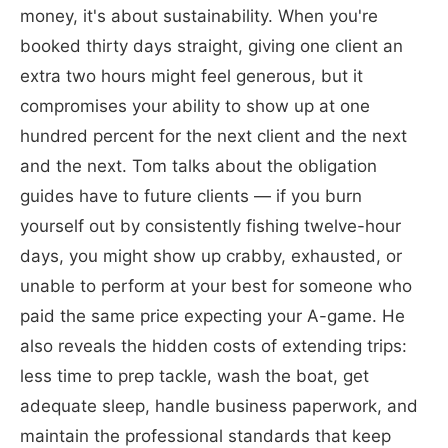
money, it's about sustainability. When you're
booked thirty days straight, giving one client an
extra two hours might feel generous, but it
compromises your ability to show up at one
hundred percent for the next client and the next
and the next. Tom talks about the obligation
guides have to future clients — if you burn
yourself out by consistently fishing twelve-hour
days, you might show up crabby, exhausted, or
unable to perform at your best for someone who
paid the same price expecting your A-game. He
also reveals the hidden costs of extending trips:
less time to prep tackle, wash the boat, get
adequate sleep, handle business paperwork, and
maintain the professional standards that keep