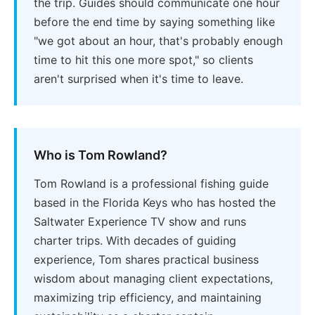
the trip. Guides should communicate one hour
before the end time by saying something like
"we got about an hour, that's probably enough
time to hit this one more spot," so clients
aren't surprised when it's time to leave.
Who is Tom Rowland?
Tom Rowland is a professional fishing guide
based in the Florida Keys who has hosted the
Saltwater Experience TV show and runs
charter trips. With decades of guiding
experience, Tom shares practical business
wisdom about managing client expectations,
maximizing trip efficiency, and maintaining