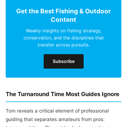
Get the Best Fishing & Outdoor
Content
Weekly insights on fishing strategy,
conservation, and the disciplines that
transfer across pursuits.
Subscribe
The Turnaround Time Most Guides Ignore
Tom reveals a critical element of professional
guiding that separates amateurs from pros: