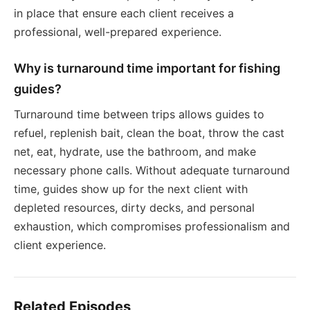
in place that ensure each client receives a
professional, well-prepared experience.
Why is turnaround time important for fishing
guides?
Turnaround time between trips allows guides to
refuel, replenish bait, clean the boat, throw the cast
net, eat, hydrate, use the bathroom, and make
necessary phone calls. Without adequate turnaround
time, guides show up for the next client with
depleted resources, dirty decks, and personal
exhaustion, which compromises professionalism and
client experience.
Related Episodes