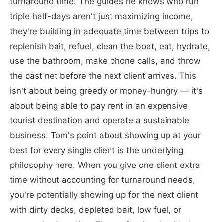
turnaround time. The guides he knows who run
triple half-days aren't just maximizing income,
they're building in adequate time between trips to
replenish bait, refuel, clean the boat, eat, hydrate,
use the bathroom, make phone calls, and throw
the cast net before the next client arrives. This
isn't about being greedy or money-hungry — it's
about being able to pay rent in an expensive
tourist destination and operate a sustainable
business. Tom's point about showing up at your
best for every single client is the underlying
philosophy here. When you give one client extra
time without accounting for turnaround needs,
you're potentially showing up for the next client
with dirty decks, depleted bait, low fuel, or