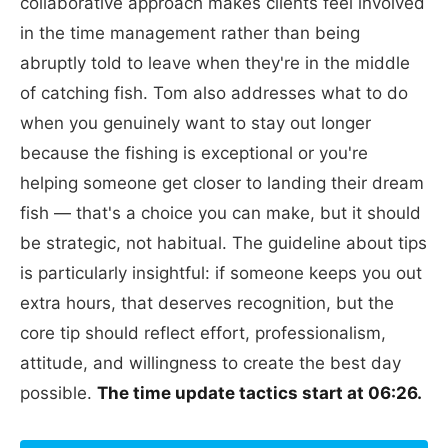
collaborative approach makes clients feel involved
in the time management rather than being
abruptly told to leave when they're in the middle
of catching fish. Tom also addresses what to do
when you genuinely want to stay out longer
because the fishing is exceptional or you're
helping someone get closer to landing their dream
fish — that's a choice you can make, but it should
be strategic, not habitual. The guideline about tips
is particularly insightful: if someone keeps you out
extra hours, that deserves recognition, but the
core tip should reflect effort, professionalism,
attitude, and willingness to create the best day
possible.
The time update tactics start at 06:26.