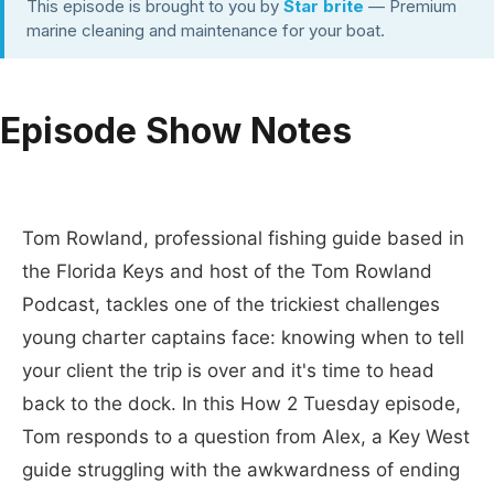
This episode is brought to you by
Star brite
— Premium
marine cleaning and maintenance for your boat.
Episode Show Notes
Tom Rowland, professional fishing guide based in
the Florida Keys and host of the Tom Rowland
Podcast, tackles one of the trickiest challenges
young charter captains face: knowing when to tell
your client the trip is over and it's time to head
back to the dock. In this How 2 Tuesday episode,
Tom responds to a question from Alex, a Key West
guide struggling with the awkwardness of ending