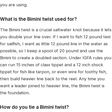
you are using.
What is the Bimini twist used for?
The Bimini twist is a crucial saltwater knot because it lets
you double your line over. If I want to fish 12 pound test
for sailfish, I want as little 12 pound line in the water as
possible, so I keep a spool of 20 pound and use the
Bimini to create a doubled section. Under IGFA rules you
can run 15 inches of class tippet and a 12 inch shock
tippet for fish like tarpon, or even wire for toothy fish,
then build heavier line back to the reel. Any time you
want a leader joined to heavier line, the Bimini twist is
the foundation.
How do you tie a Bimini twist?