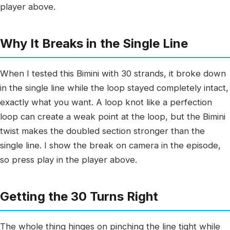
player above.
Why It Breaks in the Single Line
When I tested this Bimini with 30 strands, it broke down
in the single line while the loop stayed completely intact,
exactly what you want. A loop knot like a perfection
loop can create a weak point at the loop, but the Bimini
twist makes the doubled section stronger than the
single line. I show the break on camera in the episode,
so press play in the player above.
Getting the 30 Turns Right
The whole thing hinges on pinching the line tight while