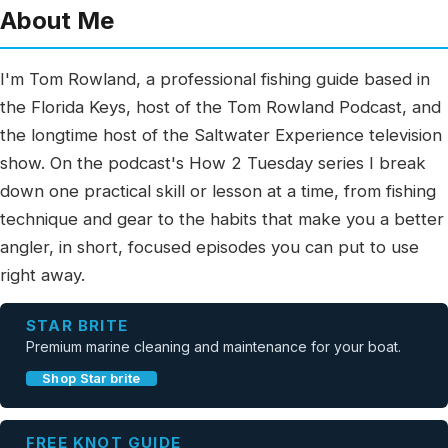
About Me
I'm Tom Rowland, a professional fishing guide based in
the Florida Keys, host of the Tom Rowland Podcast, and
the longtime host of the Saltwater Experience television
show. On the podcast's How 2 Tuesday series I break
down one practical skill or lesson at a time, from fishing
technique and gear to the habits that make you a better
angler, in short, focused episodes you can put to use
right away.
STAR BRITE
Premium marine cleaning and maintenance for your boat.
Shop Star brite
FREE KNOT GUIDE