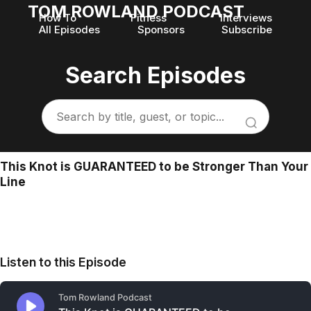
TOM ROWLAND PODCAST
How To
Fitness
Interviews
All Episodes
Sponsors
Subscribe
Search Episodes
This Knot is GUARANTEED to be Stronger Than Your
Line
Listen to this Episode