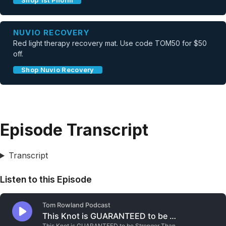
Shop 1st Phorm
NUVIO RECOVERY
Red light therapy recovery mat. Use code TOM50 for $50
off.
Shop Nuvio Recovery
Episode Transcript
Transcript
Listen to this Episode