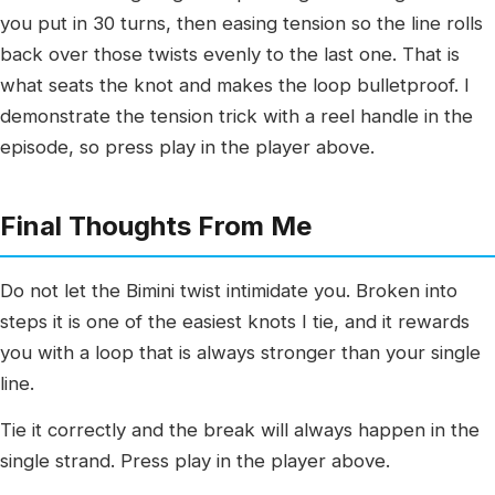
you put in 30 turns, then easing tension so the line rolls
back over those twists evenly to the last one. That is
what seats the knot and makes the loop bulletproof. I
demonstrate the tension trick with a reel handle in the
episode, so press play in the player above.
Final Thoughts From Me
Do not let the Bimini twist intimidate you. Broken into
steps it is one of the easiest knots I tie, and it rewards
you with a loop that is always stronger than your single
line.
Tie it correctly and the break will always happen in the
single strand. Press play in the player above.