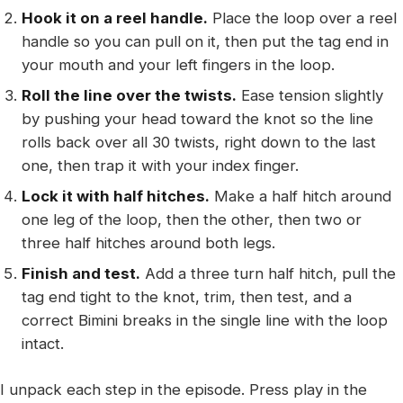
Hook it on a reel handle.
Place the loop over a reel
handle so you can pull on it, then put the tag end in
your mouth and your left fingers in the loop.
Roll the line over the twists.
Ease tension slightly
by pushing your head toward the knot so the line
rolls back over all 30 twists, right down to the last
one, then trap it with your index finger.
Lock it with half hitches.
Make a half hitch around
one leg of the loop, then the other, then two or
three half hitches around both legs.
Finish and test.
Add a three turn half hitch, pull the
tag end tight to the knot, trim, then test, and a
correct Bimini breaks in the single line with the loop
intact.
I unpack each step in the episode. Press play in the