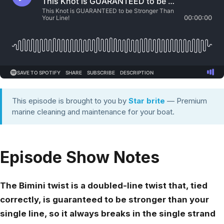
This episode is brought to you by
Star brite
— Premium
marine cleaning and maintenance for your boat.
Episode Show Notes
The Bimini twist is a doubled-line twist that, tied
correctly, is guaranteed to be stronger than your
single line, so it always breaks in the single strand