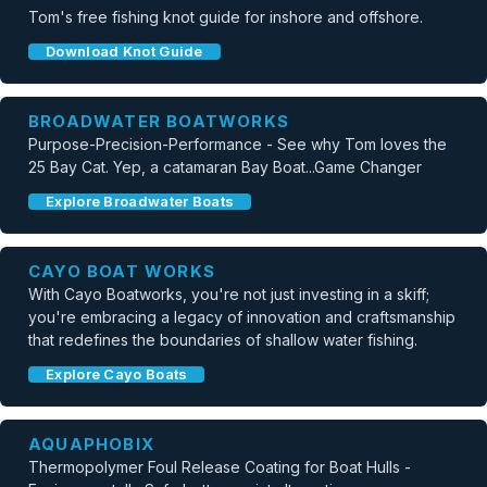
Tom's free fishing knot guide for inshore and offshore.
Download Knot Guide
BROADWATER BOATWORKS
Purpose-Precision-Performance - See why Tom loves the
25 Bay Cat. Yep, a catamaran Bay Boat...Game Changer
Explore Broadwater Boats
CAYO BOAT WORKS
With Cayo Boatworks, you're not just investing in a skiff;
you're embracing a legacy of innovation and craftsmanship
that redefines the boundaries of shallow water fishing.
Explore Cayo Boats
AQUAPHOBIX
Thermopolymer Foul Release Coating for Boat Hulls -