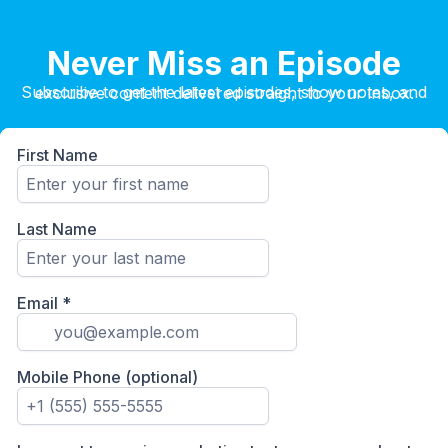
Never Miss an Episode
Subscribe to get the latest episodes, show notes, and exclusive content delivered straight to your inbox.