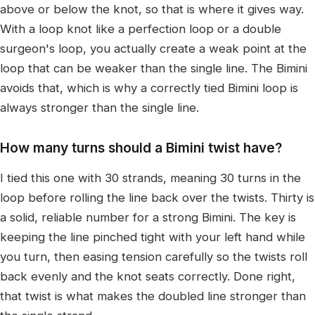
above or below the knot, so that is where it gives way.
With a loop knot like a perfection loop or a double
surgeon's loop, you actually create a weak point at the
loop that can be weaker than the single line. The Bimini
avoids that, which is why a correctly tied Bimini loop is
always stronger than the single line.
How many turns should a Bimini twist have?
I tied this one with 30 strands, meaning 30 turns in the
loop before rolling the line back over the twists. Thirty is
a solid, reliable number for a strong Bimini. The key is
keeping the line pinched tight with your left hand while
you turn, then easing tension carefully so the twists roll
back evenly and the knot seats correctly. Done right,
that twist is what makes the doubled line stronger than