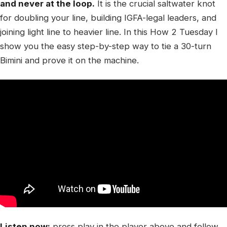
and never at the loop.
It is the crucial saltwater knot
for doubling your line, building IGFA-legal leaders, and
joining light line to heavier line. In this How 2 Tuesday I
show you the easy step-by-step way to tie a 30-turn
Bimini and prove it on the machine.
Listen now:
press play in the player above and follow