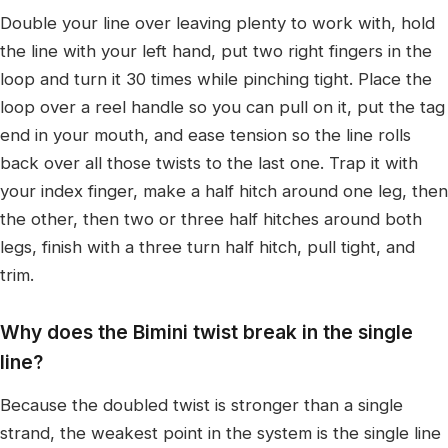
Double your line over leaving plenty to work with, hold
the line with your left hand, put two right fingers in the
loop and turn it 30 times while pinching tight. Place the
loop over a reel handle so you can pull on it, put the tag
end in your mouth, and ease tension so the line rolls
back over all those twists to the last one. Trap it with
your index finger, make a half hitch around one leg, then
the other, then two or three half hitches around both
legs, finish with a three turn half hitch, pull tight, and
trim.
Why does the Bimini twist break in the single
line?
Because the doubled twist is stronger than a single
strand, the weakest point in the system is the single line