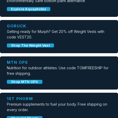
Environmentally Safe bottom paint alternative
Explore Aquaphobix
GORUCK
Getting ready for Murph? Get 20% off Weight Vests with
code VEST20.
Shop The Weight Vest
MTN OPS
Nutrition for outdoor athletes. Use code TOMFREESHIP for
free shipping.
Shop MTN OPS
1ST PHORM
Premium supplements to fuel your body. Free shipping on
every order.