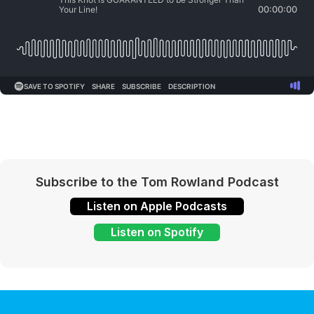
Subscribe to the Tom Rowland Podcast
Listen on Apple Podcasts
Listen on Spotify