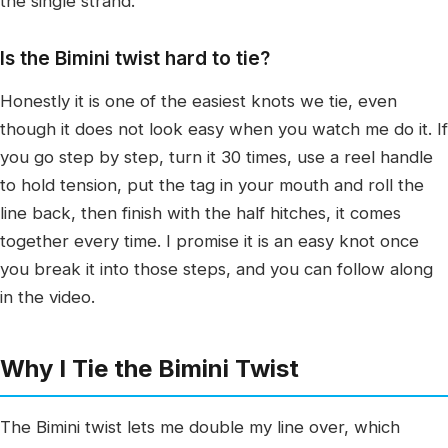
the single strand.
Is the Bimini twist hard to tie?
Honestly it is one of the easiest knots we tie, even
though it does not look easy when you watch me do it. If
you go step by step, turn it 30 times, use a reel handle
to hold tension, put the tag in your mouth and roll the
line back, then finish with the half hitches, it comes
together every time. I promise it is an easy knot once
you break it into those steps, and you can follow along
in the video.
Why I Tie the Bimini Twist
The Bimini twist lets me double my line over, which