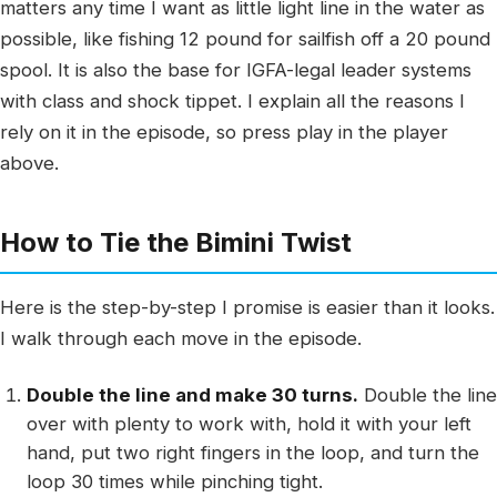
matters any time I want as little light line in the water as
possible, like fishing 12 pound for sailfish off a 20 pound
spool. It is also the base for IGFA-legal leader systems
with class and shock tippet. I explain all the reasons I
rely on it in the episode, so press play in the player
above.
How to Tie the Bimini Twist
Here is the step-by-step I promise is easier than it looks.
I walk through each move in the episode.
Double the line and make 30 turns.
Double the line
over with plenty to work with, hold it with your left
hand, put two right fingers in the loop, and turn the
loop 30 times while pinching tight.