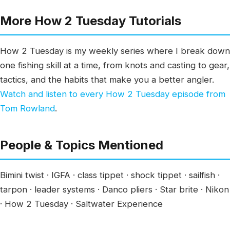
More How 2 Tuesday Tutorials
How 2 Tuesday is my weekly series where I break down
one fishing skill at a time, from knots and casting to gear,
tactics, and the habits that make you a better angler.
Watch and listen to every How 2 Tuesday episode from
Tom Rowland
.
People & Topics Mentioned
Bimini twist · IGFA · class tippet · shock tippet · sailfish ·
tarpon · leader systems · Danco pliers · Star brite · Nikon
· How 2 Tuesday · Saltwater Experience