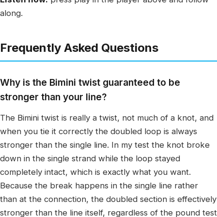
along.
Frequently Asked Questions
Why is the Bimini twist guaranteed to be
stronger than your line?
The Bimini twist is really a twist, not much of a knot, and
when you tie it correctly the doubled loop is always
stronger than the single line. In my test the knot broke
down in the single strand while the loop stayed
completely intact, which is exactly what you want.
Because the break happens in the single line rather
than at the connection, the doubled section is effectively
stronger than the line itself, regardless of the pound test