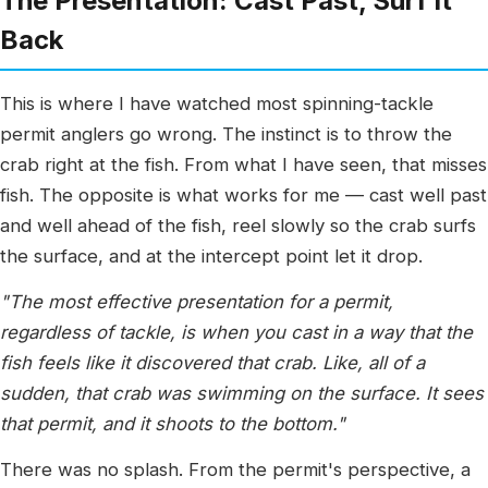
The Presentation: Cast Past, Surf It
Back
This is where I have watched most spinning-tackle
permit anglers go wrong. The instinct is to throw the
crab right at the fish. From what I have seen, that misses
fish. The opposite is what works for me — cast well past
and well ahead of the fish, reel slowly so the crab surfs
the surface, and at the intercept point let it drop.
"The most effective presentation for a permit,
regardless of tackle, is when you cast in a way that the
fish feels like it discovered that crab. Like, all of a
sudden, that crab was swimming on the surface. It sees
that permit, and it shoots to the bottom."
There was no splash. From the permit's perspective, a