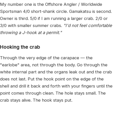
My number one is the Offshore Angler / Worldwide
Sportsman 4/0 short-shank circle. Gamakatsu is second.
Owner is third. 5/0 if I am running a larger crab. 2/0 or
3/0 with smaller summer crabs.
"I'd not feel comfortable
throwing a J-hook at a permit."
Hooking the crab
Through the very edge of the carapace — the
"earlobe" area, not through the body. Go through the
white internal part and the organs leak out and the crab
does not last. Put the hook point on the edge of the
shell and drill it back and forth with your fingers until the
point comes through clean. The hole stays small. The
crab stays alive. The hook stays put.