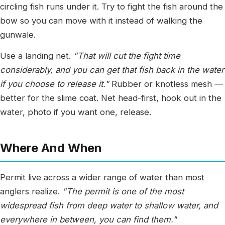
circling fish runs under it. Try to fight the fish around the
bow so you can move with it instead of walking the
gunwale.
Use a landing net.
"That will cut the fight time
considerably, and you can get that fish back in the water
if you choose to release it."
Rubber or knotless mesh —
better for the slime coat. Net head-first, hook out in the
water, photo if you want one, release.
Where And When
Permit live across a wider range of water than most
anglers realize.
"The permit is one of the most
widespread fish from deep water to shallow water, and
everywhere in between, you can find them."