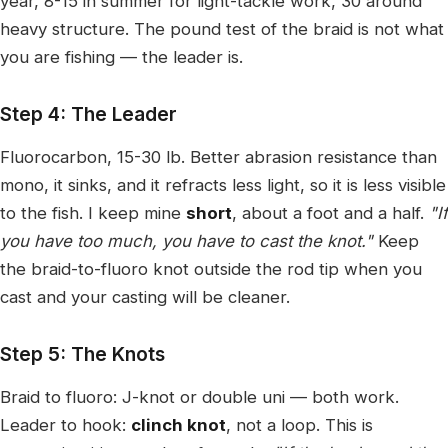
year, 8-15 in summer for light-tackle work, 30 around
heavy structure. The pound test of the braid is not what
you are fishing — the leader is.
Step 4: The Leader
Fluorocarbon, 15-30 lb. Better abrasion resistance than
mono, it sinks, and it refracts less light, so it is less visible
to the fish. I keep mine
short
, about a foot and a half.
"If
you have too much, you have to cast the knot."
Keep
the braid-to-fluoro knot outside the rod tip when you
cast and your casting will be cleaner.
Step 5: The Knots
Braid to fluoro: J-knot or double uni — both work.
Leader to hook:
clinch knot
, not a loop. This is