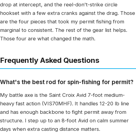
drop at intercept, and the reel-don't-strike circle
hookset with a few extra cranks against the drag. Those
are the four pieces that took my permit fishing from
marginal to consistent. The rest of the gear list helps.
Those four are what changed the math.
Frequently Asked Questions
What's the best rod for spin-fishing for permit?
My battle axe is the Saint Croix Avid 7-foot medium-
heavy fast action (VIS70MHF). It handles 12-20 lb line
and has enough backbone to fight permit away from
structure. I step up to an 8-foot Avid on calm summer
days when extra casting distance matters.