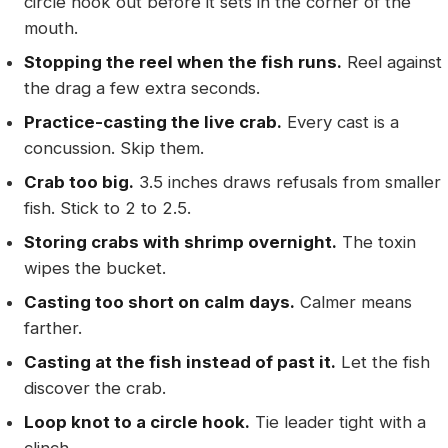
circle hook out before it sets in the corner of the
mouth.
Stopping the reel when the fish runs.
Reel against
the drag a few extra seconds.
Practice-casting the live crab.
Every cast is a
concussion. Skip them.
Crab too big.
3.5 inches draws refusals from smaller
fish. Stick to 2 to 2.5.
Storing crabs with shrimp overnight.
The toxin
wipes the bucket.
Casting too short on calm days.
Calmer means
farther.
Casting at the fish instead of past it.
Let the fish
discover the crab.
Loop knot to a circle hook.
Tie leader tight with a