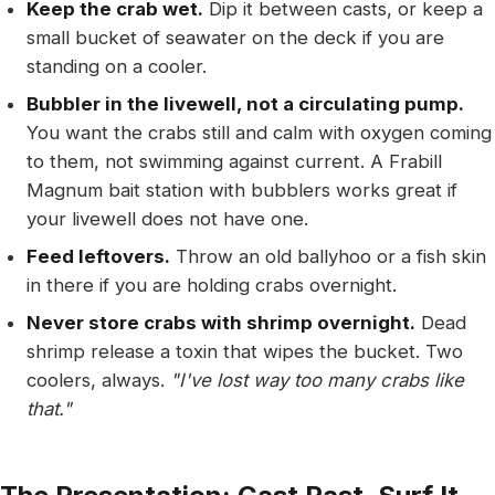
Keep the crab wet.
Dip it between casts, or keep a
small bucket of seawater on the deck if you are
standing on a cooler.
Bubbler in the livewell, not a circulating pump.
You want the crabs still and calm with oxygen coming
to them, not swimming against current. A Frabill
Magnum bait station with bubblers works great if
your livewell does not have one.
Feed leftovers.
Throw an old ballyhoo or a fish skin
in there if you are holding crabs overnight.
Never store crabs with shrimp overnight.
Dead
shrimp release a toxin that wipes the bucket. Two
coolers, always.
"I've lost way too many crabs like
that."