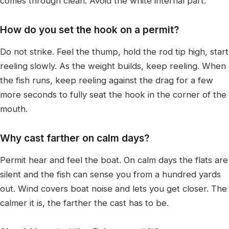
comes through clean. Avoid the white internal part.
How do you set the hook on a permit?
Do not strike. Feel the thump, hold the rod tip high, start
reeling slowly. As the weight builds, keep reeling. When
the fish runs, keep reeling against the drag for a few
more seconds to fully seat the hook in the corner of the
mouth.
Why cast farther on calm days?
Permit hear and feel the boat. On calm days the flats are
silent and the fish can sense you from a hundred yards
out. Wind covers boat noise and lets you get closer. The
calmer it is, the farther the cast has to be.