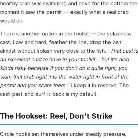
healthy crab was swimming and dove for the bottom the
moment it saw the permit — exactly what a real crab
would do.
There is another option in the toolkit — the splashless
cast. Low and hard, feather the line, drop the bait
almost without splash very close to the fish.
"That cast is
an excellent cast to have in your toolkit… but it's also
kinda risky because if you don't do it quite right, you
slam that crab right into the water right in front of the
permit and you scare them."
I keep it in reserve. The
cast-past-and-surf-it-back is my default.
The Hookset: Reel, Don't Strike
Circle hooks set themselves under steady pressure.