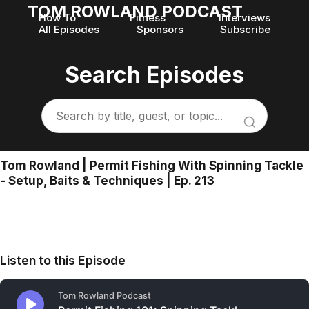
TOM ROWLAND PODCAST
How To
Fitness
Interviews
All Episodes
Sponsors
Subscribe
Search Episodes
Tom Rowland | Permit Fishing With Spinning Tackle
- Setup, Baits & Techniques | Ep. 213
Listen to this Episode