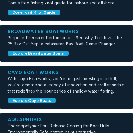
Tom's free fishing knot guide for inshore and offshore.
Download Knot Guide
BROADWATER BOATWORKS
Purpose-Precision-Performance - See why Tom loves the
25 Bay Cat. Yep, a catamaran Bay Boat...Game Changer
Explore Broadwater Boats
CAYO BOAT WORKS
With Cayo Boatworks, you're not just investing in a skiff;
you're embracing a legacy of innovation and craftsmanship
that redefines the boundaries of shallow water fishing.
Explore Cayo Boats
AQUAPHOBIX
Thermopolymer Foul Release Coating for Boat Hulls -
Environmentally Safe bottom paint alternative