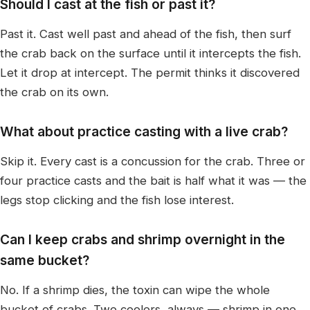
Should I cast at the fish or past it?
Past it. Cast well past and ahead of the fish, then surf
the crab back on the surface until it intercepts the fish.
Let it drop at intercept. The permit thinks it discovered
the crab on its own.
What about practice casting with a live crab?
Skip it. Every cast is a concussion for the crab. Three or
four practice casts and the bait is half what it was — the
legs stop clicking and the fish lose interest.
Can I keep crabs and shrimp overnight in the
same bucket?
No. If a shrimp dies, the toxin can wipe the whole
bucket of crabs. Two coolers, always — shrimp in one,