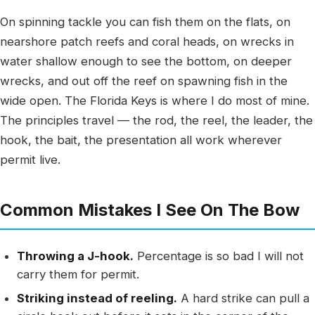
On spinning tackle you can fish them on the flats, on
nearshore patch reefs and coral heads, on wrecks in
water shallow enough to see the bottom, on deeper
wrecks, and out off the reef on spawning fish in the
wide open. The Florida Keys is where I do most of mine.
The principles travel — the rod, the reel, the leader, the
hook, the bait, the presentation all work wherever
permit live.
Common Mistakes I See On The Bow
Throwing a J-hook.
Percentage is so bad I will not
carry them for permit.
Striking instead of reeling.
A hard strike can pull a