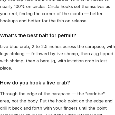
nearly 100% on circles. Circle hooks set themselves as
you reel, finding the corner of the mouth — better
hookups and better for the fish on release.
What's the best bait for permit?
Live blue crab, 2 to 2.5 inches across the carapace, with
legs clicking — followed by live shrimp, then a jig tipped
with shrimp, then a bare jig, with imitation crab in last
place.
How do you hook a live crab?
Through the edge of the carapace — the "earlobe"
area, not the body. Put the hook point on the edge and
drill it back and forth with your fingers until the point