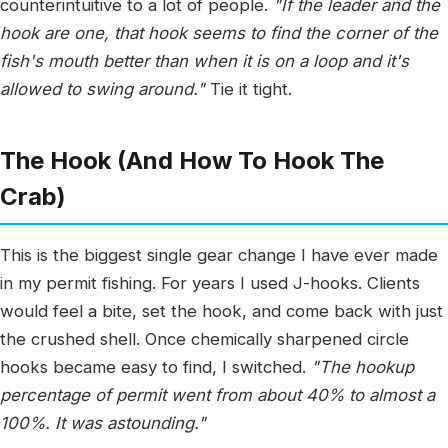
counterintuitive to a lot of people.
"If the leader and the
hook are one, that hook seems to find the corner of the
fish's mouth better than when it is on a loop and it's
allowed to swing around."
Tie it tight.
The Hook (And How To Hook The
Crab)
This is the biggest single gear change I have ever made
in my permit fishing. For years I used J-hooks. Clients
would feel a bite, set the hook, and come back with just
the crushed shell. Once chemically sharpened circle
hooks became easy to find, I switched.
"The hookup
percentage of permit went from about 40% to almost a
100%. It was astounding."