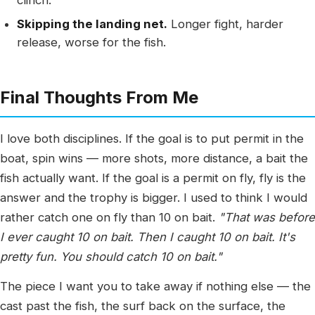
clinch.
Skipping the landing net.
Longer fight, harder
release, worse for the fish.
Final Thoughts From Me
I love both disciplines. If the goal is to put permit in the
boat, spin wins — more shots, more distance, a bait the
fish actually want. If the goal is a permit on fly, fly is the
answer and the trophy is bigger. I used to think I would
rather catch one on fly than 10 on bait.
"That was before
I ever caught 10 on bait. Then I caught 10 on bait. It's
pretty fun. You should catch 10 on bait."
The piece I want you to take away if nothing else — the
cast past the fish, the surf back on the surface, the