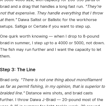
braid and a drag that handles a long fast run.
"They're
not that expensive. They handle everything that I throw
at them."
Daiwa Saltist or Ballistic for the workhorse
setups. Saltiga or Certate if you want to step up.
One quirk worth knowing — when I drop to 8-pound
braid in summer, I step
up
to a 4000 or 5000, not down.
The fish may run further and I want the capacity to let
them.
Step 3: The Line
Braid only.
"There is not one thing about monofilament
as far as permit fishing, in my opinion, that is superior to
braided line."
Distance wins shots, and braid casts
further. I throw Daiwa J-Braid — 20-pound most of the