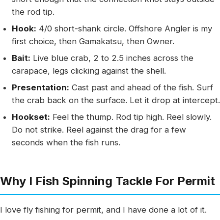
the rod tip.
Hook:
4/0 short-shank circle. Offshore Angler is my
first choice, then Gamakatsu, then Owner.
Bait:
Live blue crab, 2 to 2.5 inches across the
carapace, legs clicking against the shell.
Presentation:
Cast past and ahead of the fish. Surf
the crab back on the surface. Let it drop at intercept.
Hookset:
Feel the thump. Rod tip high. Reel slowly.
Do not strike. Reel against the drag for a few
seconds when the fish runs.
Why I Fish Spinning Tackle For Permit
I love fly fishing for permit, and I have done a lot of it.