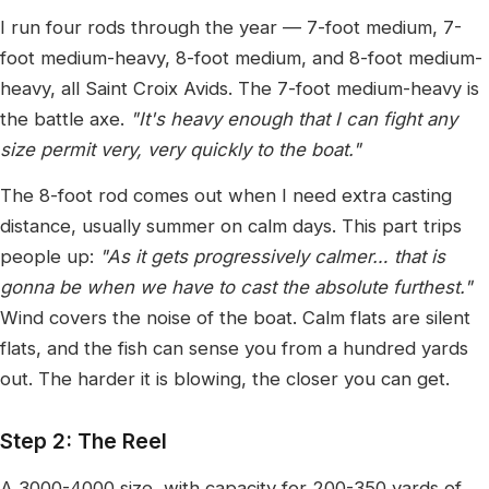
I run four rods through the year — 7-foot medium, 7-
foot medium-heavy, 8-foot medium, and 8-foot medium-
heavy, all Saint Croix Avids. The 7-foot medium-heavy is
the battle axe.
"It's heavy enough that I can fight any
size permit very, very quickly to the boat."
The 8-foot rod comes out when I need extra casting
distance, usually summer on calm days. This part trips
people up:
"As it gets progressively calmer… that is
gonna be when we have to cast the absolute furthest."
Wind covers the noise of the boat. Calm flats are silent
flats, and the fish can sense you from a hundred yards
out. The harder it is blowing, the closer you can get.
Step 2: The Reel
A 3000-4000 size, with capacity for 200-350 yards of