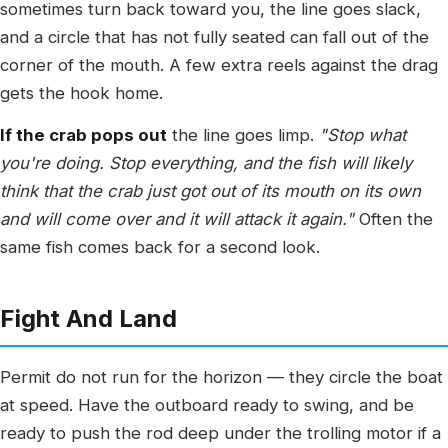
sometimes turn back toward you, the line goes slack,
and a circle that has not fully seated can fall out of the
corner of the mouth. A few extra reels against the drag
gets the hook home.
If the crab pops out
the line goes limp.
"Stop what
you're doing. Stop everything, and the fish will likely
think that the crab just got out of its mouth on its own
and will come over and it will attack it again."
Often the
same fish comes back for a second look.
Fight And Land
Permit do not run for the horizon — they circle the boat
at speed. Have the outboard ready to swing, and be
ready to push the rod deep under the trolling motor if a