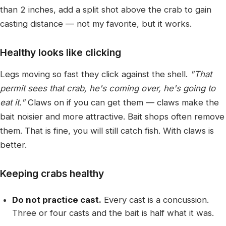
than 2 inches, add a split shot above the crab to gain
casting distance — not my favorite, but it works.
Healthy looks like clicking
Legs moving so fast they click against the shell.
"That
permit sees that crab, he's coming over, he's going to
eat it."
Claws on if you can get them — claws make the
bait noisier and more attractive. Bait shops often remove
them. That is fine, you will still catch fish. With claws is
better.
Keeping crabs healthy
Do not practice cast.
Every cast is a concussion.
Three or four casts and the bait is half what it was.