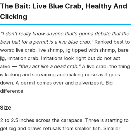
The Bait: Live Blue Crab, Healthy And
Clicking
"I don't really know anyone that's gonna debate that the
best bait for a permit is a live blue crab."
Ranked best to
worst: live crab, live shrimp, jig tipped with shrimp, bare
jig, imitation crab. Imitations look right but do not act
alive —
"they act like a dead crab."
A live crab, the thing
is kicking and screaming and making noise as it goes
down. A permit comes over and pulverizes it. Big
difference.
Size
2 to 2.5 inches across the carapace. Three is starting to
get big and draws refusals from smaller fish. Smaller