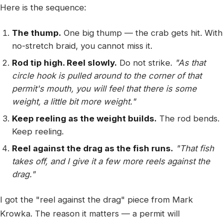
Here is the sequence:
The thump.
One big thump — the crab gets hit. With
no-stretch braid, you cannot miss it.
Rod tip high. Reel slowly.
Do not strike.
"As that
circle hook is pulled around to the corner of that
permit's mouth, you will feel that there is some
weight, a little bit more weight."
Keep reeling as the weight builds.
The rod bends.
Keep reeling.
Reel against the drag as the fish runs.
"That fish
takes off, and I give it a few more reels against the
drag."
I got the "reel against the drag" piece from Mark
Krowka. The reason it matters — a permit will