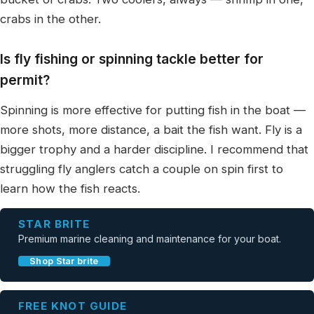
crabs in the other.
Is fly fishing or spinning tackle better for
permit?
Spinning is more effective for putting fish in the boat —
more shots, more distance, a bait the fish want. Fly is a
bigger trophy and a harder discipline. I recommend that
struggling fly anglers catch a couple on spin first to
learn how the fish reacts.
STAR BRITE
Premium marine cleaning and maintenance for your boat.
Shop Star brite
FREE KNOT GUIDE