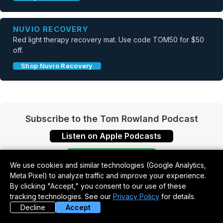
NUVIO RECOVERY
Red light therapy recovery mat. Use code TOM50 for $50
off.
Shop Nuvio Recovery
Subscribe to the Tom Rowland Podcast
Listen on Apple Podcasts
Listen on Spotify
We use cookies and similar technologies (Google Analytics,
Meta Pixel) to analyze traffic and improve your experience.
By clicking "Accept," you consent to our use of these
tracking technologies. See our
Privacy Policy
for details.
Decline
Accept