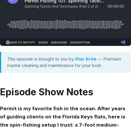
This episode is brought to you by
Star brite
— Premium
marine cleaning and maintenance for your boat.
Episode Show Notes
Permit is my favorite fish in the ocean. After years
of guiding clients on the Florida Keys flats, here is
the spin-fishing setup I trust: a 7-foot medium-