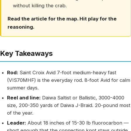
without killing the crab.
Read the article for the map. Hit play for the
reasoning.
Key Takeaways
Rod:
Saint Croix Avid 7-foot medium-heavy fast
(VIS70MHF) is the everyday rod. 8-foot Avid for calm
summer days.
Reel and line:
Daiwa Saltist or Ballistic, 3000-4000
size, 200-350 yards of Daiwa J-Braid. 20-pound most
of the year.
Leader:
About 18 inches of 15-30 lb fluorocarbon —
short enough that the connection knot stays outside