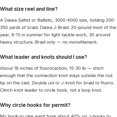
What size reel and line?
A Daiwa Saltist or Ballistic, 3000-4000 size, holding 200-
350 yards of braid. Daiwa J-Braid: 20-pound most of the
year, 8-15 in summer for light-tackle work, 30 around
heavy structure. Braid only — no monofilament.
What leader and knots should I use?
About 18 inches of fluorocarbon, 15-30 lb — short
enough that the connection knot stays outside the rod
tip on the cast. Double uni or J-knot for braid to fluoro.
Clinch knot leader to circle hook, not a loop knot.
Why circle hooks for permit?
My hookup rate went from about 40% on J-hooks to