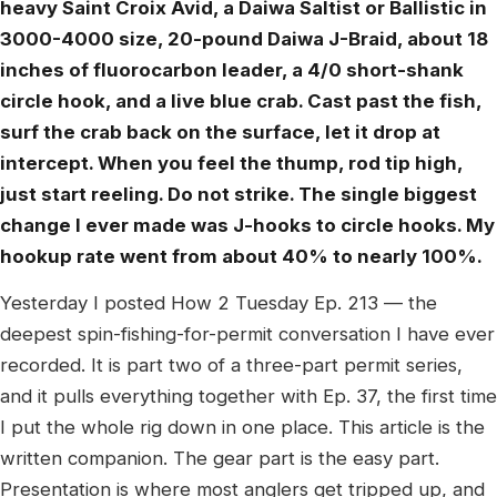
heavy Saint Croix Avid, a Daiwa Saltist or Ballistic in
3000-4000 size, 20-pound Daiwa J-Braid, about 18
inches of fluorocarbon leader, a 4/0 short-shank
circle hook, and a live blue crab. Cast past the fish,
surf the crab back on the surface, let it drop at
intercept. When you feel the thump, rod tip high,
just start reeling. Do not strike. The single biggest
change I ever made was J-hooks to circle hooks. My
hookup rate went from about 40% to nearly 100%.
Yesterday I posted How 2 Tuesday Ep. 213 — the
deepest spin-fishing-for-permit conversation I have ever
recorded. It is part two of a three-part permit series,
and it pulls everything together with Ep. 37, the first time
I put the whole rig down in one place. This article is the
written companion. The gear part is the easy part.
Presentation is where most anglers get tripped up, and