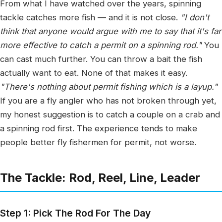
From what I have watched over the years, spinning
tackle catches more fish — and it is not close.
"I don't
think that anyone would argue with me to say that it's far
more effective to catch a permit on a spinning rod."
You
can cast much further. You can throw a bait the fish
actually want to eat. None of that makes it easy.
"There's nothing about permit fishing which is a layup."
If you are a fly angler who has not broken through yet,
my honest suggestion is to catch a couple on a crab and
a spinning rod first. The experience tends to make
people better fly fishermen for permit, not worse.
The Tackle: Rod, Reel, Line, Leader
Step 1: Pick The Rod For The Day