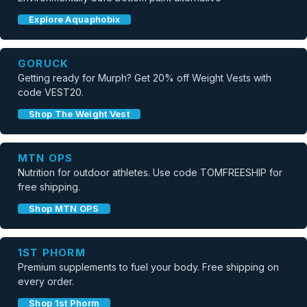
Explore Aquaphobix
GORUCK
Getting ready for Murph? Get 20% off Weight Vests with
code VEST20.
Shop The Weight Vest
MTN OPS
Nutrition for outdoor athletes. Use code TOMFREESHIP for
free shipping.
Shop MTN OPS
1ST PHORM
Premium supplements to fuel your body. Free shipping on
every order.
Shop 1st Phorm