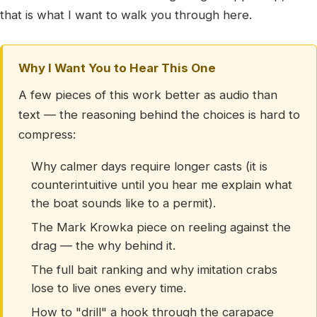
that is what I want to walk you through here.
Why I Want You to Hear This One
A few pieces of this work better as audio than
text — the reasoning behind the choices is hard to
compress:
Why calmer days require longer casts (it is
counterintuitive until you hear me explain what
the boat sounds like to a permit).
The Mark Krowka piece on reeling against the
drag — the why behind it.
The full bait ranking and why imitation crabs
lose to live ones every time.
How to "drill" a hook through the carapace