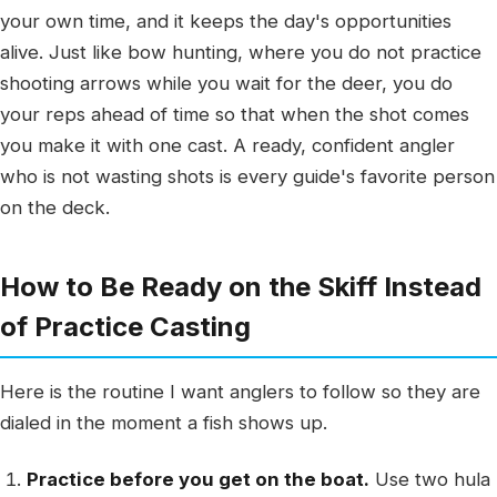
your own time, and it keeps the day's opportunities
alive. Just like bow hunting, where you do not practice
shooting arrows while you wait for the deer, you do
your reps ahead of time so that when the shot comes
you make it with one cast. A ready, confident angler
who is not wasting shots is every guide's favorite person
on the deck.
How to Be Ready on the Skiff Instead
of Practice Casting
Here is the routine I want anglers to follow so they are
dialed in the moment a fish shows up.
Practice before you get on the boat.
Use two hula