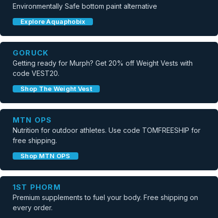
Environmentally Safe bottom paint alternative
Explore Aquaphobix
GORUCK
Getting ready for Murph? Get 20% off Weight Vests with
code VEST20.
Shop The Weight Vest
MTN OPS
Nutrition for outdoor athletes. Use code TOMFREESHIP for
free shipping.
Shop MTN OPS
1ST PHORM
Premium supplements to fuel your body. Free shipping on
every order.