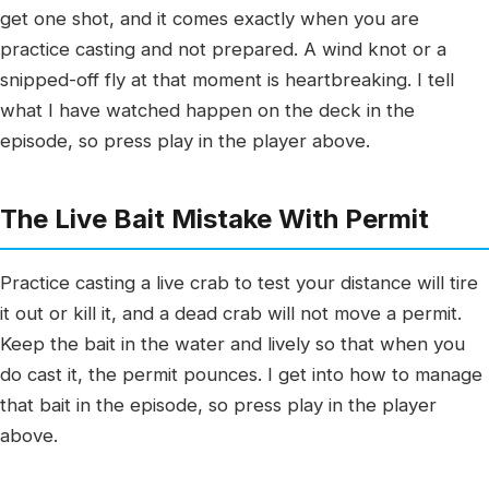
get one shot, and it comes exactly when you are
practice casting and not prepared. A wind knot or a
snipped-off fly at that moment is heartbreaking. I tell
what I have watched happen on the deck in the
episode, so press play in the player above.
The Live Bait Mistake With Permit
Practice casting a live crab to test your distance will tire
it out or kill it, and a dead crab will not move a permit.
Keep the bait in the water and lively so that when you
do cast it, the permit pounces. I get into how to manage
that bait in the episode, so press play in the player
above.