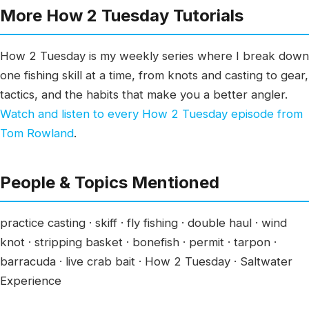
More How 2 Tuesday Tutorials
How 2 Tuesday is my weekly series where I break down
one fishing skill at a time, from knots and casting to gear,
tactics, and the habits that make you a better angler.
Watch and listen to every How 2 Tuesday episode from
Tom Rowland
.
People & Topics Mentioned
practice casting · skiff · fly fishing · double haul · wind
knot · stripping basket · bonefish · permit · tarpon ·
barracuda · live crab bait · How 2 Tuesday · Saltwater
Experience