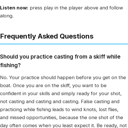
Listen now:
press play in the player above and follow
along.
Frequently Asked Questions
Should you practice casting from a skiff while
fishing?
No. Your practice should happen before you get on the
boat. Once you are on the skiff, you want to be
confident in your skills and simply ready for your shot,
not casting and casting and casting. False casting and
practicing while fishing leads to wind knots, lost flies,
and missed opportunities, because the one shot of the
day often comes when you least expect it. Be ready, not