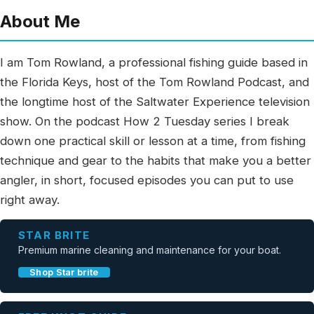
About Me
I am Tom Rowland, a professional fishing guide based in
the Florida Keys, host of the Tom Rowland Podcast, and
the longtime host of the Saltwater Experience television
show. On the podcast How 2 Tuesday series I break
down one practical skill or lesson at a time, from fishing
technique and gear to the habits that make you a better
angler, in short, focused episodes you can put to use
right away.
STAR BRITE
Premium marine cleaning and maintenance for your boat.
Shop Star brite