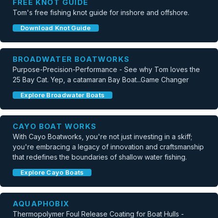
FREE KNOT GUIDE
Tom's free fishing knot guide for inshore and offshore.
Download Knot Guide
BROADWATER BOATWORKS
Purpose-Precision-Performance - See why Tom loves the
25 Bay Cat. Yep, a catamaran Bay Boat...Game Changer
Explore Broadwater Boats
CAYO BOAT WORKS
With Cayo Boatworks, you're not just investing in a skiff;
you're embracing a legacy of innovation and craftsmanship
that redefines the boundaries of shallow water fishing.
Explore Cayo Boats
AQUAPHOBIX
Thermopolymer Foul Release Coating for Boat Hulls -