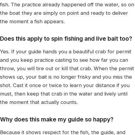
fish. The practice already happened off the water, so on
the boat they are simply on point and ready to deliver
the moment a fish appears.
Does this apply to spin fishing and live bait too?
Yes. If your guide hands you a beautiful crab for permit
and you keep practice casting to see how far you can
throw, you will tire out or kill that crab. When the permit
shows up, your bait is no longer frisky and you miss the
shot. Cast it once or twice to learn your distance if you
must, then keep that crab in the water and lively until
the moment that actually counts.
Why does this make my guide so happy?
Because it shows respect for the fish, the guide, and