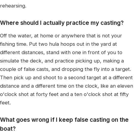
rehearsing.
Where should I actually practice my casting?
Off the water, at home or anywhere that is not your
fishing time. Put two hula hoops out in the yard at
different distances, stand with one in front of you to
simulate the deck, and practice picking up, making a
couple of false casts, and dropping the fly into a target.
Then pick up and shoot to a second target at a different
distance and a different time on the clock, like an eleven
o'clock shot at forty feet and a ten o'clock shot at fifty
feet.
What goes wrong if I keep false casting on the
boat?