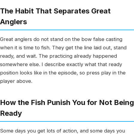
The Habit That Separates Great
Anglers
Great anglers do not stand on the bow false casting
when it is time to fish. They get the line laid out, stand
ready, and wait. The practicing already happened
somewhere else. I describe exactly what that ready
position looks like in the episode, so press play in the
player above.
How the Fish Punish You for Not Being
Ready
Some days you get lots of action, and some days you