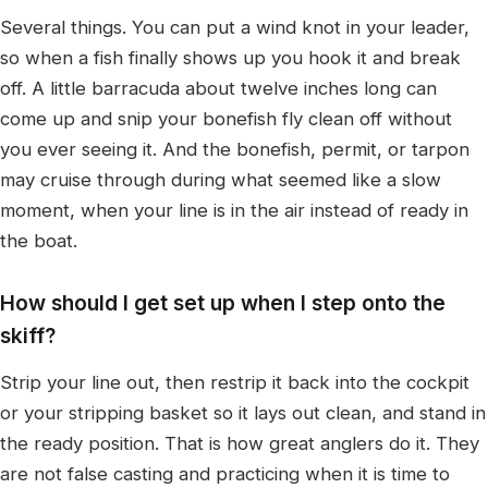
Several things. You can put a wind knot in your leader,
so when a fish finally shows up you hook it and break
off. A little barracuda about twelve inches long can
come up and snip your bonefish fly clean off without
you ever seeing it. And the bonefish, permit, or tarpon
may cruise through during what seemed like a slow
moment, when your line is in the air instead of ready in
the boat.
How should I get set up when I step onto the
skiff?
Strip your line out, then restrip it back into the cockpit
or your stripping basket so it lays out clean, and stand in
the ready position. That is how great anglers do it. They
are not false casting and practicing when it is time to