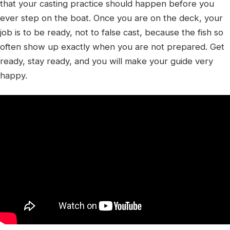
that your casting practice should happen before you
ever step on the boat. Once you are on the deck, your
job is to be ready, not to false cast, because the fish so
often show up exactly when you are not prepared. Get
ready, stay ready, and you will make your guide very
happy.