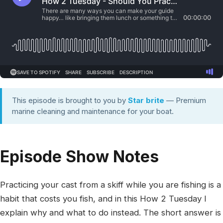
This episode is brought to you by
Star brite
— Premium
marine cleaning and maintenance for your boat.
Episode Show Notes
Practicing your cast from a skiff while you are fishing is a
habit that costs you fish, and in this How 2 Tuesday I
explain why and what to do instead. The short answer is