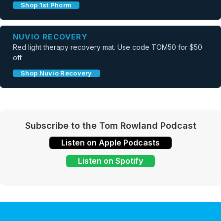
Shop 1st Phorm
NUVIO RECOVERY
Red light therapy recovery mat. Use code TOM50 for $50
off.
Shop Nuvio Recovery
Subscribe to the Tom Rowland Podcast
Listen on Apple Podcasts
Listen on Spotify