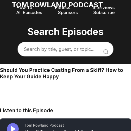
TOM ROWLAND PODCAST
How To
Fitness
Interviews
All Episodes
Sponsors
Subscribe
Search Episodes
Should You Practice Casting From a Skiff? How to
Keep Your Guide Happy
Listen to this Episode