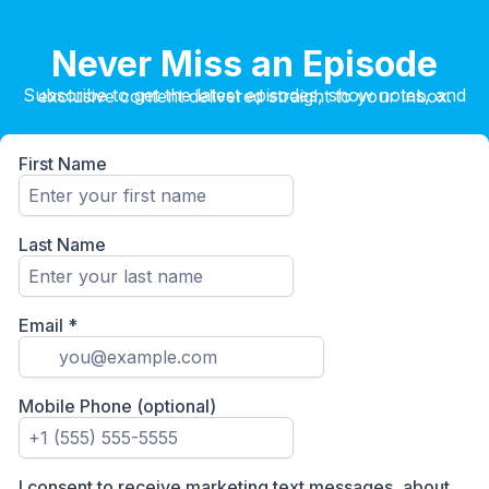
Never Miss an Episode
Subscribe to get the latest episodes, show notes, and exclusive content delivered straight to your inbox.