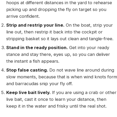
hoops at different distances in the yard to rehearse
picking up and dropping the fly on target so you
arrive confident.
Strip and restrip your line.
On the boat, strip your
line out, then restrip it back into the cockpit or
stripping basket so it lays out clean and tangle-free.
Stand in the ready position.
Get into your ready
stance and stay there, eyes up, so you can deliver
the instant a fish appears.
Stop false casting.
Do not wave line around during
slow moments, because that is when wind knots form
and barracudas snip your fly off.
Keep live bait lively.
If you are using a crab or other
live bait, cast it once to learn your distance, then
keep it in the water and frisky until the real shot.