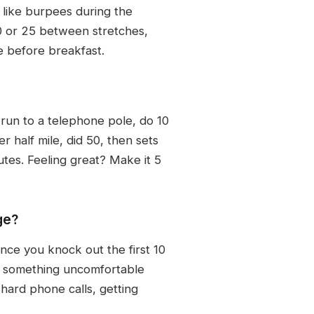
 like burpees during the
10 or 25 between stretches,
 before breakfast.
run to a telephone pole, do 10
r half mile, did 50, then sets
tes. Feeling great? Make it 5
ge?
nce you knock out the first 10
do something uncomfortable
 hard phone calls, getting