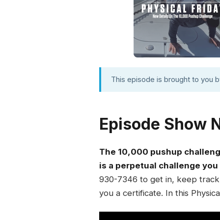
This episode is brought to you 
Episode Show 
The 10,000 pushup challenge
is a perpetual challenge you
930-7346 to get in, keep track 
you a certificate. In this Physic