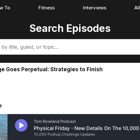
w To
Fitness
Interviews
Al
Search Episodes
 Goes Perpetual: Strategies to Finish
e