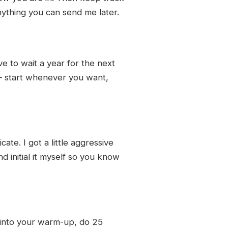
ything you can send me later.
e to wait a year for the next
 — start whenever you want,
te. I got a little aggressive
d initial it myself so you know
 into your warm-up, do 25