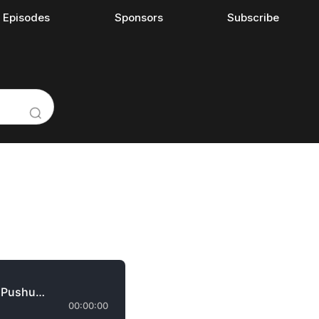
l Episodes
Sponsors
Subscribe