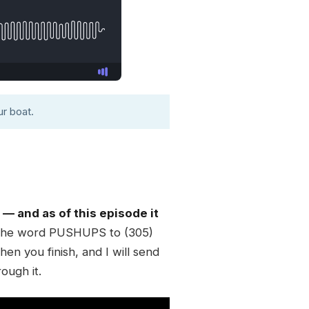
r boat.
 and as of this episode it
 the word PUSHUPS to (305)
en you finish, and I will send
rough it.