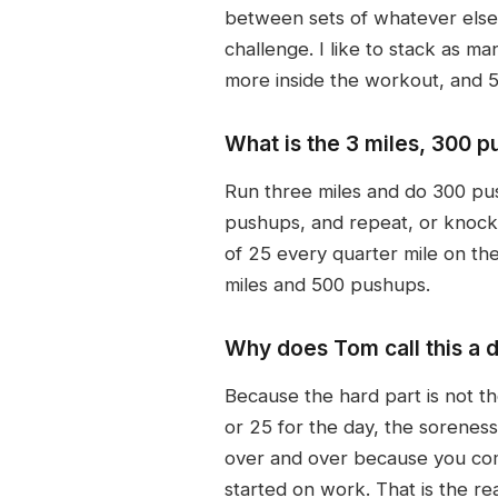
between sets of whatever else 
challenge. I like to stack as 
more inside the workout, and 
What is the 3 miles, 300 
Run three miles and do 300 pu
pushups, and repeat, or knock ou
of 25 every quarter mile on th
miles and 500 pushups.
Why does Tom call this a d
Because the hard part is not th
or 25 for the day, the sorenes
over and over because you commi
started on work. That is the re