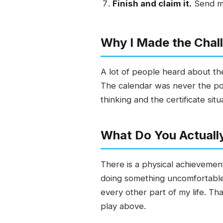
Finish and claim it.
Send me
Why I Made the Chal
A lot of people heard about th
The calendar was never the po
thinking and the certificate sit
What Do You Actuall
There is a physical achievemen
doing something uncomfortable 
every other part of my life. Tha
play above.