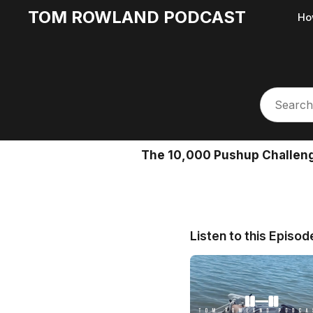
TOM ROWLAND PODCAST
Ho
The 10,000 Pushup Challenge
Listen to this Episod