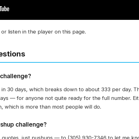
r listen in the player on this page.
estions
 challenge?
 in 30 days, which breaks down to about 333 per day. Th
days — for anyone not quite ready for the full number. Ei
h, which is more than most people will do.
ushup challenge?
uotes, just pushups — to (305) 930-7346 to let me kno