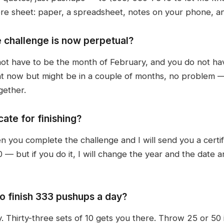
ore sheet: paper, a spreadsheet, notes on your phone, an
e challenge is now perpetual?
not have to be the month of February, and you do not hav
ght now but might be in a couple of months, no problem
gether.
ate for finishing?
ou complete the challenge and I will send you a certifica
— but if you do it, I will change the year and the date an
to finish 333 pushups a day?
 Thirty-three sets of 10 gets you there. Throw 25 or 50