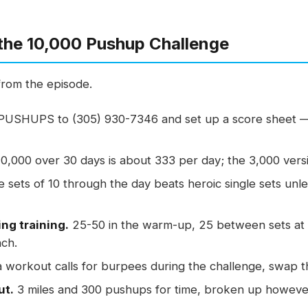
the 10,000 Pushup Challenge
from the episode.
PUSHUPS to (305) 930-7346 and set up a score sheet —
0,000 over 30 days is about 333 per day; the 3,000 versi
e sets of 10 through the day beats heroic single sets un
ing training.
25-50 in the warm-up, 25 between sets at 
nch.
a workout calls for burpees during the challenge, swap 
ut.
3 miles and 300 pushups for time, broken up however