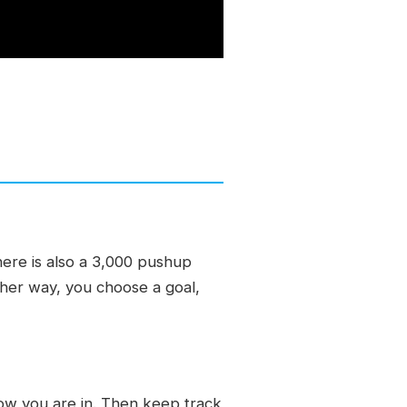
ere is also a 3,000 pushup
ther way, you choose a goal,
w you are in. Then keep track