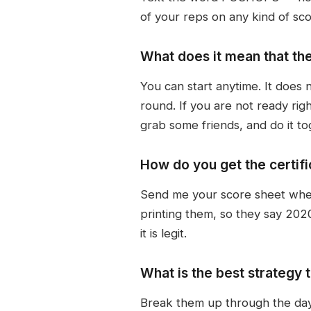
of your reps on any kind of sc
What does it mean that th
You can start anytime. It does 
round. If you are not ready ri
grab some friends, and do it to
How do you get the certific
Send me your score sheet when y
printing them, so they say 2020 
it is legit.
What is the best strategy 
Break them up through the day.