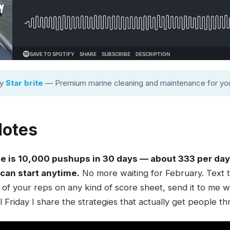
by
Star brite
— Premium marine cleaning and maintenance for you
Notes
 is 10,000 pushups in 30 days — about 333 per day —
 can start anytime.
No more waiting for February. Text
of your reps on any kind of score sheet, send it to me wh
al Friday I share the strategies that actually get people th