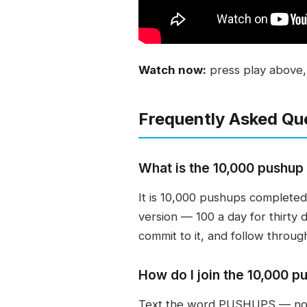
Watch now:
press play above, o
Frequently Asked Qu
What is the 10,000 pushup
It is 10,000 pushups completed
version — 100 a day for thirty 
commit to it, and follow throug
How do I join the 10,000 p
Text the word PUSHUPS — no q