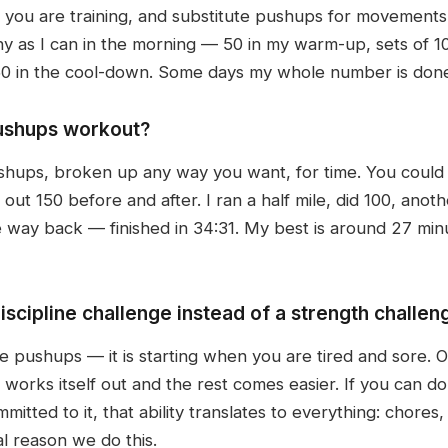
you are training, and substitute pushups for movements
many as I can in the morning — 50 in my warm-up, sets of 
50 in the cool-down. Some days my whole number is done
pushups workout?
shups, broken up any way you want, for time. You could 
t 150 before and after. I ran a half mile, did 100, anothe
e way back — finished in 34:31. My best is around 27 minu
iscipline challenge instead of a strength challen
e pushups — it is starting when you are tired and sore. O
s works itself out and the rest comes easier. If you can 
tted to it, that ability translates to everything: chores,
al reason we do this.