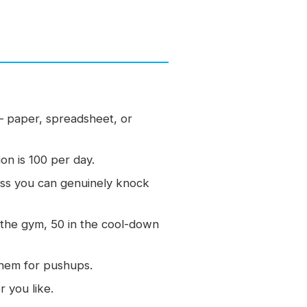
 paper, spreadsheet, or
on is 100 per day.
less you can genuinely knock
the gym, 50 in the cool-down
them for pushups.
 you like.