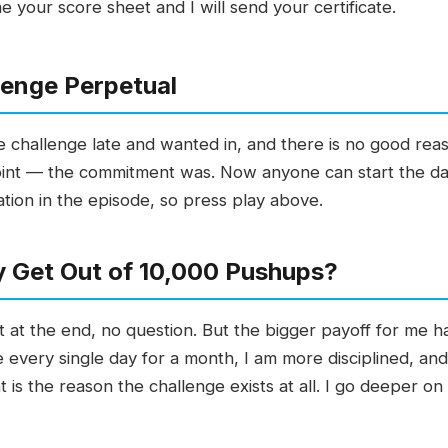
 your score sheet and I will send your certificate.
lenge Perpetual
e challenge late and wanted in, and there is no good rea
int — the commitment was. Now anyone can start the day 
uation in the episode, so press play above.
y Get Out of 10,000 Pushups?
t at the end, no question. But the bigger payoff for me h
every single day for a month, I am more disciplined, and
t is the reason the challenge exists at all. I go deeper o