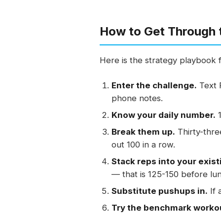
How to Get Through 
Here is the strategy playbook 
Enter the challenge.
Text 
phone notes.
Know your daily number.
1
Break them up.
Thirty-thre
out 100 in a row.
Stack reps into your exist
— that is 125-150 before lu
Substitute pushups in.
If 
Try the benchmark worko