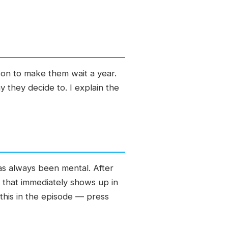
son to make them wait a year.
they decide to. I explain the
as always been mental. After
 that immediately shows up in
n this in the episode — press