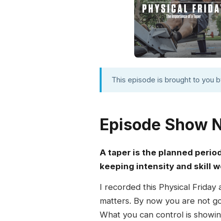
This episode is brought to you 
Episode Show 
A taper is the planned perio
keeping intensity and skill w
I recorded this Physical Friday
matters. By now you are not g
What you can control is showin