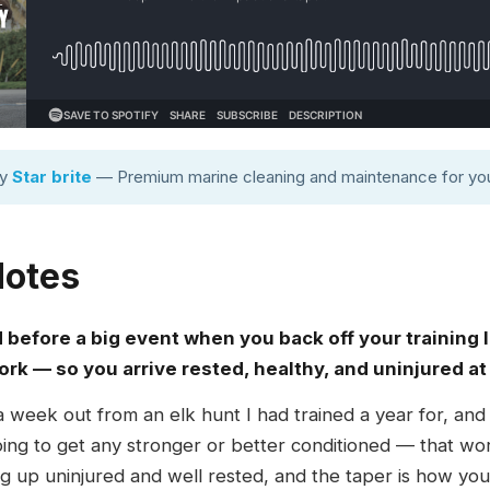
by
Star brite
— Premium marine cleaning and maintenance for you
Notes
d before a big event when you back off your training
ork — so you arrive rested, healthy, and uninjured at
 a week out from an elk hunt I had trained a year for, and
oing to get any stronger or better conditioned — that 
g up uninjured and well rested, and the taper is how you