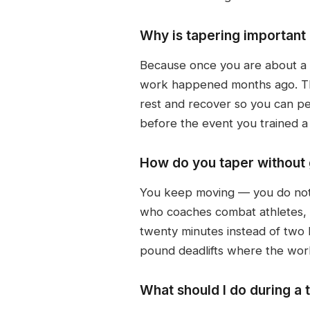
Why is tapering important
Because once you are about a w
work happened months ago. The 
rest and recover so you can per
before the event you trained a 
How do you taper without 
You keep moving — you do not el
who coaches combat athletes, k
twenty minutes instead of two 
pound deadlifts where the work
What should I do during a