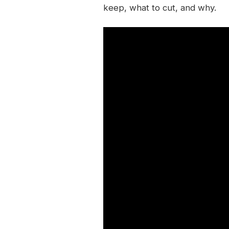
keep, what to cut, and why.