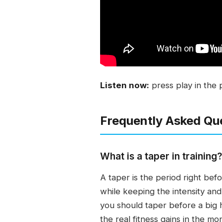
Listen now:
press play in the 
Frequently Asked Qu
What is a taper in training?
A taper is the period right be
while keeping the intensity an
you should taper before a big hu
the real fitness gains in the m