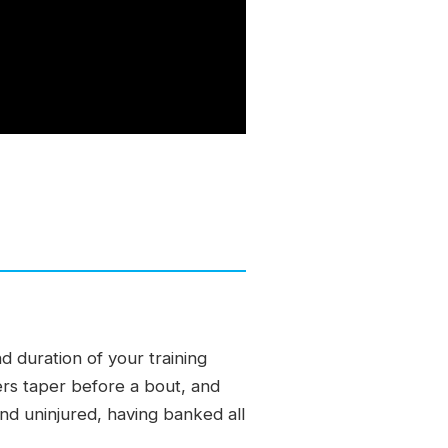
 duration of your training
ers taper before a bout, and
 and uninjured, having banked all