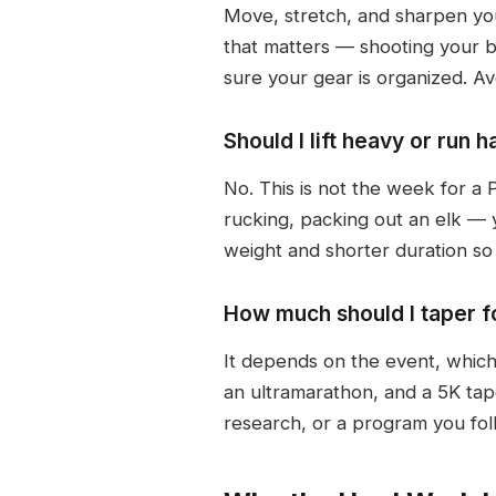
Move, stretch, and sharpen your
that matters — shooting your bo
sure your gear is organized. Avoi
Should I lift heavy or run
No. This is not the week for a 
rucking, packing out an elk —
weight and shorter duration so y
How much should I taper f
It depends on the event, which 
an ultramarathon, and a 5K tap
research, or a program you follo