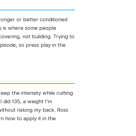
ronger or better conditioned
s is where some people
vering, not building. Trying to
episode, so press play in the
keep the intensity while cutting
 did 135, a weight I’m
ithout risking my back. Ross
n how to apply it in the