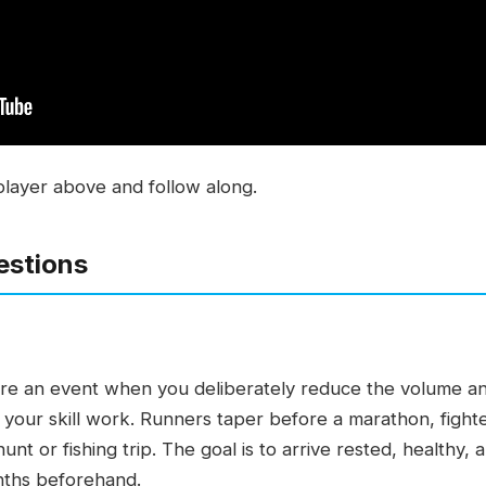
player above and follow along.
estions
fore an event when you deliberately reduce the volume and
d your skill work. Runners taper before a marathon, fight
nt or fishing trip. The goal is to arrive rested, healthy,
onths beforehand.