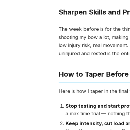
Sharpen Skills and Pr
The week before is for the thing
shooting my bow a lot, making 
low injury risk, real movement.
uninjured and rested is the enti
How to Taper Before 
Here is how I taper in the fina
Stop testing and start pr
a max time trial — nothing t
Keep intensity, cut load a