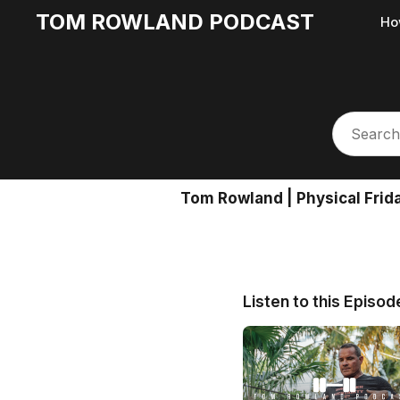
TOM ROWLAND PODCAST
Ho
Tom Rowland | Physical Frid
Listen to this Episod