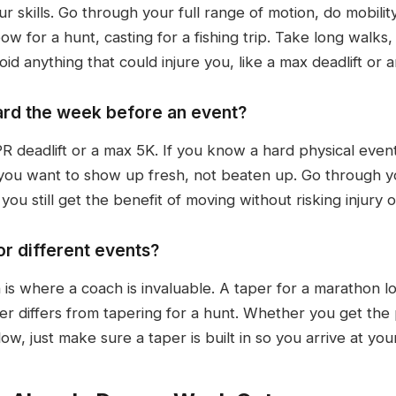
 skills. Go through your full range of motion, do mobility
w for a hunt, casting for a fishing trip. Take long walks
d anything that could injure you, like a max deadlift or an 
 hard the week before an event?
PR deadlift or a max 5K. If you know a hard physical even
 you want to show up fresh, not beaten up. Go through y
ou still get the benefit of moving without risking injury o
or different events?
is where a coach is invaluable. A taper for a marathon lo
er differs from tapering for a hunt. Whether you get the
w, just make sure a taper is built in so you arrive at you