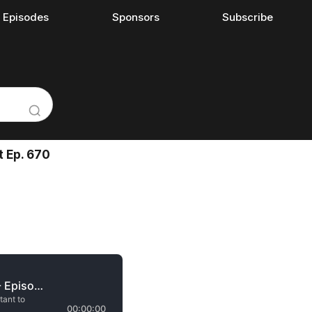
l Episodes
Sponsors
Subscribe
t Ep. 670