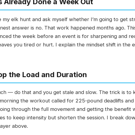
s Already Done a Week Out
my elk hunt and ask myself whether I’m going to get st
nest answer is no. That work happened months ago. Thi
inced the week before an event is for sharpening and reco
leaves you tired or hurt. I explain the mindset shift in the 
op the Load and Duration
uch — do that and you get stale and slow. The trick is to 
 morning the workout called for 225-pound deadlifts and I
oing through the full movement and getting the benefit w
s to keep intensity but shorten the session. I break dow
layer above.