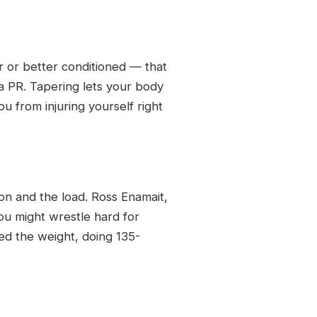
 or better conditioned — that
a PR. Tapering lets your body
u from injuring yourself right
ion and the load. Ross Enamait,
ou might wrestle hard for
ed the weight, doing 135-