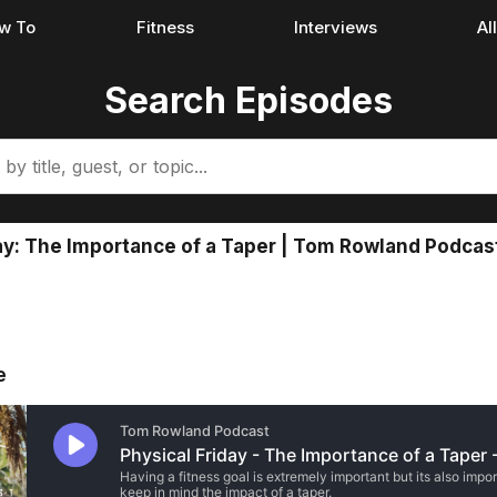
w To
Fitness
Interviews
Al
Search Episodes
ay: The Importance of a Taper | Tom Rowland Podcas
e