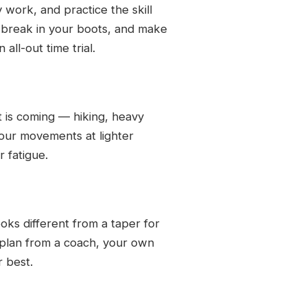
 work, and practice the skill
, break in your boots, and make
all-out time trial.
t is coming — hiking, heavy
our movements at lighter
r fatigue.
oks different from a taper for
 plan from a coach, your own
r best.