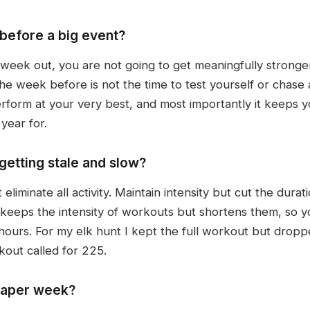
 before a big event?
eek out, you are not going to get meaningfully stronger
week before is not the time to test yourself or chase 
form at your very best, and most importantly it keeps yo
year for.
getting stale and slow?
iminate all activity. Maintain intensity but cut the durat
eeps the intensity of workouts but shortens them, so y
hours. For my elk hunt I kept the full workout but dropp
out called for 225.
 taper week?