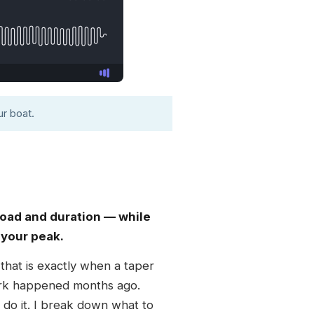
r boat.
 load and duration — while
 your peak.
 that is exactly when a taper
work happened months ago.
 do it. I break down what to