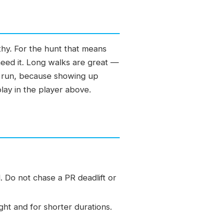
lthy. For the hunt that means
need it. Long walks are great —
out run, because showing up
play in the player above.
. Do not chase a PR deadlift or
ght and for shorter durations.