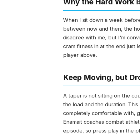
Why the Hard Work I
When I sit down a week before 
between now and then, the ho
disagree with me, but I’m conv
cram fitness in at the end just 
player above.
Keep Moving, but Dr
A taper is not sitting on the co
the load and the duration. This
completely comfortable with, g
Enamait coaches combat athlete
episode, so press play in the p