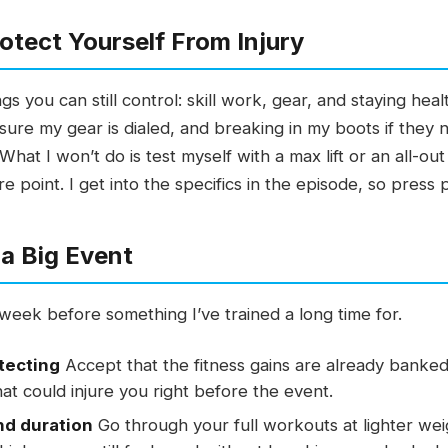
otect Yourself From Injury
s you can still control: skill work, gear, and staying hea
sure my gear is dialed, and breaking in my boots if they 
 What I won’t do is test myself with a max lift or an all-
re point. I get into the specifics in the episode, so press 
a Big Event
l week before something I’ve trained a long time for.
otecting
Accept that the fitness gains are already banked
hat could injure you right before the event.
nd duration
Go through your full workouts at lighter wei