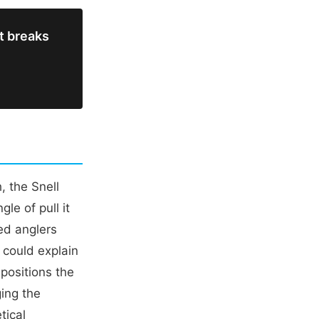
it breaks
, the Snell
le of pull it
ed anglers
h could explain
 positions the
ging the
tical