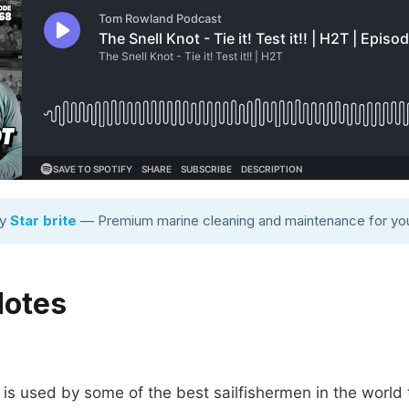
by
Star brite
— Premium marine cleaning and maintenance for you
Notes
 is used by some of the best sailfishermen in the world t