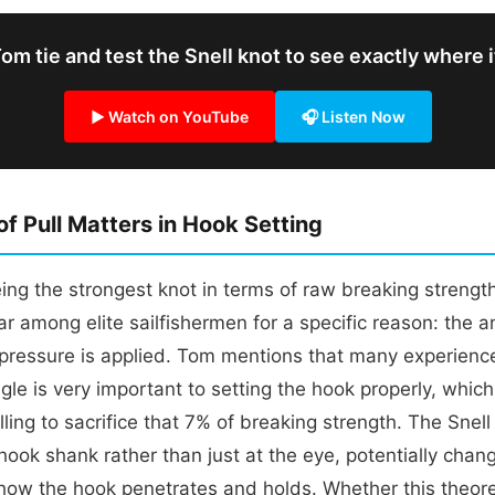
m tie and test the Snell knot to see exactly where 
▶ Watch on YouTube
🎧 Listen Now
f Pull Matters in Hook Setting
ing the strongest knot in terms of raw breaking strength
r among elite sailfishermen for a specific reason: the ang
pressure is applied. Tom mentions that many experienc
ngle is very important to setting the hook properly, whic
lling to sacrifice that 7% of breaking strength. The Snell
 hook shank rather than just at the eye, potentially chan
how the hook penetrates and holds. Whether this theore