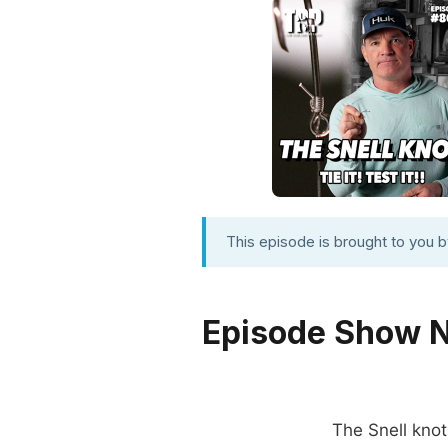
This episode is brought to you 
Episode Show 
The Snell knot