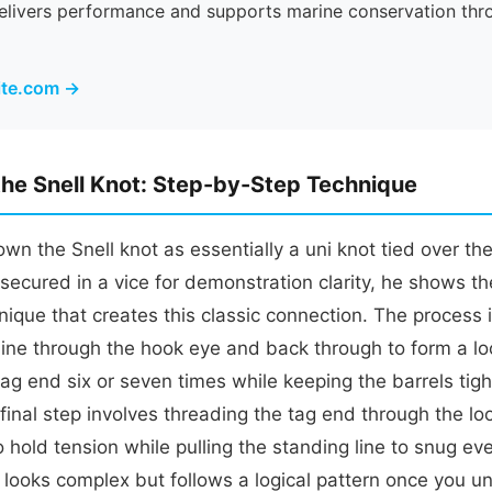
delivers performance and supports marine conservation thr
rite.com →
the Snell Knot: Step-by-Step Technique
n the Snell knot as essentially a uni knot tied over the 
secured in a vice for demonstration clarity, he shows th
ique that creates this classic connection. The process 
line through the hook eye and back through to form a lo
ag end six or seven times while keeping the barrels tig
final step involves threading the tag end through the l
o hold tension while pulling the standing line to snug e
at looks complex but follows a logical pattern once you 