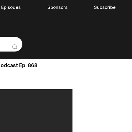
l Episodes
Sponsors
Subscribe
Podcast Ep. 868