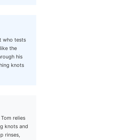
t who tests
like the
hrough his
hing knots
 Tom relies
ng knots and
p rinses,