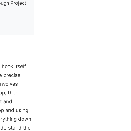
ough Project
hook itself.
e precise
involves
op, then
ht and
oop and using
verything down.
understand the