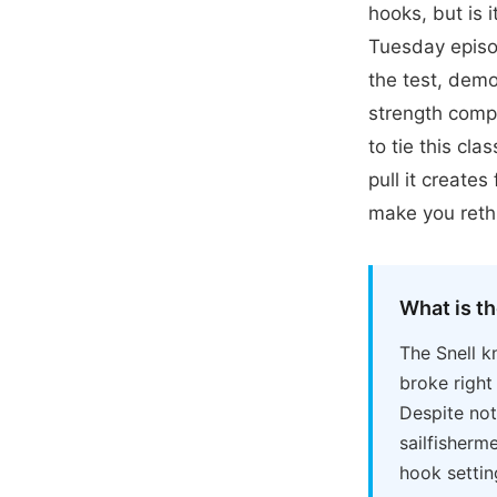
hooks, but is 
Tuesday episo
the test, demo
strength comp
to tie this cl
pull it creates
make you rethi
What is th
The Snell k
broke right 
Despite not
sailfisherm
hook settin