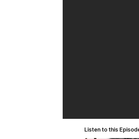
Listen to this Episod