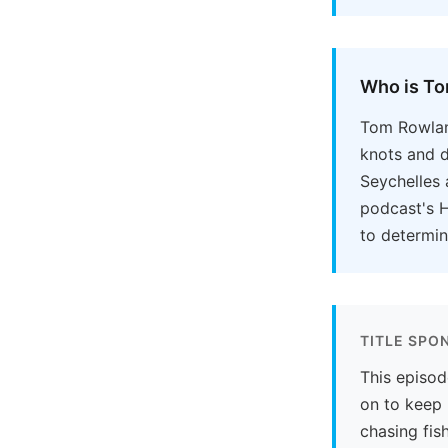
Who is T
Tom Rowland
knots and d
Seychelles 
podcast's H
to determin
TITLE SPO
This episod
on to keep 
chasing fish