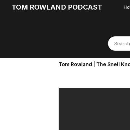
TOM ROWLAND PODCAST
Ho
Tom Rowland | The Snell Knot