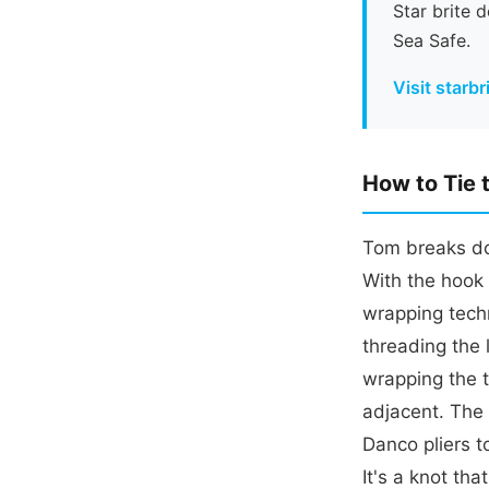
Star brite 
Sea Safe.
Visit starb
How to Tie 
Tom breaks dow
With the hook 
wrapping techn
threading the 
wrapping the t
adjacent. The 
Danco pliers t
It's a knot th