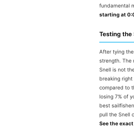
fundamental 
starting at 0:
Testing the
After tying th
strength. The 
Snell is not t
breaking right
compared to th
losing 7% of y
best sailfishe
pull the Snell 
See the exact