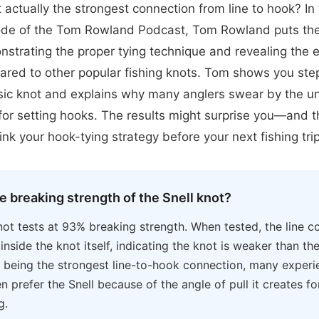
it actually the strongest connection from line to hook? In
de of the Tom Rowland Podcast, Tom Rowland puts the 
nstrating the proper tying technique and revealing the 
ared to other popular fishing knots. Tom shows you st
assic knot and explains why many anglers swear by the u
 for setting hooks. The results might surprise you—and th
nk your hook-tying strategy before your next fishing trip
e breaking strength of the Snell knot?
not tests at 93% breaking strength. When tested, the line co
inside the knot itself, indicating the knot is weaker than the
 being the strongest line-to-hook connection, many exper
en prefer the Snell because of the angle of pull it creates f
g.