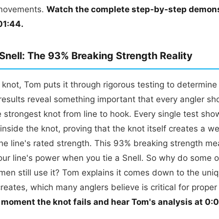
movements.
Watch the complete step-by-step demons
01:44.
 Snell: The 93% Breaking Strength Reality
e knot, Tom puts it through rigorous testing to determine 
results reveal something important that every angler sh
he strongest knot from line to hook. Every single test sho
 inside the knot, proving that the knot itself creates a w
e line's rated strength. This 93% breaking strength me
our line's power when you tie a Snell. So why do some o
rmen still use it? Tom explains it comes down to the uni
creates, which many anglers believe is critical for proper
 moment the knot fails and hear Tom's analysis at 0: