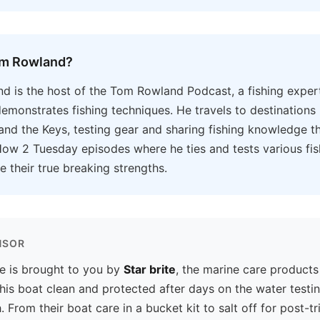
om Rowland?
 is the host of the Tom Rowland Podcast, a fishing exper
emonstrates fishing techniques. He travels to destinations 
and the Keys, testing gear and sharing fishing knowledge t
ow 2 Tuesday episodes where he ties and tests various fis
e their true breaking strengths.
NSOR
e is brought to you by
Star brite
, the marine care products
his boat clean and protected after days on the water testi
. From their boat care in a bucket kit to salt off for post-tri