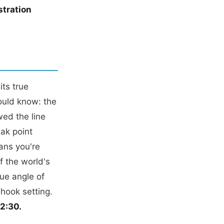
tration
its true
ould know: the
wed the line
eak point
ans you're
f the world's
que angle of
 hook setting.
02:30.