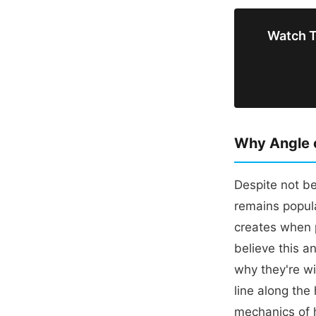
Watch To
Why Angle o
Despite not be
remains popula
creates when 
believe this a
why they're wi
line along the
mechanics of 