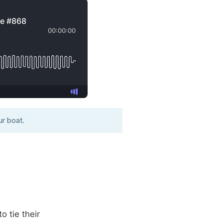
r boat.
o tie their