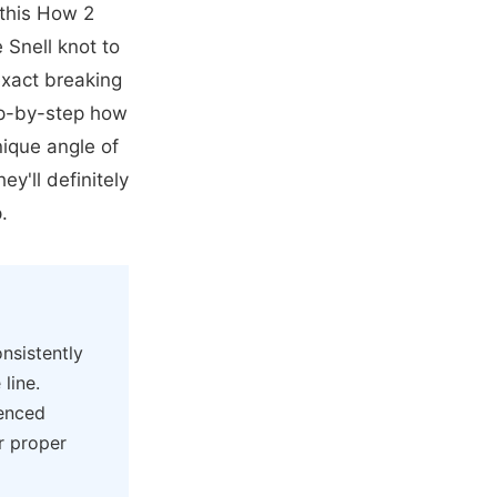
 this How 2
Snell knot to
exact breaking
ep-by-step how
nique angle of
ey'll definitely
.
nsistently
 line.
ienced
or proper