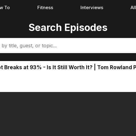
w To
Fitness
Interviews
Al
Search Episodes
 Breaks at 93% - Is It Still Worth It? | Tom Rowland 