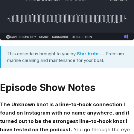
This episode is brought to you by
Star brite
— Premium
marine cleaning and maintenance for your boat.
Episode Show Notes
The Unknown knot is a line-to-hook connection I
found on Instagram with no name anywhere, and it
turned out to be the strongest line-to-hook knot I
have tested on the podcast.
You go through the eye