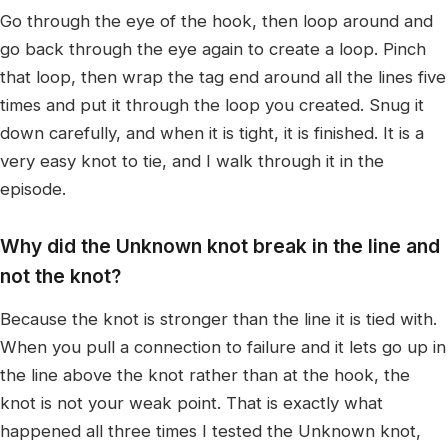
Go through the eye of the hook, then loop around and
go back through the eye again to create a loop. Pinch
that loop, then wrap the tag end around all the lines five
times and put it through the loop you created. Snug it
down carefully, and when it is tight, it is finished. It is a
very easy knot to tie, and I walk through it in the
episode.
Why did the Unknown knot break in the line and
not the knot?
Because the knot is stronger than the line it is tied with.
When you pull a connection to failure and it lets go up in
the line above the knot rather than at the hook, the
knot is not your weak point. That is exactly what
happened all three times I tested the Unknown knot,