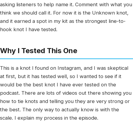
asking listeners to help name it. Comment with what you
think we should call it. For now it is the Unknown knot,
and it earned a spot in my kit as the strongest line-to-
hook knot I have tested.
Why I Tested This One
This is a knot I found on Instagram, and I was skeptical
at first, but it has tested well, so I wanted to see if it
would be the best knot I have ever tested on the
podcast. There are lots of videos out there showing you
how to tie knots and telling you they are very strong or
the best. The only way to actually know is with the
scale. I explain my process in the episode.