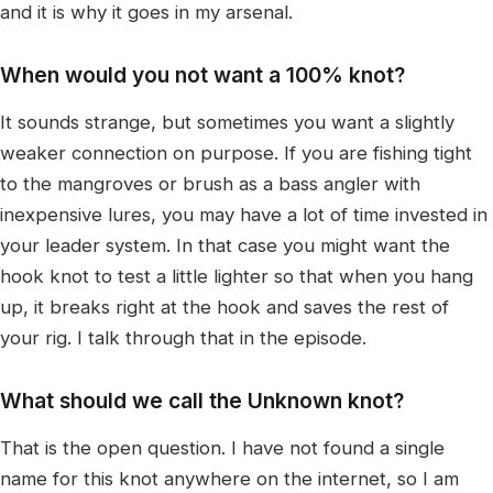
and it is why it goes in my arsenal.
When would you not want a 100% knot?
It sounds strange, but sometimes you want a slightly
weaker connection on purpose. If you are fishing tight
to the mangroves or brush as a bass angler with
inexpensive lures, you may have a lot of time invested in
your leader system. In that case you might want the
hook knot to test a little lighter so that when you hang
up, it breaks right at the hook and saves the rest of
your rig. I talk through that in the episode.
What should we call the Unknown knot?
That is the open question. I have not found a single
name for this knot anywhere on the internet, so I am