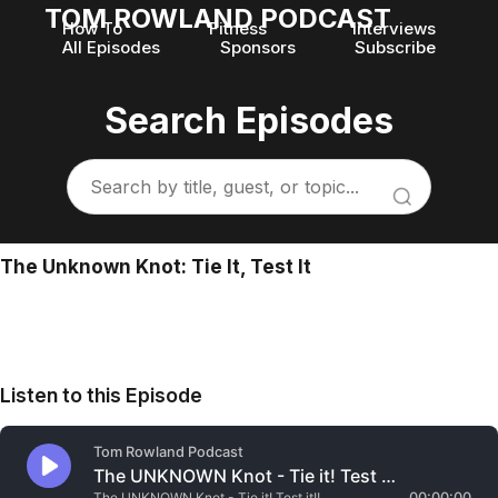
TOM ROWLAND PODCAST
How To
Fitness
Interviews
All Episodes
Sponsors
Subscribe
Search Episodes
The Unknown Knot: Tie It, Test It
Listen to this Episode