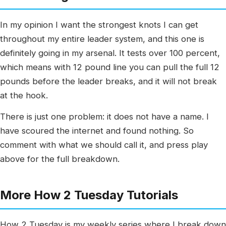
In my opinion I want the strongest knots I can get
throughout my entire leader system, and this one is
definitely going in my arsenal. It tests over 100 percent,
which means with 12 pound line you can pull the full 12
pounds before the leader breaks, and it will not break
at the hook.
There is just one problem: it does not have a name. I
have scoured the internet and found nothing. So
comment with what we should call it, and press play
above for the full breakdown.
More How 2 Tuesday Tutorials
How 2 Tuesday is my weekly series where I break down