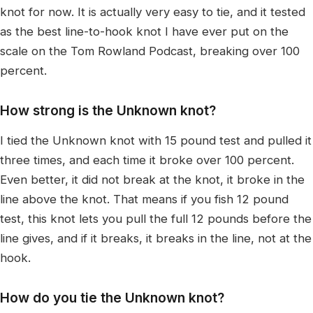
knot for now. It is actually very easy to tie, and it tested
as the best line-to-hook knot I have ever put on the
scale on the Tom Rowland Podcast, breaking over 100
percent.
How strong is the Unknown knot?
I tied the Unknown knot with 15 pound test and pulled it
three times, and each time it broke over 100 percent.
Even better, it did not break at the knot, it broke in the
line above the knot. That means if you fish 12 pound
test, this knot lets you pull the full 12 pounds before the
line gives, and if it breaks, it breaks in the line, not at the
hook.
How do you tie the Unknown knot?