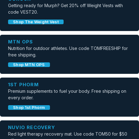
Getting ready for Murph? Get 20% off Weight Vests with
code VEST20.
Shop The Weight Vest
MTN OPS
Nutrition for outdoor athletes. Use code TOMFREESHIP for
free shipping.
Shop MTN OPS
1ST PHORM
Premium supplements to fuel your body. Free shipping on
every order.
Shop 1st Phorm
NUVIO RECOVERY
Red light therapy recovery mat. Use code TOM50 for $50