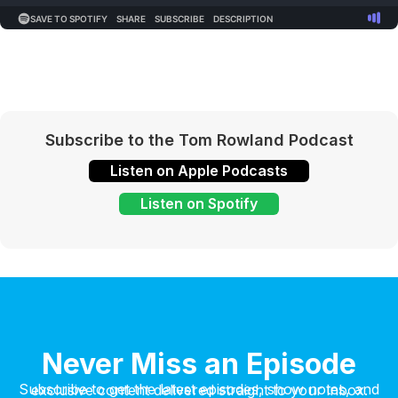
Subscribe to the Tom Rowland Podcast
Listen on Apple Podcasts
Listen on Spotify
Never Miss an Episode
Subscribe to get the latest episodes, show notes, and exclusive content delivered straight to your inbox.