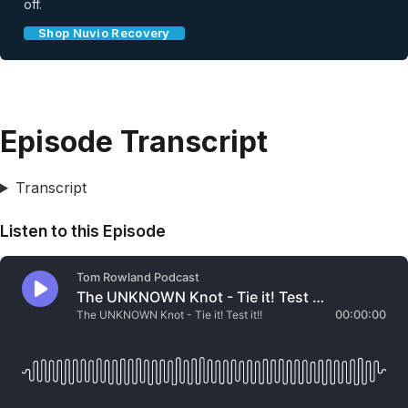
off.
Shop Nuvio Recovery
Episode Transcript
Transcript
Listen to this Episode