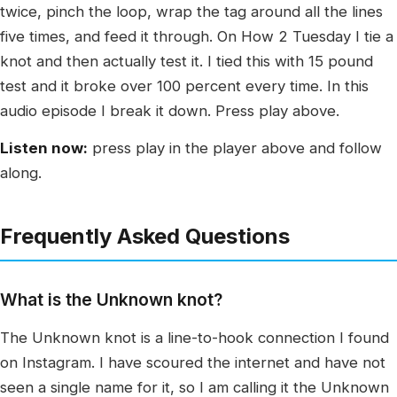
twice, pinch the loop, wrap the tag around all the lines
five times, and feed it through. On How 2 Tuesday I tie a
knot and then actually test it. I tied this with 15 pound
test and it broke over 100 percent every time. In this
audio episode I break it down. Press play above.
Listen now:
press play in the player above and follow
along.
Frequently Asked Questions
What is the Unknown knot?
The Unknown knot is a line-to-hook connection I found
on Instagram. I have scoured the internet and have not
seen a single name for it, so I am calling it the Unknown