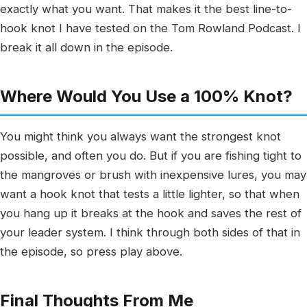
exactly what you want. That makes it the best line-to-
hook knot I have tested on the Tom Rowland Podcast. I
break it all down in the episode.
Where Would You Use a 100% Knot?
You might think you always want the strongest knot
possible, and often you do. But if you are fishing tight to
the mangroves or brush with inexpensive lures, you may
want a hook knot that tests a little lighter, so that when
you hang up it breaks at the hook and saves the rest of
your leader system. I think through both sides of that in
the episode, so press play above.
Final Thoughts From Me