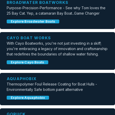
BROADWATER BOATWORKS
Purpose-Precision-Performance - See why Tom loves the
25 Bay Cat. Yep, a catamaran Bay Boat...Game Changer
Explore Broadwater Boats
CAYO BOAT WORKS
With Cayo Boatworks, you're not just investing in a skiff;
you're embracing a legacy of innovation and craftsmanship
that redefines the boundaries of shallow water fishing.
Explore Cayo Boats
AQUAPHOBIX
Thermopolymer Foul Release Coating for Boat Hulls -
Environmentally Safe bottom paint alternative
Explore Aquaphobix
GORUCK