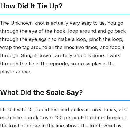
How Did It Tie Up?
The Unknown knot is actually very easy to tie. You go
through the eye of the hook, loop around and go back
through the eye again to make a loop, pinch the loop,
wrap the tag around all the lines five times, and feed it
through. Snug it down carefully and it is done. I walk
through the tie in the episode, so press play in the
player above.
What Did the Scale Say?
I tied it with 15 pound test and pulled it three times, and
each time it broke over 100 percent. It did not break at
the knot, it broke in the line above the knot, which is