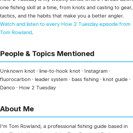
one fishing skill at a time, from knots and casting to gear,
tactics, and the habits that make you a better angler.
Watch and listen to every How 2 Tuesday episode from
Tom Rowland
.
People & Topics Mentioned
Unknown knot · line-to-hook knot · Instagram ·
fluorocarbon · leader system · bass fishing · knot guide ·
Danco · How 2 Tuesday
About Me
I'm Tom Rowland, a professional fishing guide based in