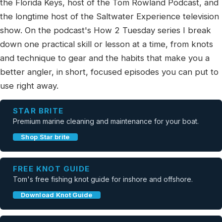
the Florida Keys, host of the Tom Rowland Podcast, and
the longtime host of the Saltwater Experience television
show. On the podcast's How 2 Tuesday series I break
down one practical skill or lesson at a time, from knots
and technique to gear and the habits that make you a
better angler, in short, focused episodes you can put to
use right away.
STAR BRITE
Premium marine cleaning and maintenance for your boat.
Shop Star brite
FREE KNOT GUIDE
Tom's free fishing knot guide for inshore and offshore.
Download Knot Guide