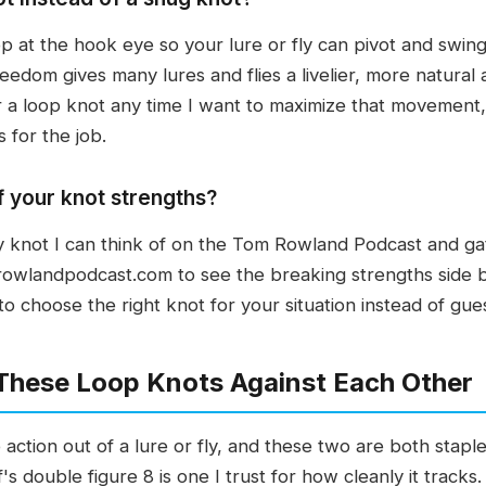
 at the hook eye so your lure or fly can pivot and swing
freedom gives many lures and flies a livelier, more natural
or a loop knot any time I want to maximize that movement,
 for the job.
f your knot strengths?
 knot I can think of on the Tom Rowland Podcast and gat
rowlandpodcast.com to see the breaking strengths side by
y to choose the right knot for your situation instead of gue
 These Loop Knots Against Each Other
ction out of a lure or fly, and these two are both staple
f's double figure 8 is one I trust for how cleanly it trac