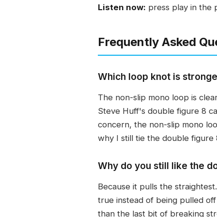
Listen now:
press play in the 
Frequently Asked Qu
Which loop knot is stronge
The non-slip mono loop is clearl
Steve Huff's double figure 8 ca
concern, the non-slip mono loop
why I still tie the double figure 
Why do you still like the do
Because it pulls the straightest
true instead of being pulled off
than the last bit of breaking st