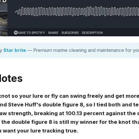
by
Star brite
— Premium marine cleaning and maintenance for you
Notes
ot so your lure or fly can swing freely and get more
nd Steve Huff's double figure 8, so I tied both and 
w strength, breaking at 100.13 percent against the d
 the double figure 8 is still my winner for the knot th
 want your lure tracking true.