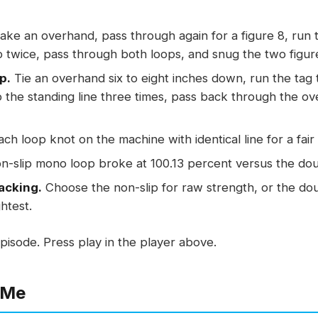
ke an overhand, pass through again for a figure 8, run 
 twice, pass through both loops, and snug the two figur
p.
Tie an overhand six to eight inches down, run the tag
the standing line three times, pass back through the ov
ach loop knot on the machine with identical line for a fai
-slip mono loop broke at 100.13 percent versus the doub
acking.
Choose the non-slip for raw strength, or the do
ghtest.
pisode. Press play in the player above.
 Me