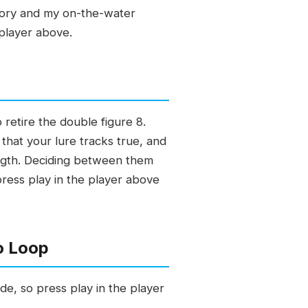
story and my on-the-water
 player above.
retire the double figure 8.
 that your lure tracks true, and
ength. Deciding between them
press play in the player above
o Loop
de, so press play in the player