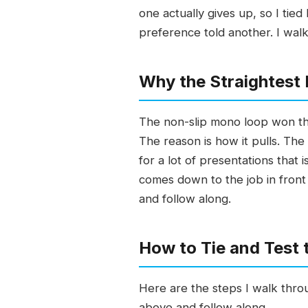
one actually gives up, so I ti
preference told another. I walk
Why the Straightest 
The non-slip mono loop won the 
The reason is how it pulls. The 
for a lot of presentations tha
comes down to the job in front 
and follow along.
How to Tie and Test
Here are the steps I walk throu
above and follow along.