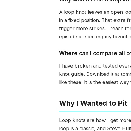
A loop knot leaves an open loop
in a fixed position. That extra 
trigger more strikes. I reach f
episode are among my favorites
Where can I compare all o
I have broken and tested every
knot guide. Download it at tom
like these. It is the easiest wa
Why I Wanted to Pit
Loop knots are how I get more a
loop is a classic, and Steve Huf