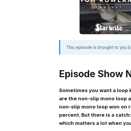
This episode is brought to you 
Episode Show 
Sometimes you want a loop kn
are the non-slip mono loop a
non-slip mono loop won on ra
percent. But there is a catch:
which matters a lot when you