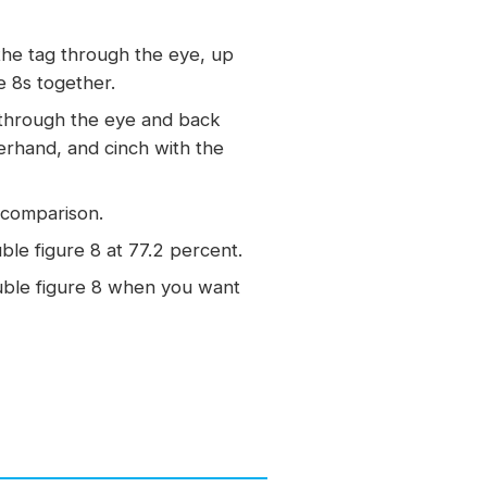
the tag through the eye, up
e 8s together.
 through the eye and back
erhand, and cinch with the
r comparison.
le figure 8 at 77.2 percent.
uble figure 8 when you want