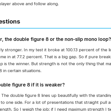
player above and follow along.
estions
r, the double figure 8 or the non-slip mono loop?
y stronger. In my test it broke at 100.13 percent of the l
me in at 77.2 percent. That is a big gap. So if pure break
 is the winner. But strength is not the only thing that mat
8 in certain situations.
uble figure 8 if it is weaker?
. The double figure 8 lines up beautifully with the standing
 to one side. For a lot of presentations that straight pull
rength. So I weigh the job: if I need maximum strength I ti