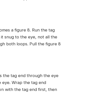
omes a figure 8. Run the tag
t snug to the eye, not all the
gh both loops. Pull the figure 8
ss the tag end through the eye
he eye. Wrap the tag end
n with the tag end first, then