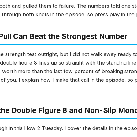
ed both and pulled them to failure. The numbers told one 
 through both knots in the episode, so press play in the
Pull Can Beat the Strongest Number
strength test outright, but I did not walk away ready to 
double figure 8 lines up so straight with the standing line
t is worth more than the last few percent of breaking str
of you. I explain how I make that call in the episode, so 
 the Double Figure 8 and Non-Slip Mon
gh in this How 2 Tuesday. I cover the details in the episo