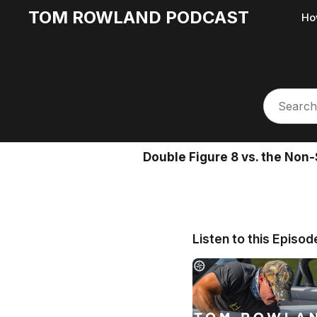
TOM ROWLAND PODCAST
Ho
Double Figure 8 vs. the Non-
Listen to this Episod