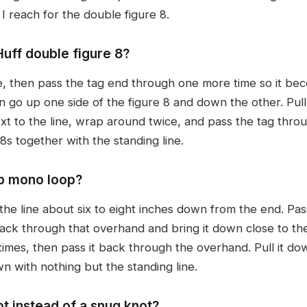
 I reach for the double figure 8.
uff double figure 8?
ne, then pass the tag end through one more time so it bec
go up one side of the figure 8 and down the other. Pull i
xt to the line, wrap around twice, and pass the tag throu
8s together with the standing line.
ip mono loop?
 the line about six to eight inches down from the end. Pa
 back through that overhand and bring it down close to t
times, then pass it back through the overhand. Pull it dow
n with nothing but the standing line.
t instead of a snug knot?