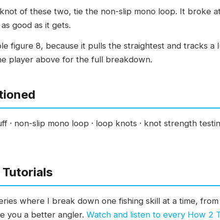
knot of these two, tie the non-slip mono loop. It broke 
 as good as it gets.
e figure 8, because it pulls the straightest and tracks a l
 the player above for the full breakdown.
tioned
ff · non-slip mono loop · loop knots · knot strength test
Tutorials
ies where I break down one fishing skill at a time, from 
ke you a better angler.
Watch and listen to every How 2