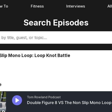
w To
Fitness
Interviews
Al
Search Episodes
Slip Mono Loop: Loop Knot Battle
e