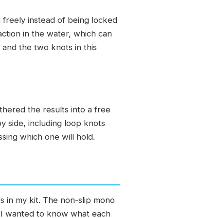
 freely instead of being locked
 action in the water, which can
 and the two knots in this
hered the results into a free
 side, including loop knots
ssing which one will hold.
s in my kit. The non-slip mono
ks. I wanted to know what each