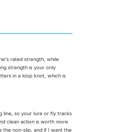
ine's rated strength, while
ing strength is your only
ters in a loop knot, which is
 line, so your lure or fly tracks
 and clean action is worth more
e the non-slip, and if I want the