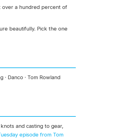
at over a hundred percent of
ure beautifully. Pick the one
ing · Danco · Tom Rowland
knots and casting to gear,
 Tuesday episode from Tom