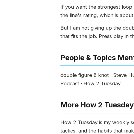
If you want the strongest loop 
the line's rating, which is about
But I am not giving up the doubl
that fits the job. Press play in
People & Topics Men
double figure 8 knot · Steve Hu
Podcast · How 2 Tuesday
More How 2 Tuesday 
How 2 Tuesday is my weekly ser
tactics, and the habits that ma