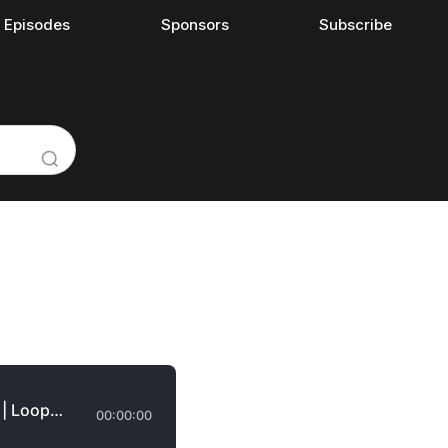
l Episodes
Sponsors
Subscribe