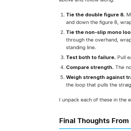
Tie the double figure 8.
Ma
and down the figure 8, wrap
Tie the non-slip mono loo
through the overhand, wrap 
standing line.
Test both to failure.
Pull e
Compare strength.
The non
Weigh strength against tr
the loop that pulls the strai
I unpack each of these in the e
Final Thoughts From