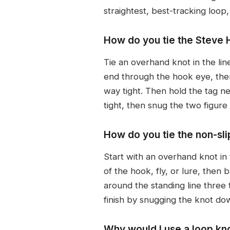
straightest, best-tracking loop,
How do you tie the Steve H
Tie an overhand knot in the li
end through the hook eye, then 
way tight. Then hold the tag ne
tight, then snug the two figure 
How do you tie the non-sl
Start with an overhand knot in
of the hook, fly, or lure, then
around the standing line three 
finish by snugging the knot dow
Why would I use a loop kno