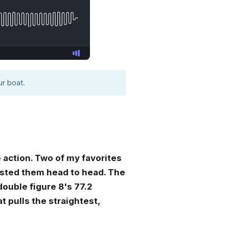
r boat.
 action. Two of my favorites
tested them head to head. The
ouble figure 8's 77.2
at pulls the straightest,