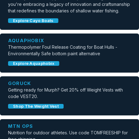
you're embracing a legacy of innovation and craftsmanship
that redefines the boundaries of shallow water fishing.
Explore Cayo Boats
AQUAPHOBIX
Thermopolymer Foul Release Coating for Boat Hulls -
Environmentally Safe bottom paint alternative
Explore Aquaphobix
GORUCK
Getting ready for Murph? Get 20% off Weight Vests with
code VEST20.
Shop The Weight Vest
MTN OPS
Nutrition for outdoor athletes. Use code TOMFREESHIP for