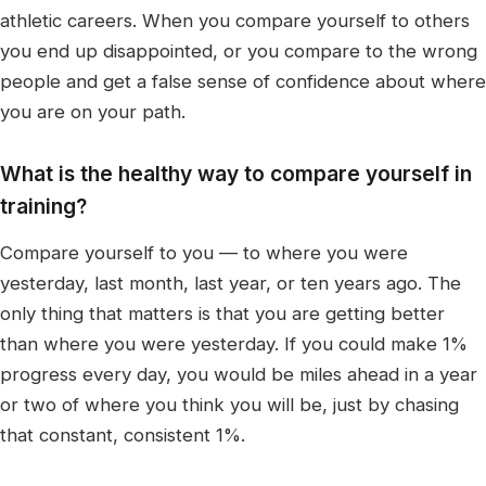
athletic careers. When you compare yourself to others
you end up disappointed, or you compare to the wrong
people and get a false sense of confidence about where
you are on your path.
What is the healthy way to compare yourself in
training?
Compare yourself to you — to where you were
yesterday, last month, last year, or ten years ago. The
only thing that matters is that you are getting better
than where you were yesterday. If you could make 1%
progress every day, you would be miles ahead in a year
or two of where you think you will be, just by chasing
that constant, consistent 1%.