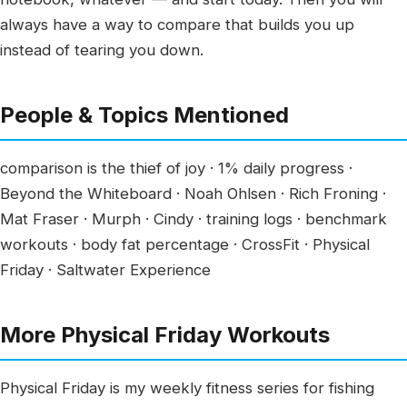
always have a way to compare that builds you up
instead of tearing you down.
People & Topics Mentioned
comparison is the thief of joy · 1% daily progress ·
Beyond the Whiteboard · Noah Ohlsen · Rich Froning ·
Mat Fraser · Murph · Cindy · training logs · benchmark
workouts · body fat percentage · CrossFit · Physical
Friday · Saltwater Experience
More Physical Friday Workouts
Physical Friday is my weekly fitness series for fishing