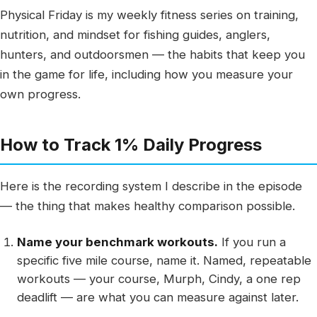
Physical Friday is my weekly fitness series on training,
nutrition, and mindset for fishing guides, anglers,
hunters, and outdoorsmen — the habits that keep you
in the game for life, including how you measure your
own progress.
How to Track 1% Daily Progress
Here is the recording system I describe in the episode
— the thing that makes healthy comparison possible.
Name your benchmark workouts.
If you run a
specific five mile course, name it. Named, repeatable
workouts — your course, Murph, Cindy, a one rep
deadlift — are what you can measure against later.