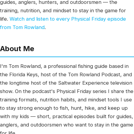
guides, anglers, hunters, and outdoorsmen — the
training, nutrition, and mindset to stay in the game for
life.
Watch and listen to every Physical Friday episode
from Tom Rowland
.
About Me
I'm Tom Rowland, a professional fishing guide based in
the Florida Keys, host of the Tom Rowland Podcast, and
the longtime host of the Saltwater Experience television
show. On the podcast's Physical Friday series I share the
training formats, nutrition habits, and mindset tools I use
to stay strong enough to fish, hunt, hike, and keep up
with my kids — short, practical episodes built for guides,
anglers, and outdoorsmen who want to stay in the game
for life.