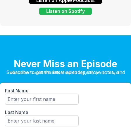
Listen on Apple Podcasts
Listen on Spotify
Never Miss an Episode
Subscribe to get the latest episodes, show notes, and exclusive content delivered straight to your inbox.