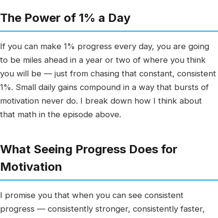
The Power of 1% a Day
If you can make 1% progress every day, you are going
to be miles ahead in a year or two of where you think
you will be — just from chasing that constant, consistent
1%. Small daily gains compound in a way that bursts of
motivation never do. I break down how I think about
that math in the episode above.
What Seeing Progress Does for
Motivation
I promise you that when you can see consistent
progress — consistently stronger, consistently faster,