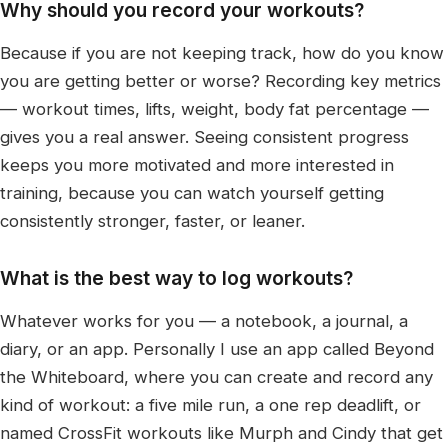
Why should you record your workouts?
Because if you are not keeping track, how do you know
you are getting better or worse? Recording key metrics
— workout times, lifts, weight, body fat percentage —
gives you a real answer. Seeing consistent progress
keeps you more motivated and more interested in
training, because you can watch yourself getting
consistently stronger, faster, or leaner.
What is the best way to log workouts?
Whatever works for you — a notebook, a journal, a
diary, or an app. Personally I use an app called Beyond
the Whiteboard, where you can create and record any
kind of workout: a five mile run, a one rep deadlift, or
named CrossFit workouts like Murph and Cindy that get