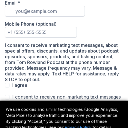
We use cookies and similar technologies (Google Analytics,
Meta Pixel) to analyze traffic and improve your experience.
By clicking "Accept," you consent to our use of these
tracking technologies. See our
Privacy Policy
for details.