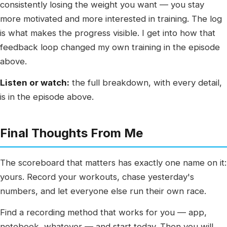
consistently losing the weight you want — you stay
more motivated and more interested in training. The log
is what makes the progress visible. I get into how that
feedback loop changed my own training in the episode
above.
Listen or watch:
the full breakdown, with every detail,
is in the episode above.
Final Thoughts From Me
The scoreboard that matters has exactly one name on it:
yours. Record your workouts, chase yesterday's
numbers, and let everyone else run their own race.
Find a recording method that works for you — app,
notebook, whatever — and start today. Then you will