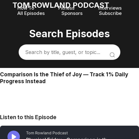
TOM ROWLAND PODCAST
How To
Fitness
Interviews
All Episodes
Sponsors
Subscribe
Search Episodes
Comparison Is the Thief of Joy — Track 1% Daily
Progress Instead
Listen to this Episode