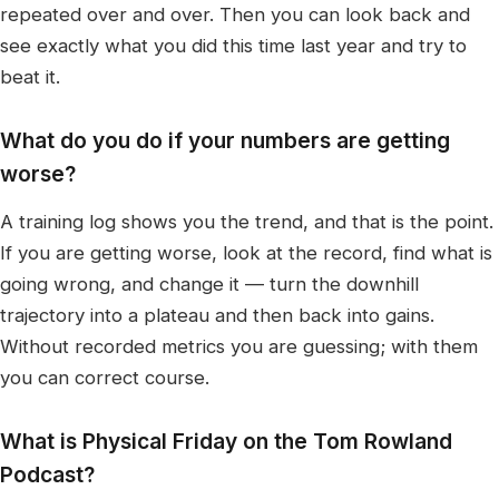
repeated over and over. Then you can look back and
see exactly what you did this time last year and try to
beat it.
What do you do if your numbers are getting
worse?
A training log shows you the trend, and that is the point.
If you are getting worse, look at the record, find what is
going wrong, and change it — turn the downhill
trajectory into a plateau and then back into gains.
Without recorded metrics you are guessing; with them
you can correct course.
What is Physical Friday on the Tom Rowland
Podcast?