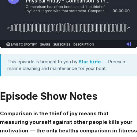
This episode is brought to you by
Star brite
— Premium
marine cleaning and maintenance for your boat.
Episode Show Notes
Comparison is the thief of joy means that
measuring yourself against other people kills your
motivation — the only healthy comparison in fitness