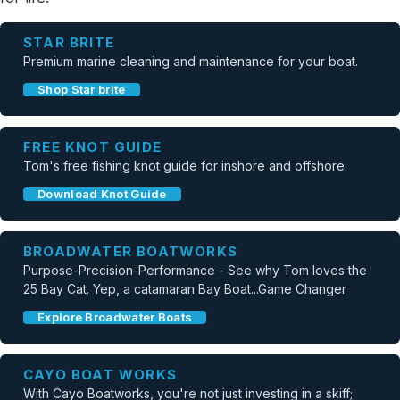
STAR BRITE
Premium marine cleaning and maintenance for your boat.
Shop Star brite
FREE KNOT GUIDE
Tom's free fishing knot guide for inshore and offshore.
Download Knot Guide
BROADWATER BOATWORKS
Purpose-Precision-Performance - See why Tom loves the
25 Bay Cat. Yep, a catamaran Bay Boat...Game Changer
Explore Broadwater Boats
CAYO BOAT WORKS
With Cayo Boatworks, you're not just investing in a skiff;