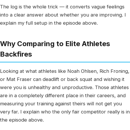
The log is the whole trick — it converts vague feelings
into a clear answer about whether you are improving. I
explain my full setup in the episode above.
Why Comparing to Elite Athletes
Backfires
Looking at what athletes like Noah Ohlsen, Rich Froning,
or Mat Fraser can deadlift or back squat and wishing it
were you is unhealthy and unproductive. Those athletes
are in a completely different place in their careers, and
measuring your training against theirs will not get you
very far. I explain who the only fair competitor really is in
the episode above.