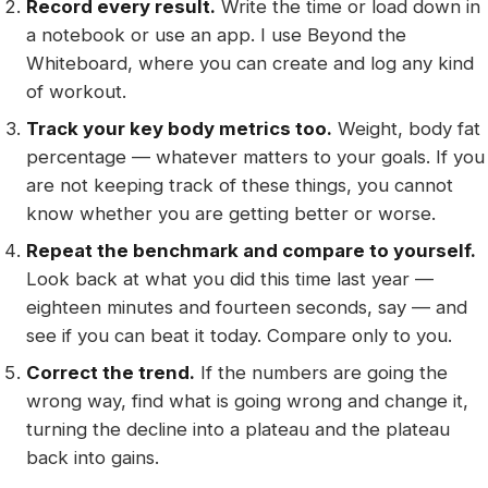
Record every result.
Write the time or load down in
a notebook or use an app. I use Beyond the
Whiteboard, where you can create and log any kind
of workout.
Track your key body metrics too.
Weight, body fat
percentage — whatever matters to your goals. If you
are not keeping track of these things, you cannot
know whether you are getting better or worse.
Repeat the benchmark and compare to yourself.
Look back at what you did this time last year —
eighteen minutes and fourteen seconds, say — and
see if you can beat it today. Compare only to you.
Correct the trend.
If the numbers are going the
wrong way, find what is going wrong and change it,
turning the decline into a plateau and the plateau
back into gains.