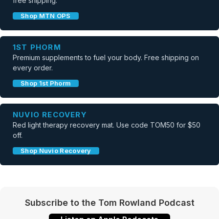
free shipping.
Shop MTN OPS
1ST PHORM
Premium supplements to fuel your body. Free shipping on
every order.
Shop 1st Phorm
NUVIO RECOVERY
Red light therapy recovery mat. Use code TOM50 for $50
off.
Shop Nuvio Recovery
Subscribe to the Tom Rowland Podcast