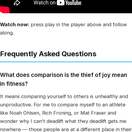
Watch now:
press play in the player above and follow
along.
Frequently Asked Questions
What does comparison is the thief of joy mean
in fitness?
It means comparing yourself to others is unhealthy and
unproductive. For me to compare myself to an athlete
like Noah Ohlsen, Rich Froning, or Mat Fraser and
wonder why I can't deadlift what they deadlift gets me
nowhere — those people are at a different place in their