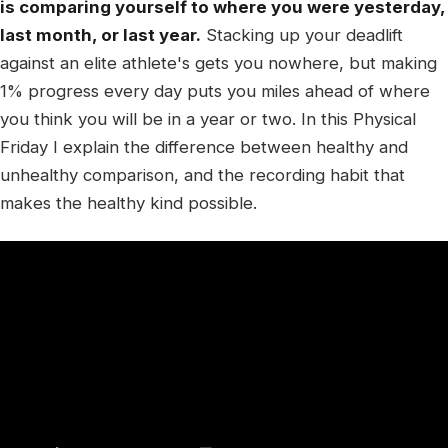
is comparing yourself to where you were yesterday,
last month, or last year.
Stacking up your deadlift
against an elite athlete's gets you nowhere, but making
1% progress every day puts you miles ahead of where
you think you will be in a year or two. In this Physical
Friday I explain the difference between healthy and
unhealthy comparison, and the recording habit that
makes the healthy kind possible.