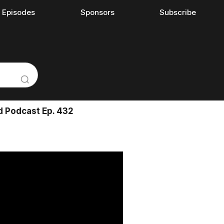
l Episodes
Sponsors
Subscribe
d Podcast Ep. 432