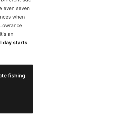
me even seven
rences when
n Lowrance
it's an
l day starts
te fishing