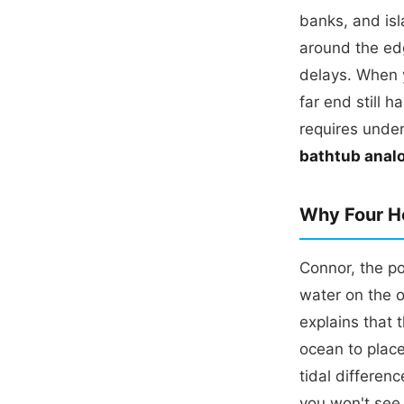
banks, and is
around the edg
delays. When y
far end still 
requires under
bathtub analo
Why Four Ho
Connor, the po
water on the o
explains that 
ocean to place
tidal differen
you won't see 