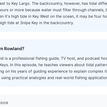
st to Key Largo. The backcountry, however, has tidal diffe
hours or more because water must filter through channels, 
en it's high tide in Key West on the ocean, it may be four ho
 high tide at Snipe Key in the backcountry.
om Rowland?
 is a professional fishing guide, TV host, and podcast hos
 Keys. In this episode, he teaches viewers about tidal patter
ng on his years of guiding experience to explain complex t
sing practical analogies and real-world fishing applicatio
NSOR