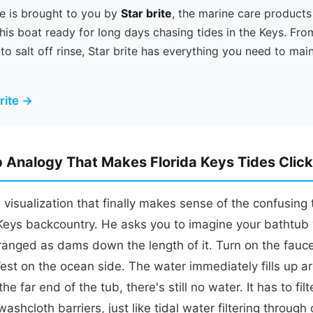
e is brought to you by
Star brite
, the marine care products
his boat ready for long days chasing tides in the Keys. Fro
 to salt off rinse, Star brite has everything you need to mai
brite →
 Analogy That Makes Florida Keys Tides Click
visualization that finally makes sense of the confusing 
 Keys backcountry. He asks you to imagine your bathtub
ranged as dams down the length of it. Turn on the fauc
st on the ocean side. The water immediately fills up a
the far end of the tub, there's still no water. It has to fi
ashcloth barriers, just like tidal water filtering through