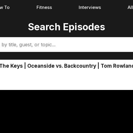
w To
Fitness
Interviews
Al
Search Episodes
The Keys | Oceanside vs. Backcountry | Tom Rowlan