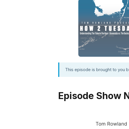
This episode is brought to you 
Episode Show 
Tom Rowland is