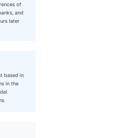
rences of
banks, and
urs later
t based in
ns in the
idal
ns.