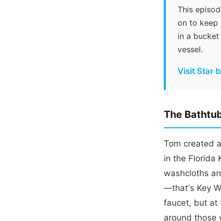
This episod
on to keep 
in a bucket
vessel.
Visit Star 
The Bathtub
Tom created a 
in the Florida
washcloths ar
—that's Key We
faucet, but at 
around those w