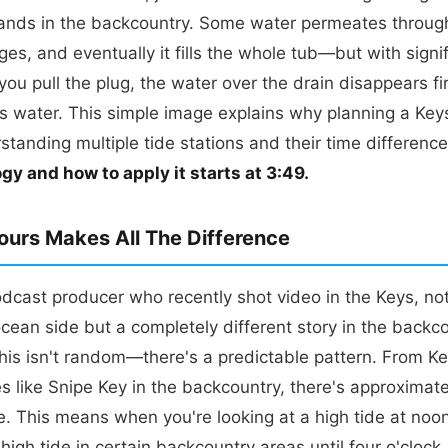
lands in the backcountry. Some water permeates throug
es, and eventually it fills the whole tub—but with signi
ou pull the plug, the water over the drain disappears fir
has water. This simple image explains why planning a Keys 
standing multiple tide stations and their time differenc
gy and how to apply it starts at 3:49.
urs Makes All The Difference
dcast producer who recently shot video in the Keys, not
cean side but a completely different story in the backc
this isn't random—there's a predictable pattern. From K
s like Snipe Key in the backcountry, there's approximate
ce. This means when you're looking at a high tide at noo
high tide in certain backcountry areas until four o'clock.