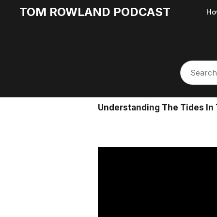
TOM ROWLAND PODCAST
Ho
Understanding The Tides In 