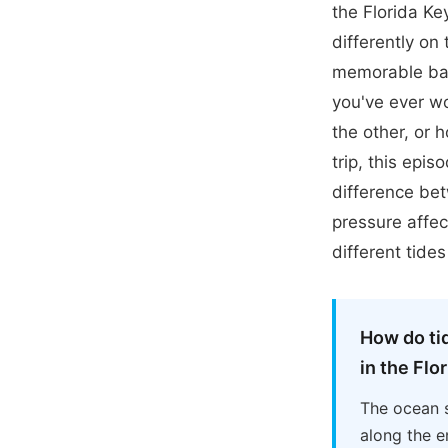
the Florida K
differently on
memorable bat
you've ever w
the other, or 
trip, this epi
difference be
pressure affec
different tide
How do ti
in the Flo
The ocean s
along the e