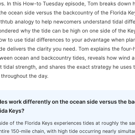
eys. In this How-to Tuesday episode, Tom breaks down 
 the ocean side versus the backcountry of the Florida Ke
htub analogy to help newcomers understand tidal diffe
ondered why the tide can be high on one side of the Ke
how to use tidal differences to your advantage when plan
sode delivers the clarity you need. Tom explains the four-
tween ocean and backcountry tides, reveals how wind 
t tidal strength, and shares the exact strategy he uses 
s throughout the day.
des work differently on the ocean side versus the b
rida Keys?
ide of the Florida Keys experiences tides at roughly the s
ntire 150-mile chain, with high tide occurring nearly simult