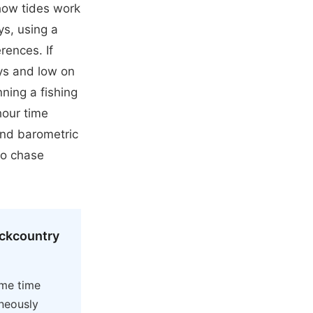
how tides work
ys, using a
rences. If
ys and low on
ning a fishing
hour time
and barometric
to chase
ackcountry
ame time
aneously