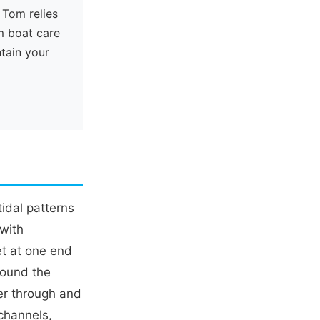
 Tom relies
m boat care
ntain your
tidal patterns
 with
et at one end
round the
lter through and
 channels,