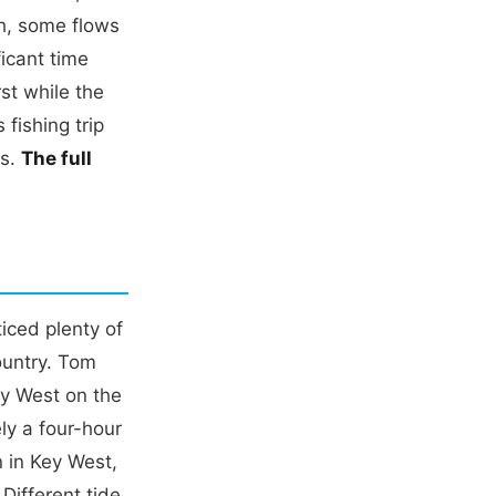
h, some flows
ficant time
st while the
fishing trip
es.
The full
iced plenty of
ountry. Tom
ey West on the
ly a four-hour
n in Key West,
 Different tide