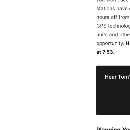
stations have
hours off fro
GPS technolog
units and other
opportunity.
H
at 7:53.
Hear Tom'
Planning Yo