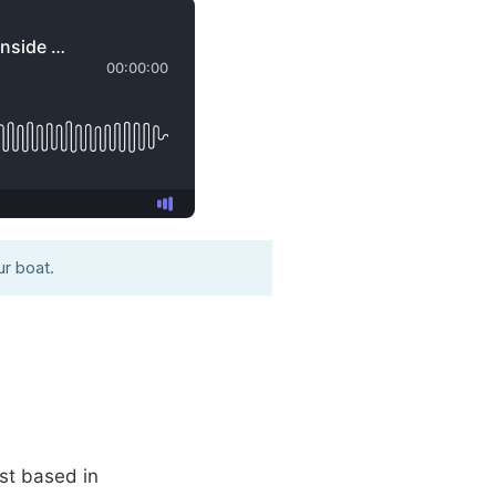
r boat.
st based in