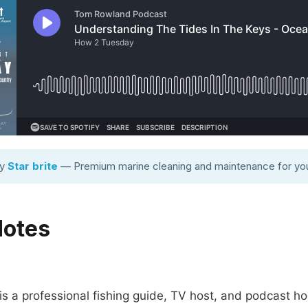
by
Star brite
— Premium marine cleaning and maintenance for you
Notes
 a professional fishing guide, TV host, and podcast ho