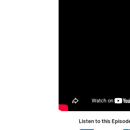
Listen to this Episod