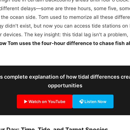
 different delays—some are three hours, some five, so
m the ocean side. Tom used to memorize all these diffe
y didn't exist, but now you can access tide stations o
 devices. The key insight: this tidal lag isn't a problem, 
ow Tom uses the four-hour difference to chase fish al
s complete explanation of how tidal differences crea
opportunities
▶ Watch on YouTube
🎧 Listen Now
ur Day: Time, Tide, and Target Species