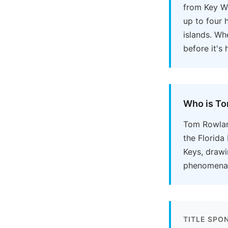
from Key We
up to four 
islands. Wh
before it's
Who is T
Tom Rowland
the Florida
Keys, drawi
phenomena u
TITLE SPO