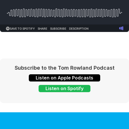
Subscribe to the Tom Rowland Podcast
Listen on Apple Podcasts
Listen on Spotify