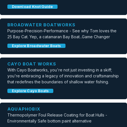
Download Knot Guide
BROADWATER BOATWORKS
Purpose-Precision-Performance - See why Tom loves the
25 Bay Cat. Yep, a catamaran Bay Boat...Game Changer
Explore Broadwater Boats
CAYO BOAT WORKS
With Cayo Boatworks, you're not just investing in a skiff;
you're embracing a legacy of innovation and craftsmanship
that redefines the boundaries of shallow water fishing.
Explore Cayo Boats
AQUAPHOBIX
Thermopolymer Foul Release Coating for Boat Hulls -
Environmentally Safe bottom paint alternative