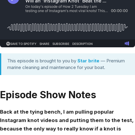
This episode is brought to you by
Star brite
— Premium
marine cleaning and maintenance for your boat.
Episode Show Notes
Back at the tying bench, I am pulling popular
Instagram knot videos and putting them to the test,
because the only way to really know if a knot is