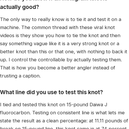
actually good?
The only way to really know is to tie it and test it on a
machine. The common thread with these viral knot
videos is they show you how to tie the knot and then
say something vague like it is a very strong knot or a
better knot than this or that one, with nothing to back it
up. I control the controllable by actually testing them.
That is how you become a better angler instead of
trusting a caption.
What line did you use to test this knot?
I tied and tested this knot on 15-pound Daiwa J
fluorocarbon. Testing on consistent line is what lets me
state the result as a clean percentage: at 11.11 pounds of
break on 15-pound line, this knot came in at 74 percent.