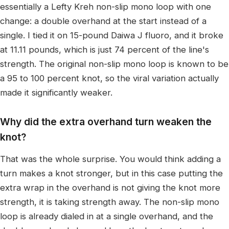
essentially a Lefty Kreh non-slip mono loop with one
change: a double overhand at the start instead of a
single. I tied it on 15-pound Daiwa J fluoro, and it broke
at 11.11 pounds, which is just 74 percent of the line's
strength. The original non-slip mono loop is known to be
a 95 to 100 percent knot, so the viral variation actually
made it significantly weaker.
Why did the extra overhand turn weaken the
knot?
That was the whole surprise. You would think adding a
turn makes a knot stronger, but in this case putting the
extra wrap in the overhand is not giving the knot more
strength, it is taking strength away. The non-slip mono
loop is already dialed in at a single overhand, and the