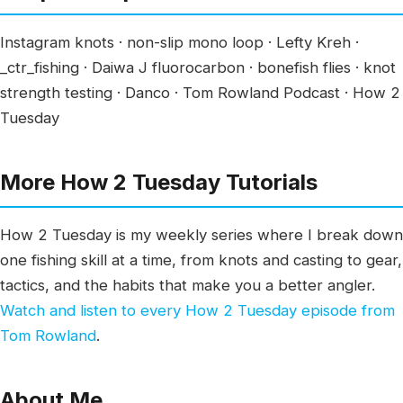
Instagram knots · non-slip mono loop · Lefty Kreh ·
_ctr_fishing · Daiwa J fluorocarbon · bonefish flies · knot
strength testing · Danco · Tom Rowland Podcast · How 2
Tuesday
More How 2 Tuesday Tutorials
How 2 Tuesday is my weekly series where I break down
one fishing skill at a time, from knots and casting to gear,
tactics, and the habits that make you a better angler.
Watch and listen to every How 2 Tuesday episode from
Tom Rowland
.
About Me