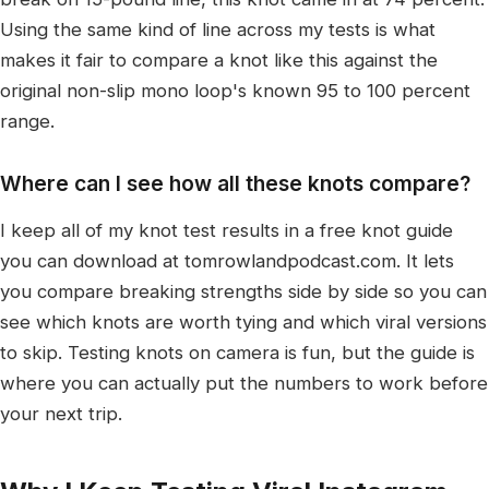
Using the same kind of line across my tests is what
makes it fair to compare a knot like this against the
original non-slip mono loop's known 95 to 100 percent
range.
Where can I see how all these knots compare?
I keep all of my knot test results in a free knot guide
you can download at tomrowlandpodcast.com. It lets
you compare breaking strengths side by side so you can
see which knots are worth tying and which viral versions
to skip. Testing knots on camera is fun, but the guide is
where you can actually put the numbers to work before
your next trip.