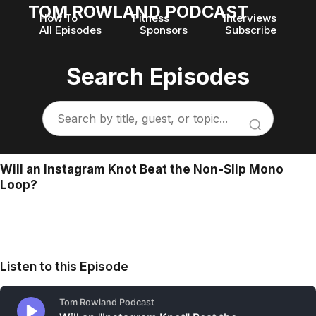
TOM ROWLAND PODCAST
How To
Fitness
Interviews
All Episodes
Sponsors
Subscribe
Search Episodes
Will an Instagram Knot Beat the Non-Slip Mono
Loop?
Listen to this Episode