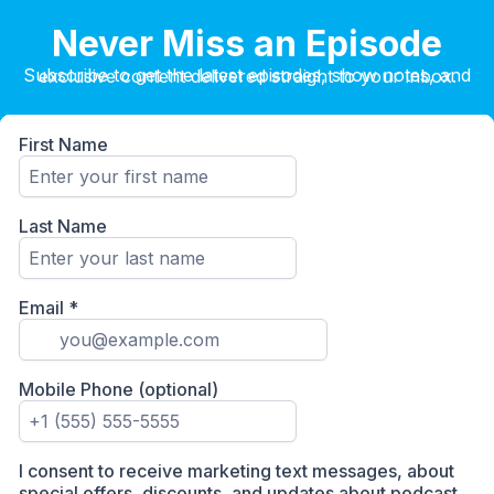
Never Miss an Episode
Subscribe to get the latest episodes, show notes, and exclusive content delivered straight to your inbox.