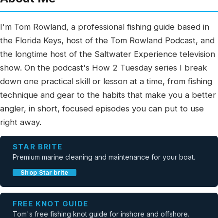
I'm Tom Rowland, a professional fishing guide based in
the Florida Keys, host of the Tom Rowland Podcast, and
the longtime host of the Saltwater Experience television
show. On the podcast's How 2 Tuesday series I break
down one practical skill or lesson at a time, from fishing
technique and gear to the habits that make you a better
angler, in short, focused episodes you can put to use
right away.
STAR BRITE
Premium marine cleaning and maintenance for your boat.
Shop Star brite
FREE KNOT GUIDE
Tom's free fishing knot guide for inshore and offshore.