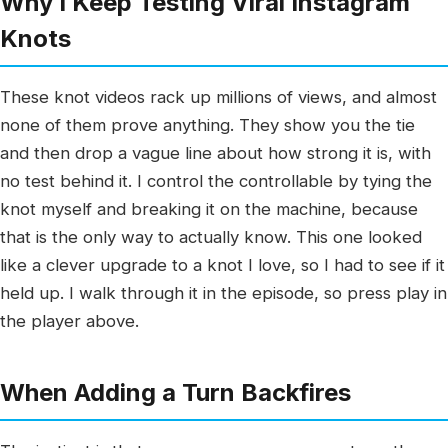
Why I Keep Testing Viral Instagram
Knots
These knot videos rack up millions of views, and almost
none of them prove anything. They show you the tie
and then drop a vague line about how strong it is, with
no test behind it. I control the controllable by tying the
knot myself and breaking it on the machine, because
that is the only way to actually know. This one looked
like a clever upgrade to a knot I love, so I had to see if it
held up. I walk through it in the episode, so press play in
the player above.
When Adding a Turn Backfires