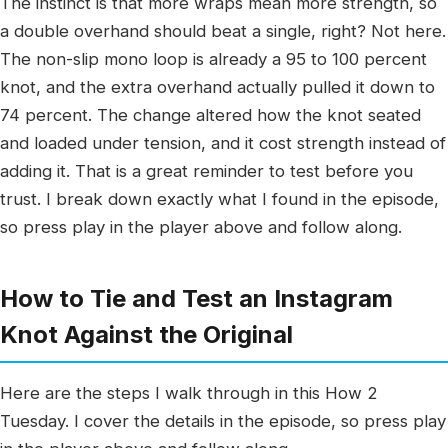
The instinct is that more wraps mean more strength, so
a double overhand should beat a single, right? Not here.
The non-slip mono loop is already a 95 to 100 percent
knot, and the extra overhand actually pulled it down to
74 percent. The change altered how the knot seated
and loaded under tension, and it cost strength instead of
adding it. That is a great reminder to test before you
trust. I break down exactly what I found in the episode,
so press play in the player above and follow along.
How to Tie and Test an Instagram
Knot Against the Original
Here are the steps I walk through in this How 2
Tuesday. I cover the details in the episode, so press play