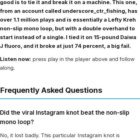
good is to tie it and break it on a machine. This one,
from an account called underscore_ctr_fishing, has
over 1.1 million plays and is essentially a Lefty Kreh
non-slip mono loop, but with a double overhand to
start instead of a single. I tied it on 15-pound Daiwa
J fluoro, and it broke at just 74 percent, a big fail.
Listen now:
press play in the player above and follow
along.
Frequently Asked Questions
Did the viral Instagram knot beat the non-slip
mono loop?
No, it lost badly. This particular Instagram knot is