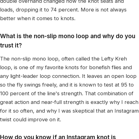
double overhand changed how the knot seats and
loads, dropping it to 74 percent. More is not always
better when it comes to knots.
What is the non-slip mono loop and why do you
trust it?
The non-slip mono loop, often called the Lefty Kreh
loop, is one of my favorite knots for bonefish flies and
any light-leader loop connection. It leaves an open loop
so the fly swings freely, and it is known to test at 95 to
100 percent of the line's strength. That combination of
great action and near-full strength is exactly why I reach
for it so often, and why I was skeptical that an Instagram
twist could improve on it.
How do you know if an Instagram knot is