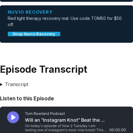
NUVIO RECOVERY
Red light therapy recovery mat. Use code TOM50 for $50
off.
Shop Nuvio Recovery
Episode Transcript
Transcript
Listen to this Episode