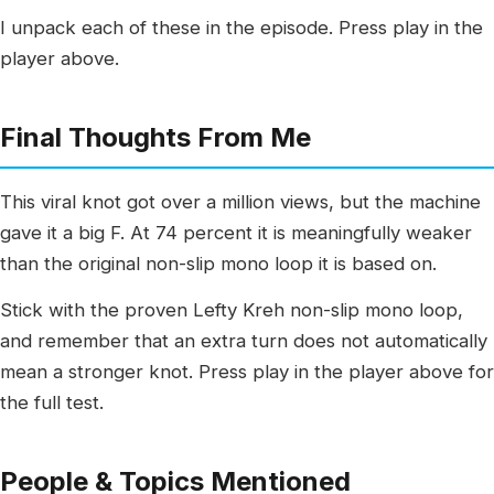
I unpack each of these in the episode. Press play in the
player above.
Final Thoughts From Me
This viral knot got over a million views, but the machine
gave it a big F. At 74 percent it is meaningfully weaker
than the original non-slip mono loop it is based on.
Stick with the proven Lefty Kreh non-slip mono loop,
and remember that an extra turn does not automatically
mean a stronger knot. Press play in the player above for
the full test.
People & Topics Mentioned