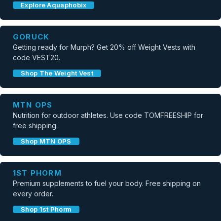
Explore Aquaphobix
GORUCK
Getting ready for Murph? Get 20% off Weight Vests with
code VEST20.
Shop The Weight Vest
MTN OPS
Nutrition for outdoor athletes. Use code TOMFREESHIP for
free shipping.
Shop MTN OPS
1ST PHORM
Premium supplements to fuel your body. Free shipping on
every order.
Shop 1st Phorm