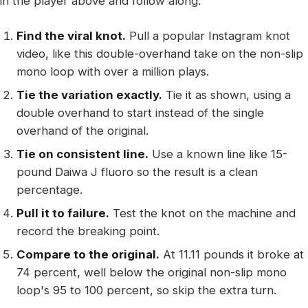
in the player above and follow along.
Find the viral knot.
Pull a popular Instagram knot
video, like this double-overhand take on the non-slip
mono loop with over a million plays.
Tie the variation exactly.
Tie it as shown, using a
double overhand to start instead of the single
overhand of the original.
Tie on consistent line.
Use a known line like 15-
pound Daiwa J fluoro so the result is a clean
percentage.
Pull it to failure.
Test the knot on the machine and
record the breaking point.
Compare to the original.
At 11.11 pounds it broke at
74 percent, well below the original non-slip mono
loop's 95 to 100 percent, so skip the extra turn.