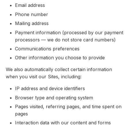
Email address
Phone number
Mailing address
Payment information (processed by our payment
processors — we do not store card numbers)
Communications preferences
Other information you choose to provide
We also automatically collect certain information
when you visit our Sites, including:
IP address and device identifiers
Browser type and operating system
Pages visited, referring pages, and time spent on
pages
Interaction data with our content and forms