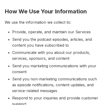
How We Use Your Information
We use the information we collect to:
Provide, operate, and maintain our Services
Send you the podcast episodes, articles, and
content you have subscribed to
Communicate with you about our products,
services, sponsors, and content
Send you marketing communications with your
consent
Send you non-marketing communications such
as episode notifications, content updates, and
service-related messages
Respond to your inquiries and provide customer
support