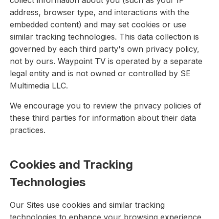
collect information about you (such as your IP
address, browser type, and interactions with the
embedded content) and may set cookies or use
similar tracking technologies. This data collection is
governed by each third party's own privacy policy,
not by ours. Waypoint TV is operated by a separate
legal entity and is not owned or controlled by SE
Multimedia LLC.
We encourage you to review the privacy policies of
these third parties for information about their data
practices.
Cookies and Tracking
Technologies
Our Sites use cookies and similar tracking
technologies to enhance your browsing experience,