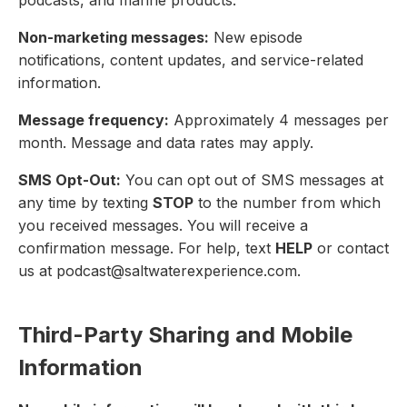
Non-marketing messages:
New episode
notifications, content updates, and service-related
information.
Message frequency:
Approximately 4 messages per
month. Message and data rates may apply.
SMS Opt-Out:
You can opt out of SMS messages at
any time by texting
STOP
to the number from which
you received messages. You will receive a
confirmation message. For help, text
HELP
or contact
us at podcast@saltwaterexperience.com.
Third-Party Sharing and Mobile
Information