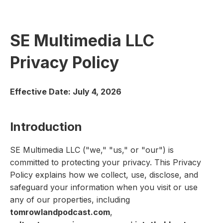
SE Multimedia LLC
Privacy Policy
Effective Date: July 4, 2026
Introduction
SE Multimedia LLC ("we," "us," or "our") is
committed to protecting your privacy. This Privacy
Policy explains how we collect, use, disclose, and
safeguard your information when you visit or use
any of our properties, including
tomrowlandpodcast.com
,