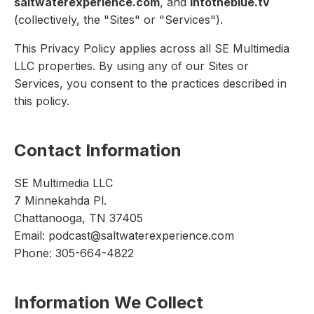
saltwaterexperience.com
, and
intotheblue.tv
(collectively, the "Sites" or "Services").
This Privacy Policy applies across all SE Multimedia
LLC properties. By using any of our Sites or
Services, you consent to the practices described in
this policy.
Contact Information
SE Multimedia LLC
7 Minnekahda Pl.
Chattanooga, TN 37405
Email: podcast@saltwaterexperience.com
Phone: 305-664-4822
Information We Collect