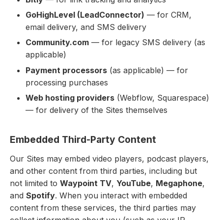
GoHighLevel (LeadConnector)
— for CRM,
email delivery, and SMS delivery
Community.com
— for legacy SMS delivery (as
applicable)
Payment processors
(as applicable) — for
processing purchases
Web hosting providers
(Webflow, Squarespace)
— for delivery of the Sites themselves
Embedded Third-Party Content
Our Sites may embed video players, podcast players,
and other content from third parties, including but
not limited to
Waypoint TV
,
YouTube
,
Megaphone
,
and
Spotify
. When you interact with embedded
content from these services, the third parties may