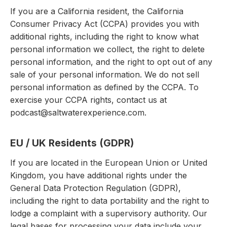
If you are a California resident, the California
Consumer Privacy Act (CCPA) provides you with
additional rights, including the right to know what
personal information we collect, the right to delete
personal information, and the right to opt out of any
sale of your personal information. We do not sell
personal information as defined by the CCPA. To
exercise your CCPA rights, contact us at
podcast@saltwaterexperience.com.
EU / UK Residents (GDPR)
If you are located in the European Union or United
Kingdom, you have additional rights under the
General Data Protection Regulation (GDPR),
including the right to data portability and the right to
lodge a complaint with a supervisory authority. Our
legal bases for processing your data include your