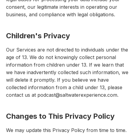
consent, our legitimate interests in operating our
business, and compliance with legal obligations.
Children's Privacy
Our Services are not directed to individuals under the
age of 13. We do not knowingly collect personal
information from children under 13. If we learn that
we have inadvertently collected such information, we
will delete it promptly. If you believe we have
collected information from a child under 13, please
contact us at podcast@saltwaterexperience.com.
Changes to This Privacy Policy
We may update this Privacy Policy from time to time.