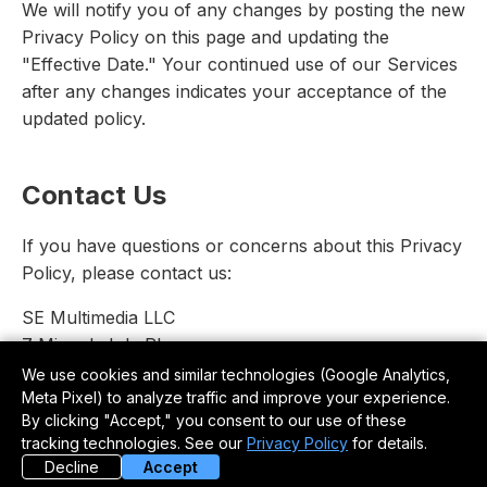
We will notify you of any changes by posting the new
Privacy Policy on this page and updating the
"Effective Date." Your continued use of our Services
after any changes indicates your acceptance of the
updated policy.
Contact Us
If you have questions or concerns about this Privacy
Policy, please contact us:
SE Multimedia LLC
7 Minnekahda Pl.
Chattanooga, TN 37405
We use cookies and similar technologies (Google Analytics,
Meta Pixel) to analyze traffic and improve your experience.
Email: podcast@saltwaterexperience.com
By clicking "Accept," you consent to our use of these
Phone: 305-664-4822
tracking technologies. See our
Privacy Policy
for details.
Decline
Accept