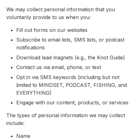
We may collect personal information that you
voluntarily provide to us when you:
Fill out forms on our websites
Subscribe to email lists, SMS lists, or podcast
notifications
Download lead magnets (e.g., the Knot Guide)
Contact us via email, phone, or text
Opt in via SMS keywords (including but not
limited to MINDSET, PODCAST, FISHING, and
EVERYTHING)
Engage with our content, products, or services
The types of personal information we may collect
include:
Name