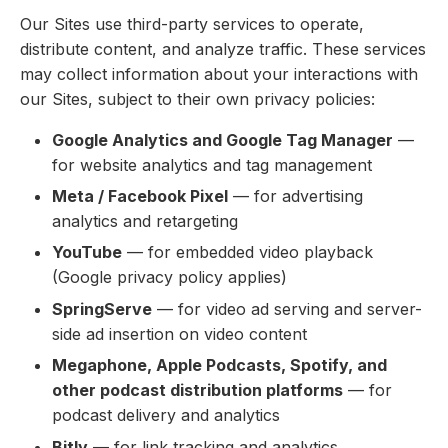
Our Sites use third-party services to operate,
distribute content, and analyze traffic. These services
may collect information about your interactions with
our Sites, subject to their own privacy policies:
Google Analytics and Google Tag Manager
—
for website analytics and tag management
Meta / Facebook Pixel
— for advertising
analytics and retargeting
YouTube
— for embedded video playback
(Google privacy policy applies)
SpringServe
— for video ad serving and server-
side ad insertion on video content
Megaphone, Apple Podcasts, Spotify, and
other podcast distribution platforms
— for
podcast delivery and analytics
Bitly
— for link tracking and analytics