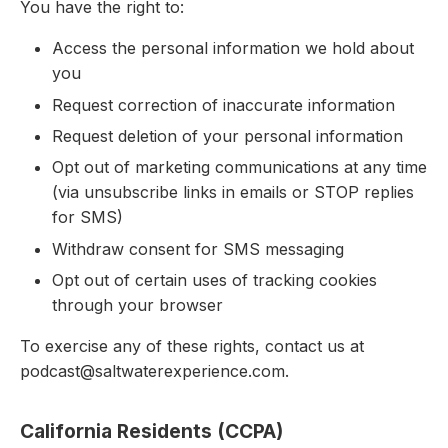
You have the right to:
Access the personal information we hold about
you
Request correction of inaccurate information
Request deletion of your personal information
Opt out of marketing communications at any time
(via unsubscribe links in emails or STOP replies
for SMS)
Withdraw consent for SMS messaging
Opt out of certain uses of tracking cookies
through your browser
To exercise any of these rights, contact us at
podcast@saltwaterexperience.com.
California Residents (CCPA)