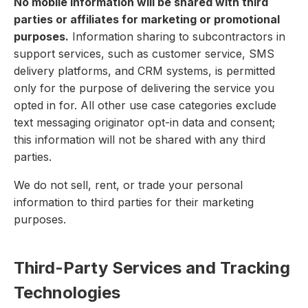
No mobile information will be shared with third
parties or affiliates for marketing or promotional
purposes.
Information sharing to subcontractors in
support services, such as customer service, SMS
delivery platforms, and CRM systems, is permitted
only for the purpose of delivering the service you
opted in for. All other use case categories exclude
text messaging originator opt-in data and consent;
this information will not be shared with any third
parties.
We do not sell, rent, or trade your personal
information to third parties for their marketing
purposes.
Third-Party Services and Tracking
Technologies