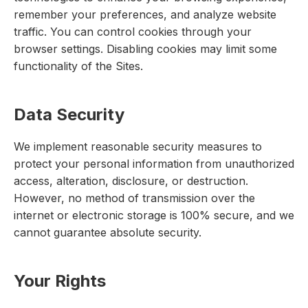
remember your preferences, and analyze website
traffic. You can control cookies through your
browser settings. Disabling cookies may limit some
functionality of the Sites.
Data Security
We implement reasonable security measures to
protect your personal information from unauthorized
access, alteration, disclosure, or destruction.
However, no method of transmission over the
internet or electronic storage is 100% secure, and we
cannot guarantee absolute security.
Your Rights