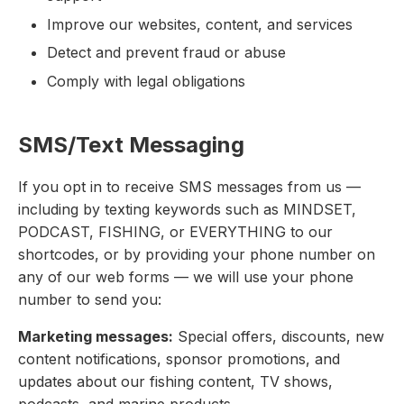
Improve our websites, content, and services
Detect and prevent fraud or abuse
Comply with legal obligations
SMS/Text Messaging
If you opt in to receive SMS messages from us —
including by texting keywords such as MINDSET,
PODCAST, FISHING, or EVERYTHING to our
shortcodes, or by providing your phone number on
any of our web forms — we will use your phone
number to send you:
Marketing messages:
Special offers, discounts, new
content notifications, sponsor promotions, and
updates about our fishing content, TV shows,
podcasts, and marine products.