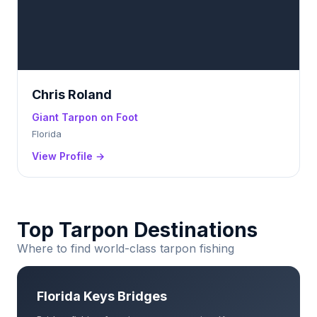
Chris Roland
Giant Tarpon on Foot
Florida
View Profile →
Top Tarpon Destinations
Where to find world-class tarpon fishing
Florida Keys Bridges