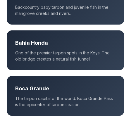
Backcountry baby tarpon and juvenile fish in the
mangrove creeks and rivers.
Bahia Honda
One of the premier tarpon spots in the Keys. The
old bridge creates a natural fish funnel.
Boca Grande
The tarpon capital of the world. Boca Grande Pass
is the epicenter of tarpon season.