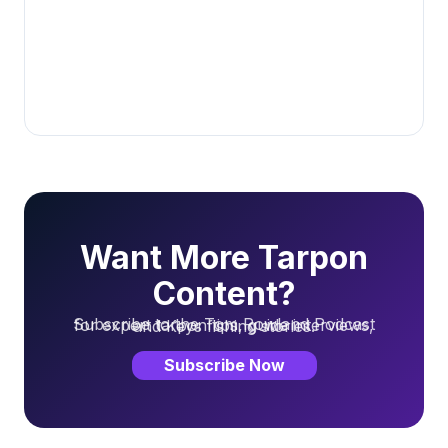
Want More Tarpon
Content?
Subscribe to the Tom Rowland Podcast for expert tarpon tips, guide interviews, and Keys fishing stories.
Subscribe Now