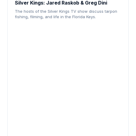
Silver Kings: Jared Raskob & Greg Dini
The hosts of the Silver Kings TV show discuss tarpon
fishing, filming, and life in the Florida Keys.