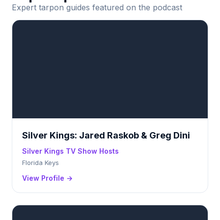
Expert tarpon guides featured on the podcast
Silver Kings: Jared Raskob & Greg Dini
Silver Kings TV Show Hosts
Florida Keys
View Profile →