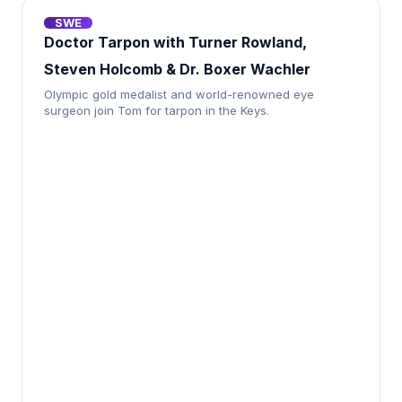
SWE
Doctor Tarpon with Turner Rowland,
Steven Holcomb & Dr. Boxer Wachler
Olympic gold medalist and world-renowned eye
surgeon join Tom for tarpon in the Keys.