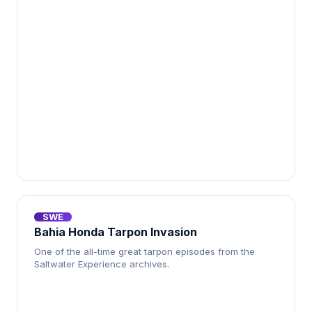
SWE
Bahia Honda Tarpon Invasion
One of the all-time great tarpon episodes from the
Saltwater Experience archives.