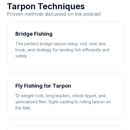
Tarpon Techniques
Proven methods discussed on the podcast
Bridge Fishing
The perfect bridge tarpon setup: rod, reel, line,
hook, and strategy for landing fish efficiently and
safely.
Fly Fishing for Tarpon
12-weight rods, long leaders, shock tippet, and
specialized flies. Sight-casting to rolling tarpon on
the flats.