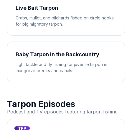
Live Bait Tarpon
Crabs, mullet, and pilchards fished on circle hooks
for big migratory tarpon.
Baby Tarpon in the Backcountry
Light tackle and fly fishing for juvenile tarpon in
mangrove creeks and canals.
Tarpon Episodes
Podcast and TV episodes featuring tarpon fishing
TRP