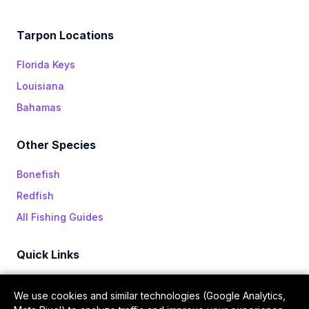
Tarpon Locations
Florida Keys
Louisiana
Bahamas
Other Species
Bonefish
Redfish
All Fishing Guides
Quick Links
All Episodes
We use cookies and similar technologies (Google Analytics,
Sponsors