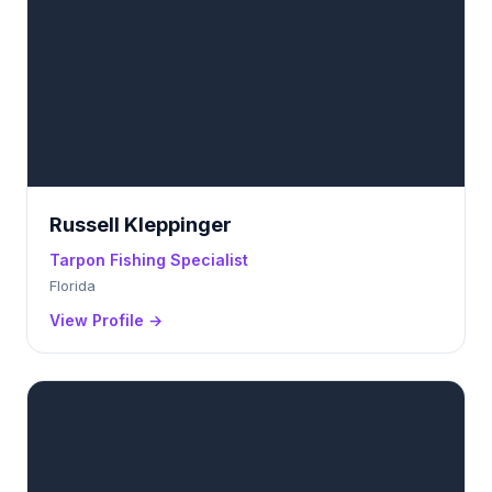
Russell Kleppinger
Tarpon Fishing Specialist
Florida
View Profile →