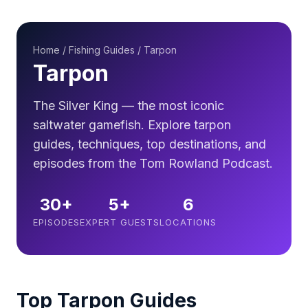
Home
/
Fishing Guides
/ Tarpon
Tarpon
The Silver King — the most iconic
saltwater gamefish. Explore tarpon
guides, techniques, top destinations, and
episodes from the Tom Rowland Podcast.
30+
5+
6
EPISODES
EXPERT GUESTS
LOCATIONS
Top Tarpon Guides