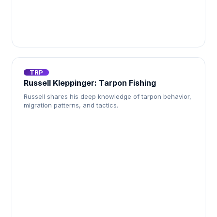
TRP
Russell Kleppinger: Tarpon Fishing
Russell shares his deep knowledge of tarpon behavior,
migration patterns, and tactics.