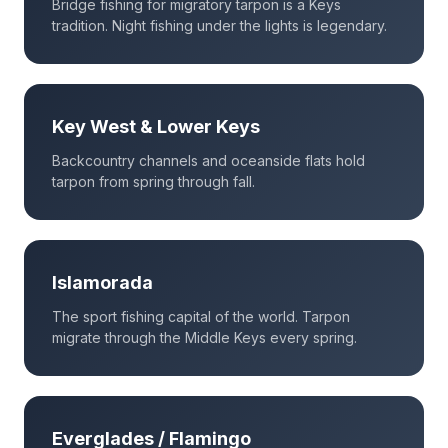
Bridge fishing for migratory tarpon is a Keys
tradition. Night fishing under the lights is legendary.
Key West & Lower Keys
Backcountry channels and oceanside flats hold
tarpon from spring through fall.
Islamorada
The sport fishing capital of the world. Tarpon
migrate through the Middle Keys every spring.
Everglades / Flamingo