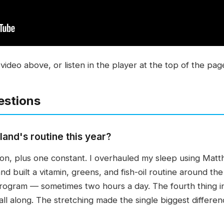
video above, or listen in the player at the top of the pag
estions
nd's routine this year?
er on, plus one constant. I overhauled my sleep using M
d built a vitamin, greens, and fish-oil routine around the
rogram — sometimes two hours a day. The fourth thing in
ll along. The stretching made the single biggest differen