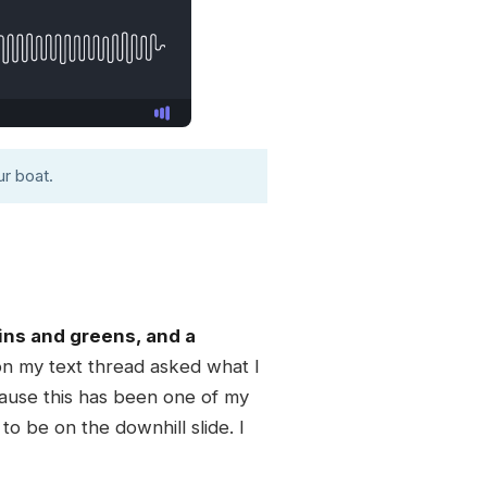
r boat.
ins and greens, and a
on my text thread asked what I
ecause this has been one of my
o be on the downhill slide. I