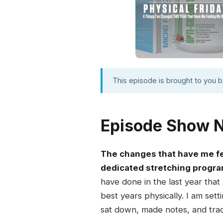
This episode is brought to you 
Episode Show 
The changes that have me fee
dedicated stretching program
have done in the last year that
best years physically. I am set
sat down, made notes, and tra