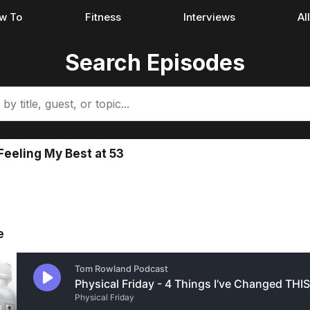
w To
Fitness
Interviews
Al
Search Episodes
eeling My Best at 53
e