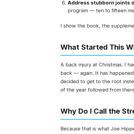
Address stubborn joints d
program — ten to fifteen mi
I show the book, the supplemen
What Started This W
A back injury at Christmas. I h
back — again. It has happened p
decided to get to the root inst
of the year followed from there.
Why Do I Call the St
Because that is what Joe Hippe