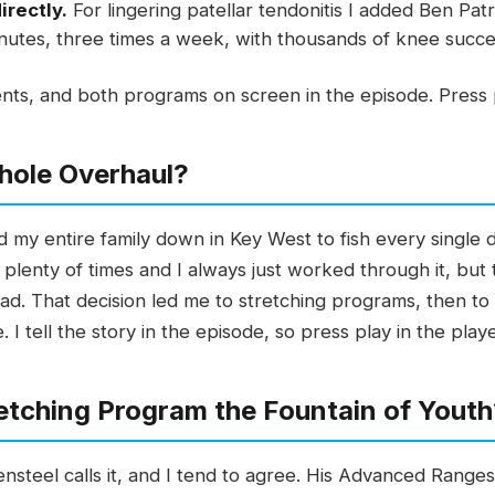
irectly.
For lingering patellar tendonitis I added Ben Pa
nutes, three times a week, with thousands of knee success
ts, and both programs on screen in the episode. Press p
hole Overhaul?
ad my entire family down in Key West to fish every singl
lenty of times and I always just worked through it, but th
ead. That decision led me to stretching programs, then t
 I tell the story in the episode, so press play in the play
retching Program the Fountain of Yout
nsteel calls it, and I tend to agree. His Advanced Rang