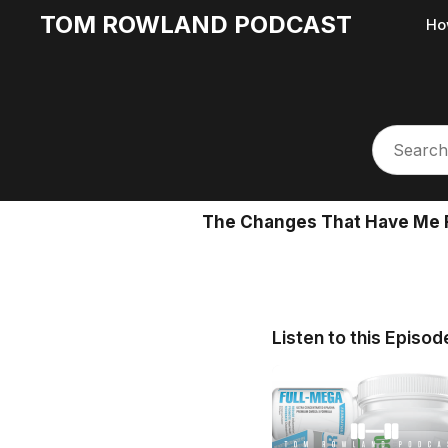
TOM ROWLAND PODCAST
Ho
The Changes That Have Me F
Listen to this Episod