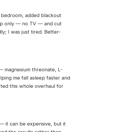
he bedroom, added blackout
eep only — no TV — and cut
; I was just tired. Better-
 — magnesium threonate, L-
elping me fall asleep faster and
ed this whole overhaul for
— it can be expensive, but it
nd the results rather than