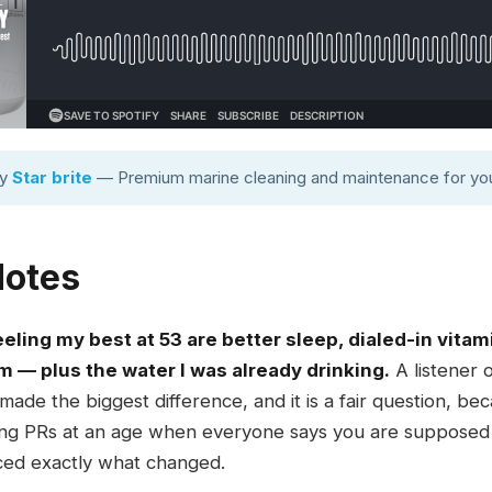
by
Star brite
— Premium marine cleaning and maintenance for you
Notes
ling my best at 53 are better sleep, dialed-in vitam
 — plus the water I was already drinking.
A listener 
 made the biggest difference, and it is a fair question, b
ting PRs at an age when everyone says you are supposed t
ced exactly what changed.