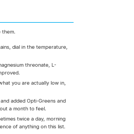
e them.
ins, dial in the temperature,
magnesium threonate, L-
improved.
hat you are actually low in,
ts and added Opti-Greens and
out a month to feel.
etimes twice a day, morning
ce of anything on this list.