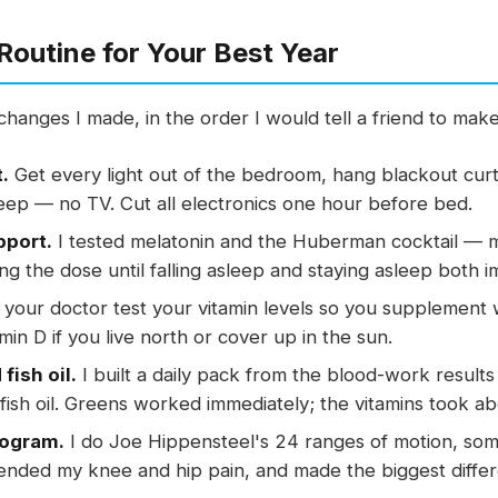
Routine for Your Best Year
hanges I made, in the order I would tell a friend to mak
.
Get every light out of the bedroom, hang blackout curta
eep — no TV. Cut all electronics one hour before bed.
pport.
I tested melatonin and the Huberman cocktail — 
ng the dose until falling asleep and staying asleep both 
your doctor test your vitamin levels so you supplement w
amin D if you live north or cover up in the sun.
fish oil.
I built a daily pack from the blood-work resul
ish oil. Greens worked immediately; the vitamins took ab
rogram.
I do Joe Hippensteel's 24 ranges of motion, som
 ended my knee and hip pain, and made the biggest differen