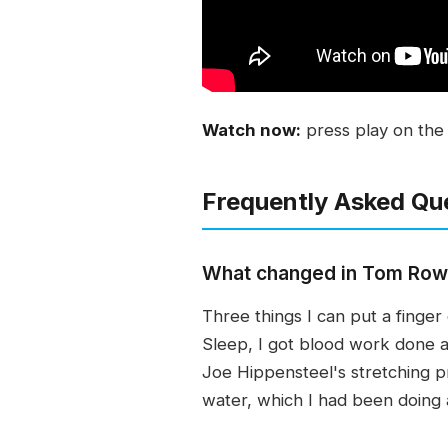
Watch now:
press play on the 
Frequently Asked Qu
What changed in Tom Rowla
Three things I can put a fing
Sleep, I got blood work done an
Joe Hippensteel's stretching p
water, which I had been doing a