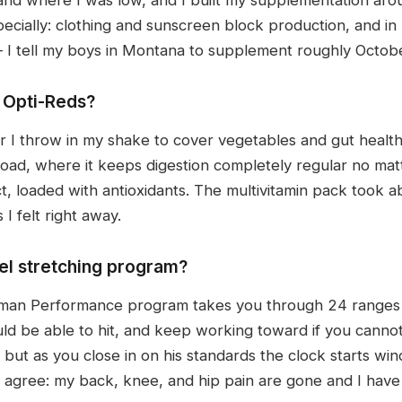
ecially: clothing and sunscreen block production, and in 
— I tell my boys in Montana to supplement roughly Octob
 Opti-Reds?
 I throw in my shake to cover vegetables and gut health 
road, where it keeps digestion completely regular no matt
t, loaded with antioxidants. The multivitamin pack took a
I felt right away.
el stretching program?
man Performance program takes you through 24 ranges o
uld be able to hit, and keep working toward if you cann
ut as you close in on his standards the clock starts wind
o agree: my back, knee, and hip pain are gone and I have 