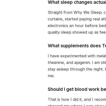
What sleep changes actual
Straight from Why We Sleep: cl
curtains, started paying real
electronics an hour before bed.
quality sleep showed up as feel
What supplements does To
I have experimented with mela
theanine, and apigenin. I am sti
stay asleep through the night
me.
Should I get blood work be
That is how I did it, and I rec
showed me where I was okay an