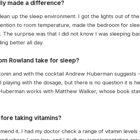
ly made a difference?
ean up the sleep environment. I got the lights out of t
 attention to room temperature, made the bedroom for sl
 The surprise was that I did not know I was sleeping badly
ing better all day.
m Rowland take for sleep?
tonin and with the cocktail Andrew Huberman suggests
ll playing with the dosage, but there is no question it is h
. Huberman works with Matthew Walker, whose book start
fore taking vitamins?
ommend it. I had my doctor check a range of vitamin levels 
d where I was low, and I built my supplementation arou