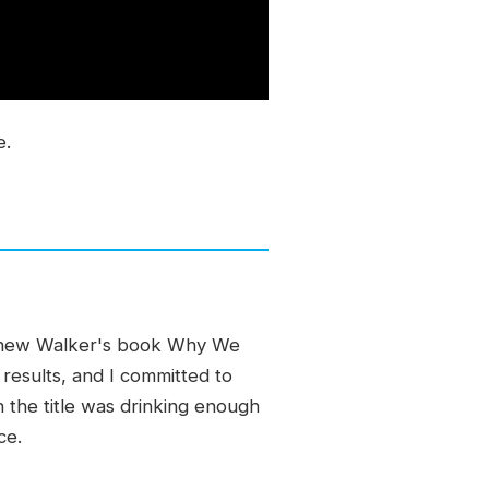
e.
atthew Walker's book Why We
 results, and I committed to
 the title was drinking enough
ce.