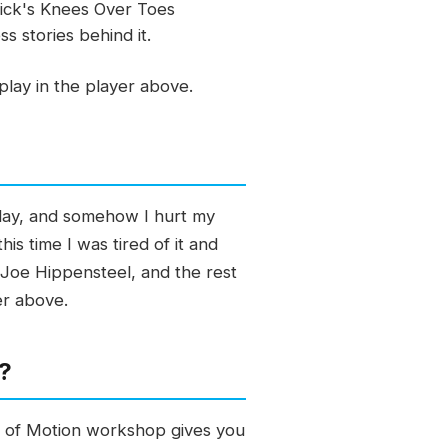
trick's Knees Over Toes
 stories behind it.
lay in the player above.
e day, and somehow I hurt my
is time I was tired of it and
o Joe Hippensteel, and the rest
er above.
h?
es of Motion workshop gives you