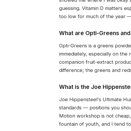
guessing. Vitamin D matters esp
too low for much of the year 
What are Opti-Greens and
Opti-Greens is a greens powder
immediately, especially on the 
companion fruit-extract produc
difference; the greens and reds 
What is the Joe Hippenste
Joe Hippensteel's Ultimate Hu
standards — positions you sho
Motion workshop is not cheap, b
fountain of youth, and I tend t