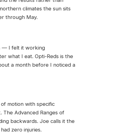
northern climates the sun sits
er through May.
— I felt it working
er what I eat. Opti-Reds is the
bout a month before I noticed a
f motion with specific
ot. The Advanced Ranges of
ing backwards. Joe calls it the
had zero injuries.