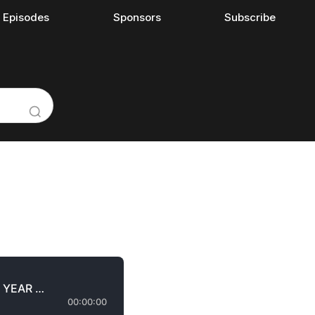
l Episodes
Sponsors
Subscribe