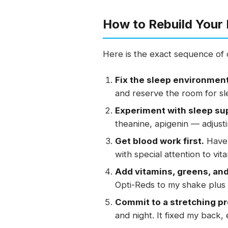
How to Rebuild Your 
Here is the exact sequence of c
Fix the sleep environment
and reserve the room for sl
Experiment with sleep su
theanine, apigenin — adjusti
Get blood work first.
Have 
with special attention to vit
Add vitamins, greens, and 
Opti-Reds to my shake plus f
Commit to a stretching p
and night. It fixed my back,