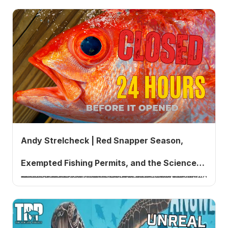
Andy Strelcheck | Red Snapper Season,
Exempted Fishing Permits, and the Science
NOAA Fisheries Southeast Regional Administrator Andy Strelcheck returns to explain why the South Atlantic red snapper season did not open this year, what exempted fishing permits are, how a court injunction on May 21 stopped them one day before Florida's season, why discards drive red snapper management more than abundance does, and what new science says about the population.
Behind the Numbers