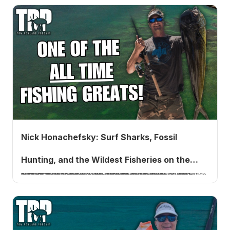
Nick Honachefsky: Surf Sharks, Fossil
Hunting, and the Wildest Fisheries on the
Nick Honachefsky is the host of Saltwater Underground, now in its sixth season. He pioneered surf shark fishing on the Jersey coast in 1998, has fished 40+ countries, and hunts prehistoric shark teeth in 32-degree freshwater streams in winter.
Jersey Coast