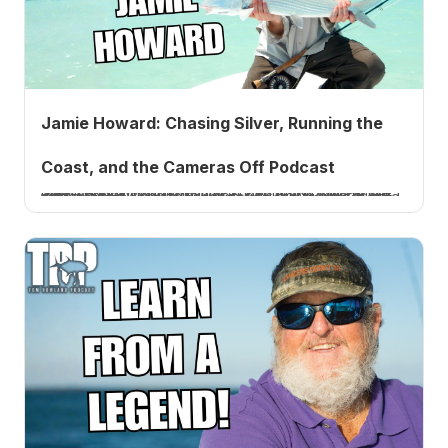
Jamie Howard: Chasing Silver, Running the
Coast, and the Cameras Off Podcast
Jamie Howard is the filmmaker behind Chasing Silver, Running the Coast, Location X, and Black Salmon. He joins Tom Rowland to talk about his new Cameras Off podcast and Tarpon Diaries series, the four-year build of Running the Coast, the famous aerial tarpon shot in Chasing Silver, and what he saw happen to the striped bass fishery.