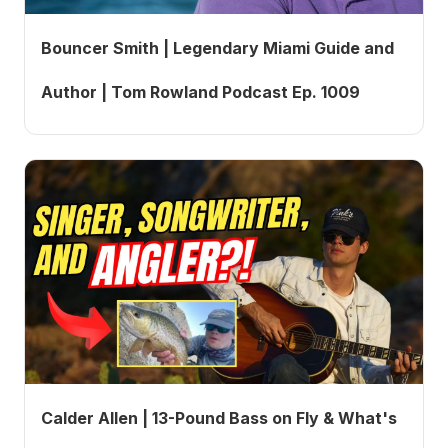
Bouncer Smith | Legendary Miami Guide and
Author | Tom Rowland Podcast Ep. 1009
Calder Allen | 13-Pound Bass on Fly & What's