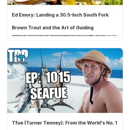
Ed Emory: Landing a 30.5-Inch South Fork
Brown Trout and the Art of Guiding
Veteran South Fork guide Ed Emory on landing a 30.5-inch brown trout, a near state-record, after 36 seasons and 67,000 guided river miles. Listen to Ep. 1016.
Tfue (Turner Tenney): From the World's No. 1