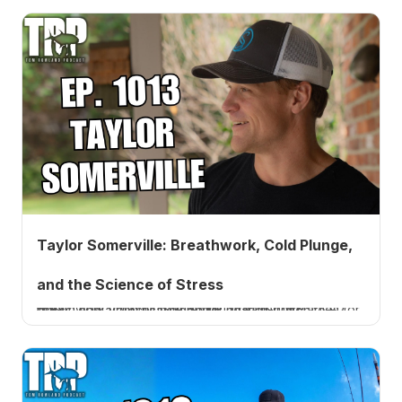
Taylor Somerville: Breathwork, Cold Plunge,
and the Science of Stress
Breath coach Taylor Somerville on corporate breathwork, cold plunge temps, breath-hold tables for stress, and a practical sleep foundation. Listen to EP 1013.