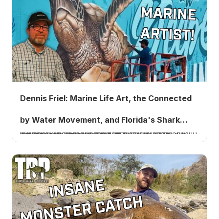
Dennis Friel: Marine Life Art, the Connected
by Water Movement, and Florida's Shark
Marine life artist Dennis Friel on painting fish for a living, the Star brite SeaSafe event, leaving the music business, whether AI is the next Napster, and Florida's shark debate. Listen to Ep. 1018.
Debate