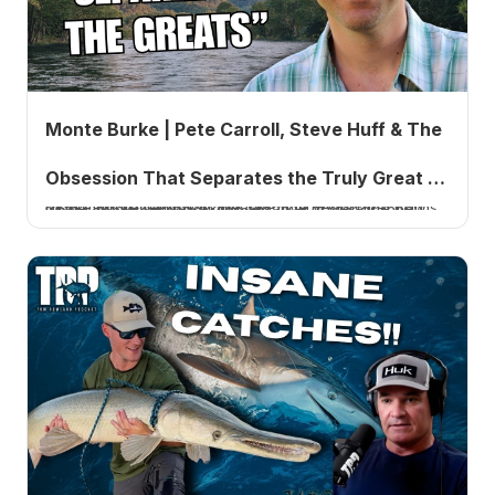
Monte Burke | Pete Carroll, Steve Huff & The
Obsession That Separates the Truly Great |
Monte Burke returns to the TRP five years after Lords of the Fly. Yesterday's conversation covers the new Pete Carroll USC book, the Steve Huff stories, and what separates the truly great.
Tom Rowland Podcast Ep. 1006