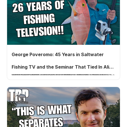
George Poveromo: 45 Years in Saltwater
Fishing TV and the Seminar That Tied In Alice
George Poveromo has hosted George Poveromo's World of Saltwater Fishing on NBC Sports for over 45 years. He joins Tom Rowland to share how he went from the printing business and the Marine Corps to one of fishing media's most enduring careers, the story behind his National Seminar Series, the Alice Cooper connection, and what it takes to stay relevant for five decades.
Cooper