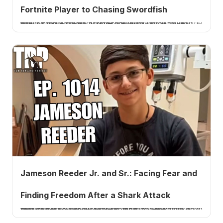
Fortnite Player to Chasing Swordfish
Fortnite legend Tfue (Turner Tenney) on becoming the world's No. 1 player, why he walked away at 28, and how offshore sword fishing took over. Listen to Ep. 1015.
Jameson Reeder Jr. and Sr.: Facing Fear and
Finding Freedom After a Shark Attack
Shark-attack survivor Jameson Reeder Jr. returns at 14 with his dad to talk facing fear, finding freedom through faith, the recovered GoPro footage, and the state of shark populations. Listen to Ep. 1014.