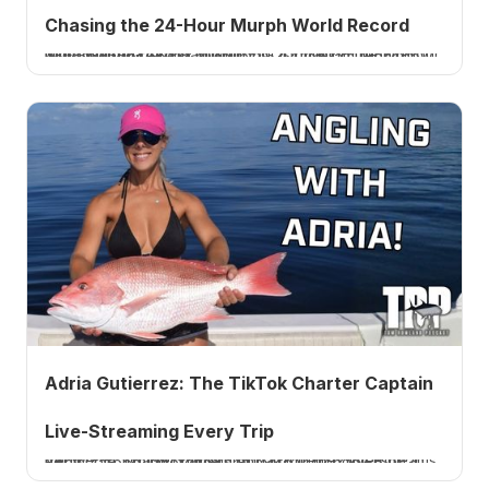
Chasing the 24-Hour Murph World Record
Ninja Warrior Jonathan Godbout is chasing the 24-hour Murph world record: 21 Murphs, 42 miles of running, 2,100 pull-ups, 4200 pushups, 6300 squats! Hear how he trains for it on Ep. 1021.
Adria Gutierrez: The TikTok Charter Captain
Live-Streaming Every Trip
Venice, FL charter captain Adria Gutierrez live-streams her whole fishing charters on TikTok to book trips. Boats, tarpon, swordfish and more. Listen to Ep. 1020.