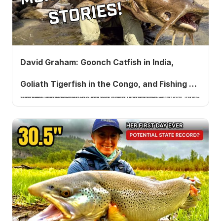
David Graham: Goonch Catfish in India,
Goliath Tigerfish in the Congo, and Fishing as
Angler David Graham on hunting goonch catfish in India among wild tigers, a Goliath tigerfish in the Congo, and why he needs fishing to be hard. Listen now.
a Grindstone