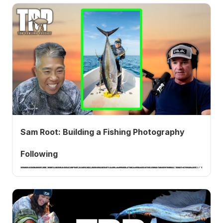
Sam Root: Building a Fishing Photography
Following
Sam Root, known as Apollo Beach Sam, is a fishing photographer and content creator who built a following of more than a million people documenting the fishing lifestyle in Florida. He joins me to talk about the years of grinding before his first viral tarpon video, the gear he shoots with, how he balances fishing and filming, and the multiple ways he makes a living from it.