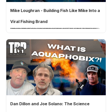
Mike Loughran - Building Fish Like Mike Into a
Viral Fishing Brand
Mike Loughran, the angler behind Fish Like Mike, joins me to talk about building a viral fishing brand from a GoPro taped to a hockey stick, balancing it with a full-time teaching and coaching career, and the content lessons that changed everything.
Dan Dillon and Joe Solano: The Science