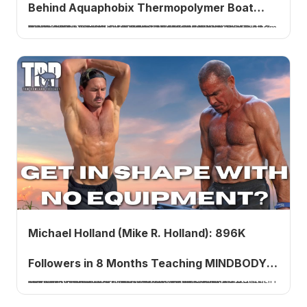
Behind Aquaphobix Thermopolymer Boat
Dan Dillon, owner of Aquaphobix, and Joe Solano, president of Ecofinish, return to answer the most frequently asked questions about the thermally fused plastic-polymer coating that replaces traditional bottom paint, covering the science, the application process, the years of pool testing behind it, and how it stacks up against competitors.
Coating
Michael Holland (Mike R. Holland): 896K
Followers in 8 Months Teaching MINDBODY
Michael Holland, known on Instagram as Mike R. Holland (@mikerholland), grew from 8,000 to 896,000 Instagram followers in eight months teaching MINDBODY Energy Movement, his modernization of qigong combining breath work and Soviet plyometric influences. He joins Tom Rowland to explain the viral hook behind his growth, why he refuses to charge anyone a dollar, and the app he is building to help millions.
Energy Movement