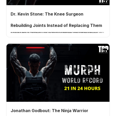
Dr. Kevin Stone: The Knee Surgeon
Rebuilding Joints Instead of Replacing Them
Orthopedic surgeon Dr. Kevin Stone explains biologic knee replacement, why most bone-on-bone knees do not need a total, PRP, and peptides. Listen now.
Jonathan Godbout: The Ninja Warrior