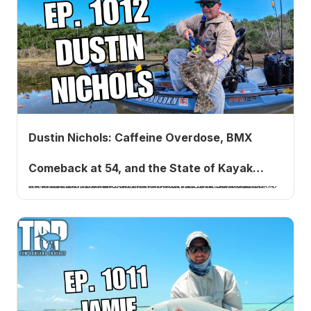
Dustin Nichols: Caffeine Overdose, BMX
Comeback at 54, and the State of Kayak
Five years after his first appearance, kayak fishing tournament angler Dustin Nichols returns with the story of a 192 BPM caffeine scare at 51, a BMX comeback at 54, and his unfiltered take on forward-facing sonar.
Fishing