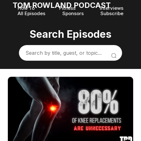
TOM ROWLAND PODCAST
How To
Fitness
Interviews
All Episodes
Sponsors
Subscribe
Search Episodes