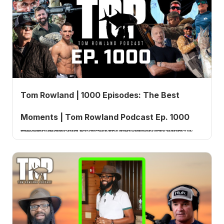
Tom Rowland | 1000 Episodes: The Best
Moments | Tom Rowland Podcast Ep. 1000
Tom Rowland marks the one thousandth episode of the Tom Rowland Podcast by personally curating his favorite moments from across the entire run of the show.