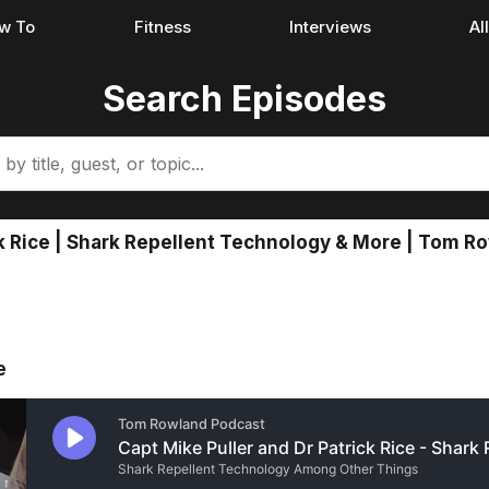
w To
Fitness
Interviews
Al
Search Episodes
ick Rice | Shark Repellent Technology & More | Tom 
e