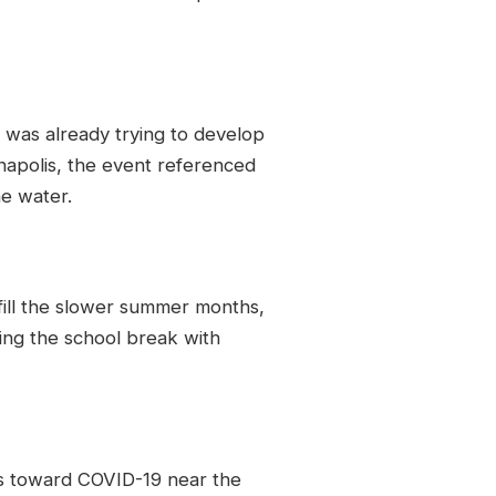
 was already trying to develop
anapolis, the event referenced
e water.
 fill the slower summer months,
ing the school break with
es toward COVID-19 near the