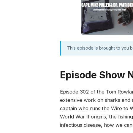
This episode is brought to you 
Episode Show 
Episode 302 of the Tom Rowlan
extensive work on sharks and s
captain who runs the Wire to Wa
World War II origins, the fish
infectious disease, how we can