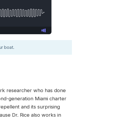
r boat.
hark researcher who has done
ond-generation Miami charter
epellent and its surprising
ause Dr. Rice also works in