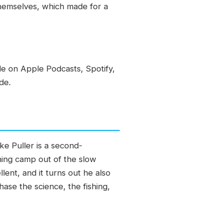
themselves, which made for a
le on Apple Podcasts, Spotify,
de.
ke Puller is a second-
shing camp out of the slow
ent, and it turns out he also
ase the science, the fishing,