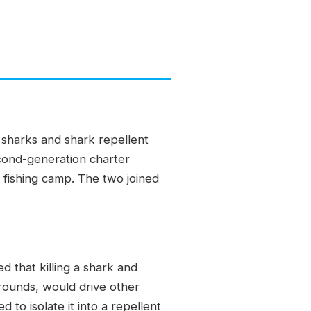
 sharks and shark repellent
econd-generation charter
fishing camp. The two joined
 that killing a shark and
grounds, would drive other
to isolate it into a repellent