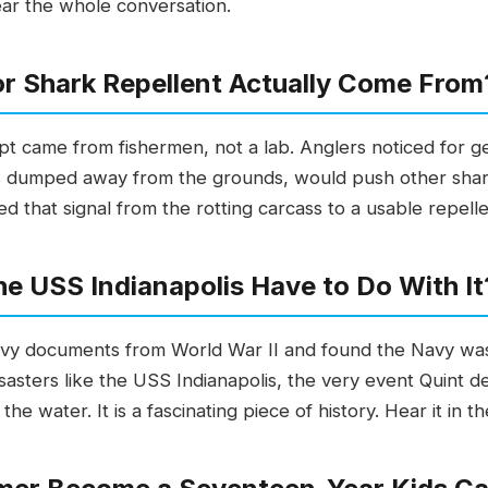
ear the whole conversation.
or Shark Repellent Actually Come From
ept came from fishermen, not a lab. Anglers noticed for g
es dumped away from the grounds, would push other shar
that signal from the rotting carcass to a usable repellen
e USS Indianapolis Have to Do With It
 Navy documents from World War II and found the Navy wa
isasters like the USS Indianapolis, the very event Quint
e water. It is a fascinating piece of history. Hear it in t