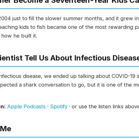
mer Become a Seventeen-Year Kids C
004 just to fill the slower summer months, and it grew i
aching kids to fish became one of the most rewarding par
 how he built it.
entist Tell Us About Infectious Diseas
 infectious disease, we ended up talking about COVID-19
xpected a shark conversation to go, but it is one of the m
on:
Apple Podcasts
·
Spotify
· or use the listen links abov
 Me