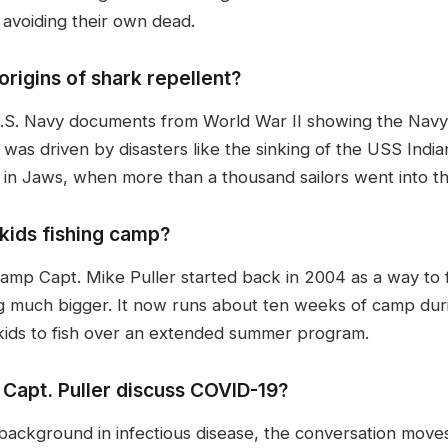
 avoiding their own dead.
origins of shark repellent?
d U.S. Navy documents from World War II showing the Navy
was driven by disasters like the sinking of the USS Indi
in Jaws, when more than a thousand sailors went into th
kids fishing camp?
 camp Capt. Mike Puller started back in 2004 as a way to
g much bigger. It now runs about ten weeks of camp dur
 kids to fish over an extended summer program.
 Capt. Puller discuss COVID-19?
 background in infectious disease, the conversation mov