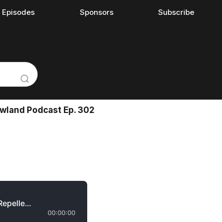
l Episodes
Sponsors
Subscribe
Rowland Podcast Ep. 302