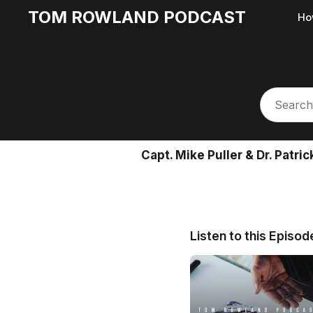
TOM ROWLAND PODCAST
Ho
Capt. Mike Puller & Dr. Patr
Listen to this Episod