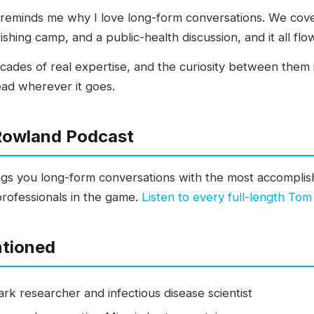
at reminds me why I love long-form conversations. We cove
ishing camp, and a public-health discussion, and it all flo
ades of real expertise, and the curiosity between them i
ead wherever it goes.
Rowland Podcast
s you long-form conversations with the most accomplish
professionals in the game.
Listen to every full-length To
ntioned
ark researcher and infectious disease scientist