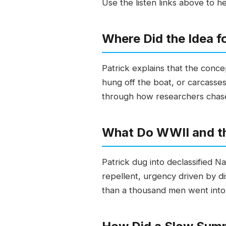
Use the listen links above to h
Where Did the Idea f
Patrick explains that the conc
hung off the boat, or carcass
through how researchers chased 
What Do WWII and th
Patrick dug into declassified
repellent, urgency driven by d
than a thousand men went into th