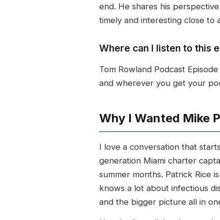
end. He shares his perspective
timely and interesting close to
Where can I listen to thi
Tom Rowland Podcast Episode 30
and wherever you get your podca
Why I Wanted Mike Pu
I love a conversation that sta
generation Miami charter captai
summer months. Patrick Rice is
knows a lot about infectious di
and the bigger picture all in on