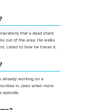
?
enerations that a dead shark
ks out of the area. He walks
t. Listen to how he traces it.
?
s already working on a
 describes in Jaws when more
he episode.