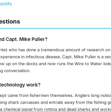
potify
estions
nd Capt. Mike Puller?
cientist who has done a tremendous amount of research on
xperience in infectious disease. Capt. Mike Puller is a s
ew up on the docks and now runs the Wire to Water kids 
g conversation.
 technology work?
cept came from fishermen themselves. Anglers long noticed
ping shark carcasses and entrails away from the fishing 
a chemical signal from rotting and dead sharks and worked 