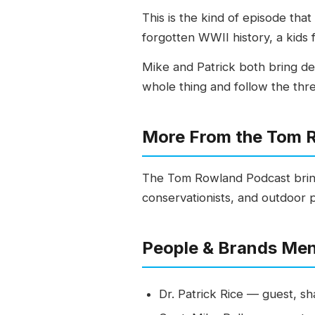
This is the kind of episode th
forgotten WWII history, a kids f
Mike and Patrick both bring dec
whole thing and follow the thr
More From the Tom 
The Tom Rowland Podcast bring
conservationists, and outdoor 
People & Brands Me
Dr. Patrick Rice — guest, sh