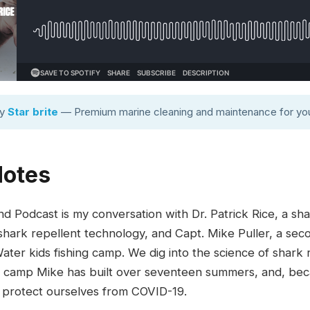
by
Star brite
— Premium marine cleaning and maintenance for you
Notes
d Podcast is my conversation with Dr. Patrick Rice, a s
hark repellent technology, and Capt. Mike Puller, a sec
ter kids fishing camp. We dig into the science of shark r
ing camp Mike has built over seventeen summers, and, bec
 protect ourselves from COVID-19.