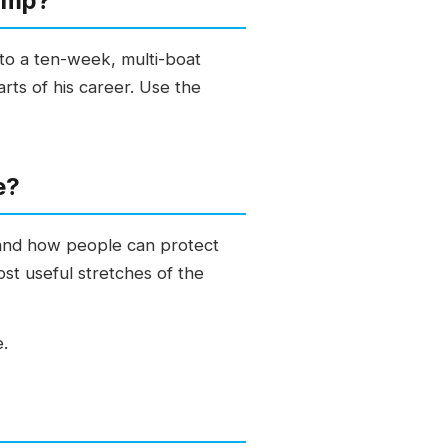
amp?
nto a ten-week, multi-boat
ts of his career. Use the
e?
 and how people can protect
ost useful stretches of the
e.