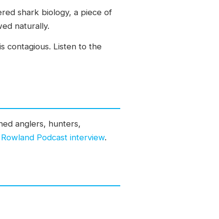
red shark biology, a piece of
wed naturally.
s contagious. Listen to the
ed anglers, hunters,
m Rowland Podcast interview
.