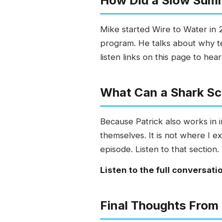
How Did a Slow Sum
Mike started Wire to Water in 2
program. He talks about why te
listen links on this page to hear
What Can a Shark Sci
Because Patrick also works in
themselves. It is not where I e
episode. Listen to that section.
Listen to the full conversati
Final Thoughts From