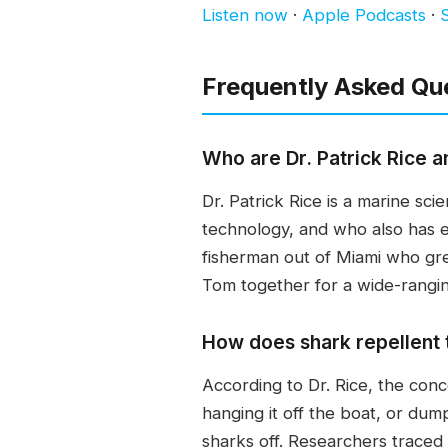
Listen now
·
Apple Podcasts
·
S
Frequently Asked Qu
Who are Dr. Patrick Rice a
Dr. Patrick Rice is a marine s
technology, and who also has e
fisherman out of Miami who gr
Tom together for a wide-rangin
How does shark repellent
According to Dr. Rice, the con
hanging it off the boat, or dum
sharks off. Researchers traced 