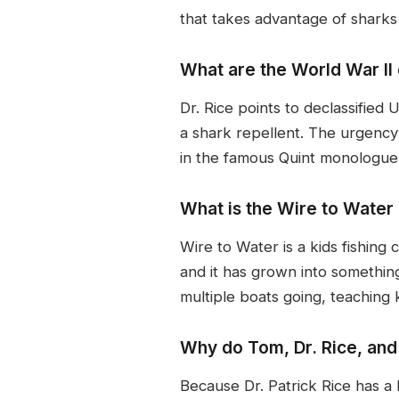
that takes advantage of sharks
What are the World War II 
Dr. Rice points to declassifie
a shark repellent. The urgency 
in the famous Quint monologue 
What is the Wire to Water 
Wire to Water is a kids fishing
and it has grown into somethin
multiple boats going, teaching
Why do Tom, Dr. Rice, and
Because Dr. Patrick Rice has a