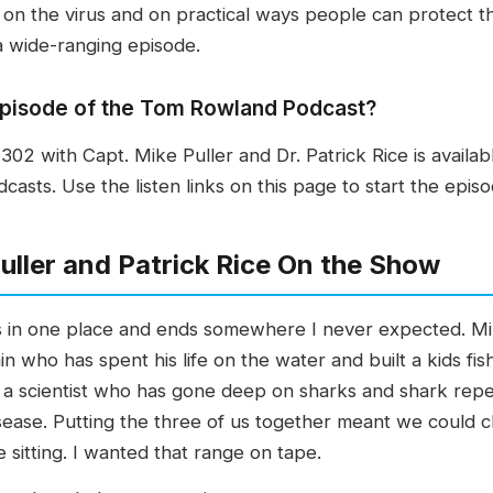
 on the virus and on practical ways people can protect 
 a wide-ranging episode.
s episode of the Tom Rowland Podcast?
2 with Capt. Mike Puller and Dr. Patrick Rice is availab
sts. Use the listen links on this page to start the episo
ller and Patrick Rice On the Show
rts in one place and ends somewhere I never expected. Mi
n who has spent his life on the water and built a kids fi
 a scientist who has gone deep on sharks and shark repell
sease. Putting the three of us together meant we could ch
e sitting. I wanted that range on tape.