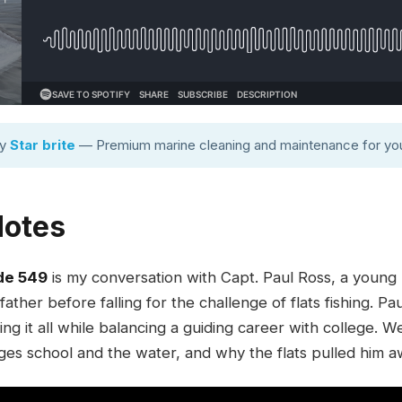
by
Star brite
— Premium marine cleaning and maintenance for you
Notes
de 549
is my conversation with Capt. Paul Ross, a young F
ther before falling for the challenge of flats fishing. Pa
ng it all while balancing a guiding career with college. W
s school and the water, and why the flats pulled him a