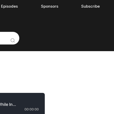
l Episodes
Sponsors
Subscribe