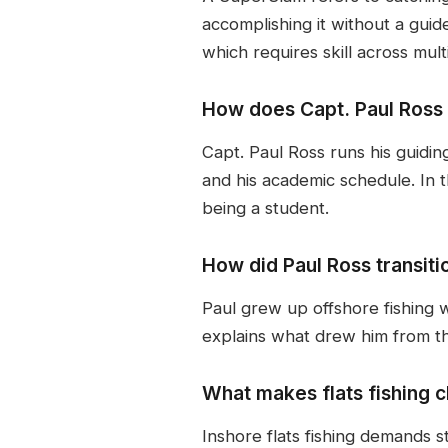
accomplishing it without a guid
which requires skill across mul
How does Capt. Paul Ross 
Capt. Paul Ross runs his guidin
and his academic schedule. In 
being a student.
How did Paul Ross transiti
Paul grew up offshore fishing wi
explains what drew him from the
What makes flats fishing c
Inshore flats fishing demands st