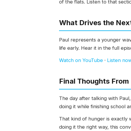
of the flats. Listen to that secti
What Drives the Nex
Paul represents a younger wave
life early. Hear it in the full epi
Watch on YouTube
·
Listen no
Final Thoughts From
The day after talking with Paul
doing it while finishing school 
That kind of hunger is exactly 
doing it the right way, this con