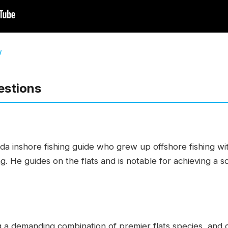
w
estions
ida inshore fishing guide who grew up offshore fishing wi
ing. He guides on the flats and is notable for achieving a
 a demanding combination of premier flats species, and d