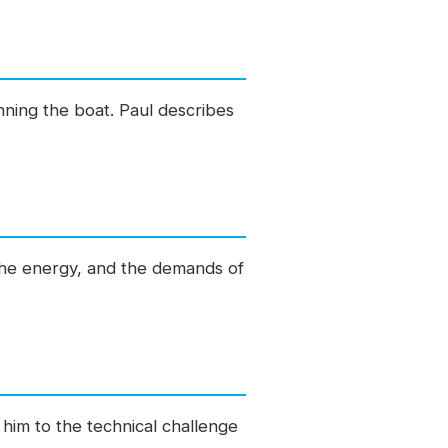
ning the boat. Paul describes
 the energy, and the demands of
 him to the technical challenge