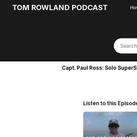
TOM ROWLAND PODCAST
Ho
Capt. Paul Ross: Solo Super
Listen to this Episod