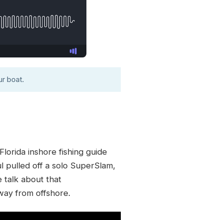
r boat.
lorida inshore fishing guide
ul pulled off a solo SuperSlam,
e talk about that
way from offshore.