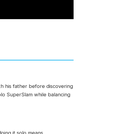
th his father before discovering
 solo SuperSlam while balancing
oing it solo means