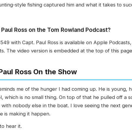
nting-style fishing captured him and what it takes to succe
t. Paul Ross on the Tom Rowland Podcast?
49 with Capt. Paul Ross is available on Apple Podcasts,
. The video version is embedded at the top of this page
Paul Ross On the Show
minds me of the hunger I had coming up. He is young, he 
ol, which is no small thing. On top of that he pulled off 
es with nobody else in the boat. I love seeing the next ge
e is making it happen.
o hear it.