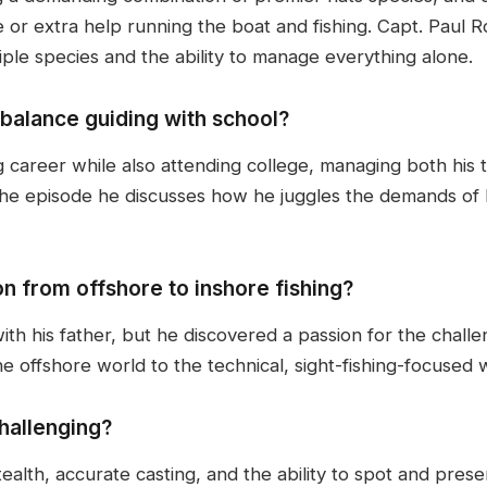
e or extra help running the boat and fishing. Capt. Paul
tiple species and the ability to manage everything alone.
balance guiding with school?
g career while also attending college, managing both his 
the episode he discusses how he juggles the demands of b
on from offshore to inshore fishing?
th his father, but he discovered a passion for the challen
 offshore world to the technical, sight-fishing-focused wo
hallenging?
ealth, accurate casting, and the ability to spot and presen