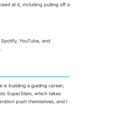
ed at it, including pulling off a
 Spotify, YouTube, and
.
is building a guiding career,
a solo SuperSlam, which takes
neration push themselves, and I