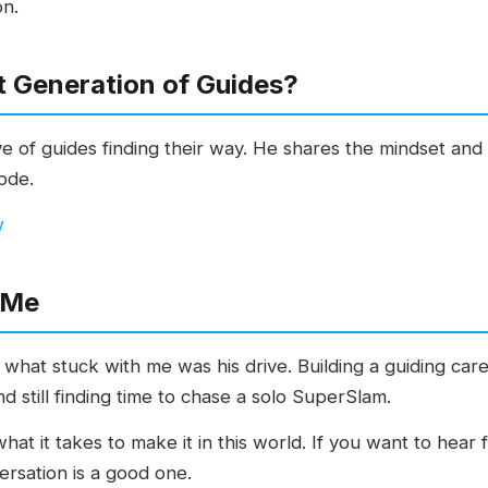
on.
t Generation of Guides?
 of guides finding their way. He shares the mindset and 
sode.
w
 Me
, what stuck with me was his drive. Building a guiding car
and still finding time to chase a solo SuperSlam.
what it takes to make it in this world. If you want to hea
versation is a good one.