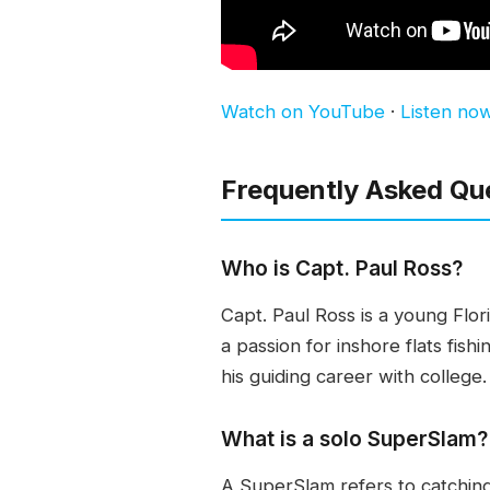
Watch on YouTube
·
Listen no
Frequently Asked Qu
Who is Capt. Paul Ross?
Capt. Paul Ross is a young Flor
a passion for inshore flats fish
his guiding career with college.
What is a solo SuperSlam?
A SuperSlam refers to catching