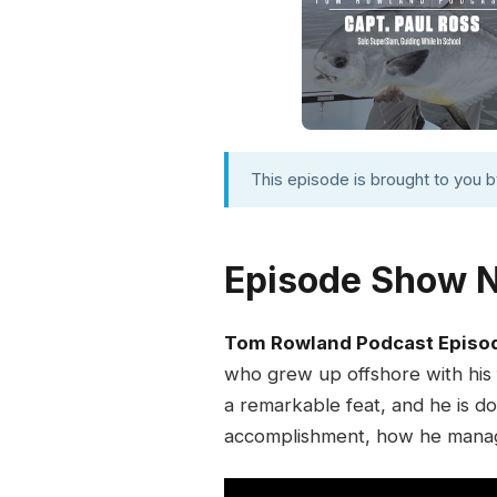
This episode is brought to you 
Episode Show 
Tom Rowland Podcast Episo
who grew up offshore with his fa
a remarkable feat, and he is doi
accomplishment, how he manage