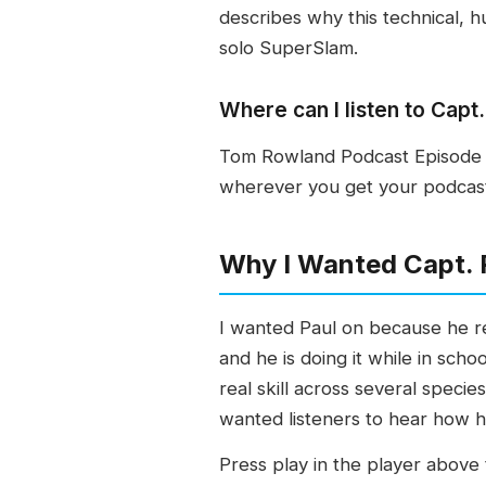
describes why this technical, hu
solo SuperSlam.
Where can I listen to Cap
Tom Rowland Podcast Episode 5
wherever you get your podcasts
Why I Wanted Capt. 
I wanted Paul on because he re
and he is doing it while in scho
real skill across several speci
wanted listeners to hear how h
Press play in the player above t