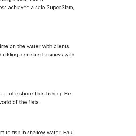
 Ross achieved a solo SuperSlam,
time on the water with clients
uilding a guiding business with
ge of inshore flats fishing. He
rld of the flats.
t to fish in shallow water. Paul