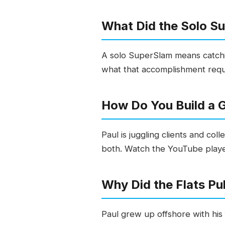
What Did the Solo S
A solo SuperSlam means catchin
what that accomplishment requir
How Do You Build a G
Paul is juggling clients and co
both. Watch the YouTube play
Why Did the Flats Pu
Paul grew up offshore with his 