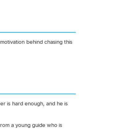
motivation behind chasing this
eer is hard enough, and he is
r from a young guide who is