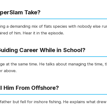
uperSlam Take?
g a demanding mix of flats species with nobody else run
ed of him. Hear it in the episode.
uiding Career While in School?
llege at the same time. He talks about managing the time,
er above.
ll Him From Offshore?
father but fell for inshore fishing. He explains what drew