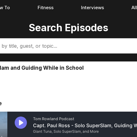
w To
Fitness
Interviews
Al
Search Episodes
Slam and Guiding While in School
e