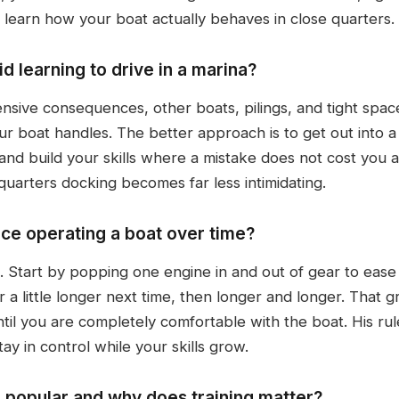
 learn how your boat actually behaves in close quarters.
 learning to drive in a marina?
ensive consequences, other boats, pilings, and tight spa
r boat handles. The better approach is to get out into a 
and build your skills where a mistake does not cost you
uarters docking becomes far less intimidating.
ce operating a boat over time?
 Start by popping one engine in and out of gear to ease 
ar a little longer next time, then longer and longer. That
il you are completely comfortable with the boat. His rule
tay in control while your skills grow.
 popular and why does training matter?