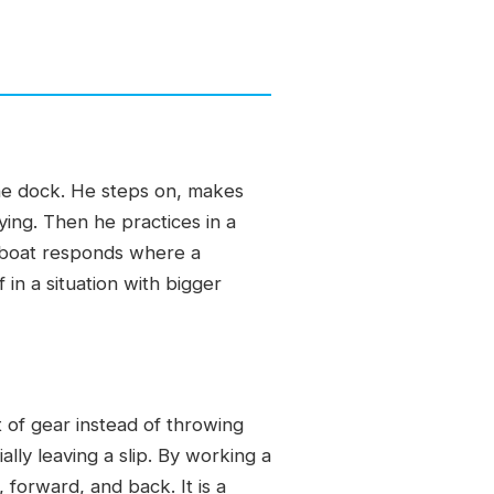
the dock. He steps on, makes
ing. Then he practices in a
e boat responds where a
in a situation with bigger
t of gear instead of throwing
lly leaving a slip. By working a
 forward, and back. It is a