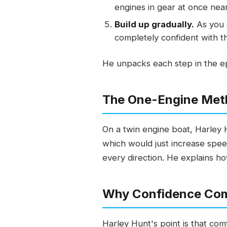
engines in gear at once near
Build up gradually.
As you g
completely confident with t
He unpacks each step in the ep
The One-Engine Met
On a twin engine boat, Harley 
which would just increase spee
every direction. He explains how
Why Confidence Co
Harley Hunt's point is that com