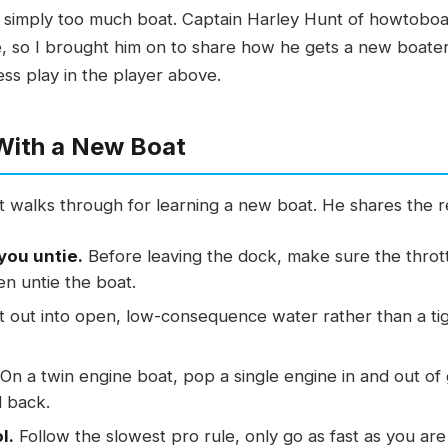
or simply too much boat. Captain Harley Hunt of howtobo
, so I brought him on to share how he gets a new boater 
ress play in the player above.
 With a New Boat
 walks through for learning a new boat. He shares the r
you untie.
Before leaving the dock, make sure the throt
en untie the boat.
 out into open, low-consequence water rather than a tig
On a twin engine boat, pop a single engine in and out of 
d back.
l.
Follow the slowest pro rule, only go as fast as you are