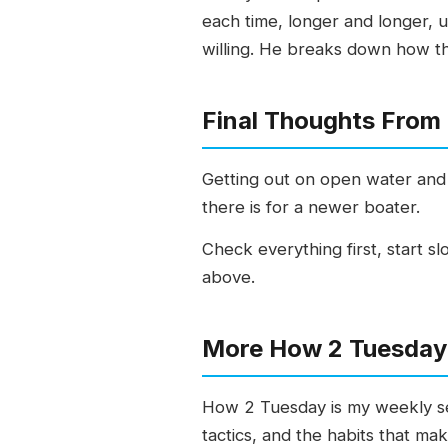
each time, longer and longer, un
willing. He breaks down how th
Final Thoughts From
Getting out on open water and 
there is for a newer boater.
Check everything first, start sl
above.
More How 2 Tuesday 
How 2 Tuesday is my weekly ser
tactics, and the habits that ma