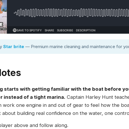
by
Star brite
— Premium marine cleaning and maintenance for you
Notes
g starts with getting familiar with the boat before y
r instead of a tight marina.
Captain Harley Hunt teach
hen work one engine in and out of gear to feel how the bo
 about building real confidence on the water, one control
player above and follow along.