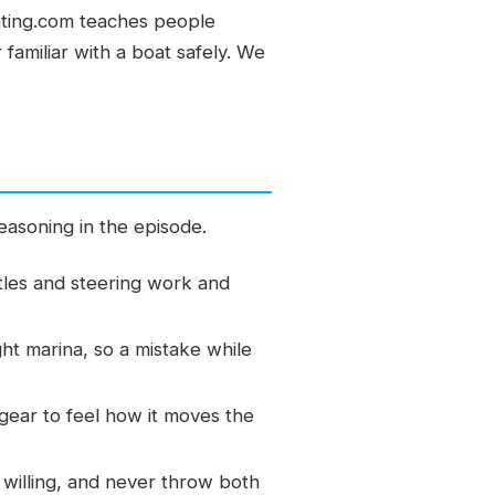
ating.com teaches people
familiar with a boat safely. We
easoning in the episode.
tles and steering work and
ht marina, so a mistake while
gear to feel how it moves the
 willing, and never throw both