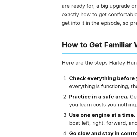
are ready for, a big upgrade 
exactly how to get comfortable
get into it in the episode, so p
How to Get Familiar
Here are the steps Harley Hunt
Check everything before 
everything is functioning, th
Practice in a safe area.
Get
you learn costs you nothing.
Use one engine at a time.
boat left, right, forward, an
Go slow and stay in contro