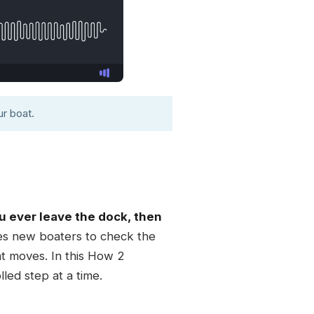
r boat.
ou ever leave the dock, then
es new boaters to check the
at moves. In this How 2
led step at a time.