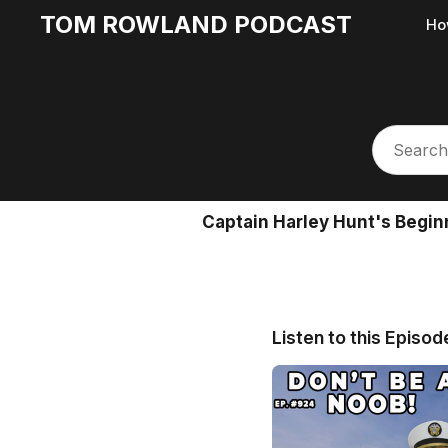
TOM ROWLAND PODCAST
Ho
Captain Harley Hunt's Begin
Listen to this Episod