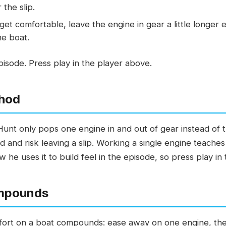
 the slip.
et comfortable, leave the engine in gear a little longer e
he boat.
isode. Press play in the player above.
hod
Hunt only pops one engine in and out of gear instead of 
d and risk leaving a slip. Working a single engine teach
 he uses it to build feel in the episode, so press play in
mpounds
fort on a boat compounds: ease away on one engine, then l