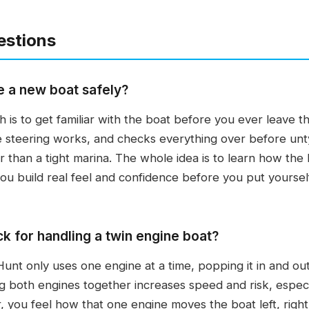
estions
e a new boat safely?
 is to get familiar with the boat before you ever leave 
e steering works, and checks everything over before unty
 than a tight marina. The whole idea is to learn how th
ou build real feel and confidence before you put yourself 
ck for handling a twin engine boat?
unt only uses one engine at a time, popping it in and ou
g both engines together increases speed and risk, especia
, you feel how that one engine moves the boat left, right,