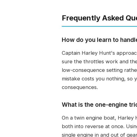
Frequently Asked Qu
How do you learn to handl
Captain Harley Hunt's approach
sure the throttles work and th
low-consequence setting rather
mistake costs you nothing, so y
consequences.
What is the one-engine tri
On a twin engine boat, Harley H
both into reverse at once. Usin
single engine in and out of gear