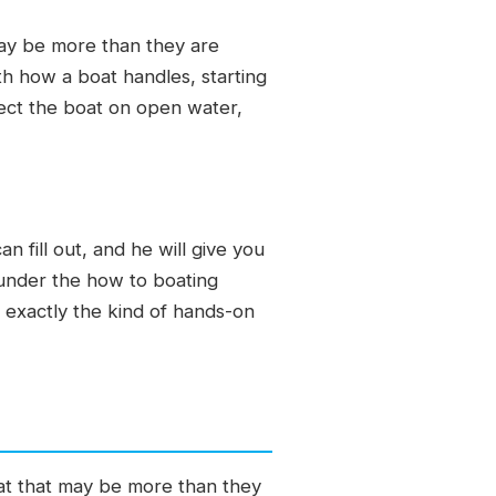
may be more than they are
th how a boat handles, starting
fect the boat on open water,
 fill out, and he will give you
 under the how to boating
 exactly the kind of hands-on
at that may be more than they