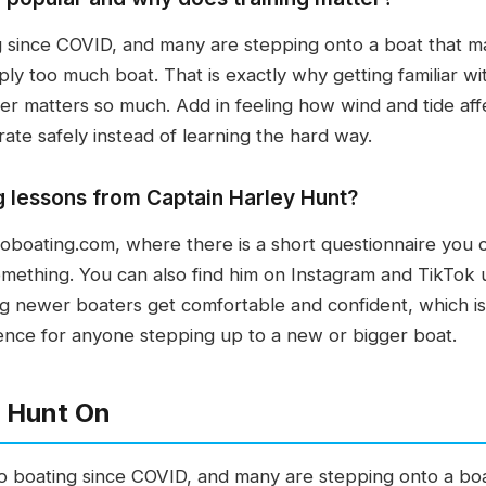
ng since COVID, and many are stepping onto a boat that 
ply too much boat. That is exactly why getting familiar wi
ater matters so much. Add in feeling how wind and tide af
ate safely instead of learning the hard way.
 lessons from Captain Harley Hunt?
oating.com, where there is a short questionnaire you can
something. You can also find him on Instagram and TikTok
ing newer boaters get comfortable and confident, which is
ence for anyone stepping up to a new or bigger boat.
 Hunt On
to boating since COVID, and many are stepping onto a bo