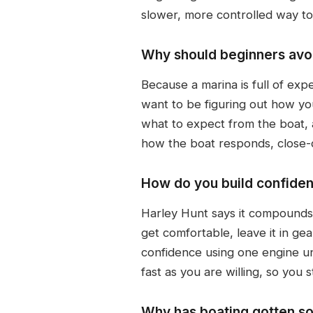
slower, more controlled way to
Why should beginners avoid
Because a marina is full of exp
want to be figuring out how you
what to expect from the boat, 
how the boat responds, close-q
How do you build confiden
Harley Hunt says it compounds.
get comfortable, leave it in ge
confidence using one engine unt
fast as you are willing, so you s
Why has boating gotten so