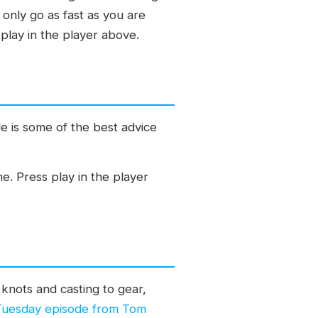
 only go as fast as you are
play in the player above.
e is some of the best advice
me. Press play in the player
knots and casting to gear,
 Tuesday episode from Tom