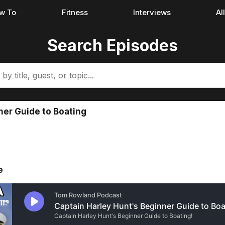
w To
Fitness
Interviews
Al
Search Episodes
ner Guide to Boating
e