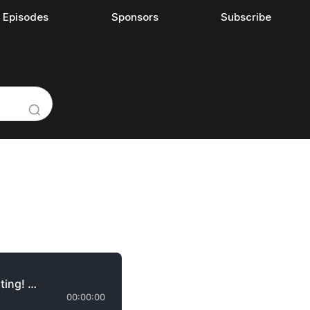
l Episodes
Sponsors
Subscribe