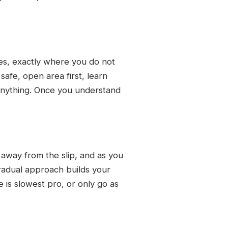
ces, exactly where you do not
safe, open area first, learn
 anything. Once you understand
away from the slip, and as you
 gradual approach builds your
 is slowest pro, or only go as