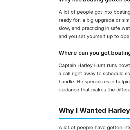
A lot of people got into boati
ready for, a big upgrade or sim
slow, and practicing in safe w
and you set yourself up to oper
Where can you get boating
Captain Harley Hunt runs howtob
a call right away to schedule 
handle. He specializes in help
guidance that makes the differ
Why I Wanted Harley
A lot of people have gotten in