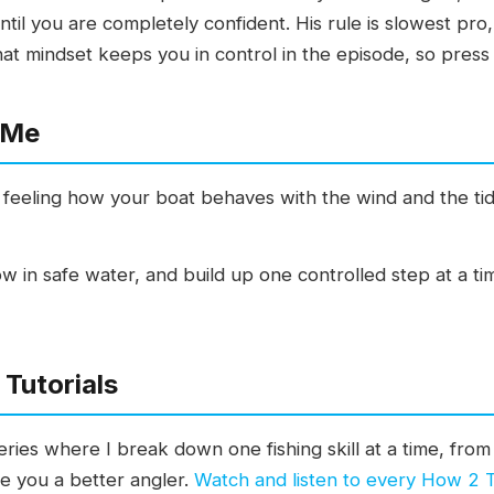
til you are completely confident. His rule is slowest pro,
at mindset keeps you in control in the episode, so press 
 Me
feeling how your boat behaves with the wind and the tid
ow in safe water, and build up one controlled step at a ti
Tutorials
ies where I break down one fishing skill at a time, from 
ke you a better angler.
Watch and listen to every How 2