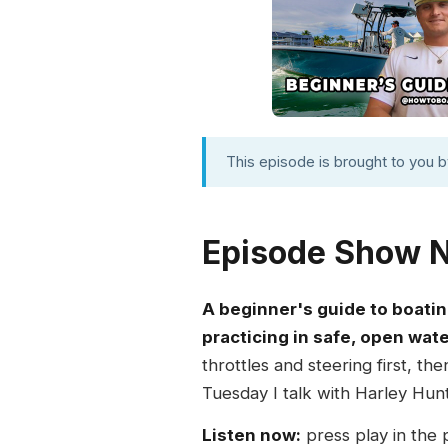
This episode is brought to you 
Episode Show 
A beginner's guide to boatin
practicing in safe, open wate
throttles and steering first, t
Tuesday I talk with Harley Hunt
Listen now:
press play in the 