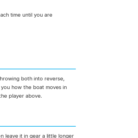
ach time until you are
throwing both into reverse,
es you how the boat moves in
 the player above.
eave it in gear a little longer