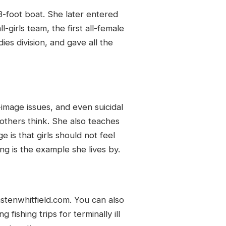
3-foot boat. She later entered
girls team, the first all-female
ies division, and gave all the
image issues, and even suicidal
thers think. She also teaches
is that girls should not feel
g is the example she lives by.
stenwhitfield.com. You can also
fishing trips for terminally ill