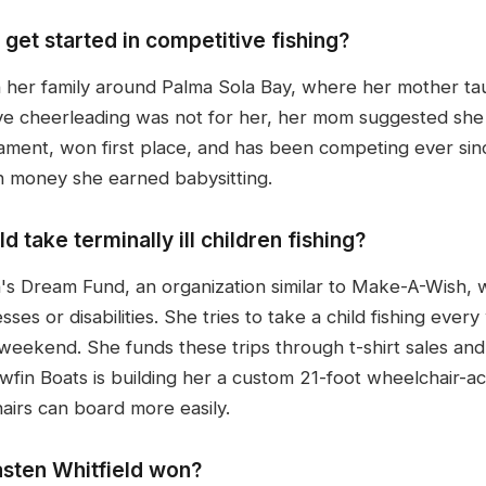
get started in competitive fishing?
 her family around Palma Sola Bay, where her mother taug
tive cheerleading was not for her, her mom suggested she 
ament, won first place, and has been competing ever sinc
ith money she earned babysitting.
take terminally ill children fishing?
's Dream Fund, an organization similar to Make-A-Wish, 
sses or disabilities. She tries to take a child fishing eve
e weekend. She funds these trips through t-shirt sales an
owfin Boats is building her a custom 21-foot wheelchair-ac
hairs can board more easily.
sten Whitfield won?