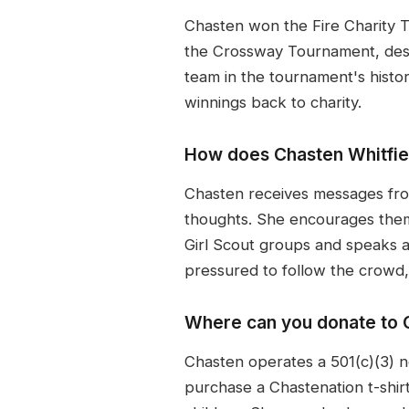
Chasten won the Fire Charity T
the Crossway Tournament, descri
team in the tournament's histor
winnings back to charity.
How does Chasten Whitfiel
Chasten receives messages from
thoughts. She encourages them
Girl Scout groups and speaks at
pressured to follow the crowd,
Where can you donate to C
Chasten operates a 501(c)(3) n
purchase a Chastenation t-shirt 