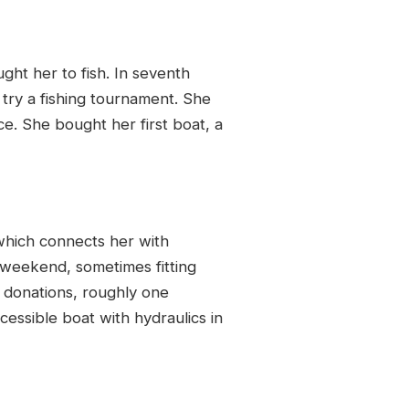
ht her to fish. In seventh
try a fishing tournament. She
e. She bought her first boat, a
which connects her with
ry weekend, sometimes fitting
d donations, roughly one
cessible boat with hydraulics in