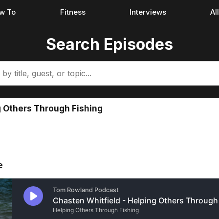
w To
Fitness
Interviews
Al
Search Episodes
g Others Through Fishing
e