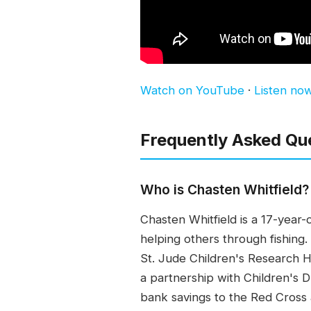
Watch on YouTube
·
Listen no
Frequently Asked Qu
Who is Chasten Whitfield?
Chasten Whitfield is a 17-year-
helping others through fishing
St. Jude Children's Research Ho
a partnership with Children's 
bank savings to the Red Cross 