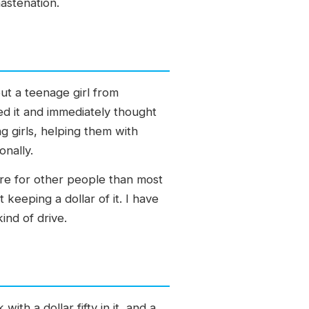
astenation.
ut a teenage girl from
d it and immediately thought
g girls, helping them with
nally.
ore for other people than most
 keeping a dollar of it. I have
ind of drive.
th a dollar fifty in it, and a