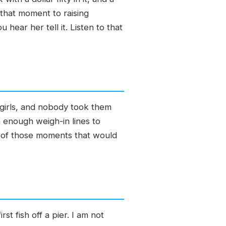
 that moment to raising
hear her tell it. Listen to that
 girls, and nobody took them
n enough weigh-in lines to
e of those moments that would
t fish off a pier. I am not