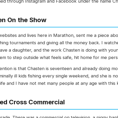
ched through Instagram and Facebook under the name Ch
en On the Show
 websites and lives here in Marathon, sent me a piece abo
ing tournaments and giving all the money back. I watche
have a daughter, and the work Chasten is doing with youn
m to step outside what feels safe, hit home for me perso
tention is that Chasten is seventeen and already doing m
inally ill kids fishing every single weekend, and she is not
fe and I have not met many people at any age with this k
 Red Cross Commercial
grade. There was a commercial on television, a piggy bank wi