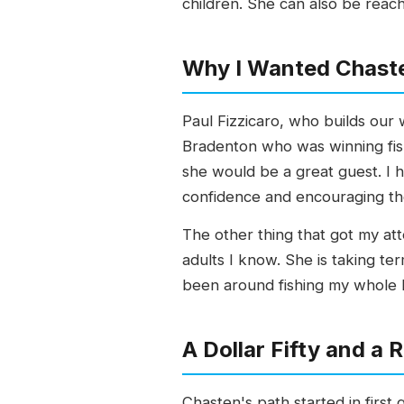
children. She can also be rea
Why I Wanted Chast
Paul Fizzicaro, who builds our
Bradenton who was winning fish
she would be a great guest. I 
confidence and encouraging the
The other thing that got my at
adults I know. She is taking term
been around fishing my whole li
A Dollar Fifty and a
Chasten's path started in first 