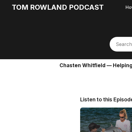
TOM ROWLAND PODCAST
Ho
Chasten Whitfield — Helpin
Listen to this Episod