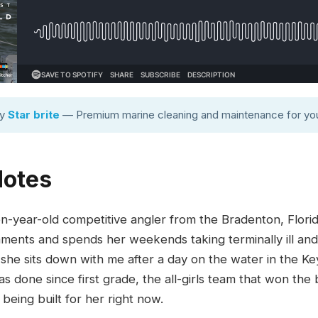
by
Star brite
— Premium marine cleaning and maintenance for you
Notes
en-year-old competitive angler from the Bradenton, Flor
naments and spends her weekends taking terminally ill and 
 she sits down with me after a day on the water in the Key
as done since first grade, the all-girls team that won the
being built for her right now.