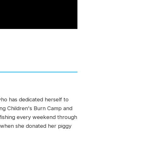
who has dedicated herself to
ding Children's Burn Camp and
en fishing every weekend through
e when she donated her piggy