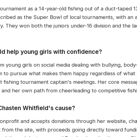
ournament as a 14-year-old fishing out of a duct-taped 1
bed as the Super Bowl of local tournaments, with an all-
y. They won both the juniors under-16 division and the lad
d help young girls with confidence?
 young girls on social media dealing with bullying, body-
 to pursue what makes them happy regardless of what o
 fishing tournament captain's meetings. Her core message 
 and her own path from cheerleading to competitive fishin
hasten Whitfield's cause?
onprofit and accepts donations through her website, cha
from the site, with proceeds going directly toward funding 