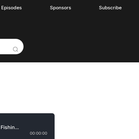
l Episodes
Sponsors
Subscribe