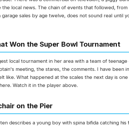
 the local news. The chain of events that followed, from
garage sales by age twelve, does not sound real until you 
That Won the Super Bowl Tournament
st local tournament in her area with a team of teenage
ptain's meeting, the stares, the comments. I have been i
lt like. What happened at the scales the next day is on
 here. Watch it in the player above.
hair on the Pier
 describes a young boy with spina bifida catching his firs