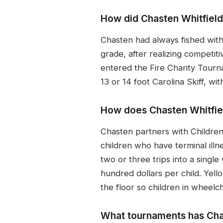
How did Chasten Whitfield 
Chasten had always fished with
grade, after realizing competi
entered the Fire Charity Tourn
13 or 14 foot Carolina Skiff, w
How does Chasten Whitfield 
Chasten partners with Children
children who have terminal illne
two or three trips into a singl
hundred dollars per child. Yell
the floor so children in wheelc
What tournaments has Cha