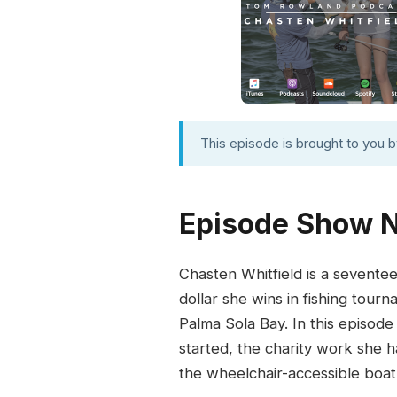
This episode is brought to you 
Episode Show 
Chasten Whitfield is a sevente
dollar she wins in fishing tour
Palma Sola Bay. In this episode
started, the charity work she h
the wheelchair-accessible boat 