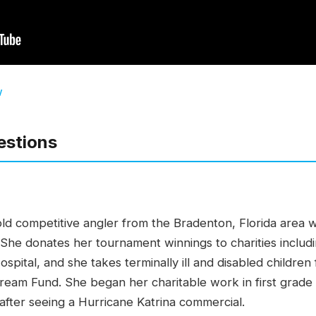
w
estions
old competitive angler from the Bradenton, Florida area 
. She donates her tournament winnings to charities inclu
spital, and she takes terminally ill and disabled childr
Dream Fund. She began her charitable work in first grad
after seeing a Hurricane Katrina commercial.