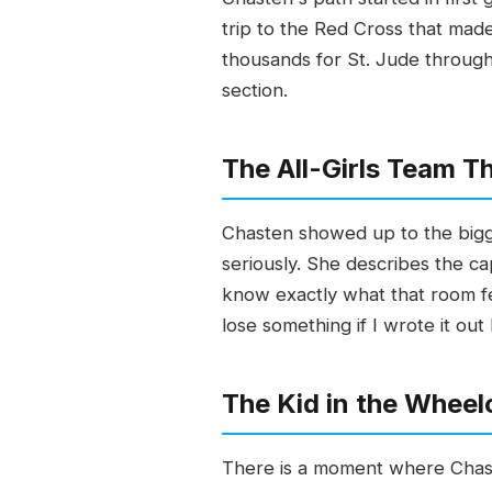
trip to the Red Cross that made
thousands for St. Jude through 
section.
The All-Girls Team 
Chasten showed up to the bigge
seriously. She describes the ca
know exactly what that room fe
lose something if I wrote it out
The Kid in the Wheelc
There is a moment where Chasten