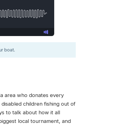
r boat.
ida area who donates every
disabled children fishing out of
s to talk about how it all
 biggest local tournament, and