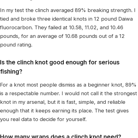
In my test the clinch averaged 89% breaking strength. I
tied and broke three identical knots in 12 pound Daiwa
fluorocarbon. They failed at 10.58, 11.02, and 10.46
pounds, for an average of 10.68 pounds out of a 12
pound rating.
Is the clinch knot good enough for serious
fishing?
For a knot most people dismiss as a beginner knot, 89%
is a respectable number. I would not call it the strongest
knot in my arsenal, but it is fast, simple, and reliable
enough that it keeps earning its place. The test gives
you real data to decide for yourself.
How many wraps does a clinch knot need?