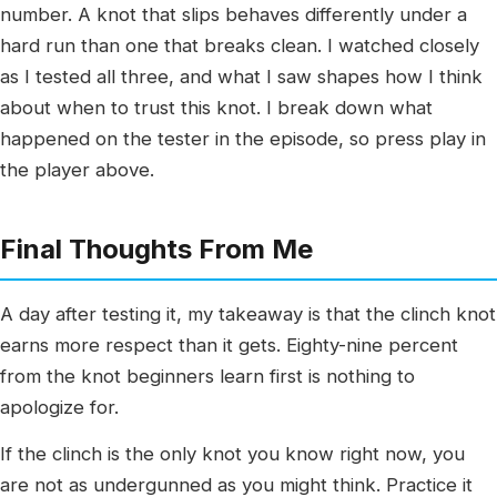
number. A knot that slips behaves differently under a
hard run than one that breaks clean. I watched closely
as I tested all three, and what I saw shapes how I think
about when to trust this knot. I break down what
happened on the tester in the episode, so press play in
the player above.
Final Thoughts From Me
A day after testing it, my takeaway is that the clinch knot
earns more respect than it gets. Eighty-nine percent
from the knot beginners learn first is nothing to
apologize for.
If the clinch is the only knot you know right now, you
are not as undergunned as you might think. Practice it