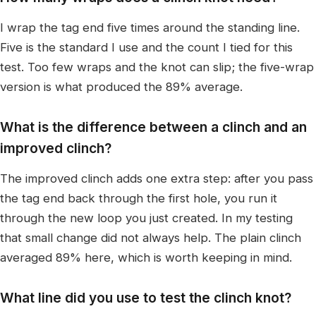
I wrap the tag end five times around the standing line.
Five is the standard I use and the count I tied for this
test. Too few wraps and the knot can slip; the five-wrap
version is what produced the 89% average.
What is the difference between a clinch and an
improved clinch?
The improved clinch adds one extra step: after you pass
the tag end back through the first hole, you run it
through the new loop you just created. In my testing
that small change did not always help. The plain clinch
averaged 89% here, which is worth keeping in mind.
What line did you use to test the clinch knot?