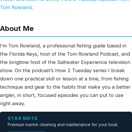
Tom Rowland
.
About Me
I’m Tom Rowland, a professional fishing guide based in
the Florida Keys, host of the Tom Rowland Podcast, and
the longtime host of the Saltwater Experience television
show. On the podcast’s How 2 Tuesday series I break
down one practical skill or lesson at a time, from fishing
technique and gear to the habits that make you a better
angler, in short, focused episodes you can put to use
right away.
STAR BRITE
Premium marine cleaning and maintenance for your boat.