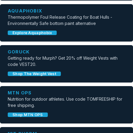
AQUAPHOBIX
Thermopolymer Foul Release Coating for Boat Hulls -
Environmentally Safe bottom paint alternative
Explore Aquaphobix
GORUCK
Getting ready for Murph? Get 20% off Weight Vests with
code VEST20.
Shop The Weight Vest
MTN OPS
Nutrition for outdoor athletes. Use code TOMFREESHIP for
free shipping.
Shop MTN OPS