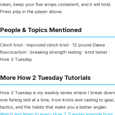
clean, keep your five wraps consistent, and it will hold.
Press play in the player above.
People & Topics Mentioned
Clinch knot · improved clinch knot · 12 pound Daiwa
fluorocarbon · breaking strength testing · knot tester ·
How 2 Tuesday
More How 2 Tuesday Tutorials
How 2 Tuesday is my weekly series where I break down
one fishing skill at a time, from knots and casting to gear,
tactics, and the habits that make you a better angler.
Watch and listen to every How 2 Tuesday episode from