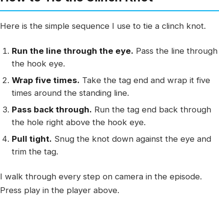
Here is the simple sequence I use to tie a clinch knot.
Run the line through the eye.
Pass the line through
the hook eye.
Wrap five times.
Take the tag end and wrap it five
times around the standing line.
Pass back through.
Run the tag end back through
the hole right above the hook eye.
Pull tight.
Snug the knot down against the eye and
trim the tag.
I walk through every step on camera in the episode.
Press play in the player above.