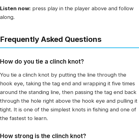
Listen now:
press play in the player above and follow
along.
Frequently Asked Questions
How do you tie a clinch knot?
You tie a clinch knot by putting the line through the
hook eye, taking the tag end and wrapping it five times
around the standing line, then passing the tag end back
through the hole right above the hook eye and pulling it
tight. It is one of the simplest knots in fishing and one of
the fastest to learn.
How strong is the clinch knot?