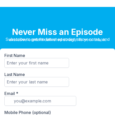
Never Miss an Episode
Subscribe to get the latest episodes, show notes, and exclusive content delivered straight to your inbox.