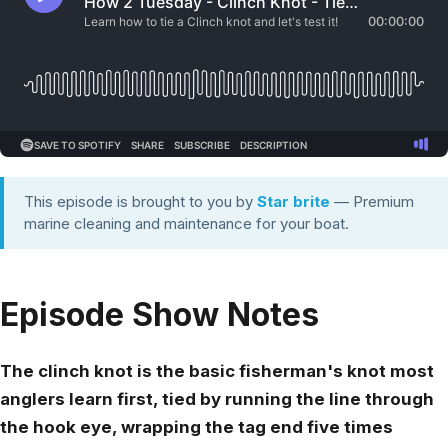
This episode is brought to you by
Star brite
— Premium
marine cleaning and maintenance for your boat.
Episode Show Notes
The clinch knot is the basic fisherman's knot most
anglers learn first, tied by running the line through
the hook eye, wrapping the tag end five times