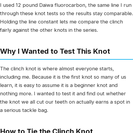
I used 12 pound Daiwa fluorocarbon, the same line I run
through these knot tests so the results stay comparable.
Holding the line constant lets me compare the clinch
fairly against the other knots in the series.
Why I Wanted to Test This Knot
The clinch knot is where almost everyone starts,
including me. Because it is the first knot so many of us
learn, it is easy to assume it is a beginner knot and
nothing more. I wanted to test it and find out whether
the knot we all cut our teeth on actually earns a spot in
a serious tackle bag.
How to Tie the Clinch Knot