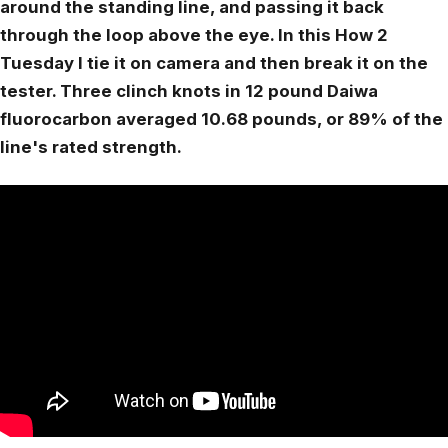
around the standing line, and passing it back
through the loop above the eye. In this How 2
Tuesday I tie it on camera and then break it on the
tester. Three clinch knots in 12 pound Daiwa
fluorocarbon averaged 10.68 pounds, or 89% of the
line's rated strength.