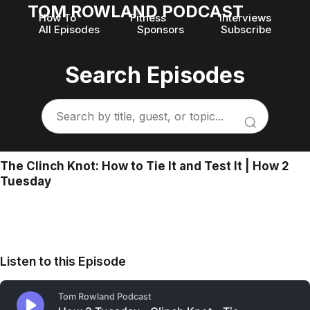
TOM ROWLAND PODCAST
How To
Fitness
Interviews
All Episodes
Sponsors
Subscribe
Search Episodes
The Clinch Knot: How to Tie It and Test It | How 2
Tuesday
Listen to this Episode