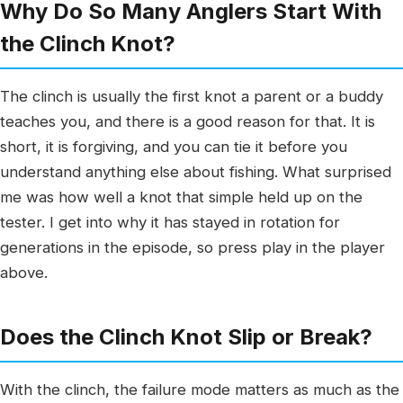
Why Do So Many Anglers Start With
the Clinch Knot?
The clinch is usually the first knot a parent or a buddy
teaches you, and there is a good reason for that. It is
short, it is forgiving, and you can tie it before you
understand anything else about fishing. What surprised
me was how well a knot that simple held up on the
tester. I get into why it has stayed in rotation for
generations in the episode, so press play in the player
above.
Does the Clinch Knot Slip or Break?
With the clinch, the failure mode matters as much as the