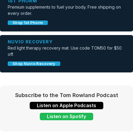
1ST PHORM
Premium supplements to fuel your body. Free shipping on
every order.
Shop 1st Phorm
NUVIO RECOVERY
Red light therapy recovery mat. Use code TOM50 for $50
off.
Shop Nuvio Recovery
Subscribe to the Tom Rowland Podcast
Listen on Apple Podcasts
Listen on Spotify