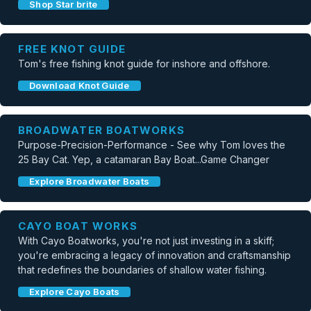
Shop Star brite
FREE KNOT GUIDE
Tom's free fishing knot guide for inshore and offshore.
Download Knot Guide
BROADWATER BOATWORKS
Purpose-Precision-Performance - See why Tom loves the
25 Bay Cat. Yep, a catamaran Bay Boat...Game Changer
Explore Broadwater Boats
CAYO BOAT WORKS
With Cayo Boatworks, you're not just investing in a skiff;
you're embracing a legacy of innovation and craftsmanship
that redefines the boundaries of shallow water fishing.
Explore Cayo Boats