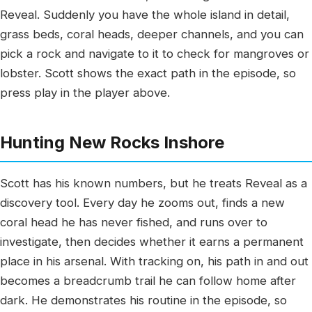
Reveal. Suddenly you have the whole island in detail,
grass beds, coral heads, deeper channels, and you can
pick a rock and navigate to it to check for mangroves or
lobster. Scott shows the exact path in the episode, so
press play in the player above.
Hunting New Rocks Inshore
Scott has his known numbers, but he treats Reveal as a
discovery tool. Every day he zooms out, finds a new
coral head he has never fished, and runs over to
investigate, then decides whether it earns a permanent
place in his arsenal. With tracking on, his path in and out
becomes a breadcrumb trail he can follow home after
dark. He demonstrates his routine in the episode, so