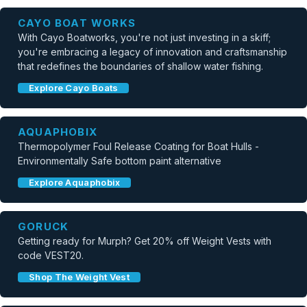
CAYO BOAT WORKS
With Cayo Boatworks, you're not just investing in a skiff;
you're embracing a legacy of innovation and craftsmanship
that redefines the boundaries of shallow water fishing.
Explore Cayo Boats
AQUAPHOBIX
Thermopolymer Foul Release Coating for Boat Hulls -
Environmentally Safe bottom paint alternative
Explore Aquaphobix
GORUCK
Getting ready for Murph? Get 20% off Weight Vests with
code VEST20.
Shop The Weight Vest