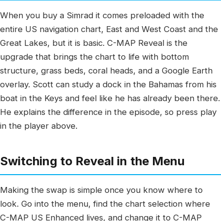
When you buy a Simrad it comes preloaded with the
entire US navigation chart, East and West Coast and the
Great Lakes, but it is basic. C-MAP Reveal is the
upgrade that brings the chart to life with bottom
structure, grass beds, coral heads, and a Google Earth
overlay. Scott can study a dock in the Bahamas from his
boat in the Keys and feel like he has already been there.
He explains the difference in the episode, so press play
in the player above.
Switching to Reveal in the Menu
Making the swap is simple once you know where to
look. Go into the menu, find the chart selection where
C-MAP US Enhanced lives, and change it to C-MAP