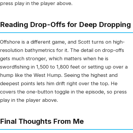
press play in the player above.
Reading Drop-Offs for Deep Dropping
Offshore is a different game, and Scott turns on high-
resolution bathymetrics for it. The detail on drop-offs
gets much stronger, which matters when he is
swordfishing in 1,500 to 1,800 feet or setting up over a
hump like the West Hump. Seeing the highest and
deepest points lets him drift right over the top. He
covers the one-button toggle in the episode, so press
play in the player above.
Final Thoughts From Me