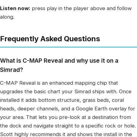
Listen now:
press play in the player above and follow
along.
Frequently Asked Questions
What is C-MAP Reveal and why use it on a
Simrad?
C-MAP Reveal is an enhanced mapping chip that
upgrades the basic chart your Simrad ships with. Once
installed it adds bottom structure, grass beds, coral
heads, deeper channels, and a Google Earth overlay for
your area. That lets you pre-look at a destination from
the dock and navigate straight to a specific rock or hole.
Scott highly recommends it and shows the install in the