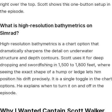
right over the top. Scott shows this one-button setup in
the episode.
What is high-resolution bathymetrics on
Simrad?
High-resolution bathymetrics is a chart option that
dramatically sharpens the detail on underwater
structure and depth contours. Scott uses it for deep
dropping and swordfishing in 1,500 to 1,800 feet, where
seeing the exact shape of a hump or ledge lets him
position his drift precisely. It is a single toggle in the chart
options. He explains when to turn it on and off in the
episode.
Why I Wanted Captain Scott Walker