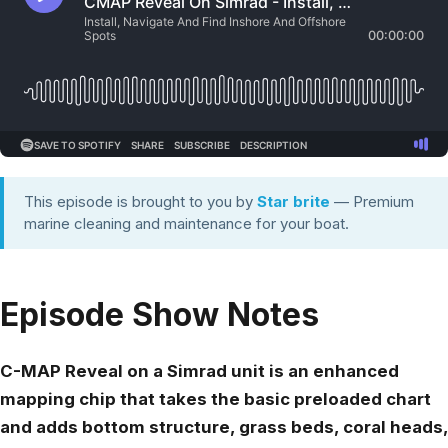
This episode is brought to you by
Star brite
— Premium
marine cleaning and maintenance for your boat.
Episode Show Notes
C-MAP Reveal on a Simrad unit is an enhanced
mapping chip that takes the basic preloaded chart
and adds bottom structure, grass beds, coral heads,