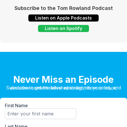
Subscribe to the Tom Rowland Podcast
Listen on Apple Podcasts
Listen on Spotify
Never Miss an Episode
Subscribe to get the latest episodes, show notes, and exclusive content delivered straight to your inbox.