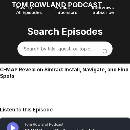
TOM ROWLAND PODCAST
How To
Fitness
Interviews
All Episodes
Sponsors
Subscribe
Search Episodes
C-MAP Reveal on Simrad: Install, Navigate, and Find
Spots
Listen to this Episode