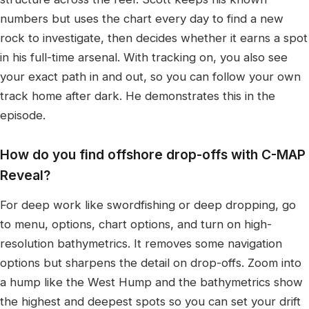
numbers but uses the chart every day to find a new
rock to investigate, then decides whether it earns a spot
in his full-time arsenal. With tracking on, you also see
your exact path in and out, so you can follow your own
track home after dark. He demonstrates this in the
episode.
How do you find offshore drop-offs with C-MAP
Reveal?
For deep work like swordfishing or deep dropping, go
to menu, options, chart options, and turn on high-
resolution bathymetrics. It removes some navigation
options but sharpens the detail on drop-offs. Zoom into
a hump like the West Hump and the bathymetrics show
the highest and deepest spots so you can set your drift