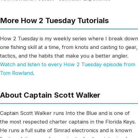
More How 2 Tuesday Tutorials
How 2 Tuesday is my weekly series where I break down
one fishing skill at a time, from knots and casting to gear,
tactics, and the habits that make you a better angler.
Watch and listen to every How 2 Tuesday episode from
Tom Rowland
.
About Captain Scott Walker
Captain Scott Walker runs Into the Blue and is one of
the most respected charter captains in the Florida Keys.
He runs a full suite of Simrad electronics and is known