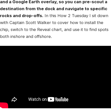
and a Google Earth overlay, so you can pre-scout a
destination from the dock and navigate to specific
rocks and drop-offs.
In this How 2 Tuesday I sit down
with Captain Scott Walker to cover how to install the
chip, switch to the Reveal chart, and use it to find spots
both inshore and offshore.