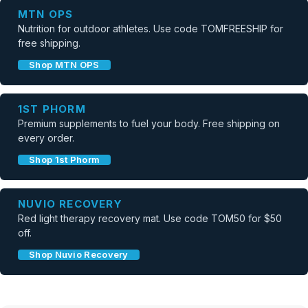
MTN OPS
Nutrition for outdoor athletes. Use code TOMFREESHIP for
free shipping.
Shop MTN OPS
1ST PHORM
Premium supplements to fuel your body. Free shipping on
every order.
Shop 1st Phorm
NUVIO RECOVERY
Red light therapy recovery mat. Use code TOM50 for $50
off.
Shop Nuvio Recovery