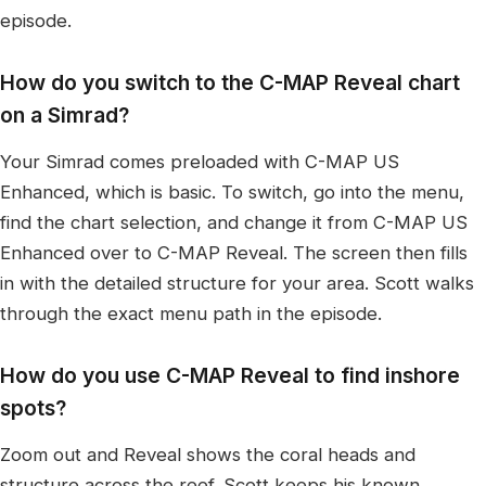
episode.
How do you switch to the C-MAP Reveal chart
on a Simrad?
Your Simrad comes preloaded with C-MAP US
Enhanced, which is basic. To switch, go into the menu,
find the chart selection, and change it from C-MAP US
Enhanced over to C-MAP Reveal. The screen then fills
in with the detailed structure for your area. Scott walks
through the exact menu path in the episode.
How do you use C-MAP Reveal to find inshore
spots?
Zoom out and Reveal shows the coral heads and
structure across the reef. Scott keeps his known