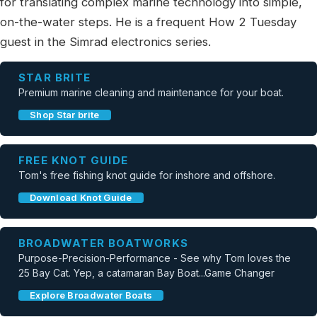
for translating complex marine technology into simple,
on-the-water steps. He is a frequent How 2 Tuesday
guest in the Simrad electronics series.
STAR BRITE
Premium marine cleaning and maintenance for your boat.
Shop Star brite
FREE KNOT GUIDE
Tom's free fishing knot guide for inshore and offshore.
Download Knot Guide
BROADWATER BOATWORKS
Purpose-Precision-Performance - See why Tom loves the
25 Bay Cat. Yep, a catamaran Bay Boat...Game Changer
Explore Broadwater Boats