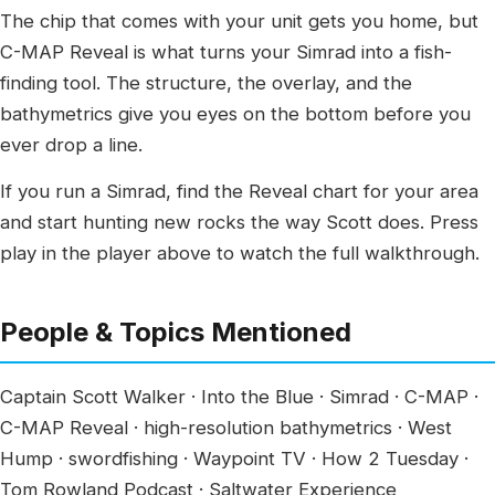
The chip that comes with your unit gets you home, but
C-MAP Reveal is what turns your Simrad into a fish-
finding tool. The structure, the overlay, and the
bathymetrics give you eyes on the bottom before you
ever drop a line.
If you run a Simrad, find the Reveal chart for your area
and start hunting new rocks the way Scott does. Press
play in the player above to watch the full walkthrough.
People & Topics Mentioned
Captain Scott Walker · Into the Blue · Simrad · C-MAP ·
C-MAP Reveal · high-resolution bathymetrics · West
Hump · swordfishing · Waypoint TV · How 2 Tuesday ·
Tom Rowland Podcast · Saltwater Experience