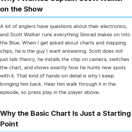
on the Show
A lot of anglers have questions about their electronics,
and Scott Walker runs everything Simrad makes on Into
the Blue. When I get asked about charts and mapping
chips, he is the guy I want answering. Scott does not
just talk theory, he installs the chip on camera, switches
the chart, and shows exactly how he hunts new spots
with it. That kind of hands-on detail is why I keep
bringing him back. Hear him walk through it in the
episode, so press play in the player above.
Why the Basic Chart Is Just a Starting
Point