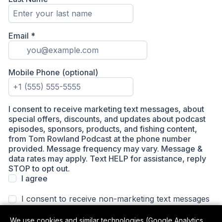
We use cookies and similar technologies (Google Analytics,