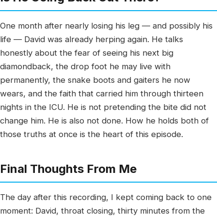
One month after nearly losing his leg — and possibly his
life — David was already herping again. He talks
honestly about the fear of seeing his next big
diamondback, the drop foot he may live with
permanently, the snake boots and gaiters he now
wears, and the faith that carried him through thirteen
nights in the ICU. He is not pretending the bite did not
change him. He is also not done. How he holds both of
those truths at once is the heart of this episode.
Final Thoughts From Me
The day after this recording, I kept coming back to one
moment: David, throat closing, thirty minutes from the