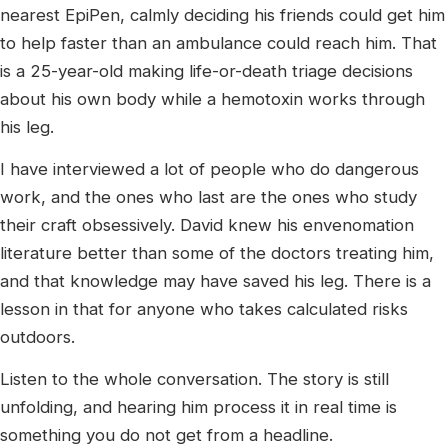
nearest EpiPen, calmly deciding his friends could get him
to help faster than an ambulance could reach him. That
is a 25-year-old making life-or-death triage decisions
about his own body while a hemotoxin works through
his leg.
I have interviewed a lot of people who do dangerous
work, and the ones who last are the ones who study
their craft obsessively. David knew his envenomation
literature better than some of the doctors treating him,
and that knowledge may have saved his leg. There is a
lesson in that for anyone who takes calculated risks
outdoors.
Listen to the whole conversation. The story is still
unfolding, and hearing him process it in real time is
something you do not get from a headline.