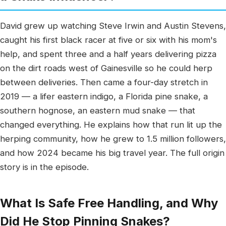
David grew up watching Steve Irwin and Austin Stevens,
caught his first black racer at five or six with his mom's
help, and spent three and a half years delivering pizza
on the dirt roads west of Gainesville so he could herp
between deliveries. Then came a four-day stretch in
2019 — a lifer eastern indigo, a Florida pine snake, a
southern hognose, an eastern mud snake — that
changed everything. He explains how that run lit up the
herping community, how he grew to 1.5 million followers,
and how 2024 became his big travel year. The full origin
story is in the episode.
What Is Safe Free Handling, and Why
Did He Stop Pinning Snakes?