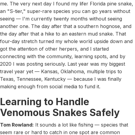
me. The very next day I found my lifer Florida pine snake,
an "S-tier," super-rare species you can go years without
seeing — I'm currently twenty months without seeing
another one. The day after that a southern hognose, and
the day after that a hike to an eastern mud snake. That
four-day stretch turned my whole world upside down and
got the attention of other herpers, and I started
connecting with the community, learning spots, and by
2020 I was posting seriously. Last year was my biggest
travel year yet — Kansas, Oklahoma, multiple trips to
Texas, Tennessee, Kentucky — because I was finally
making enough from social media to fund it.
Learning to Handle
Venomous Snakes Safely
Tom Rowland:
It sounds a lot like fishing — species that
seem rare or hard to catch in one spot are common