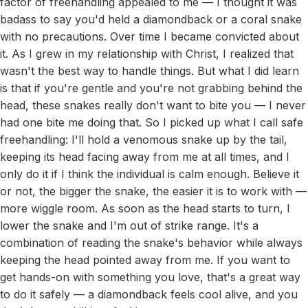
factor of freehandling appealed to me — I thought it was
badass to say you'd held a diamondback or a coral snake
with no precautions. Over time I became convicted about
it. As I grew in my relationship with Christ, I realized that
wasn't the best way to handle things. But what I did learn
is that if you're gentle and you're not grabbing behind the
head, these snakes really don't want to bite you — I never
had one bite me doing that. So I picked up what I call safe
freehandling: I'll hold a venomous snake up by the tail,
keeping its head facing away from me at all times, and I
only do it if I think the individual is calm enough. Believe it
or not, the bigger the snake, the easier it is to work with —
more wiggle room. As soon as the head starts to turn, I
lower the snake and I'm out of strike range. It's a
combination of reading the snake's behavior while always
keeping the head pointed away from me. If you want to
get hands-on with something you love, that's a great way
to do it safely — a diamondback feels cool alive, and you