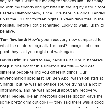
day for me. I went out looking for snakes like I normally
do with my friends and got bitten in the leg by a four-foot
Eastern Diamondback, since I live here in Florida. I ended
up in the ICU for thirteen nights, sixteen days total in the
hospital, before I got discharged. Lucky to walk, lucky to
be alive.
Tom Rowland:
How's your recovery now compared to
what the doctors originally forecast? I imagine at some
point they said you might not walk again.
David Orin:
It's hard to say, because it turns out there's
not just one doctor in a situation like this — you get
different people telling you different things. Our
envenomation specialist, Dr. Ben Abo, wasn't on staff at
Shands, but he was an outside source giving us a lot of
information, and he was hopeful about my recovery.
Other people, like an infectious disease doctor, gave me
some pretty grim outlooks — they said there was a good