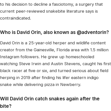
to his decision to decline a fasciotomy, a surgery that
current peer-reviewed snakebite literature says is
contraindicated.
Who is David Orin, also known as @adventorin?
David Orin is a 25-year-old herper and wildlife content
creator from the Gainesville, Florida area with 1.5 million
Instagram followers. He grew up homeschooled
watching Steve Irwin and Austin Stevens, caught his first
black racer at five or six, and turned serious about field
herping in 2019 after finding his lifer eastern indigo
snake while delivering pizza in Newberry.
Will David Orin catch snakes again after the
bite?