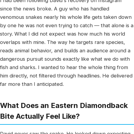
I had been following David's recovery on Instagram
since the news broke. A guy who has handled
venomous snakes nearly his whole life gets taken down
by one he was not even trying to catch — that alone is a
story. What I did not expect was how much his world
overlaps with mine. The way he targets rare species,
reads animal behavior, and builds an audience around a
dangerous pursuit sounds exactly like what we do with
fish and sharks. I wanted to hear the whole thing from
him directly, not filtered through headlines. He delivered
far more than I anticipated.
What Does an Eastern Diamondback
Bite Actually Feel Like?
David never saw the snake. He looked down expecting