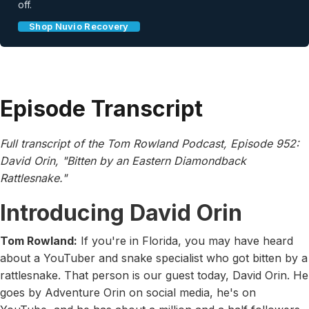
off.
Shop Nuvio Recovery
Episode Transcript
Full transcript of the Tom Rowland Podcast, Episode 952:
David Orin, "Bitten by an Eastern Diamondback
Rattlesnake."
Introducing David Orin
Tom Rowland:
If you're in Florida, you may have heard
about a YouTuber and snake specialist who got bitten by a
rattlesnake. That person is our guest today, David Orin. He
goes by Adventure Orin on social media, he's on