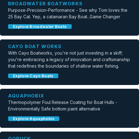
BROADWATER BOATWORKS
Purpose-Precision-Performance - See why Tom loves the
25 Bay Cat. Yep, a catamaran Bay Boat...Game Changer
Explore Broadwater Boats
CAYO BOAT WORKS
With Cayo Boatworks, you're not just investing in a skiff;
you're embracing a legacy of innovation and craftsmanship
that redefines the boundaries of shallow water fishing.
Explore Cayo Boats
AQUAPHOBIX
Thermopolymer Foul Release Coating for Boat Hulls -
Environmentally Safe bottom paint alternative
Explore Aquaphobix
GORUCK