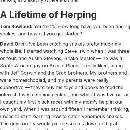
venom, and exactly where it bit me.
A Lifetime of Herping
Tom Rowland:
You're 25. How long have you been finding
snakes, and how did you get started?
David Orin:
I've been catching snakes pretty much my
whole life. I started watching Steve Irwin when I was three
or four, and Austin Stevens, Snake Master — he was a
South African guy on Animal Planet I really liked, along
with Jeff Corwin and the Crab brothers. My brothers and I
were homeschooled, and my parents were really
supportive — they'd buy me toys and books to feed the
interest. I was catching geckos, and when I was five or six
I caught my first black racer with my mom's help in our
own yard. When I was around fifteen I remember thinking,
I need to start learning how to catch venomous snakes.
The guys on TV would pin the snakes down and grab