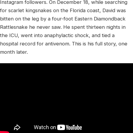
Instagram followers. On December 18, while searching
for scarlet kingsnakes on the Florida coast, David was
bitten on the leg by a four-foot Eastern Diamondback
Rattlesnake he never saw. He spent thirteen nights in
the ICU, went into anaphylactic shock, and tied a
hospital record for antivenom. This is his full story, one
month later.