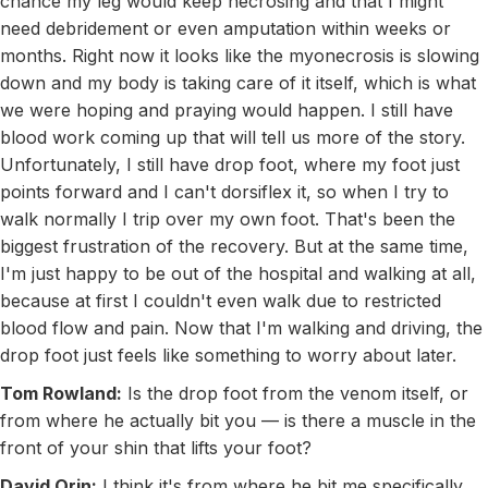
chance my leg would keep necrosing and that I might
need debridement or even amputation within weeks or
months. Right now it looks like the myonecrosis is slowing
down and my body is taking care of it itself, which is what
we were hoping and praying would happen. I still have
blood work coming up that will tell us more of the story.
Unfortunately, I still have drop foot, where my foot just
points forward and I can't dorsiflex it, so when I try to
walk normally I trip over my own foot. That's been the
biggest frustration of the recovery. But at the same time,
I'm just happy to be out of the hospital and walking at all,
because at first I couldn't even walk due to restricted
blood flow and pain. Now that I'm walking and driving, the
drop foot just feels like something to worry about later.
Tom Rowland:
Is the drop foot from the venom itself, or
from where he actually bit you — is there a muscle in the
front of your shin that lifts your foot?
David Orin:
I think it's from where he bit me specifically.