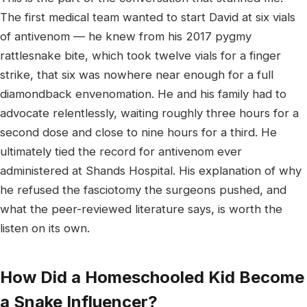
The first medical team wanted to start David at six vials
of antivenom — he knew from his 2017 pygmy
rattlesnake bite, which took twelve vials for a finger
strike, that six was nowhere near enough for a full
diamondback envenomation. He and his family had to
advocate relentlessly, waiting roughly three hours for a
second dose and close to nine hours for a third. He
ultimately tied the record for antivenom ever
administered at Shands Hospital. His explanation of why
he refused the fasciotomy the surgeons pushed, and
what the peer-reviewed literature says, is worth the
listen on its own.
How Did a Homeschooled Kid Become
a Snake Influencer?