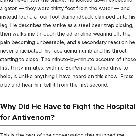
a gator — they were thirty feet from the water — and
instead found a four-foot diamondback clamped onto his
leg. He describes the strike as a steel bear trap closing,
then walks me through the adrenaline wearing off, the
pain becoming unbearable, and a secondary reaction he
never anticipated: his face going numb and his throat
starting to close. The minute-by-minute account of those
first thirty minutes, with no EpiPen and a long drive to
help, is unlike anything I have heard on this show. Press
play and hear him tell it from the first second.
Why Did He Have to Fight the Hospital
for Antivenom?
This is the part of the conversation that stunned me.