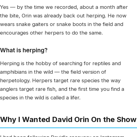
Yes — by the time we recorded, about a month after
the bite, Orin was already back out herping. He now
wears snake gaiters or snake boots in the field and
encourages other herpers to do the same.
What is herping?
Herping is the hobby of searching for reptiles and
amphibians in the wild — the field version of
herpetology. Herpers target rare species the way
anglers target rare fish, and the first time you find a
species in the wild is called a lifer.
Why I Wanted David Orin On the Show