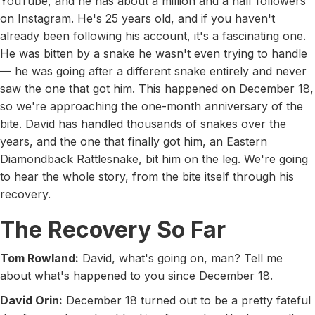
YouTube, and he has about a million and a half followers
on Instagram. He's 25 years old, and if you haven't
already been following his account, it's a fascinating one.
He was bitten by a snake he wasn't even trying to handle
— he was going after a different snake entirely and never
saw the one that got him. This happened on December 18,
so we're approaching the one-month anniversary of the
bite. David has handled thousands of snakes over the
years, and the one that finally got him, an Eastern
Diamondback Rattlesnake, bit him on the leg. We're going
to hear the whole story, from the bite itself through his
recovery.
The Recovery So Far
Tom Rowland:
David, what's going on, man? Tell me
about what's happened to you since December 18.
David Orin:
December 18 turned out to be a pretty fateful