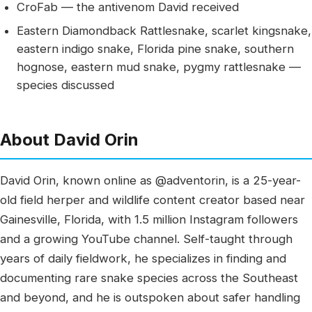
CroFab — the antivenom David received
Eastern Diamondback Rattlesnake, scarlet kingsnake,
eastern indigo snake, Florida pine snake, southern
hognose, eastern mud snake, pygmy rattlesnake —
species discussed
About David Orin
David Orin, known online as @adventorin, is a 25-year-
old field herper and wildlife content creator based near
Gainesville, Florida, with 1.5 million Instagram followers
and a growing YouTube channel. Self-taught through
years of daily fieldwork, he specializes in finding and
documenting rare snake species across the Southeast
and beyond, and he is outspoken about safer handling