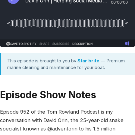
This episode is brought to you by
Star brite
— Premium
marine cleaning and maintenance for your boat.
Episode Show Notes
Episode 952 of the Tom Rowland Podcast is my
conversation with David Orin, the 25-year-old snake
specialist known as @adventorin to his 1.5 million