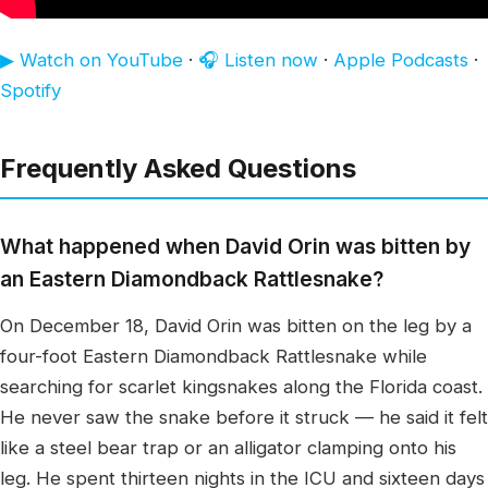
▶ Watch on YouTube
·
🎧 Listen now
·
Apple Podcasts
·
Spotify
Frequently Asked Questions
What happened when David Orin was bitten by
an Eastern Diamondback Rattlesnake?
On December 18, David Orin was bitten on the leg by a
four-foot Eastern Diamondback Rattlesnake while
searching for scarlet kingsnakes along the Florida coast.
He never saw the snake before it struck — he said it felt
like a steel bear trap or an alligator clamping onto his
leg. He spent thirteen nights in the ICU and sixteen days