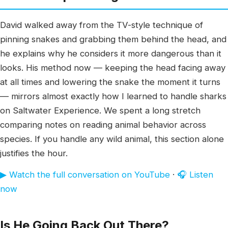
David walked away from the TV-style technique of
pinning snakes and grabbing them behind the head, and
he explains why he considers it more dangerous than it
looks. His method now — keeping the head facing away
at all times and lowering the snake the moment it turns
— mirrors almost exactly how I learned to handle sharks
on Saltwater Experience. We spent a long stretch
comparing notes on reading animal behavior across
species. If you handle any wild animal, this section alone
justifies the hour.
▶ Watch the full conversation on YouTube
·
🎧 Listen
now
Is He Going Back Out There?