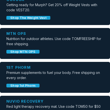
Getting ready for Murph? Get 20% off Weight Vests with
code VEST20.
Shop The Weight Vest
MTN OPS
Nutrition for outdoor athletes. Use code TOMFREESHIP for
free shipping.
Shop MTN OPS
1ST PHORM
Premium supplements to fuel your body. Free shipping on
every order.
Shop 1st Phorm
NUVIO RECOVERY
Red light therapy recovery mat. Use code TOM50 for $50