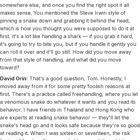
somewhere else, and once you find the right spot it all
makes sense. You mentioned the Steve Irwin style of
pinning a snake down and grabbing it behind the head,
which is how you thought you were supposed to do it at
first. It's a lot like handling a shark — if you grab it hard,
it's going to try to bite you, but if you handle it gently you
can roll it over and it'll go still. How did you move away
from that style of handling, and what did you move
toward?
David Orin:
That's a good question, Tom. Honestly, I
moved away from it for some pretty foolish reasons at
first. There's a practice called freehandling, where you let
a venomous snake do whatever it wants and you read its
behavior. I have friends in Thailand and Hong Kong who
are experts at reading snake behavior — they'll let the
snake's head go and it looks safe because they're so good
at reading it. When I was sixteen or seventeen, the risk