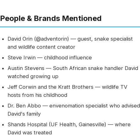
People & Brands Mentioned
David Orin (@adventorin) — guest, snake specialist
and wildlife content creator
Steve Irwin — childhood influence
Austin Stevens — South African snake handler David
watched growing up
Jeff Corwin and the Kratt Brothers — wildlife TV
hosts from his childhood
Dr. Ben Abbo — envenomation specialist who advised
David's family
Shands Hospital (UF Health, Gainesville) — where
David was treated