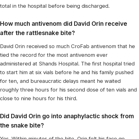
total in the hospital before being discharged.
How much antivenom did David Orin receive
after the rattlesnake bite?
David Orin received so much CroFab antivenom that he
tied the record for the most antivenom ever
administered at Shands Hospital. The first hospital tried
to start him at six vials before he and his family pushed
for ten, and bureaucratic delays meant he waited
roughly three hours for his second dose of ten vials and
close to nine hours for his third.
Did David Orin go into anaphylactic shock from
the snake bite?
Yes. Within minutes of the bite, Orin felt his face go