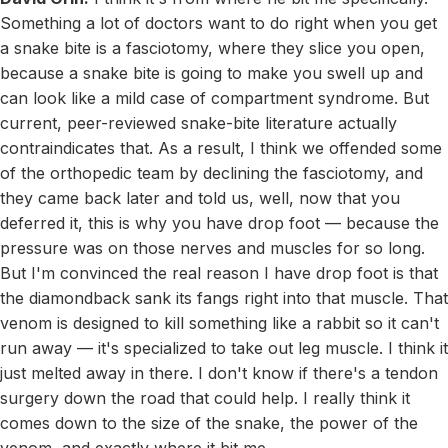
Something a lot of doctors want to do right when you get
a snake bite is a fasciotomy, where they slice you open,
because a snake bite is going to make you swell up and
can look like a mild case of compartment syndrome. But
current, peer-reviewed snake-bite literature actually
contraindicates that. As a result, I think we offended some
of the orthopedic team by declining the fasciotomy, and
they came back later and told us, well, now that you
deferred it, this is why you have drop foot — because the
pressure was on those nerves and muscles for so long.
But I'm convinced the real reason I have drop foot is that
the diamondback sank its fangs right into that muscle. That
venom is designed to kill something like a rabbit so it can't
run away — it's specialized to take out leg muscle. I think it
just melted away in there. I don't know if there's a tendon
surgery down the road that could help. I really think it
comes down to the size of the snake, the power of the