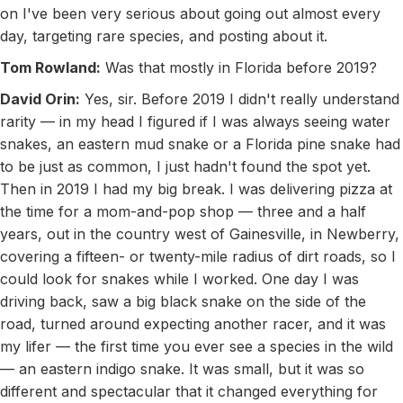
on I've been very serious about going out almost every
day, targeting rare species, and posting about it.
Tom Rowland:
Was that mostly in Florida before 2019?
David Orin:
Yes, sir. Before 2019 I didn't really understand
rarity — in my head I figured if I was always seeing water
snakes, an eastern mud snake or a Florida pine snake had
to be just as common, I just hadn't found the spot yet.
Then in 2019 I had my big break. I was delivering pizza at
the time for a mom-and-pop shop — three and a half
years, out in the country west of Gainesville, in Newberry,
covering a fifteen- or twenty-mile radius of dirt roads, so I
could look for snakes while I worked. One day I was
driving back, saw a big black snake on the side of the
road, turned around expecting another racer, and it was
my lifer — the first time you ever see a species in the wild
— an eastern indigo snake. It was small, but it was so
different and spectacular that it changed everything for