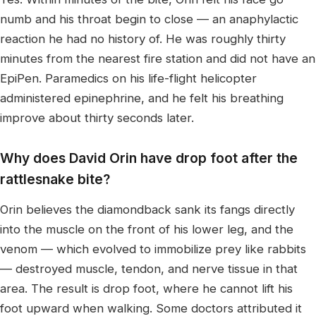
numb and his throat begin to close — an anaphylactic
reaction he had no history of. He was roughly thirty
minutes from the nearest fire station and did not have an
EpiPen. Paramedics on his life-flight helicopter
administered epinephrine, and he felt his breathing
improve about thirty seconds later.
Why does David Orin have drop foot after the
rattlesnake bite?
Orin believes the diamondback sank its fangs directly
into the muscle on the front of his lower leg, and the
venom — which evolved to immobilize prey like rabbits
— destroyed muscle, tendon, and nerve tissue in that
area. The result is drop foot, where he cannot lift his
foot upward when walking. Some doctors attributed it