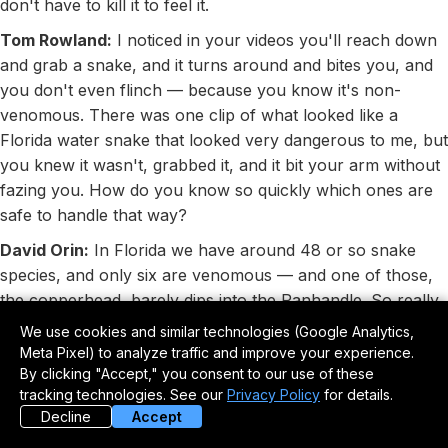
don't have to kill it to feel it.
Tom Rowland:
I noticed in your videos you'll reach down
and grab a snake, and it turns around and bites you, and
you don't even flinch — because you know it's non-
venomous. There was one clip of what looked like a
Florida water snake that looked very dangerous to me, but
you knew it wasn't, grabbed it, and it bit your arm without
fazing you. How do you know so quickly which ones are
safe to handle that way?
David Orin:
In Florida we have around 48 or so snake
species, and only six are venomous — and one of those,
the copperhead, barely dips into the Panhandle. So really
only five, and in peninsular Florida you only have four to
We use cookies and similar technologies (Google Analytics,
worry about: coral snake, pygmy rattlesnake,
Meta Pixel) to analyze traffic and improve your experience.
cottonmouth, and eastern diamondback. Learn those four
By clicking "Accept," you consent to our use of these
tracking technologies. See our
Privacy Policy
for details.
and every other snake in the peninsula is safe to handle.
Decline
Accept
Some states only have two venomous species. If you take