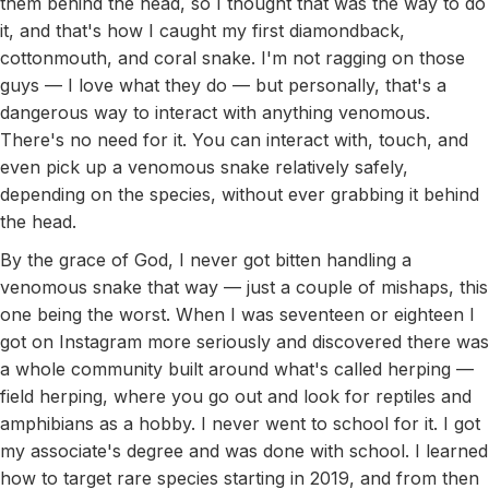
them behind the head, so I thought that was the way to do
it, and that's how I caught my first diamondback,
cottonmouth, and coral snake. I'm not ragging on those
guys — I love what they do — but personally, that's a
dangerous way to interact with anything venomous.
There's no need for it. You can interact with, touch, and
even pick up a venomous snake relatively safely,
depending on the species, without ever grabbing it behind
the head.
By the grace of God, I never got bitten handling a
venomous snake that way — just a couple of mishaps, this
one being the worst. When I was seventeen or eighteen I
got on Instagram more seriously and discovered there was
a whole community built around what's called herping —
field herping, where you go out and look for reptiles and
amphibians as a hobby. I never went to school for it. I got
my associate's degree and was done with school. I learned
how to target rare species starting in 2019, and from then