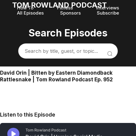
TOM ROWLAND PODCAST
How To
Fitness
Interviews
All Episodes
Sponsors
Subscribe
Search Episodes
David Orin | Bitten by Eastern Diamondback
Rattlesnake | Tom Rowland Podcast Ep. 952
Listen to this Episode