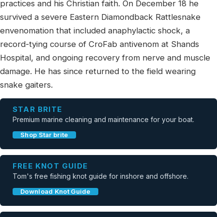
practices and his Christian faith. On December 18 he
survived a severe Eastern Diamondback Rattlesnake
envenomation that included anaphylactic shock, a
record-tying course of CroFab antivenom at Shands
Hospital, and ongoing recovery from nerve and muscle
damage. He has since returned to the field wearing
snake gaiters.
STAR BRITE
Premium marine cleaning and maintenance for your boat.
Shop Star brite
FREE KNOT GUIDE
Tom's free fishing knot guide for inshore and offshore.
Download Knot Guide