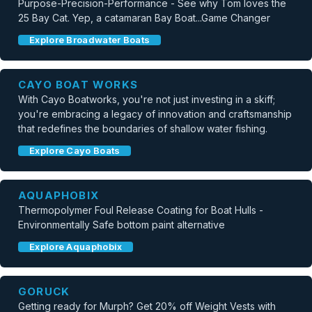
Purpose-Precision-Performance - See why Tom loves the
25 Bay Cat. Yep, a catamaran Bay Boat...Game Changer
Explore Broadwater Boats
CAYO BOAT WORKS
With Cayo Boatworks, you're not just investing in a skiff;
you're embracing a legacy of innovation and craftsmanship
that redefines the boundaries of shallow water fishing.
Explore Cayo Boats
AQUAPHOBIX
Thermopolymer Foul Release Coating for Boat Hulls -
Environmentally Safe bottom paint alternative
Explore Aquaphobix
GORUCK
Getting ready for Murph? Get 20% off Weight Vests with