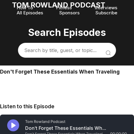
TOM ROWLAND PODCAST
How To
Fitness
Interviews
All Episodes
Sponsors
Subscribe
Search Episodes
Don't Forget These Essentials When Traveling
Listen to this Episode