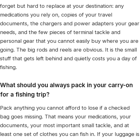
forget but hard to replace at your destination: any
medications you rely on, copies of your travel
documents, the chargers and power adapters your gear
needs, and the few pieces of terminal tackle and
personal gear that you cannot easily buy where you are
going. The big rods and reels are obvious. It is the small
stuff that gets left behind and quietly costs you a day of
fishing.
What should you always pack in your carry-on
for a fishing trip?
Pack anything you cannot afford to lose if a checked
bag goes missing. That means your medications, your
documents, your most important small tackle, and at
least one set of clothes you can fish in. If your luggage is