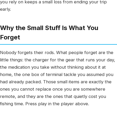
you rely on keeps a small loss from ending your trip
early.
Why the Small Stuff Is What You
Forget
Nobody forgets their rods. What people forget are the
little things: the charger for the gear that runs your day,
the medication you take without thinking about it at
home, the one box of terminal tackle you assumed you
had already packed. Those small items are exactly the
ones you cannot replace once you are somewhere
remote, and they are the ones that quietly cost you
fishing time. Press play in the player above.