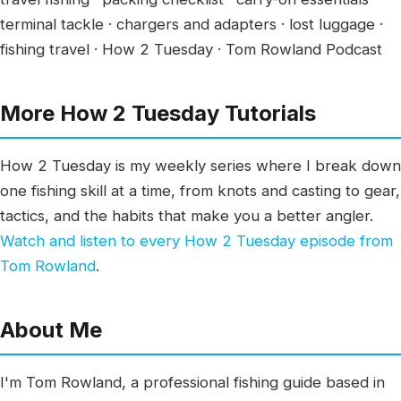
terminal tackle · chargers and adapters · lost luggage ·
fishing travel · How 2 Tuesday · Tom Rowland Podcast
More How 2 Tuesday Tutorials
How 2 Tuesday is my weekly series where I break down
one fishing skill at a time, from knots and casting to gear,
tactics, and the habits that make you a better angler.
Watch and listen to every How 2 Tuesday episode from
Tom Rowland
.
About Me
I'm Tom Rowland, a professional fishing guide based in