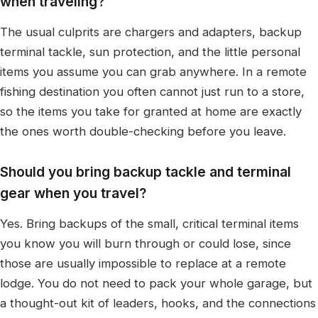
when traveling?
The usual culprits are chargers and adapters, backup
terminal tackle, sun protection, and the little personal
items you assume you can grab anywhere. In a remote
fishing destination you often cannot just run to a store,
so the items you take for granted at home are exactly
the ones worth double-checking before you leave.
Should you bring backup tackle and terminal
gear when you travel?
Yes. Bring backups of the small, critical terminal items
you know you will burn through or could lose, since
those are usually impossible to replace at a remote
lodge. You do not need to pack your whole garage, but
a thought-out kit of leaders, hooks, and the connections