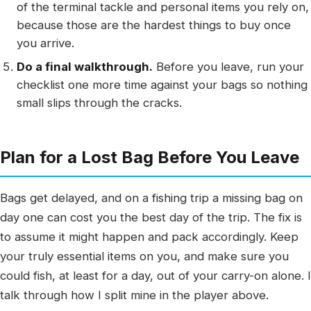
of the terminal tackle and personal items you rely on,
because those are the hardest things to buy once
you arrive.
Do a final walkthrough.
Before you leave, run your
checklist one more time against your bags so nothing
small slips through the cracks.
Plan for a Lost Bag Before You Leave
Bags get delayed, and on a fishing trip a missing bag on
day one can cost you the best day of the trip. The fix is
to assume it might happen and pack accordingly. Keep
your truly essential items on you, and make sure you
could fish, at least for a day, out of your carry-on alone. I
talk through how I split mine in the player above.