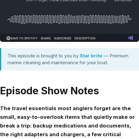
This episode is brought to you by
Star brite
— Premium
marine cleaning and maintenance for your boat.
Episode Show Notes
The travel essentials most anglers forget are the
small, easy-to-overlook items that quietly make or
break a trip: backup medications and documents,
the right adapters and chargers, a few critical