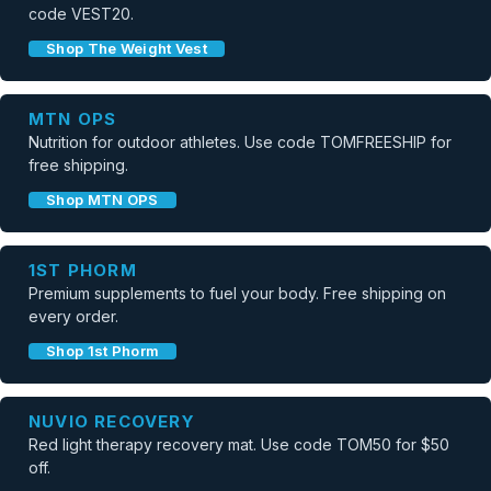
code VEST20.
Shop The Weight Vest
MTN OPS
Nutrition for outdoor athletes. Use code TOMFREESHIP for
free shipping.
Shop MTN OPS
1ST PHORM
Premium supplements to fuel your body. Free shipping on
every order.
Shop 1st Phorm
NUVIO RECOVERY
Red light therapy recovery mat. Use code TOM50 for $50
off.