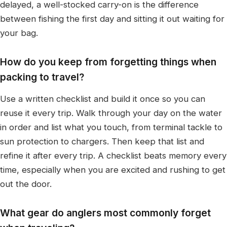
delayed, a well-stocked carry-on is the difference
between fishing the first day and sitting it out waiting for
your bag.
How do you keep from forgetting things when
packing to travel?
Use a written checklist and build it once so you can
reuse it every trip. Walk through your day on the water
in order and list what you touch, from terminal tackle to
sun protection to chargers. Then keep that list and
refine it after every trip. A checklist beats memory every
time, especially when you are excited and rushing to get
out the door.
What gear do anglers most commonly forget