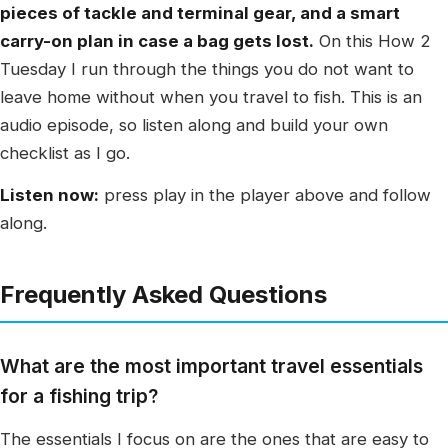
pieces of tackle and terminal gear, and a smart
carry-on plan in case a bag gets lost.
On this How 2
Tuesday I run through the things you do not want to
leave home without when you travel to fish. This is an
audio episode, so listen along and build your own
checklist as I go.
Listen now:
press play in the player above and follow
along.
Frequently Asked Questions
What are the most important travel essentials
for a fishing trip?
The essentials I focus on are the ones that are easy to