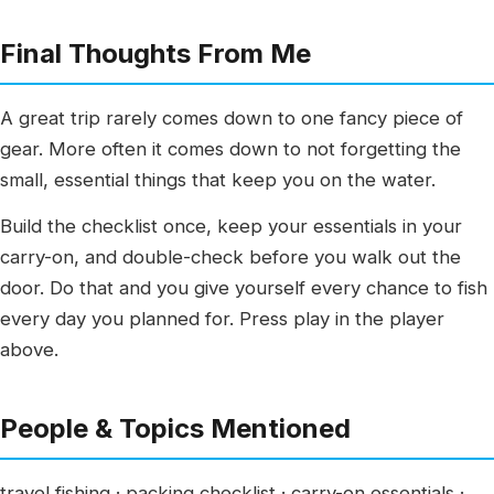
Final Thoughts From Me
A great trip rarely comes down to one fancy piece of
gear. More often it comes down to not forgetting the
small, essential things that keep you on the water.
Build the checklist once, keep your essentials in your
carry-on, and double-check before you walk out the
door. Do that and you give yourself every chance to fish
every day you planned for. Press play in the player
above.
People & Topics Mentioned
travel fishing · packing checklist · carry-on essentials ·