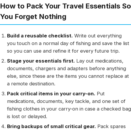
How to Pack Your Travel Essentials So
You Forget Nothing
Build a reusable checklist.
Write out everything
you touch on a normal day of fishing and save the list
so you can use and refine it for every future trip.
Stage your essentials first.
Lay out medications,
documents, chargers and adapters before anything
else, since these are the items you cannot replace at
a remote destination.
Pack critical items in your carry-on.
Put
medications, documents, key tackle, and one set of
fishing clothes in your carry-on in case a checked bag
is lost or delayed.
Bring backups of small critical gear.
Pack spares