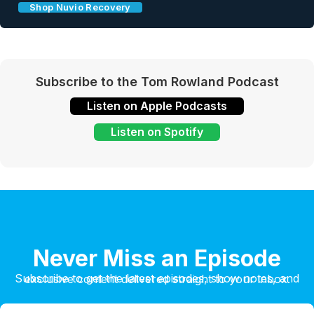
Shop Nuvio Recovery
Subscribe to the Tom Rowland Podcast
Listen on Apple Podcasts
Listen on Spotify
Never Miss an Episode
Subscribe to get the latest episodes, show notes, and exclusive content delivered straight to your inbox.