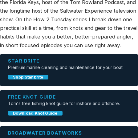
the Florida Keys, host of the Tom Rowland Podcast, and
the longtime host of the Saltwater Experience television
show. On the How 2 Tuesday series I break down one
practical skill at a time, from knots and gear to the travel
habits that make you a better, better-prepared angler,
in short focused episodes you can use right away.
STAR BRITE
Premium marine cleaning and maintenance for your boat.
Shop Star brite
FREE KNOT GUIDE
Tom's free fishing knot guide for inshore and offshore.
Download Knot Guide
BROADWATER BOATWORKS