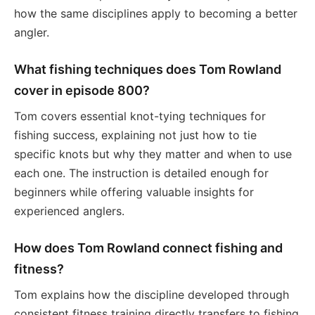
how the same disciplines apply to becoming a better
angler.
What fishing techniques does Tom Rowland
cover in episode 800?
Tom covers essential knot-tying techniques for
fishing success, explaining not just how to tie
specific knots but why they matter and when to use
each one. The instruction is detailed enough for
beginners while offering valuable insights for
experienced anglers.
How does Tom Rowland connect fishing and
fitness?
Tom explains how the discipline developed through
consistent fitness training directly transfers to fishing