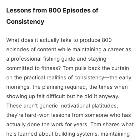
Lessons from 800 Episodes of
Consistency
What does it actually take to produce 800
episodes of content while maintaining a career as
a professional fishing guide and staying
committed to fitness? Tom pulls back the curtain
on the practical realities of consistency—the early
mornings, the planning required, the times when
showing up felt difficult but he did it anyway.
These aren't generic motivational platitudes;
they're hard-won lessons from someone who has
actually done the work for years. Tom shares what
he's learned about building systems, maintaining