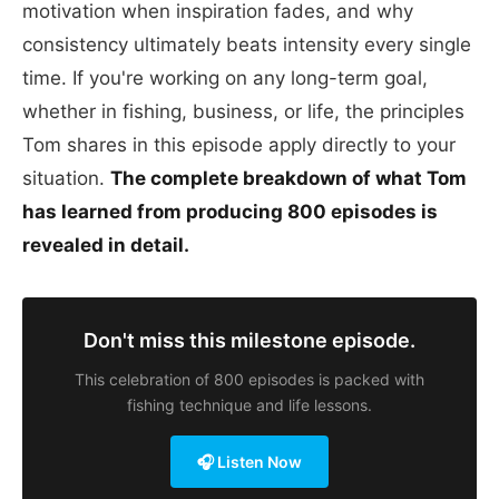
motivation when inspiration fades, and why
consistency ultimately beats intensity every single
time. If you're working on any long-term goal,
whether in fishing, business, or life, the principles
Tom shares in this episode apply directly to your
situation.
The complete breakdown of what Tom
has learned from producing 800 episodes is
revealed in detail.
Don't miss this milestone episode.
This celebration of 800 episodes is packed with
fishing technique and life lessons.
🎧 Listen Now