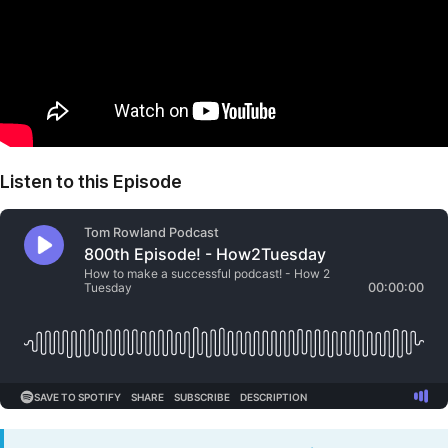
Listen to this Episode