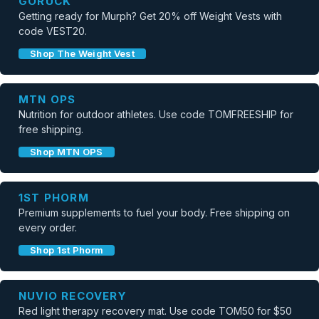
GORUCK
Getting ready for Murph? Get 20% off Weight Vests with
code VEST20.
Shop The Weight Vest
MTN OPS
Nutrition for outdoor athletes. Use code TOMFREESHIP for
free shipping.
Shop MTN OPS
1ST PHORM
Premium supplements to fuel your body. Free shipping on
every order.
Shop 1st Phorm
NUVIO RECOVERY
Red light therapy recovery mat. Use code TOM50 for $50