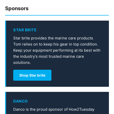
Sponsors
STAR BRITE
Star brite provides the marine care products
Tom relies on to keep his gear in top condition.
Keep your equipment performing at its best with
the industry's most trusted marine care
solutions.
Shop Star brite
DANCO
Danco is the proud sponsor of How2Tuesday