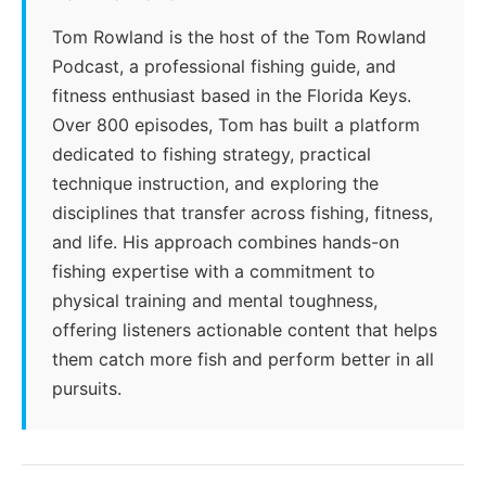
Tom Rowland is the host of the Tom Rowland
Podcast, a professional fishing guide, and
fitness enthusiast based in the Florida Keys.
Over 800 episodes, Tom has built a platform
dedicated to fishing strategy, practical
technique instruction, and exploring the
disciplines that transfer across fishing, fitness,
and life. His approach combines hands-on
fishing expertise with a commitment to
physical training and mental toughness,
offering listeners actionable content that helps
them catch more fish and perform better in all
pursuits.