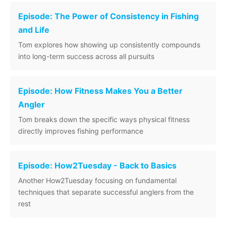
Episode: The Power of Consistency in Fishing
and Life
Tom explores how showing up consistently compounds
into long-term success across all pursuits
Episode: How Fitness Makes You a Better
Angler
Tom breaks down the specific ways physical fitness
directly improves fishing performance
Episode: How2Tuesday - Back to Basics
Another How2Tuesday focusing on fundamental
techniques that separate successful anglers from the
rest