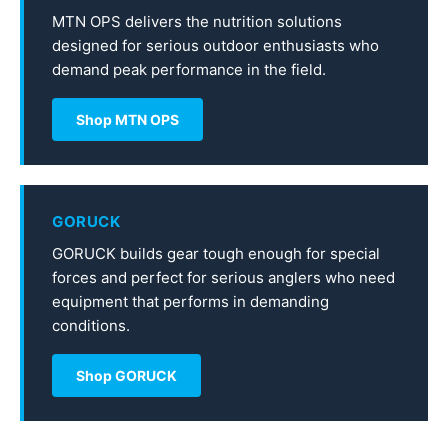
MTN OPS delivers the nutrition solutions
designed for serious outdoor enthusiasts who
demand peak performance in the field.
Shop MTN OPS
GORUCK
GORUCK builds gear tough enough for special
forces and perfect for serious anglers who need
equipment that performs in demanding
conditions.
Shop GORUCK