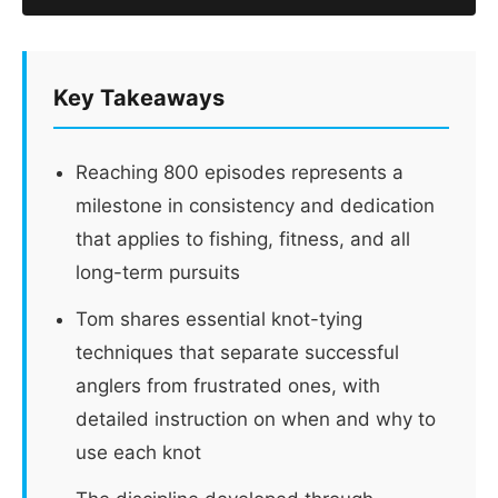
Key Takeaways
Reaching 800 episodes represents a
milestone in consistency and dedication
that applies to fishing, fitness, and all
long-term pursuits
Tom shares essential knot-tying
techniques that separate successful
anglers from frustrated ones, with
detailed instruction on when and why to
use each knot