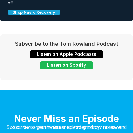
off.
Shop Nuvio Recovery
Subscribe to the Tom Rowland Podcast
Listen on Apple Podcasts
Listen on Spotify
Never Miss an Episode
Subscribe to get the latest episodes, show notes, and exclusive content delivered straight to your inbox.