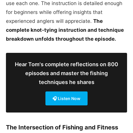
use each one. The instruction is detailed enough
for beginners while offering insights that
experienced anglers will appreciate.
The
complete knot-tying instruction and technique
breakdown unfolds throughout the episode.
Hear Tom's complete reflections on 800
episodes and master the fishing
techniques he shares
🎧 Listen Now
The Intersection of Fishing and Fitness