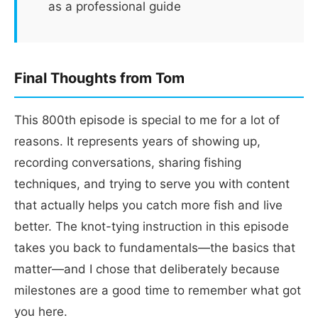
as a professional guide
Final Thoughts from Tom
This 800th episode is special to me for a lot of
reasons. It represents years of showing up,
recording conversations, sharing fishing
techniques, and trying to serve you with content
that actually helps you catch more fish and live
better. The knot-tying instruction in this episode
takes you back to fundamentals—the basics that
matter—and I chose that deliberately because
milestones are a good time to remember what got
you here.