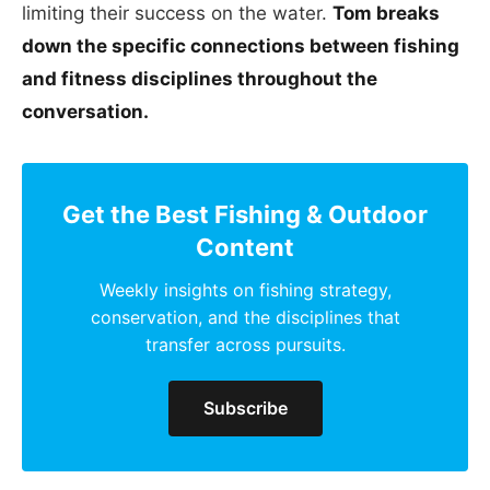
limiting their success on the water.
Tom breaks
down the specific connections between fishing
and fitness disciplines throughout the
conversation.
Get the Best Fishing & Outdoor
Content
Weekly insights on fishing strategy,
conservation, and the disciplines that
transfer across pursuits.
Subscribe