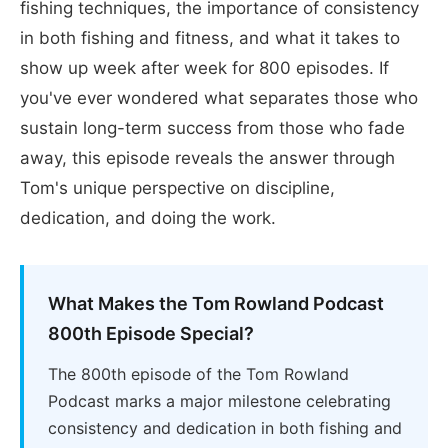
fishing techniques, the importance of consistency
in both fishing and fitness, and what it takes to
show up week after week for 800 episodes. If
you've ever wondered what separates those who
sustain long-term success from those who fade
away, this episode reveals the answer through
Tom's unique perspective on discipline,
dedication, and doing the work.
What Makes the Tom Rowland Podcast
800th Episode Special?
The 800th episode of the Tom Rowland
Podcast marks a major milestone celebrating
consistency and dedication in both fishing and