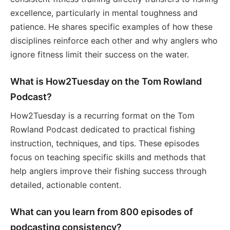
excellence, particularly in mental toughness and
patience. He shares specific examples of how these
disciplines reinforce each other and why anglers who
ignore fitness limit their success on the water.
What is How2Tuesday on the Tom Rowland
Podcast?
How2Tuesday is a recurring format on the Tom
Rowland Podcast dedicated to practical fishing
instruction, techniques, and tips. These episodes
focus on teaching specific skills and methods that
help anglers improve their fishing success through
detailed, actionable content.
What can you learn from 800 episodes of
podcasting consistency?