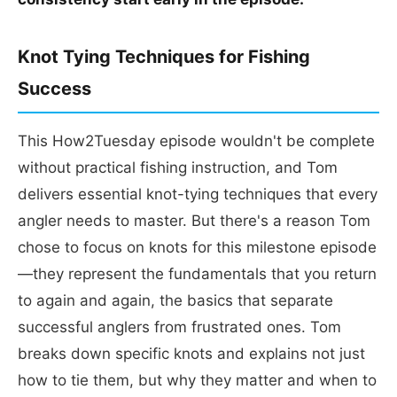
Knot Tying Techniques for Fishing
Success
This How2Tuesday episode wouldn't be complete
without practical fishing instruction, and Tom
delivers essential knot-tying techniques that every
angler needs to master. But there's a reason Tom
chose to focus on knots for this milestone episode
—they represent the fundamentals that you return
to again and again, the basics that separate
successful anglers from frustrated ones. Tom
breaks down specific knots and explains not just
how to tie them, but why they matter and when to