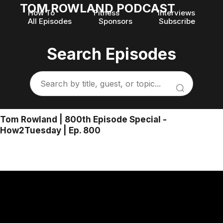
TOM ROWLAND PODCAST
How To
Fitness
Interviews
All Episodes
Sponsors
Subscribe
Search Episodes
Tom Rowland | 800th Episode Special -
How2Tuesday | Ep. 800