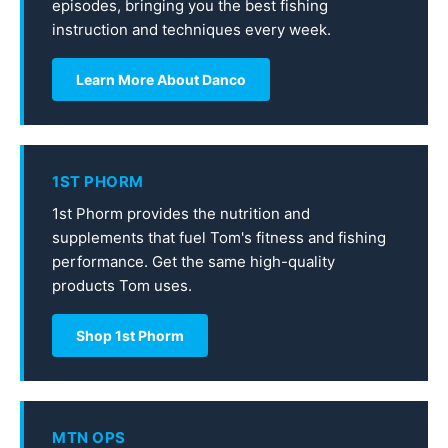
episodes, bringing you the best fishing
instruction and techniques every week.
Learn More About Danco
1ST PHORM
1st Phorm provides the nutrition and
supplements that fuel Tom's fitness and fishing
performance. Get the same high-quality
products Tom uses.
Shop 1st Phorm
MTN OPS