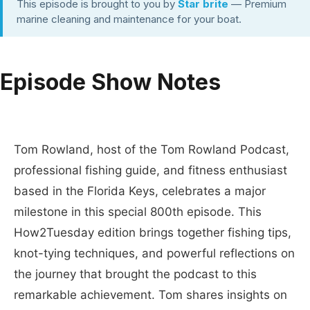
This episode is brought to you by
Star brite
— Premium
marine cleaning and maintenance for your boat.
Episode Show Notes
Tom Rowland, host of the Tom Rowland Podcast,
professional fishing guide, and fitness enthusiast
based in the Florida Keys, celebrates a major
milestone in this special 800th episode. This
How2Tuesday edition brings together fishing tips,
knot-tying techniques, and powerful reflections on
the journey that brought the podcast to this
remarkable achievement. Tom shares insights on