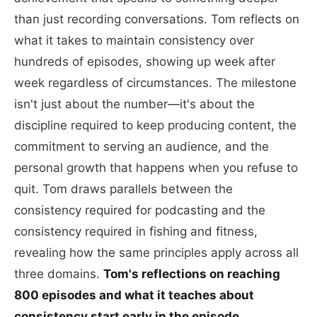
than just recording conversations. Tom reflects on
what it takes to maintain consistency over
hundreds of episodes, showing up week after
week regardless of circumstances. The milestone
isn't just about the number—it's about the
discipline required to keep producing content, the
commitment to serving an audience, and the
personal growth that happens when you refuse to
quit. Tom draws parallels between the
consistency required for podcasting and the
consistency required in fishing and fitness,
revealing how the same principles apply across all
three domains.
Tom's reflections on reaching
800 episodes and what it teaches about
consistency start early in the episode.