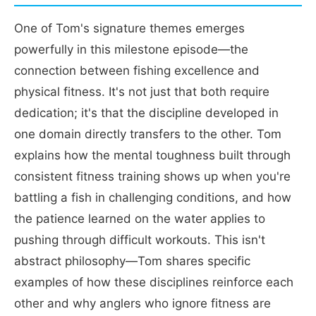
One of Tom's signature themes emerges
powerfully in this milestone episode—the
connection between fishing excellence and
physical fitness. It's not just that both require
dedication; it's that the discipline developed in
one domain directly transfers to the other. Tom
explains how the mental toughness built through
consistent fitness training shows up when you're
battling a fish in challenging conditions, and how
the patience learned on the water applies to
pushing through difficult workouts. This isn't
abstract philosophy—Tom shares specific
examples of how these disciplines reinforce each
other and why anglers who ignore fitness are