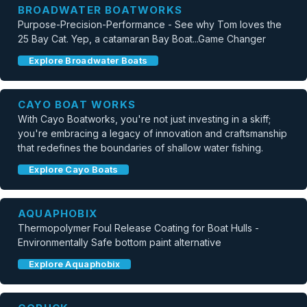
BROADWATER BOATWORKS
Purpose-Precision-Performance - See why Tom loves the
25 Bay Cat. Yep, a catamaran Bay Boat...Game Changer
Explore Broadwater Boats
CAYO BOAT WORKS
With Cayo Boatworks, you're not just investing in a skiff;
you're embracing a legacy of innovation and craftsmanship
that redefines the boundaries of shallow water fishing.
Explore Cayo Boats
AQUAPHOBIX
Thermopolymer Foul Release Coating for Boat Hulls -
Environmentally Safe bottom paint alternative
Explore Aquaphobix