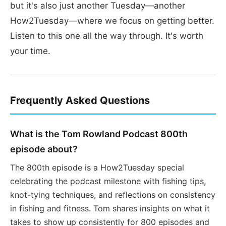
but it's also just another Tuesday—another
How2Tuesday—where we focus on getting better.
Listen to this one all the way through. It's worth
your time.
Frequently Asked Questions
What is the Tom Rowland Podcast 800th
episode about?
The 800th episode is a How2Tuesday special
celebrating the podcast milestone with fishing tips,
knot-tying techniques, and reflections on consistency
in fishing and fitness. Tom shares insights on what it
takes to show up consistently for 800 episodes and