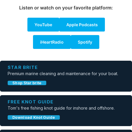
Listen or watch on your favorite platform:
YouTube
Apple Podcasts
iHeartRadio
Spotify
STAR BRITE
Premium marine cleaning and maintenance for your boat.
Shop Star brite
FREE KNOT GUIDE
Tom's free fishing knot guide for inshore and offshore.
Download Knot Guide