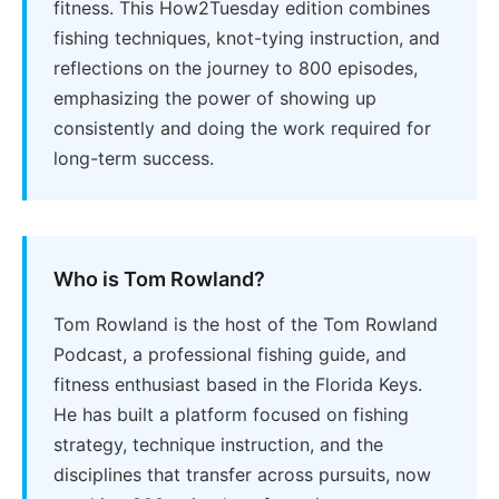
fitness. This How2Tuesday edition combines
fishing techniques, knot-tying instruction, and
reflections on the journey to 800 episodes,
emphasizing the power of showing up
consistently and doing the work required for
long-term success.
Who is Tom Rowland?
Tom Rowland is the host of the Tom Rowland
Podcast, a professional fishing guide, and
fitness enthusiast based in the Florida Keys.
He has built a platform focused on fishing
strategy, technique instruction, and the
disciplines that transfer across pursuits, now