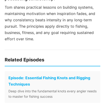
Tom shares practical lessons on building systems,
maintaining motivation when inspiration fades, and
why consistency beats intensity in any long-term
pursuit. The principles apply directly to fishing,
business, fitness, and any goal requiring sustained
effort over time.
Related Episodes
Episode: Essential Fishing Knots and Rigging
Techniques
Deep dive into the fundamental knots every angler needs
to master for fishing success