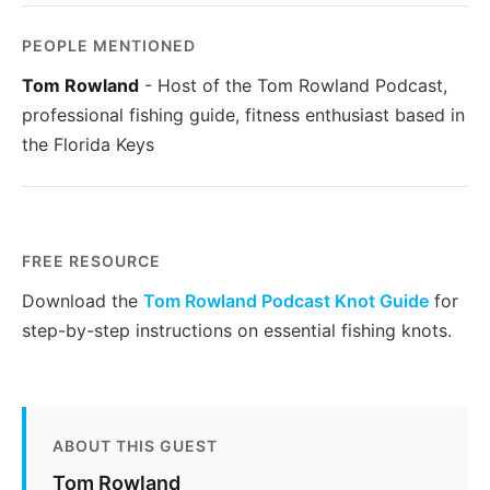
PEOPLE MENTIONED
Tom Rowland
- Host of the Tom Rowland Podcast,
professional fishing guide, fitness enthusiast based in
the Florida Keys
FREE RESOURCE
Download the
Tom Rowland Podcast Knot Guide
for
step-by-step instructions on essential fishing knots.
ABOUT THIS GUEST
Tom Rowland