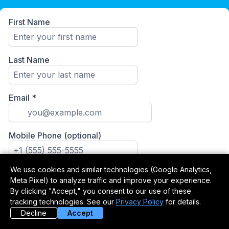
We use cookies and similar technologies (Google Analytics,
Meta Pixel) to analyze traffic and improve your experience.
By clicking "Accept," you consent to our use of these
tracking technologies. See our
Privacy Policy
for details.
Decline
Accept