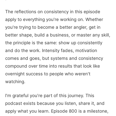
The reflections on consistency in this episode
apply to everything you're working on. Whether
you're trying to become a better angler, get in
better shape, build a business, or master any skill,
the principle is the same: show up consistently
and do the work. Intensity fades, motivation
comes and goes, but systems and consistency
compound over time into results that look like
overnight success to people who weren't
watching.
I'm grateful you're part of this journey. This
podcast exists because you listen, share it, and
apply what you learn. Episode 800 is a milestone,