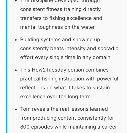
The discipline developed through
consistent fitness training directly
transfers to fishing excellence and
mental toughness on the water
Building systems and showing up
consistently beats intensity and sporadic
effort every single time in any domain
This How2Tuesday edition combines
practical fishing instruction with powerful
reflections on what it takes to sustain
excellence over the long term
Tom reveals the real lessons learned
from producing content consistently for
800 episodes while maintaining a career