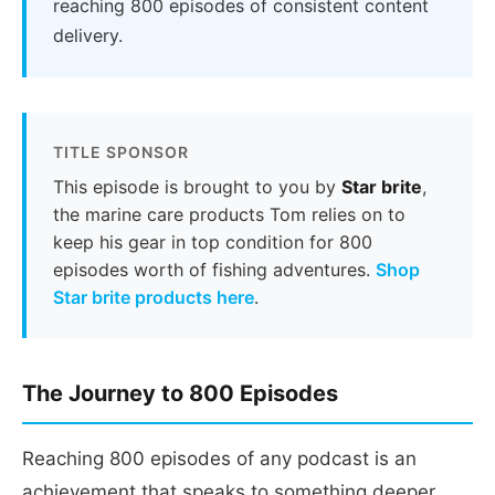
reaching 800 episodes of consistent content
delivery.
TITLE SPONSOR
This episode is brought to you by
Star brite
,
the marine care products Tom relies on to
keep his gear in top condition for 800
episodes worth of fishing adventures.
Shop
Star brite products here
.
The Journey to 800 Episodes
Reaching 800 episodes of any podcast is an
achievement that speaks to something deeper